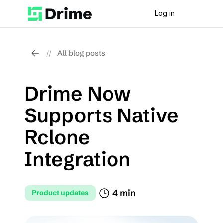
Log in
All blog posts
//
Drime Now 
Supports Native 
Rclone 
Integration
4 min
Product updates