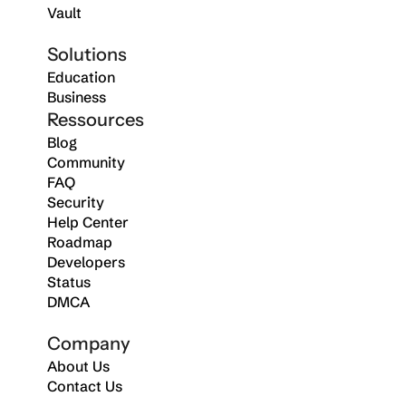
Vault
Solutions
Education
Business
Ressources
Blog
Community
FAQ
Security
Help Center
Roadmap
Developers
Status
DMCA
Company
About Us
Contact Us