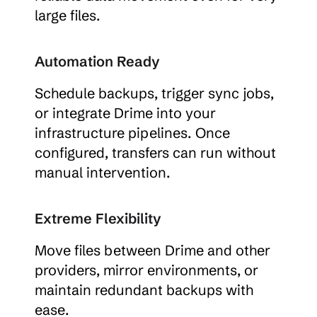
large files.
Automation Ready
Schedule backups, trigger sync jobs, 
or integrate Drime into your 
infrastructure pipelines. Once 
configured, transfers can run without 
manual intervention.
Extreme Flexibility
Move files between Drime and other 
providers, mirror environments, or 
maintain redundant backups with 
ease.