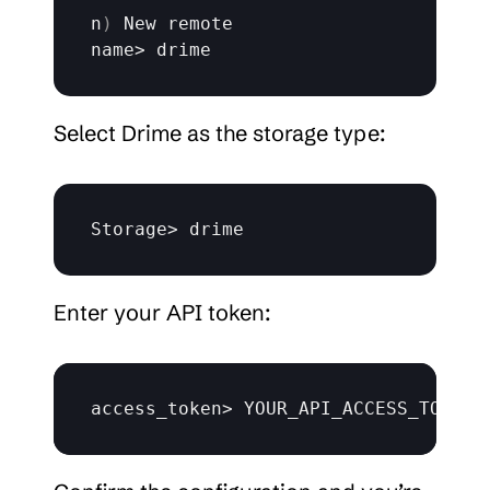
n
)
New 
remote
name
> 
drime
Select Drime as the storage type:
Storage
> 
drime
Enter your API token:
access_token
> 
YOUR_API_ACCESS_TOKEN