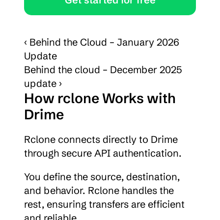
‹ Behind the Cloud – January 2026 
Update
Behind the cloud – December 2025 
update ›
How rclone Works with 
Drime
Rclone connects directly to Drime 
through secure API authentication.
You define the source, destination, 
and behavior. Rclone handles the 
rest, ensuring transfers are efficient 
and reliable.