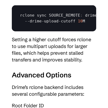
rclone 
sync 
SOURCE_REMOTE
:
 drime
:
 \

  --
drime
-
upload
-
cutoff 
10
M
Setting a higher cutoff forces rclone 
to use multipart uploads for larger 
files, which helps prevent stalled 
transfers and improves stability.
Advanced Options
Drime’s rclone backend includes 
several configurable parameters:
Root Folder ID