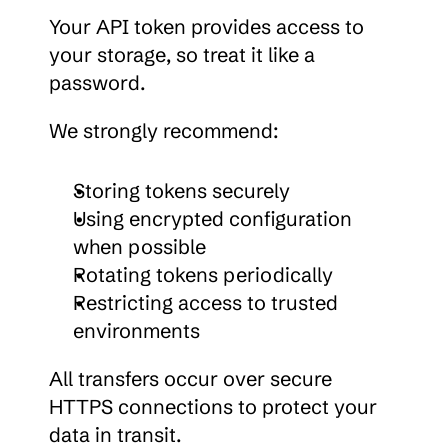
Your API token provides access to 
your storage, so treat it like a 
password.
We strongly recommend:
Storing tokens securely
Using encrypted configuration 
when possible
Rotating tokens periodically
Restricting access to trusted 
environments
All transfers occur over secure 
HTTPS connections to protect your 
data in transit.