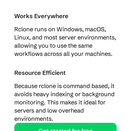
Works Everywhere
Rclone runs on Windows, macOS, 
Linux, and most server environments, 
allowing you to use the same 
workflows across all your machines.
Resource Efficient
Because rclone is command based, it 
avoids heavy indexing or background 
monitoring. This makes it ideal for 
servers and low overhead 
environments.
Get started for free