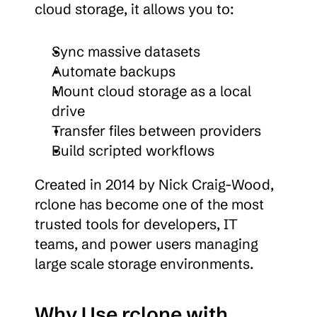
cloud storage, it allows you to:
Sync massive datasets
Automate backups
Mount cloud storage as a local 
drive
Transfer files between providers
Build scripted workflows
Created in 2014 by Nick Craig-Wood, 
rclone has become one of the most 
trusted tools for developers, IT 
teams, and power users managing 
large scale storage environments.
Why Use rclone with 