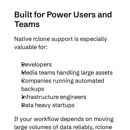
Built for Power Users and 
Teams
Native rclone support is especially 
valuable for:
Developers
Media teams handling large assets
Companies running automated 
backups
Infrastructure engineers
Data heavy startups
If your workflow depends on moving 
large volumes of data reliably, rclone 