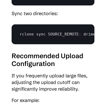
Sync two directories:
rclone 
sync 
SOURCE_REMOTE
:
 drime
:
Recommended Upload 
Configuration
If you frequently upload large files, 
adjusting the upload cutoff can 
significantly improve reliability.
For example: