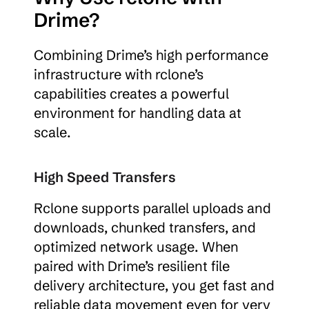
Drime?
Combining Drime’s high performance 
infrastructure with rclone’s 
capabilities creates a powerful 
environment for handling data at 
scale.
High Speed Transfers
Rclone supports parallel uploads and 
downloads, chunked transfers, and 
optimized network usage. When 
paired with Drime’s resilient file 
delivery architecture, you get fast and 
reliable data movement even for very 