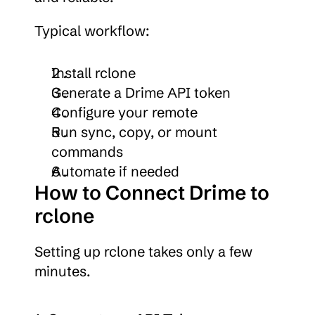
Typical workflow:
Install rclone
Generate a Drime API token
Configure your remote
Run sync, copy, or mount 
commands
Automate if needed
How to Connect Drime to 
rclone
Setting up rclone takes only a few 
minutes.