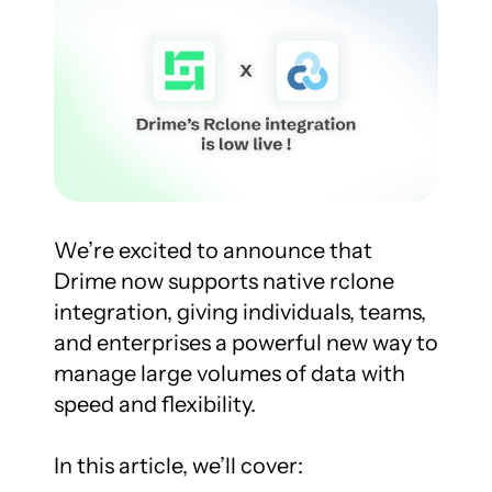
We’re excited to announce that 
Drime now supports native rclone 
integration, giving individuals, teams, 
and enterprises a powerful new way to 
manage large volumes of data with 
speed and flexibility.

In this article, we’ll cover:
