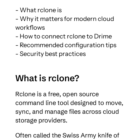
- What rclone is

- Why it matters for modern cloud 
workflows

- How to connect rclone to Drime

- Recommended configuration tips

- Security best practices
What is rclone?
Rclone is a free, open source 
command line tool designed to move, 
sync, and manage files across cloud 
storage providers.
Often called the Swiss Army knife of 