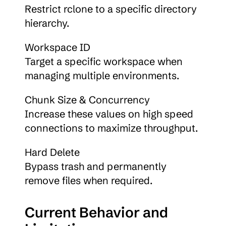
Restrict rclone to a specific directory 
hierarchy.
Workspace ID
Target a specific workspace when 
managing multiple environments.
Chunk Size & Concurrency
Increase these values on high speed 
connections to maximize throughput.
Hard Delete
Bypass trash and permanently 
remove files when required.
Current Behavior and 