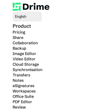
Select Language
English
Product
Pricing
Share
Collaboration
Backup
Image Editor
Video Editor
Cloud Storage
Synchronisation
Transfers
Notes
eSignatures
Workspaces
Office Suite
PDF Editor
Review