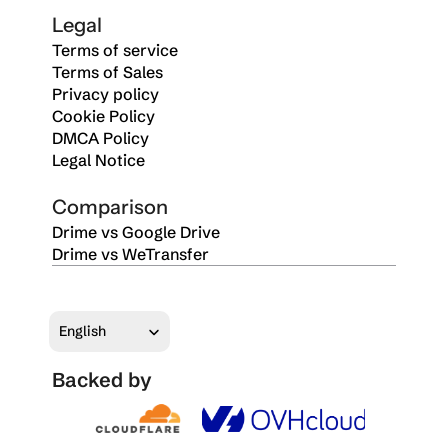
Legal
Terms of service
Terms of Sales
Privacy policy
Cookie Policy
DMCA Policy
Legal Notice
Comparison
Drime vs Google Drive
Drime vs WeTransfer
Select Language
English
Backed by