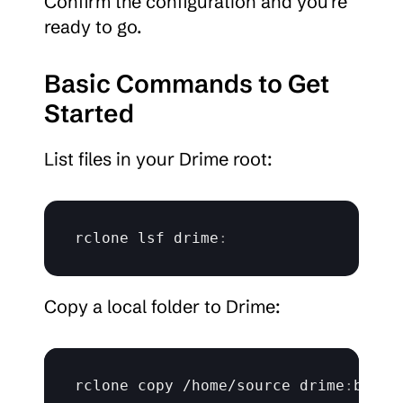
Confirm the configuration and you’re 
ready to go.
Basic Commands to Get 
Started
List files in your Drime root:
rclone 
lsf 
drime
:
Copy a local folder to Drime:
rclone 
copy
 /
home
/
source 
drime
:
backu