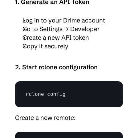
1. Generate an API Token
Log in to your Drime account
Go to Settings → Developer
Create a new API token
Copy it securely
2. Start rclone configuration
rclone 
config
Create a new remote: