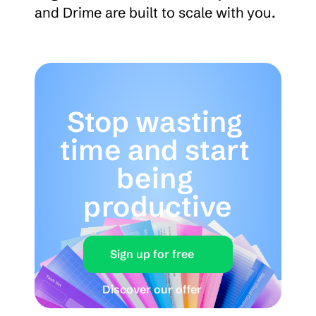
and Drime are built to scale with you.
Stop wasting 
time and start 
being 
productive
Sign up for free
Discover our offer