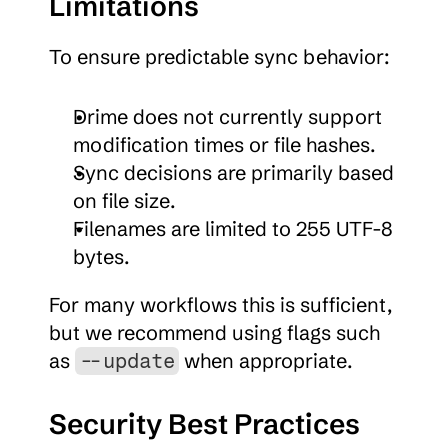
Limitations
To ensure predictable sync behavior:
Drime does not currently support 
modification times or file hashes.
Sync decisions are primarily based 
on file size.
Filenames are limited to 255 UTF-8 
bytes.
For many workflows this is sufficient, 
but we recommend using flags such 
as 
 when appropriate.
--update
Security Best Practices