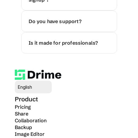
Do you have support?
Is it made for professionals?
Select Language
English
Product
Pricing
Share
Collaboration
Backup
Image Editor