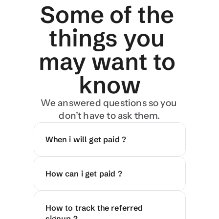
Some of the 
things you 
may want to 
know
We answered questions so you 
don’t have to ask them.
When i will get paid ?
How can i get paid ?
How to track the referred 
signup ?