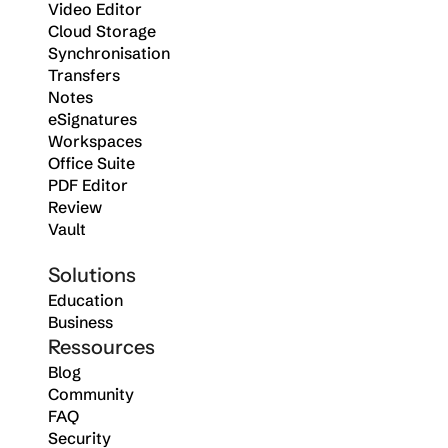
Video Editor
Cloud Storage
Synchronisation
Transfers
Notes
eSignatures
Workspaces
Office Suite
PDF Editor
Review
Vault
Solutions
Education
Business
Ressources
Blog
Community
FAQ
Security