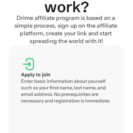
work?
Drime affiliate program is based on a 
simple process, sign up on the affiliate 
platform, create your link and start 
spreading the world with it!
Apply to join
Enter basic information about yourself 
such as your first name, last name, and 
email address. No prerequisites are 
necessary and registration is immediate.