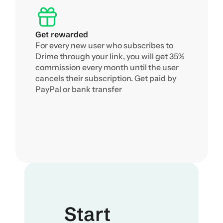
Get rewarded
For every new user who subscribes to 
Drime through your link, you will get 35% 
commission every month until the user 
cancels their subscription. Get paid by 
PayPal or bank transfer
Start 