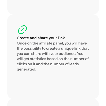
Create and share your link
Once on the affiliate panel, you will have 
the possibility to create a unique link that 
you can share with your audience. You 
will get statistics based on the number of 
clicks on it and the number of leads 
generated.