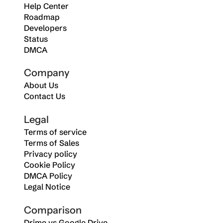
Help Center
Roadmap
Developers
Status
DMCA
Company
About Us
Contact Us
Legal
Terms of service
Terms of Sales
Privacy policy
Cookie Policy
DMCA Policy
Legal Notice
Comparison
Drime vs Google Drive