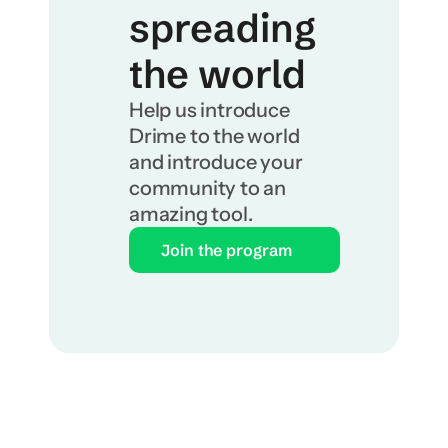
spreading 
the world
Help us introduce 
Drime to the world 
and introduce your 
community to an 
amazing tool.
Join the program