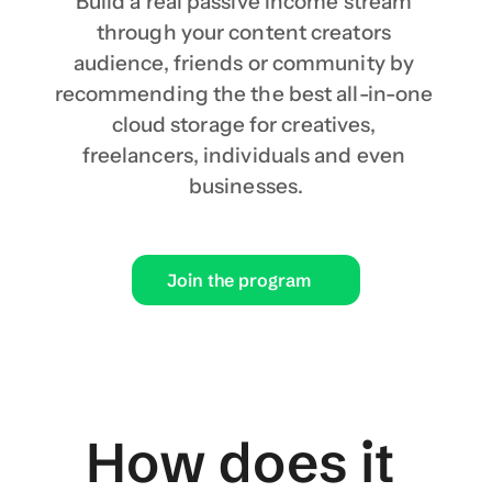
Build a real passive income stream 
through your content creators 
audience, friends or community by 
recommending the the best all-in-one 
cloud storage for creatives, 
freelancers, individuals and even 
businesses.
Join the program
How does it 