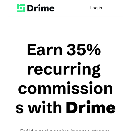
Log in
Earn 35% 
recurring 
commission
s with 
Drime