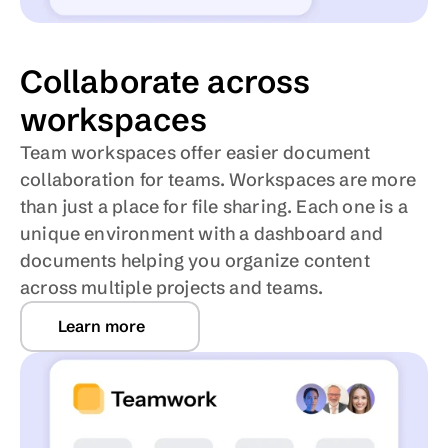
Collaborate across 
workspaces
Team workspaces offer easier document 
collaboration for teams. Workspaces are more 
than just a place for file sharing. Each one is a 
unique environment with a dashboard and 
documents helping you organize content 
across multiple projects and teams.
Learn more