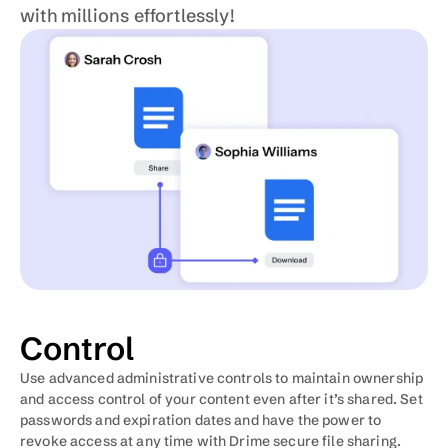
with millions effortlessly!
Control
Use advanced administrative controls to maintain ownership 
and access control of your content even after it’s shared. Set 
passwords and expiration dates and have the power to 
revoke access at any time with Drime secure file sharing.