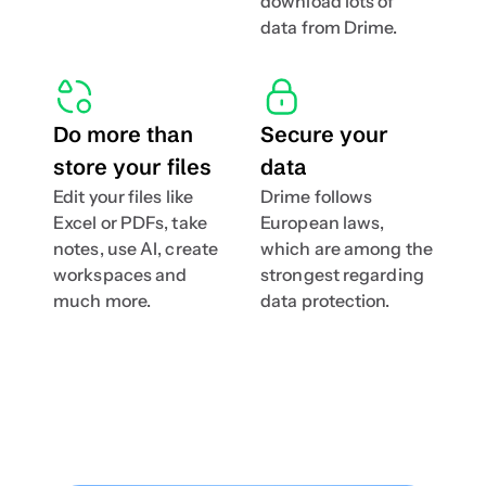
download lots of 
data from Drime.
Do more than 
Secure your 
store your files
data
Edit your files like 
Drime follows 
Excel or PDFs, take 
European laws, 
notes, use AI, create 
which are among the 
workspaces and  
strongest regarding 
much more.
data protection.