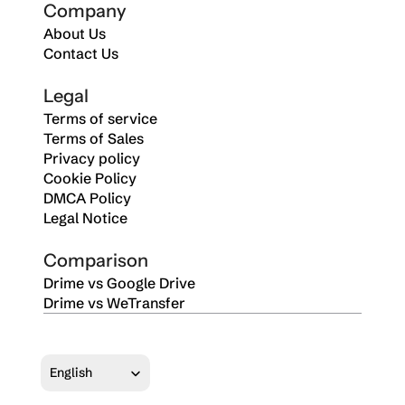
Company
About Us
Contact Us
Legal
Terms of service
Terms of Sales
Privacy policy
Cookie Policy
DMCA Policy
Legal Notice
Comparison
Drime vs Google Drive
Drime vs WeTransfer
Select Language
English