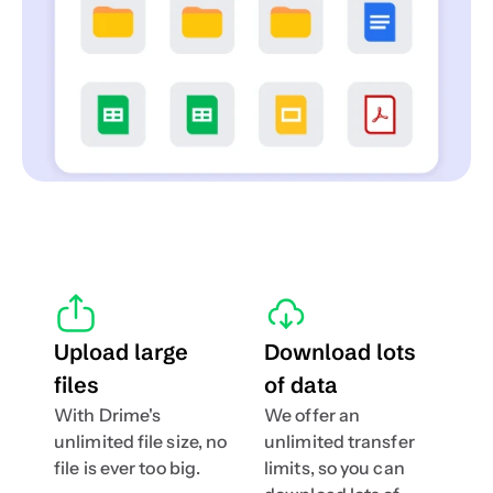
Upload large 
Download lots 
files
of data
With Drime's 
We offer an 
unlimited file size, no 
unlimited transfer 
file is ever too big.
limits, so you can 