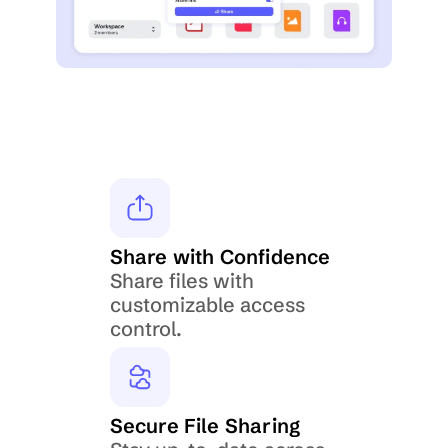
Share with Confidence
Share files with 
customizable access 
control.
Secure File Sharing