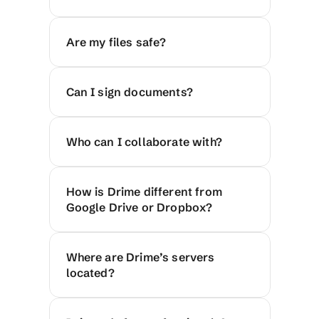
Are my files safe?
Can I sign documents?
Who can I collaborate with?
How is Drime different from 
Google Drive or Dropbox?
Where are Drime’s servers 
located?