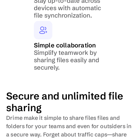
Stay up-to-date across 
devices with automatic 
file synchronization.
Simple collaboration
Simplify teamwork by 
sharing files easily and 
securely.
Secure and unlimited file 
sharing
Drime make it simple to share files files and 
folders for your teams and even for outsiders in 
a secure way. Forget about traffic caps—share 