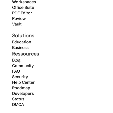
Workspaces
Office Suite
PDF Editor
Review
Vault
Solutions
Education
Business
Ressources
Blog
Community
FAQ
Security
Help Center
Roadmap
Developers
Status
DMCA