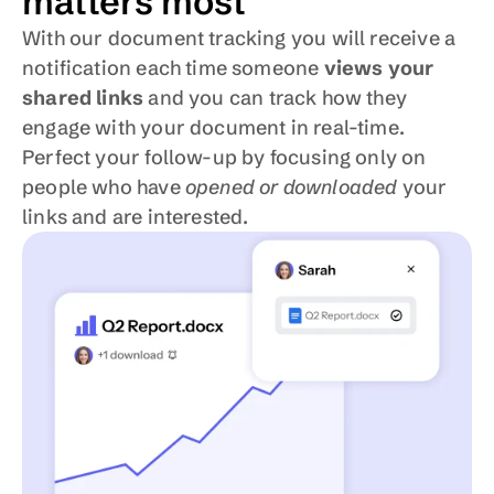
matters most
With our document tracking you will receive a 
notification each time someone 
views your 
shared links
 and you can track how they 
engage with your document in real-time. 
Perfect your follow-up by focusing only on 
people who have 
opened or downloaded
 your 
links and are interested.