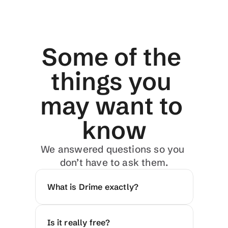
Some of the 
things you 
may want to 
know
We answered questions so you 
don’t have to ask them.
What is Drime exactly?
Is it really free?