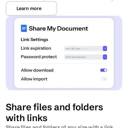
Learn more
Share files and folders 
with links
Share files and folders of any size with a link, 