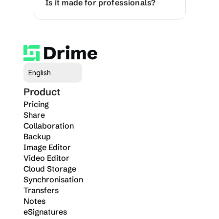
Is it made for professionals?
Select Language
English
Product
Pricing
Share
Collaboration
Backup
Image Editor
Video Editor
Cloud Storage
Synchronisation
Transfers
Notes
eSignatures