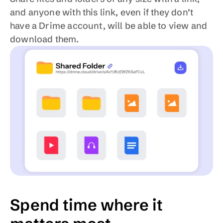
and anyone with this link, even if they don’t 
have a Drime account, will be able to view and 
download them.
Spend time where it 