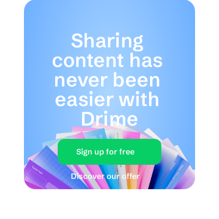
Sharing 
content has 
never been 
easier with 
Drime
Sign up for free
Discover our offer