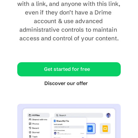
with a link, and anyone with this link, 
even if they don’t have a Drime 
account & use advanced 
administrative controls to maintain 
access and control of your content.
Get started for free
Discover our offer