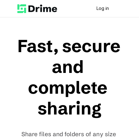
Log in
Fast, secure 
and 
complete 
sharing
Share files and folders of any size 