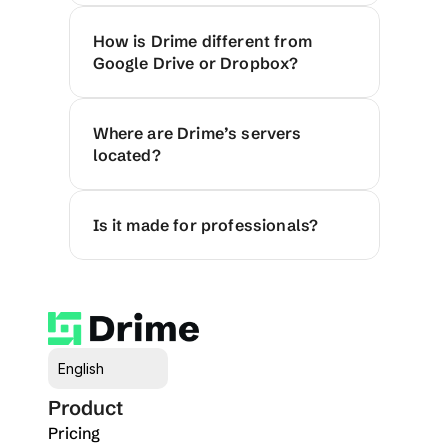
How is Drime different from 
Google Drive or Dropbox?
Where are Drime’s servers 
located?
Is it made for professionals?
Select Language
English
Product
Pricing