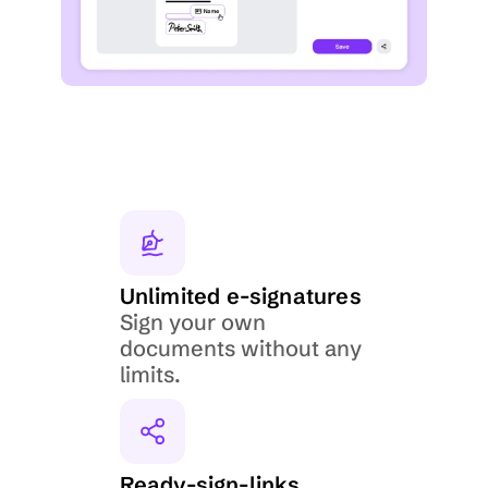
Unlimited e-signatures
Sign your own 
documents without any 
limits.
Ready-sign-links