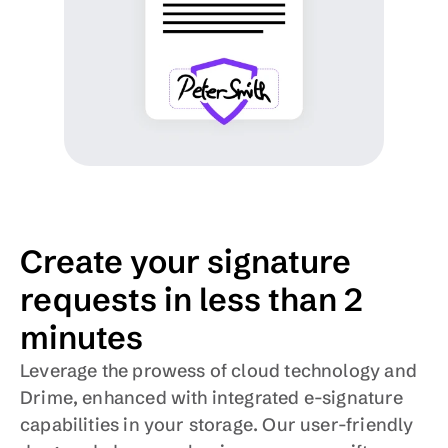
Create your signature 
requests in less than 2 
minutes
Leverage the prowess of cloud technology and 
Drime, enhanced with integrated e-signature 
capabilities in your storage. Our user-friendly 