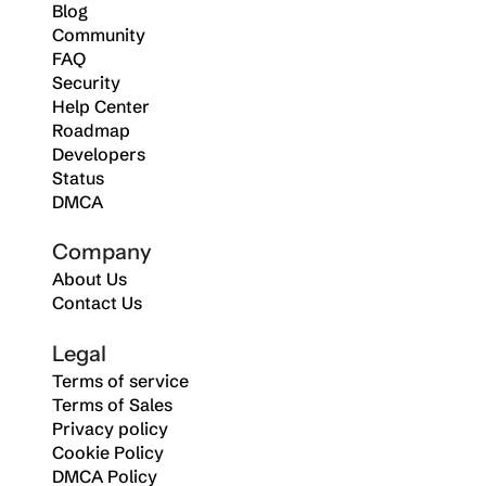
Blog
Community
FAQ
Security
Help Center
Roadmap
Developers
Status
DMCA
Company
About Us
Contact Us
Legal
Terms of service
Terms of Sales
Privacy policy
Cookie Policy
DMCA Policy