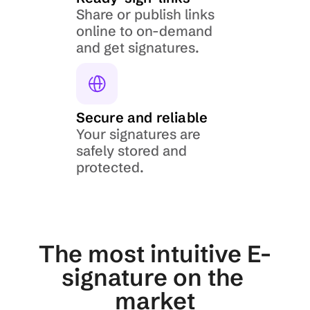
Share or publish links 
online to on-demand 
and get signatures.
Secure and reliable
Your signatures are 
safely stored and 
protected.
The most intuitive E-
signature on the 
market