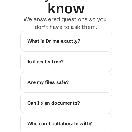
know
We answered questions so you 
don’t have to ask them.
What is Drime exactly?
Is it really free?
Are my files safe?
Can I sign documents?
Who can I collaborate with?