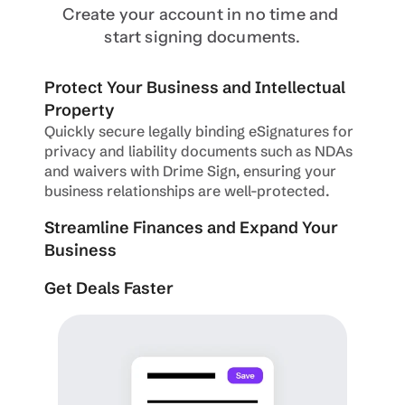
Create your account in no time and 
start signing documents.
Protect Your Business and Intellectual 
Property
Quickly secure legally binding eSignatures for 
privacy and liability documents such as NDAs 
and waivers with Drime Sign, ensuring your 
business relationships are well-protected.
Streamline Finances and Expand Your 
Business
Get Deals Faster