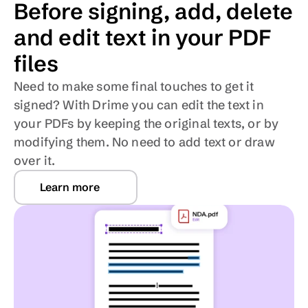
Before signing, add, delete 
and edit text in your PDF 
files
Need to make some final touches to get it 
signed? With Drime you can edit the text in 
your PDFs by keeping the original texts, or by 
modifying them. No need to add text or draw 
over it.
Learn more