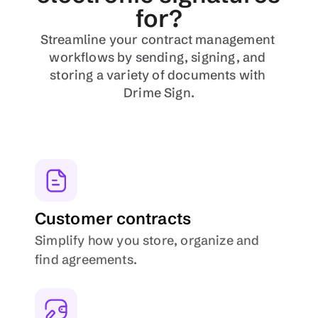
for?
Streamline your contract management 
workflows by sending, signing, and 
storing a variety of documents with 
Drime Sign.
Customer contracts
Simplify how you store, organize and 
find agreements.