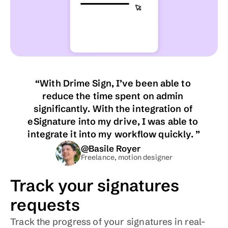
“With Drime Sign, I’ve been able to 
reduce the time spent on admin 
significantly. With the integration of 
eSignature into my drive, I was able to 
integrate it into my workflow quickly. ”
@Basile Royer
Freelance, motion designer
Track your signatures 
requests
Track the progress of your signatures in real-