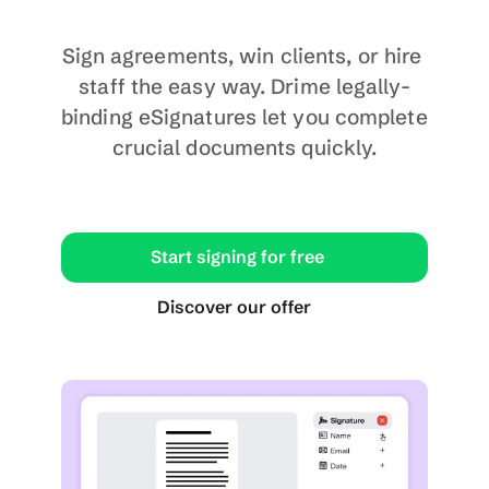
Sign agreements, win clients, or hire 
staff the easy way. Drime legally-
binding eSignatures let you complete 
crucial documents quickly.
Start signing for free
Discover our offer