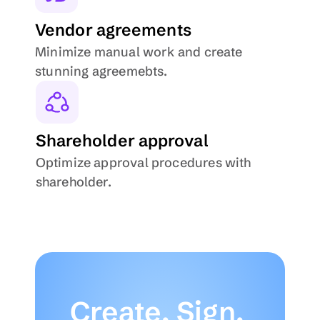
Vendor agreements
Minimize manual work and create 
stunning agreemebts.
Shareholder approval
Optimize approval procedures with 
shareholder.
Create, Sign, 