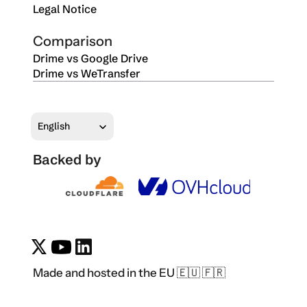
Legal Notice
Comparison
Drime vs Google Drive
Drime vs WeTransfer
Select Language
English
Backed by
Made and hosted in the EU 🇪🇺 🇫🇷