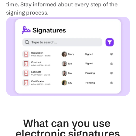
time. Stay informed about every step of the 
signing process.
What can you use 
electronic signatures 