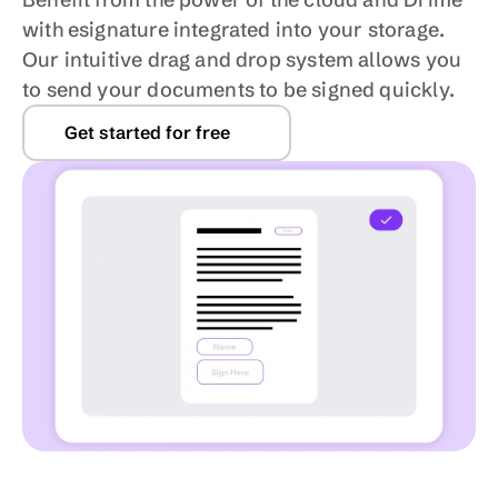
with esignature integrated into your storage. 
Our intuitive drag and drop system allows you 
to send your documents to be signed quickly.
Get started for free