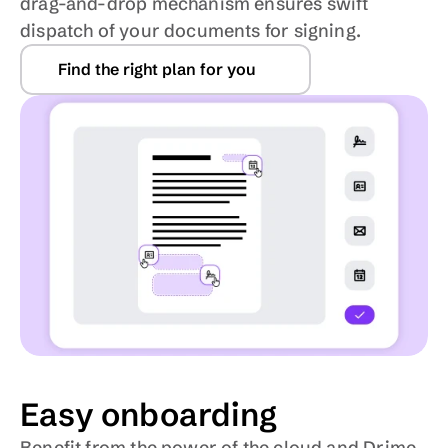
drag-and-drop mechanism ensures swift 
dispatch of your documents for signing.
Find the right plan for you
Easy onboarding
Benefit from the power of the cloud and Drime 