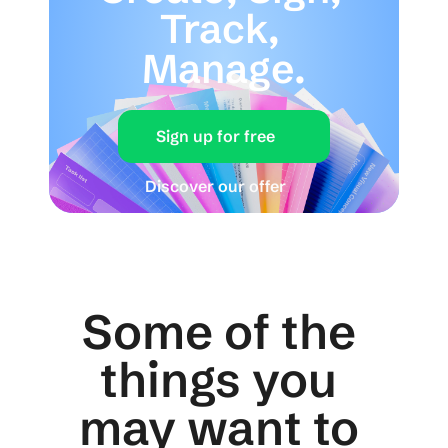
Track, 
Manage.
Sign up for free
Discover our offer
Some of the 
things you 
may want to 