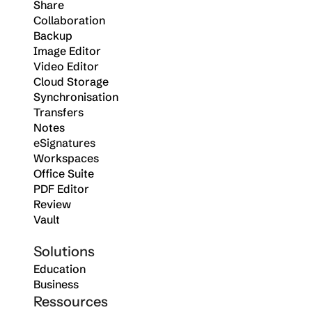
Share
Collaboration
Backup
Image Editor
Video Editor
Cloud Storage
Synchronisation
Transfers
Notes
eSignatures
Workspaces
Office Suite
PDF Editor
Review
Vault
Solutions
Education
Business
Ressources