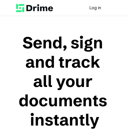
Log in
Send, sign 
and track 
all your 
documents 
instantly