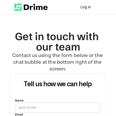
Log in
Get in touch with 
our team
Contact us using the form below or the 
chat bubble at the bottom right of the 
screen.
Tell us how we can help
Name
Email