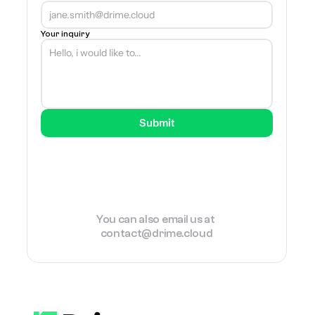
Your inquiry
Submit
You can also email us at 
contact@drime.cloud