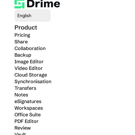
Select Language
English
Product
Pricing
Share
Collaboration
Backup
Image Editor
Video Editor
Cloud Storage
Synchronisation
Transfers
Notes
eSignatures
Workspaces
Office Suite
PDF Editor
Review
Vault