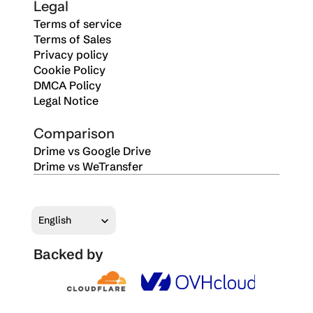
Legal
Terms of service
Terms of Sales
Privacy policy
Cookie Policy
DMCA Policy
Legal Notice
Comparison
Drime vs Google Drive
Drime vs WeTransfer
Select Language
English
Backed by