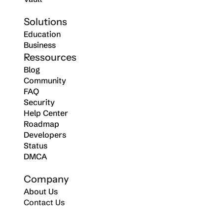
Solutions
Education
Business
Ressources
Blog
Community
FAQ
Security
Help Center
Roadmap
Developers
Status
DMCA
Company
About Us
Contact Us