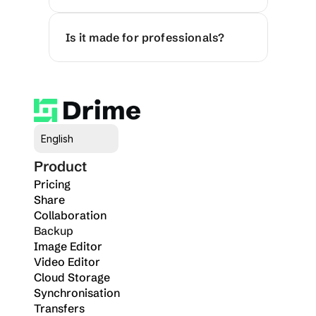
Is it made for professionals?
Select Language
English
Product
Pricing
Share
Collaboration
Backup
Image Editor
Video Editor
Cloud Storage
Synchronisation
Transfers