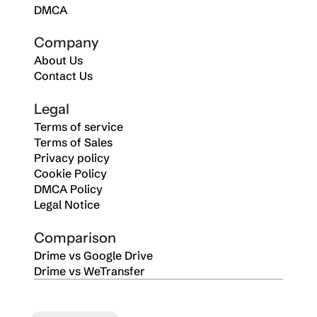
DMCA
Company
About Us
Contact Us
Legal
Terms of service
Terms of Sales
Privacy policy
Cookie Policy
DMCA Policy
Legal Notice
Comparison
Drime vs Google Drive
Drime vs WeTransfer
Select Language