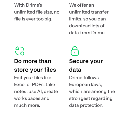
With Drime's 
We offer an 
unlimited file size, no 
unlimited transfer 
file is ever too big.
limits, so you can 
download lots of 
data from Drime.
Do more than 
Secure your 
store your files
data
Edit your files like 
Drime follows 
Excel or PDFs, take 
European laws, 
notes, use AI, create 
which are among the 
workspaces and  
strongest regarding 
much more.
data protection.