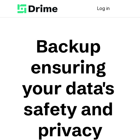
Log in
Backup 
ensuring 
your data's 
safety and 
privacy