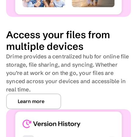
Access your files from 
multiple devices
Drime provides a centralized hub for online file 
storage, file sharing, and syncing. Whether 
you’re at work or on the go, your files are 
synced across your devices and accessible in 
real time. 
Learn more