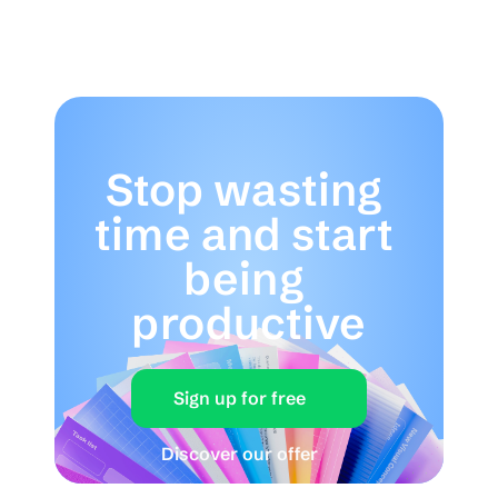
Stop wasting 
time and start 
being 
productive
Sign up for free
Discover our offer