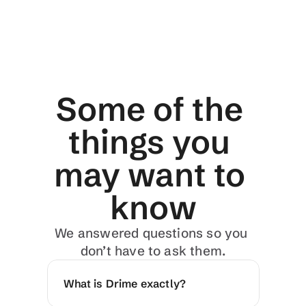
Some of the 
things you 
may want to 
know
We answered questions so you 
don’t have to ask them.
What is Drime exactly?