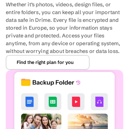
Whether it’s photos, videos, design files, or 
entire folders, you can keep all your important 
data safe in Drime. Every file is encrypted and 
stored in Europe, so your information stays 
private and protected. Access your files 
anytime, from any device or operating system, 
without worrying about breaches or data loss.
Find the right plan for you