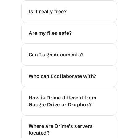
Is it really free?
Are my files safe?
Can I sign documents?
Who can I collaborate with?
How is Drime different from 
Google Drive or Dropbox?
Where are Drime’s servers 
located?