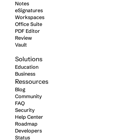
Notes
eSignatures
Workspaces
Office Suite
PDF Editor
Review
Vault
Solutions
Education
Business
Ressources
Blog
Community
FAQ
Security
Help Center
Roadmap
Developers
Status