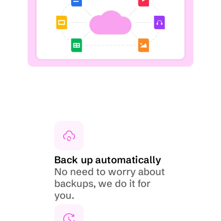
Back up automatically
No need to worry about 
backups, we do it for 
you.