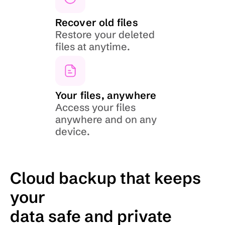
Recover old files
Restore your deleted 
files at anytime.
Your files, anywhere
Access your files 
anywhere and on any 
device.
Cloud backup that keeps 
your
data safe and private