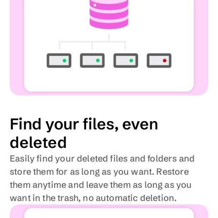
Find your files, even 
deleted
Easily find your deleted files and folders and 
store them for as long as you want. Restore 
them anytime and leave them as long as you 
want in the trash, no automatic deletion.