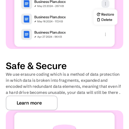
Safe & Secure
We use erasure coding which is a method of data protection 
in which data is broken into fragments, expanded and 
encoded with redundant data elements, meaning that even if 
a hard drive becomes unusable, your data will still be there .
Learn more