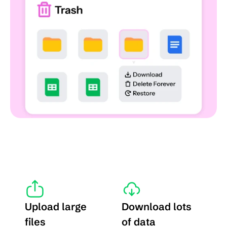
Upload large 
Download lots 
files
of data