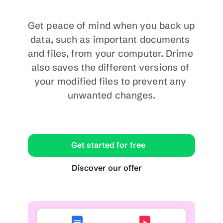
Get peace of mind when you back up 
data, such as important documents 
and files, from your computer. Drime 
also saves the different versions of 
your modified files to prevent any 
unwanted changes.
Get started for free
Discover our offer