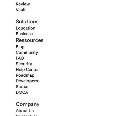
Review
Vault
Solutions
Education
Business
Ressources
Blog
Community
FAQ
Security
Help Center
Roadmap
Developers
Status
DMCA
Company
About Us