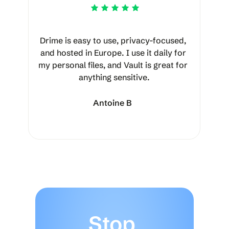
Drime is easy to use, privacy-focused, 
and hosted in Europe. I use it daily for 
my personal files, and Vault is great for 
anything sensitive.
Antoine B
Stop 