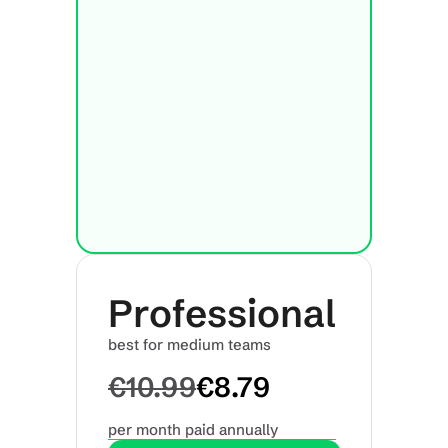
Professional
best for medium teams
€10.99
€8.79
per month paid annually