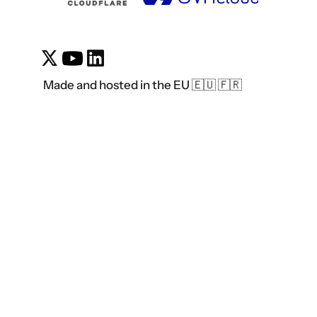
Made and hosted in the EU 🇪🇺 🇫🇷