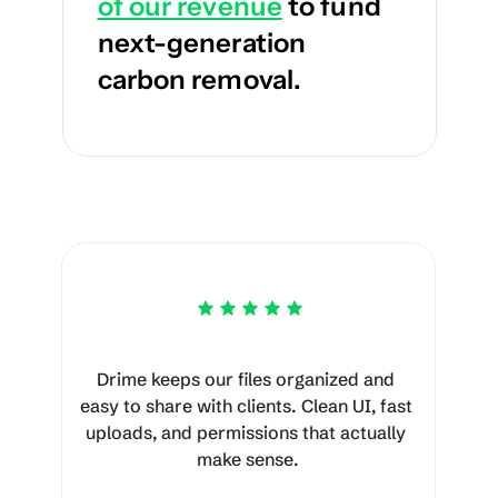
of our revenue
 to fund 
next-generation 
carbon removal.
Drime keeps our files organized and 
easy to share with clients. Clean UI, fast 
uploads, and permissions that actually 
make sense.