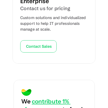
Enterprise
Contact us for pricing
Custom solutions and individualized 
support to help IT professionals 
manage at scale.
Contact Sales
We 
contribute 1% 