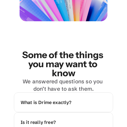
Some of the things 
you may want to 
know
We answered questions so you 
don’t have to ask them.
What is Drime exactly?
Is it really free?