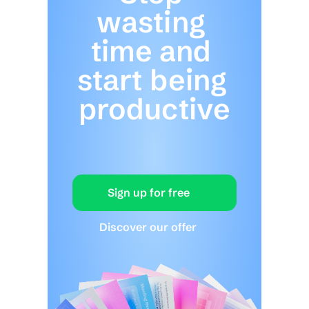
wasting 
time and 
start being 
productive
Sign up for free
Discover our offer