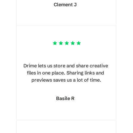
Clement J
Drime lets us store and share creative 
files in one place. Sharing links and 
previews saves us a lot of time.
Basile R