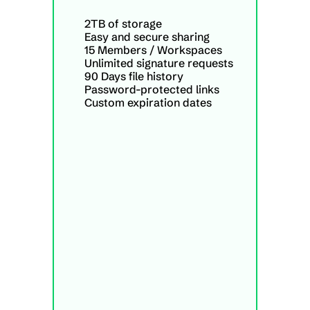
2TB of storage
Easy and secure sharing
15 Members / Workspaces
Unlimited signature requests
90 Days file history
Password-protected links
Custom expiration dates