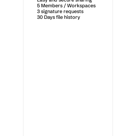
5 Members / Workspaces
3 signature requests
30 Days file history