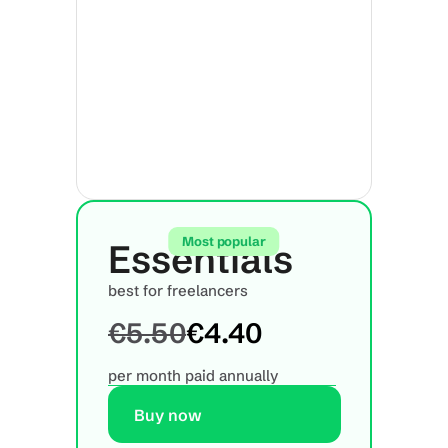
Most popular
Essentials
best for freelancers
€5.50
€4.40
per month paid annually
Buy now