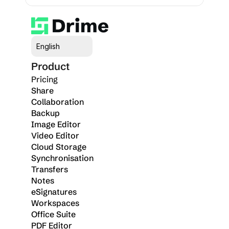
Select Language
English
Product
Pricing
Share
Collaboration
Backup
Image Editor
Video Editor
Cloud Storage
Synchronisation
Transfers
Notes
eSignatures
Workspaces
Office Suite
PDF Editor