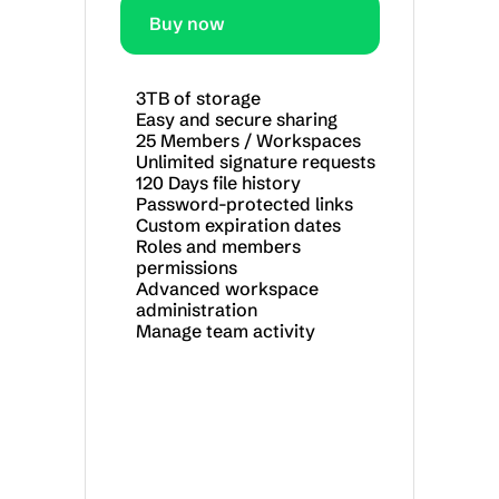
Buy now
3TB of storage
Easy and secure sharing
25 Members / Workspaces
Unlimited signature requests
120 Days file history
Password-protected links
Custom expiration dates
Roles and members 
permissions
Advanced workspace 
administration
Manage team activity