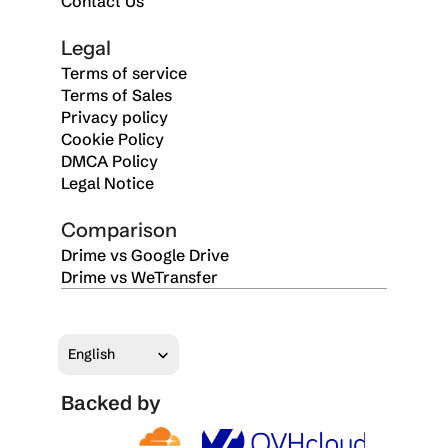
Contact Us
Legal
Terms of service
Terms of Sales
Privacy policy
Cookie Policy
DMCA Policy
Legal Notice
Comparison
Drime vs Google Drive
Drime vs WeTransfer
Select Language
English
Backed by