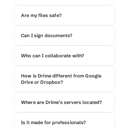
Are my files safe?
Can I sign documents?
Who can I collaborate with?
How is Drime different from Google 
Drive or Dropbox?
Where are Drime’s servers located?
Is it made for professionals?