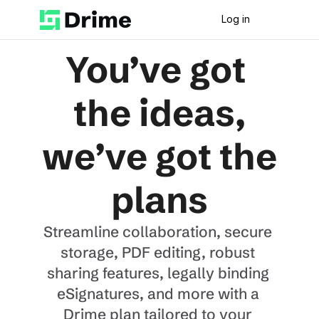
Log in
You’ve got 
the ideas,
we’ve got the 
plans
Streamline collaboration, secure 
storage, PDF editing, robust 
sharing features, legally binding 
eSignatures, and more with a 
Drime plan tailored to your 