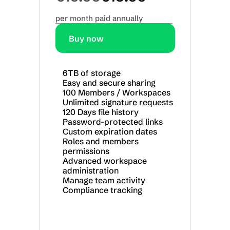
per month paid annually
Buy now
6TB of storage
Easy and secure sharing
100 Members / Workspaces
Unlimited signature requests
120 Days file history
Password-protected links
Custom expiration dates
Roles and members 
permissions
Advanced workspace 
administration
Manage team activity
Compliance tracking