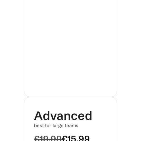
Advanced
best for large teams
€19.99
€15.99