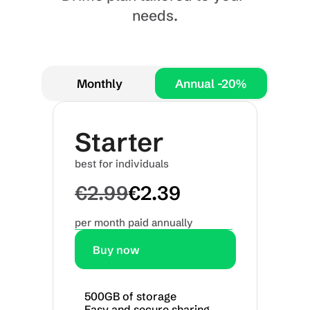
needs.
Annual -20%
Monthly
Annual -20%
Annual -20%
Starter
best for individuals
€2.99
€2.39
per month paid annually
Buy now
500GB of storage
Easy and secure sharing