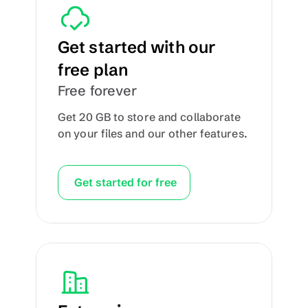
Get started with our 
free plan
Free forever
Get 20 GB to store and collaborate 
on your files and our other features.
Get started for free