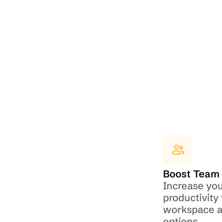
Boost Team 
Increase you
productivity 
workspace an
options