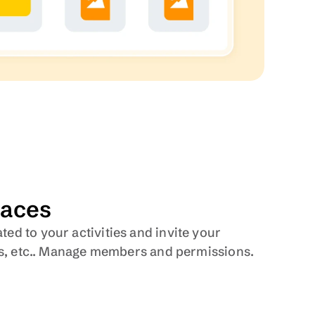
aces
d to your activities and invite your 
nts, etc.. Manage members and permissions. 