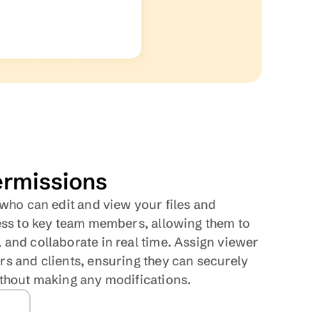
rmissions
 who can edit and view your files and 
ess to key team members, allowing them to 
and collaborate in real time. Assign viewer 
s and clients, ensuring they can securely 
ithout making any modifications.