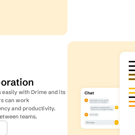
boration
 easily with Drime and its 
s can work 
ncy and productivity. 
between teams.