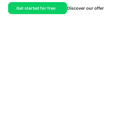
Get started for free
Discover our offer