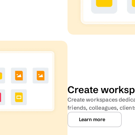
Create
worksp
Create workspaces dedicate
friends, colleagues, clie
Learn more