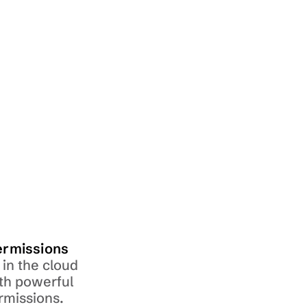
ermissions
in the cloud 
th powerful 
rmissions.