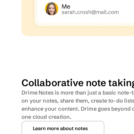
Collaborative note takin
Drime Notes is more than just a basic note-t
on your notes, share them, create to-do lists
enhance your content. Drime goes beyond on
one cloud creation.
Learn more about notes