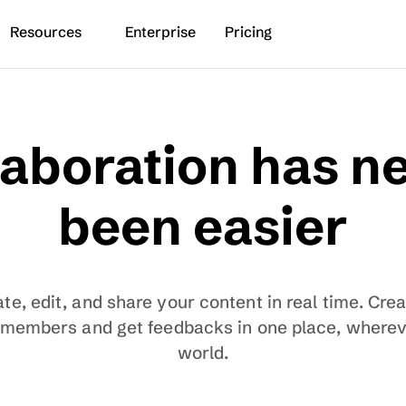
Resources
Enterprise
Pricing
aboration has ne
been easier
te, edit, and share your content in real time. Cre
 members and get feedbacks in one place, whereve
world.