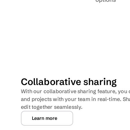
Collaborative sharing
With our collaborative sharing feature, yo
and projects with your team in real-time. Sh
edit together seamlessly.
Learn more