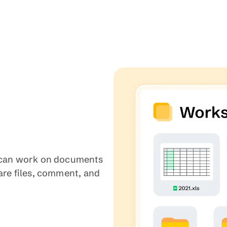
u can work on documents 
are files, comment, and 