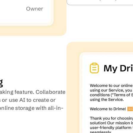
g
aking feature. Collaborate 
 or use AI to create or 
line storage with all-in-