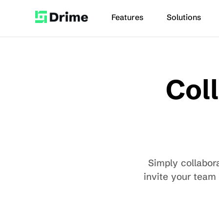
Features
Solutions
Coll
Simply collabora
invite your team