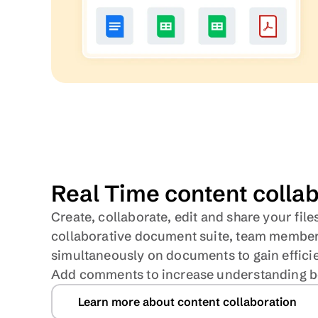
Real Time content colla
Create, collaborate, edit and share your files
collaborative document suite, team member
simultaneously on documents to gain efficie
Add comments to increase understanding 
Learn more about content collaboration