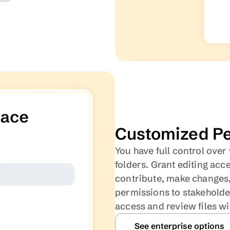
Customized Pe
You have full control over
folders. Grant editing acc
contribute, make changes, 
permissions to stakeholder
access and review files w
See enterprise options