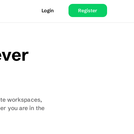
Login
Register
ver 
ate workspaces, 
r you are in the 