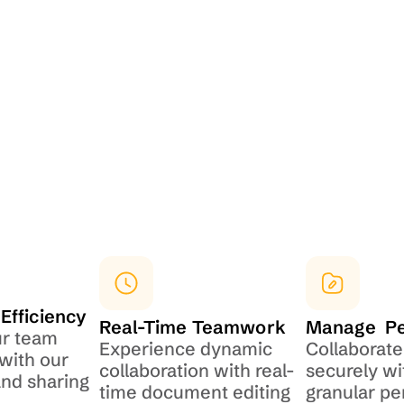
Efficiency
Real-Time Teamwork
Manage  P
r team 
Experience dynamic 
Collaborate 
with our 
collaboration with real-
securely wi
d sharing 
time document editing
granular pe