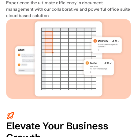
Experience the ultimate efficiency in document 
management with our collaborative and powerful office suite 
cloud based solution.
Elevate Your Business 