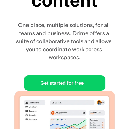
content
One place, multiple solutions, for all 
teams and business. Drime offers a 
suite of collaborative tools and allows 
you to coordinate work across 
workspaces.
Get started for free