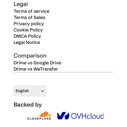
Legal
Terms of service
Terms of Sales
Privacy policy
Cookie Policy
DMCA Policy
Legal Notice
Comparison
Drime vs Google Drive
Drime vs WeTransfer
Select Language
English
Backed by