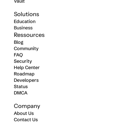
Vault
Solutions
Education
Business
Ressources
Blog
Community
FAQ
Security
Help Center
Roadmap
Developers
Status
DMCA
Company
About Us
Contact Us