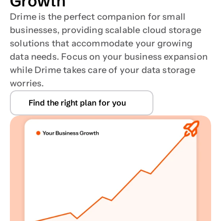
Growth
Drime is the perfect companion for small 
businesses, providing scalable cloud storage 
solutions that accommodate your growing 
data needs. Focus on your business expansion 
while Drime takes care of your data storage 
worries.
Find the right plan for you