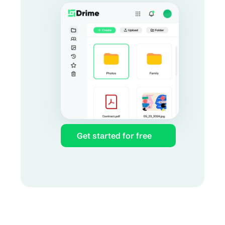
Get started for free