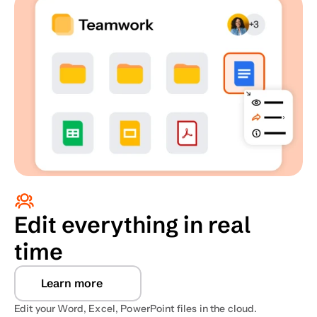
Edit everything in real 
time
Learn more
Edit your Word, Excel, PowerPoint files in the cloud. 