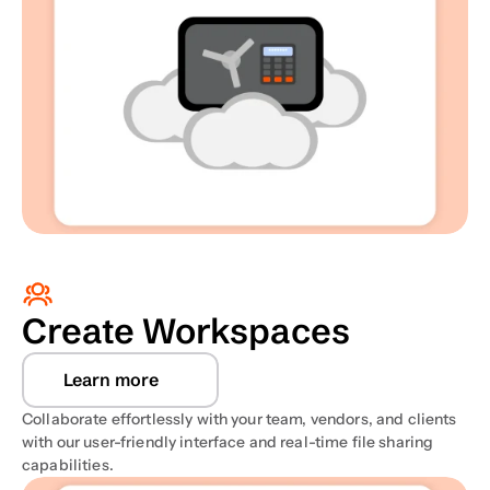
Create Workspaces
Learn more
Collaborate effortlessly with your team, vendors, and clients 
with our user-friendly interface and real-time file sharing 
capabilities. 