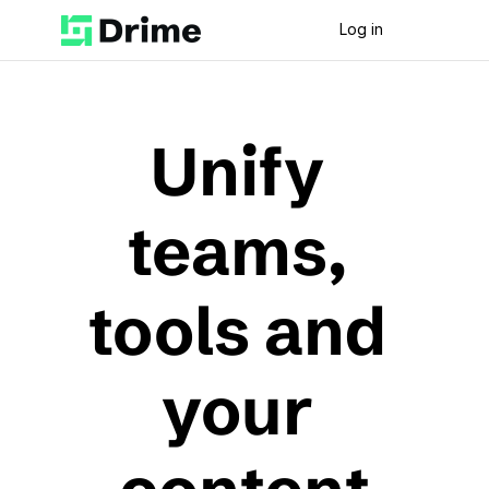
Log in
Unify 
teams, 
tools and 
your 