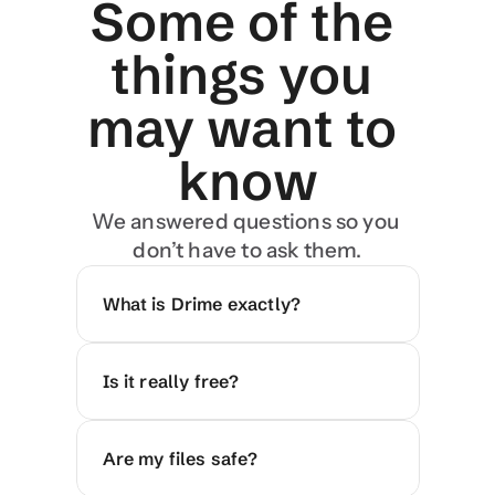
Some of the 
things you 
may want to 
know
We answered questions so you 
don’t have to ask them.
What is Drime exactly?
Is it really free?
Are my files safe?