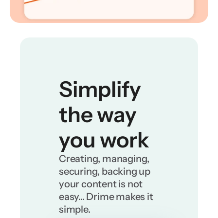
Simplify 
the way 
you work
Creating, managing, 
securing, backing up 
your content is not 
easy... Drime makes it 
simple.