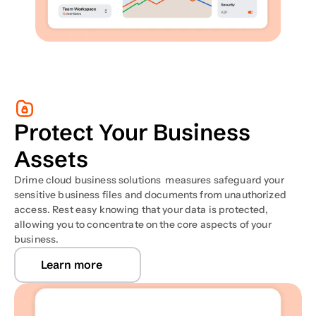
Protect Your Business 
Assets
Drime cloud business solutions  measures safeguard your 
sensitive business files and documents from unauthorized 
access. Rest easy knowing that your data is protected, 
allowing you to concentrate on the core aspects of your 
business.
Learn more