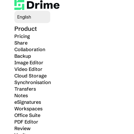
Select Language
English
Product
Pricing
Share
Collaboration
Backup
Image Editor
Video Editor
Cloud Storage
Synchronisation
Transfers
Notes
eSignatures
Workspaces
Office Suite
PDF Editor
Review