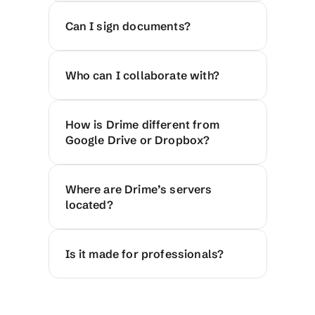
Can I sign documents?
Who can I collaborate with?
How is Drime different from 
Google Drive or Dropbox?
Where are Drime’s servers 
located?
Is it made for professionals?