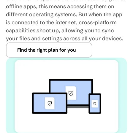
offline apps, this means accessing them on 
different operating systems. But when the app 
is connected to the internet, cross-platform 
capabilities shoot up, allowing you to sync 
your files and settings across all your devices.
Find the right plan for you