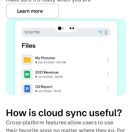
Learn more
How is cloud sync useful?
Cross-platform features allow users to use 
their favorite apps no matter where they go. For 