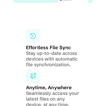
Effortless File Sync
Stay up-to-date across 
devices with automatic 
file synchronization.
Anytime, Anywhere
Seamlessly access your 
latest files on any 
device, at any time.