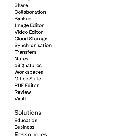
Share
Collaboration
Backup
Image Editor
Video Editor
Cloud Storage
Synchronisation
Transfers
Notes
eSignatures
Workspaces
Office Suite
PDF Editor
Review
Vault
Solutions
Education
Business
Ressources