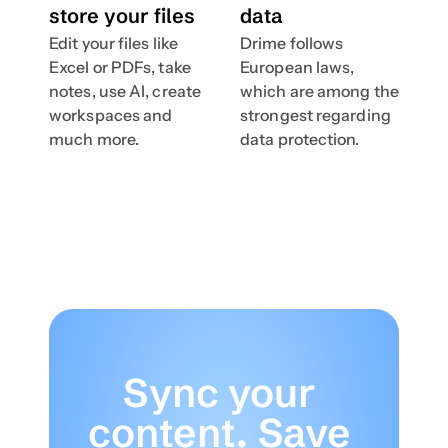
store your files
data
Edit your files like 
Drime follows 
Excel or PDFs, take 
European laws, 
notes, use AI, create 
which are among the 
workspaces and  
strongest regarding 
much more.
data protection.
Sync your 
content. Save 