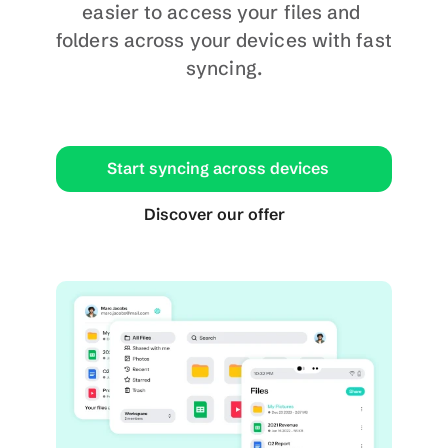
easier to access your files and 
folders across your devices with fast 
syncing.
Start syncing across devices
Discover our offer