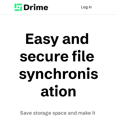
Log in
Easy and 
secure file 
synchronis
ation
Save storage space and make it 