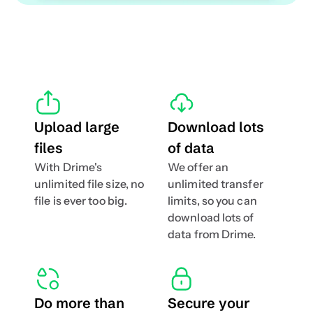
Upload large 
Download lots 
files
of data
With Drime's 
We offer an 
unlimited file size, no 
unlimited transfer 
file is ever too big.
limits, so you can 
download lots of 
data from Drime.
Do more than 
Secure your 