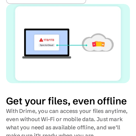
Get your files, even offline
With Drime, you can access your files anytime, 
even without Wi-Fi or mobile data. Just mark 
what you need as available offline, and we’ll 
make sure it’s ready when you are