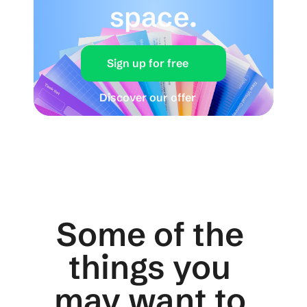
space.
Sign up for free
Discover our offer
Some of the 
things you 
may want to 