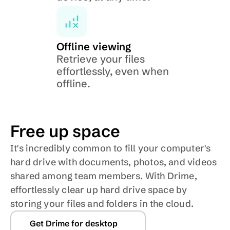
Offline viewing
Retrieve your files 
effortlessly, even when 
offline.
Free up space
It's incredibly common to fill your computer's 
hard drive with documents, photos, and videos 
shared among team members. With Drime, 
effortlessly clear up hard drive space by 
storing your files and folders in the cloud. 
Get Drime for desktop