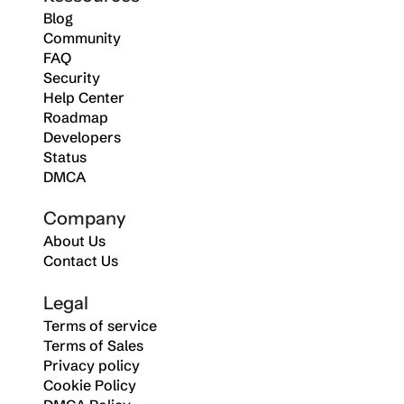
Blog
Community
FAQ
Security
Help Center
Roadmap
Developers
Status
DMCA
Company
About Us
Contact Us
Legal
Terms of service
Terms of Sales
Privacy policy
Cookie Policy