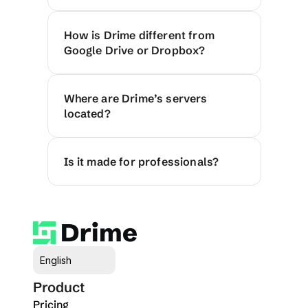
How is Drime different from 
Google Drive or Dropbox?
Where are Drime’s servers 
located?
Is it made for professionals?
Select Language
English
Product
Pricing