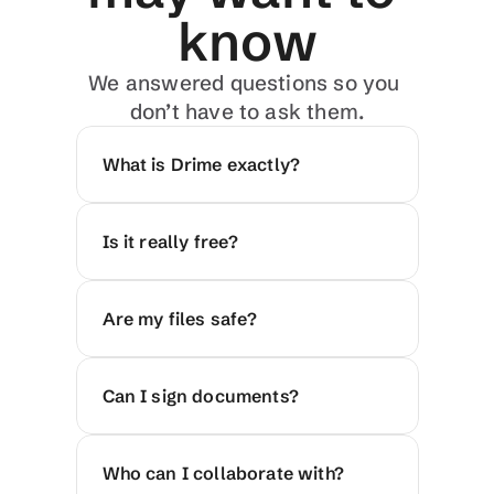
know
We answered questions so you 
don’t have to ask them.
What is Drime exactly?
Is it really free?
Are my files safe?
Can I sign documents?
Who can I collaborate with?