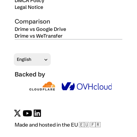
DMCA Policy
Legal Notice
Comparison
Drime vs Google Drive
Drime vs WeTransfer
Select Language
English
Backed by
Made and hosted in the EU 🇪🇺 🇫🇷