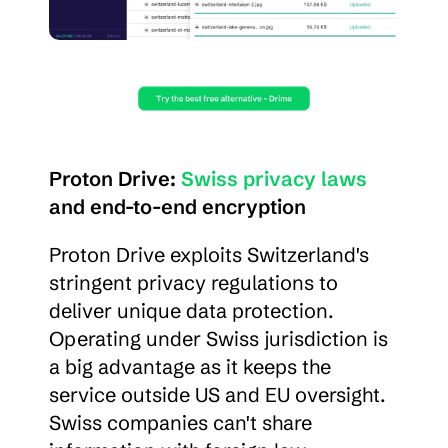
Proton Drive: 
Swiss privacy laws
and end-to-end encryption
Proton Drive exploits Switzerland's 
stringent privacy regulations to 
deliver unique data protection. 
Operating under Swiss jurisdiction is 
a big advantage as it keeps the 
service outside US and EU oversight. 
Swiss companies can't share 