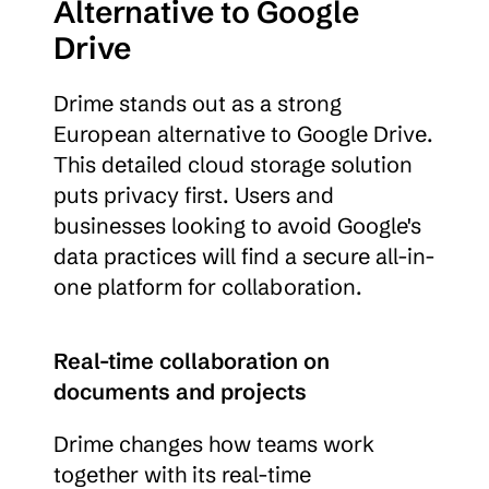
Alternative to Google 
Drive
Drime stands out as a strong 
European alternative to Google Drive. 
This detailed cloud storage solution 
puts privacy first. Users and 
businesses looking to avoid Google's 
data practices will find a secure all-in-
one platform for collaboration.
Real-time collaboration on 
documents and projects
Drime changes how teams work 
together with its real-time 