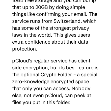
10GB free storage and you can bump 
that up to 20GB by doing simple 
things like confirming your email. The 
service runs from Switzerland, which 
has some of the strongest privacy 
laws in the world. This gives users 
extra confidence about their data 
protection.
pCloud's regular service has client-
side encryption, but its best feature is 
the optional Crypto Folder – a special 
zero-knowledge encrypted space 
that only you can access. Nobody 
else, not even pCloud, can peek at 
files you put in this folder.