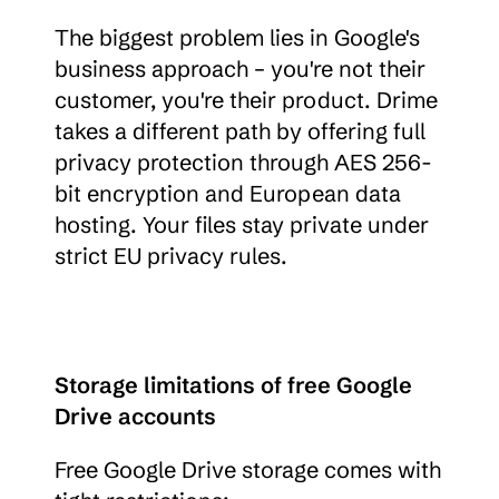
The biggest problem lies in Google's 
business approach – you're not their 
customer, you're their product. Drime 
takes a different path by offering full 
privacy protection through AES 256-
bit encryption and European data 
hosting. Your files stay private under 
strict EU privacy rules.
Storage limitations of free Google 
Drive accounts
Free Google Drive storage comes with 