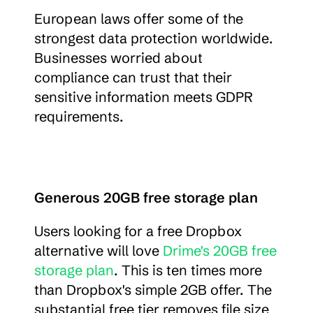
European laws offer some of the 
strongest data protection worldwide. 
Businesses worried about 
compliance can trust that their 
sensitive information meets GDPR 
requirements.
Generous 20GB free storage plan
Users looking for a free Dropbox 
alternative will love 
Drime's 20GB free 
storage plan
. This is ten times more 
than Dropbox's simple 2GB offer. The 
substantial free tier removes file size 