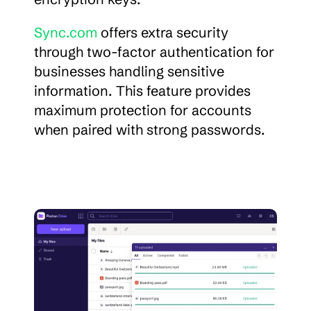
Sync.com
 offers extra security 
through two-factor authentication for 
businesses handling sensitive 
information. This feature provides 
maximum protection for accounts 
when paired with strong passwords.