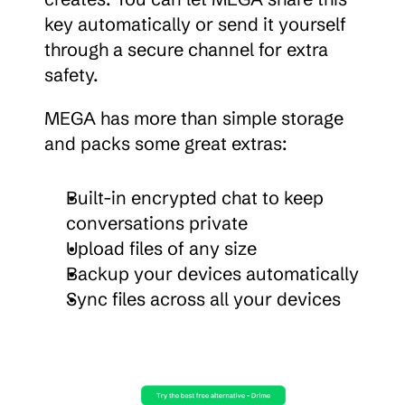
key automatically or send it yourself 
through a secure channel for extra 
safety.
MEGA has more than simple storage 
and packs some great extras:
Built-in encrypted chat to keep 
conversations private
Upload files of any size
Backup your devices automatically
Sync files across all your devices