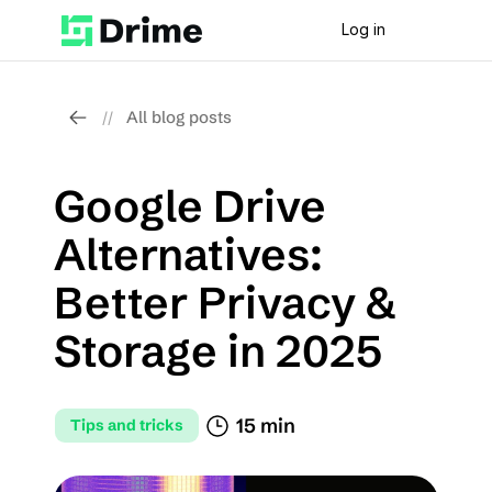
Log in
All blog posts
//
Google Drive 
Alternatives: 
Better Privacy & 
Storage in 2025
15 min
Tips and tricks