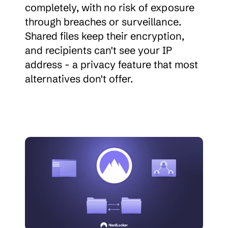
completely, with no risk of exposure 
through breaches or surveillance. 
Shared files keep their encryption, 
and recipients can't see your IP 
address - a privacy feature that most 
alternatives don't offer.