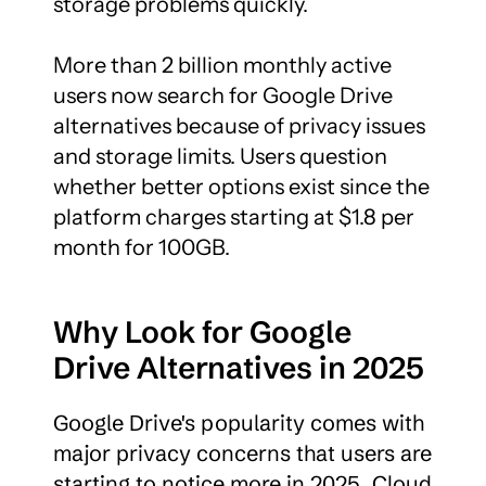
storage problems quickly.

More than 2 billion monthly active 
users now search for Google Drive 
alternatives because of privacy issues 
and storage limits. Users question 
whether better options exist since the 
platform charges starting at $1.8 per 
month for 100GB.
Why Look for Google 
Drive Alternatives in 2025
Google Drive's popularity comes with 
major privacy concerns that users are 
starting to notice more in 2025. Cloud 