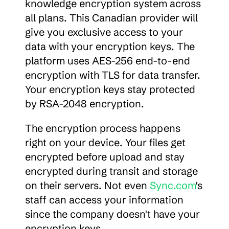
knowledge encryption system across 
all plans. This Canadian provider will 
give you exclusive access to your 
data with your encryption keys. The 
platform uses AES-256 end-to-end 
encryption with TLS for data transfer. 
Your encryption keys stay protected 
by RSA-2048 encryption.
The encryption process happens 
right on your device. Your files get 
encrypted before upload and stay 
encrypted during transit and storage 
on their servers. Not even 
Sync.com
's 
staff can access your information 
since the company doesn't have your 
encryption keys.