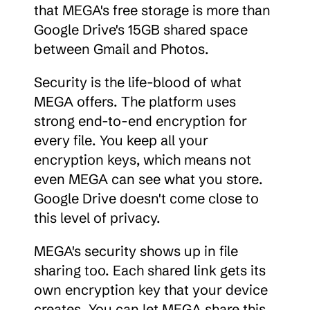
that MEGA's free storage is more than 
Google Drive's 15GB shared space 
between Gmail and Photos.
Security is the life-blood of what 
MEGA offers. The platform uses 
strong end-to-end encryption for 
every file. You keep all your 
encryption keys, which means not 
even MEGA can see what you store. 
Google Drive doesn't come close to 
this level of privacy.
MEGA's security shows up in file 
sharing too. Each shared link gets its 
own encryption key that your device 
creates. You can let MEGA share this 