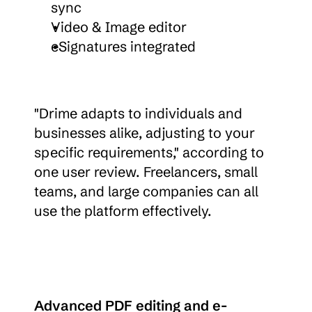
sync
Video & Image editor
eSignatures integrated
"Drime adapts to individuals and 
businesses alike, adjusting to your 
specific requirements," according to 
one user review. Freelancers, small 
teams, and large companies can all 
use the platform effectively.
Advanced PDF editing and e-