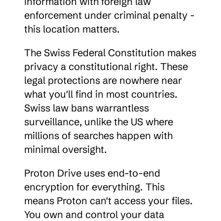
information with foreign law 
enforcement under criminal penalty - 
this location matters.
The Swiss Federal Constitution makes 
privacy a constitutional right. These 
legal protections are nowhere near 
what you'll find in most countries. 
Swiss law bans warrantless 
surveillance, unlike the US where 
millions of searches happen with 
minimal oversight.
Proton Drive uses end-to-end 
encryption for everything. This 
means Proton can't access your files. 
You own and control your data 