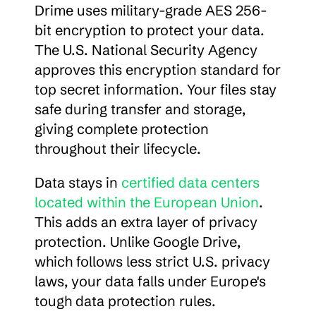
Drime uses military-grade AES 256-
bit encryption to protect your data. 
The U.S. National Security Agency 
approves this encryption standard for 
top secret information. Your files stay 
safe during transfer and storage, 
giving complete protection 
throughout their lifecycle.
Data stays in 
certified data centers 
located within the European Union
. 
This adds an extra layer of privacy 
protection. Unlike Google Drive, 
which follows less strict U.S. privacy 
laws, your data falls under Europe's 
tough data protection rules.