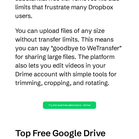
limits that frustrate many Dropbox 
users.
You can upload files of any size 
without transfer limits. This means 
you can say "goodbye to WeTransfer" 
for sharing large files. The platform 
also lets you edit videos in your 
Drime account with simple tools for 
trimming, cropping, and rotating.
Top Free Google Drive 