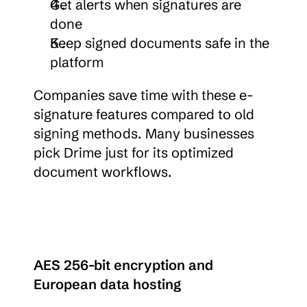
Get alerts when signatures are 
done
Keep signed documents safe in the 
platform
Companies save time with these e-
signature features compared to old 
signing methods. Many businesses 
pick Drime just for its optimized 
document workflows.
AES 256-bit encryption and 
European data hosting