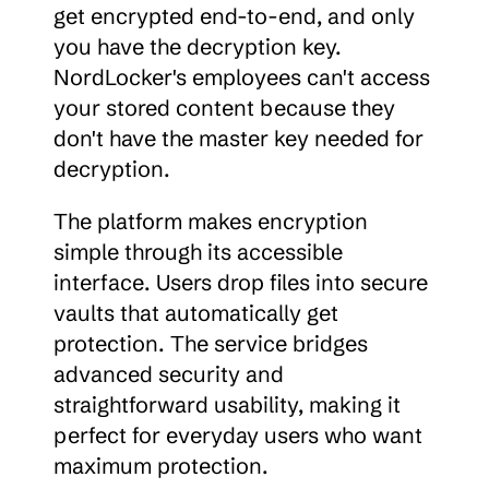
get encrypted end-to-end, and only 
you have the decryption key. 
NordLocker's employees can't access 
your stored content because they 
don't have the master key needed for 
decryption.
The platform makes encryption 
simple through its accessible 
interface. Users drop files into secure 
vaults that automatically get 
protection. The service bridges 
advanced security and 
straightforward usability, making it 
perfect for everyday users who want 
maximum protection.