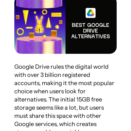
Google Drive rules the digital world 
with over 3 billion registered 
accounts, making it the most popular 
choice when users look for 
alternatives. The initial 15GB free 
storage seems like a lot, but users 
must share this space with other 
Google services, which creates 