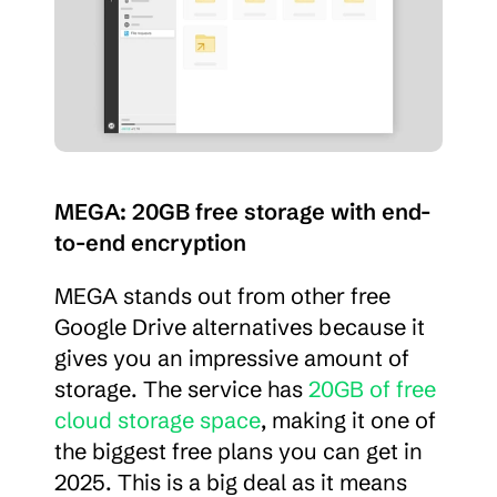
MEGA: 20GB free storage with end-
to-end encryption
MEGA stands out from other free 
Google Drive alternatives because it 
gives you an impressive amount of 
storage. The service has 
20GB of free 
cloud storage space
, making it one of 
the biggest free plans you can get in 
2025. This is a big deal as it means 