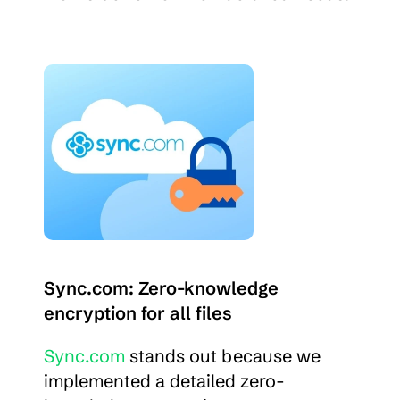
Sync.com: Zero-knowledge 
encryption for all files
Sync.com
 stands out because we 
implemented a detailed zero-