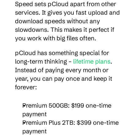
Speed sets pCloud apart from other 
services. It gives you fast upload and 
download speeds without any 
slowdowns. This makes it perfect if 
you work with big files often.
pCloud has something special for 
long-term thinking – 
lifetime plans
. 
Instead of paying every month or 
year, you can pay once and keep it 
forever:
Premium 500GB: $199 one-time 
payment
Premium Plus 2TB: $399 one-time 
payment