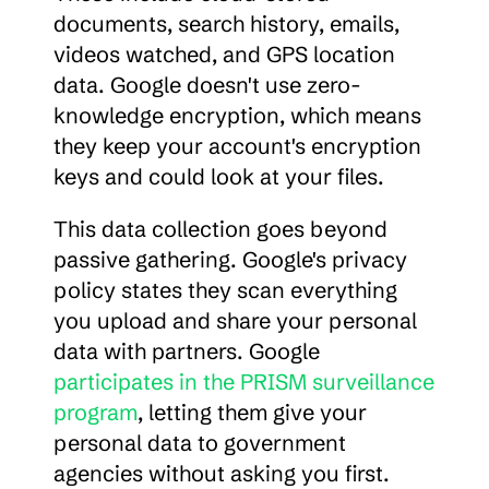
documents, search history, emails, 
videos watched, and GPS location 
data. Google doesn't use zero-
knowledge encryption, which means 
they keep your account's encryption 
keys and could look at your files.
This data collection goes beyond 
passive gathering. Google's privacy 
policy states they scan everything 
you upload and share your personal 
data with partners. Google 
participates in the PRISM surveillance 
program
, letting them give your 
personal data to government 
agencies without asking you first.