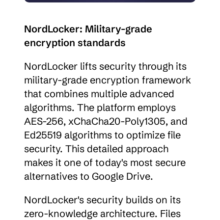
NordLocker: Military-grade 
encryption standards
NordLocker lifts security through its 
military-grade encryption framework 
that combines multiple advanced 
algorithms. The platform employs 
AES-256, xChaCha20-Poly1305, and 
Ed25519 algorithms to optimize file 
security. This detailed approach 
makes it one of today's most secure 
alternatives to Google Drive.
NordLocker's security builds on its 
zero-knowledge architecture. Files 