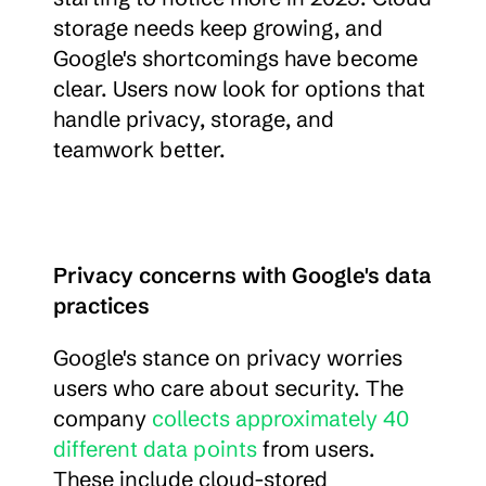
storage needs keep growing, and 
Google's shortcomings have become 
clear. Users now look for options that 
handle privacy, storage, and 
teamwork better.
Privacy concerns with Google's data 
practices
Google's stance on privacy worries 
users who care about security. The 
company 
collects approximately 40 
different data points
 from users. 
These include cloud-stored 