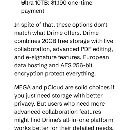
Ultra 10TB: $1,190 one-time 
payment
In spite of that, these options don't 
match what Drime offers. Drime 
combines 20GB free storage with live 
collaboration, advanced PDF editing, 
and e-signature features. European 
data hosting and AES 256-bit 
encryption protect everything.
MEGA and pCloud are solid choices if 
you just need storage with better 
privacy. But users who need more 
advanced collaboration features 
might find Drime's all-in-one platform 
works better for their detailed needs.