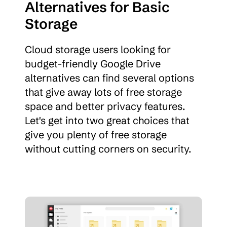
Alternatives for Basic 
Storage
Cloud storage users looking for 
budget-friendly Google Drive 
alternatives can find several options 
that give away lots of free storage 
space and better privacy features. 
Let's get into two great choices that 
give you plenty of free storage 
without cutting corners on security.