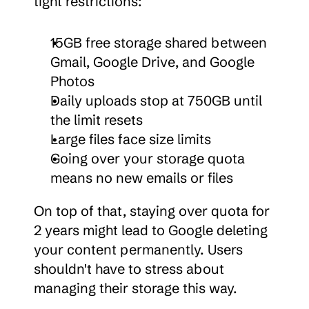
tight restrictions:
15GB free storage shared between 
Gmail, Google Drive, and Google 
Photos
Daily uploads stop at 750GB until 
the limit resets
Large files face size limits
Going over your storage quota 
means no new emails or files
On top of that, staying over quota for 
2 years might lead to Google deleting 
your content permanently. Users 
shouldn't have to stress about 
managing their storage this way.