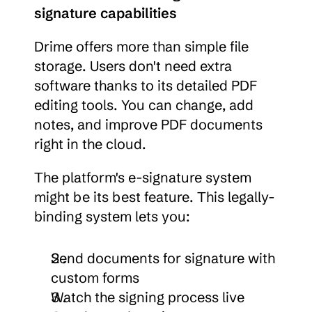
signature capabilities
Drime offers more than simple file 
storage. Users don't need extra 
software thanks to its detailed PDF 
editing tools. You can change, add 
notes, and improve PDF documents 
right in the cloud.
The platform's e-signature system 
might be its best feature. This legally-
binding system lets you:
Send documents for signature with 
custom forms
Watch the signing process live