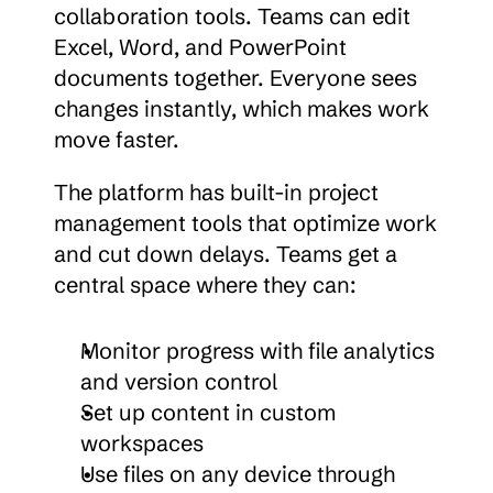
collaboration tools. Teams can edit 
Excel, Word, and PowerPoint 
documents together. Everyone sees 
changes instantly, which makes work 
move faster.
The platform has built-in project 
management tools that optimize work 
and cut down delays. Teams get a 
central space where they can:
Monitor progress with file analytics 
and version control
Set up content in custom 
workspaces
Use files on any device through 