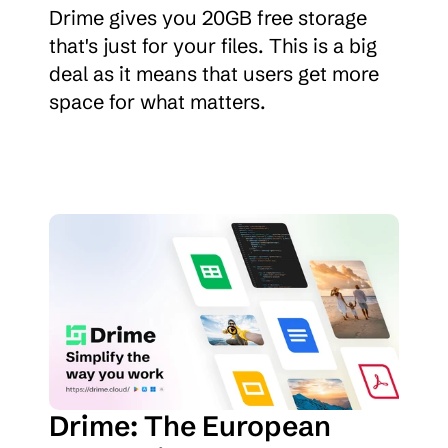
Drime gives you 20GB free storage 
that's just for your files. This is a big 
deal as it means that users get more 
space for what matters.
Drime: The European 