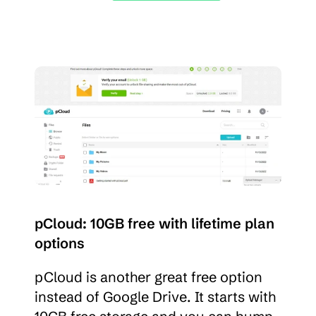
pCloud: 10GB free with lifetime plan 
options
pCloud is another great free option 
instead of Google Drive. It starts with 