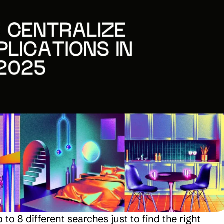
 8 different searches just to find the right 