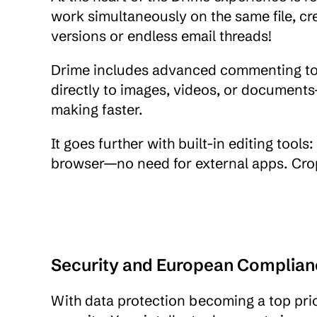
work simultaneously on the same file, cr
versions or endless email threads!
Drime includes advanced commenting too
directly to images, videos, or docume
making faster.
It goes further with built-in editing tools
browser—no need for external apps. Crop, 
Security and European Complian
With data protection becoming a top prio