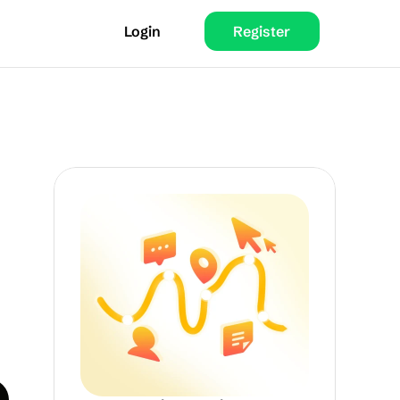
Login
Register