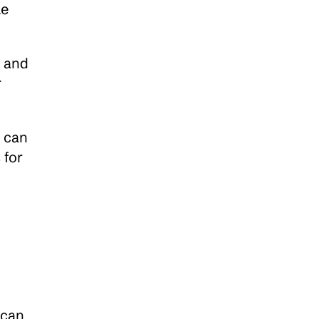
e 
 and 
 
 can 
s
 for 
can 