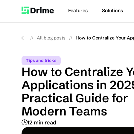
Features
Solutions
All blog posts
How to Centralize Your Ap
//
//
Tips and tricks
How to Centralize Y
Applications in 2025
Practical Guide for 
Modern Teams
12 min read