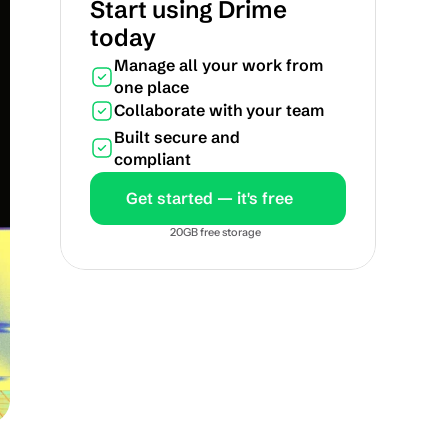
Start using Drime 
today
Manage all your work from 
one place
Collaborate with your team
Built secure and 
compliant
Get started — it's free
20GB free storage