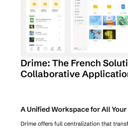
Drime: The French Soluti
Collaborative Applicati
A Unified Workspace for All You
Drime offers full centralization that tran