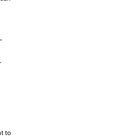
-
 
 to 