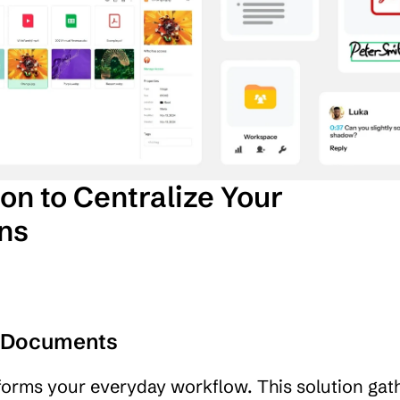
on to Centralize Your 
ons
r Documents
sforms your everyday workflow. This solution gathe