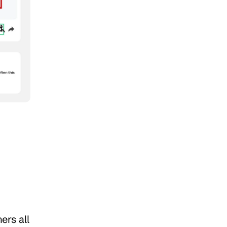
rs all 