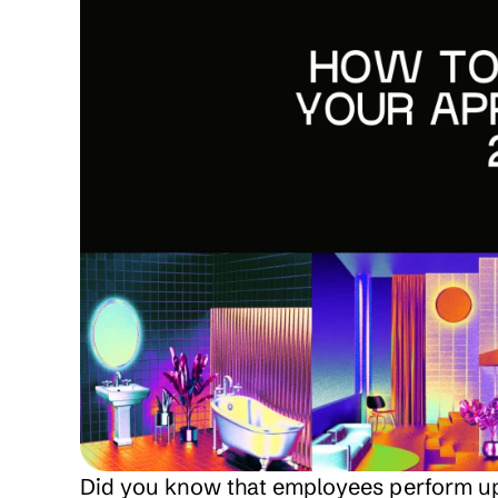
Did you know that employees perform up to