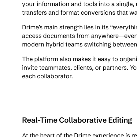
your information and tools into a single, 
transfers and format conversions that wa
Drime’s main strength lies in its “everyth
access documents from anywhere—even offli
modern hybrid teams switching between
The platform also makes it easy to organ
invite teammates, clients, or partners. You
each collaborator.
Real-Time Collaborative Editing
At the heart of the Drime experience is