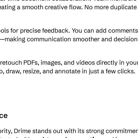
eating a smooth creative flow. No more duplicate 
ls for precise feedback. You can add comments 
nts—making communication smoother and decision
: retouch PDFs, images, and videos directly in your
draw, resize, and annotate in just a few clicks.
ce
rity, Drime stands out with its strong commitment