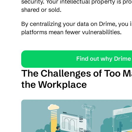
security. Your intellectual property is pr
shared or sold.
By centralizing your data on Drime, you i
platforms mean fewer vulnerabilities.
Find out why Drime 
The Challenges of Too Ma
the Workplace