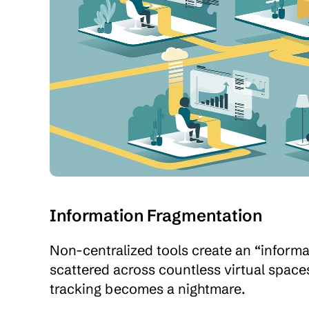
Information Fragmentation
Non-centralized tools create an “informatio
scattered across countless virtual spaces
tracking becomes a nightmare.