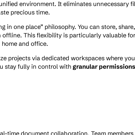
unified environment. It eliminates unnecessary fil
ste precious time.
ing in one place” philosophy. You can store, share,
ne. This flexibility is particularly valuable for
 home and office.
ize projects via dedicated workspaces where you
 stay fully in control with 
granular permission
 real-time document collaboration. Team members 