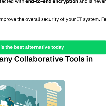
otected with 
end-to-end encryption
 and is never 
mprove the overall security of your IT system. Fe
is the best alternative today
ny Collaborative Tools in 