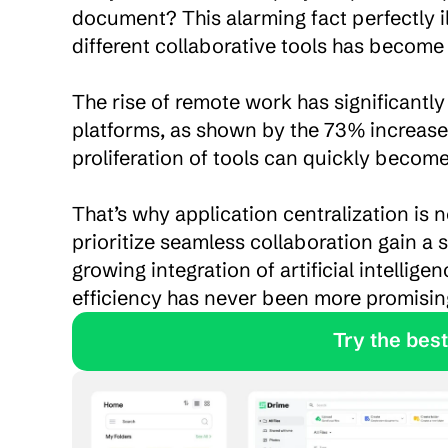
document? This alarming fact perfectly il
different collaborative tools has become e
The rise of remote work has significantly
platforms, as shown by the 73% increase 
proliferation of tools can quickly becom
That’s why application centralization is
prioritize seamless collaboration gain a 
growing integration of artificial intellig
efficiency has never been more promisin
               Tr