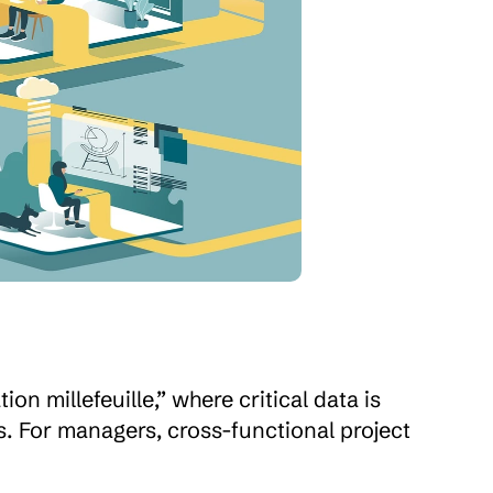
n millefeuille,” where critical data is 
. For managers, cross-functional project 