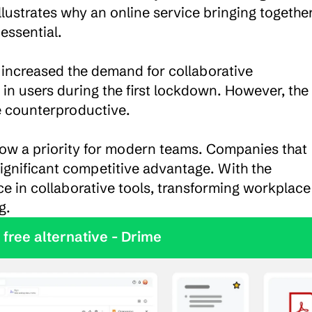
lustrates why an online service bringing together
ssential.

 increased the demand for collaborative 
in users during the first lockdown. However, the 
e counterproductive.

 now a priority for modern teams. Companies that 
significant competitive advantage. With the 
ence in collaborative tools, transforming workplace 
g.
y the best free alternative - Drime