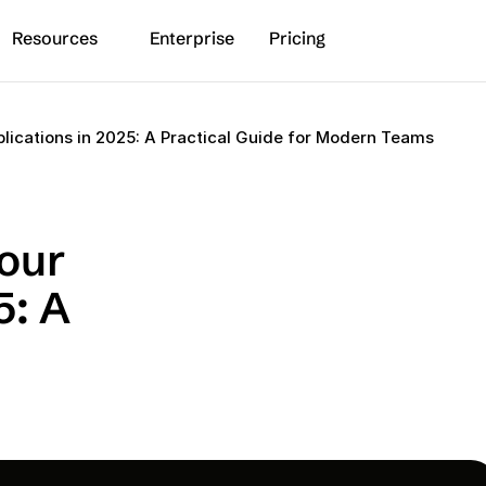
Resources
Enterprise
Pricing
plications in 2025: A Practical Guide for Modern Teams
our 
: A 