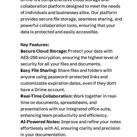
collaboration platform designed to meet the needs 
of individuals and businesses alike. Our platform 
provides secure file storage, seamless sharing, and 
powerful collaboration tools, ensuring that your 
data is protected and easily accessible.
Key Features:
Secure Cloud Storage:
 Protect your data with 
AES-256 encryption, ensuring the highest level of 
security for all your files and documents.
Easy File Sharing:
 Share files and folders with 
anyone using password-protected links and 
customizable expiration dates, even if they don't 
have a Drime account.
Real-Time Collaboration:
 Work together in real-
time on documents, spreadsheets, and 
presentations with our integrated office suite, 
enhancing team productivity and efficiency.
AI-Powered Notes:
 Improve and refine your notes 
effortlessly with AI, ensuring clarity and precision 
in your documentation.