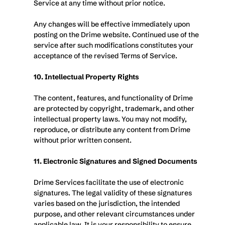
Service at any time without prior notice. 
Any changes will be effective immediately upon 
posting on the Drime website. Continued use of the 
service after such modifications constitutes your 
acceptance of the revised Terms of Service.
10. Intellectual Property Rights
The content, features, and functionality of Drime 
are protected by copyright, trademark, and other 
intellectual property laws. You may not modify, 
reproduce, or distribute any content from Drime 
without prior written consent.
11. Electronic Signatures and Signed Documents
Drime Services facilitate the use of electronic 
signatures. The legal validity of these signatures 
varies based on the jurisdiction, the intended 
purpose, and other relevant circumstances under 
applicable law. It is your responsibility to ensure 