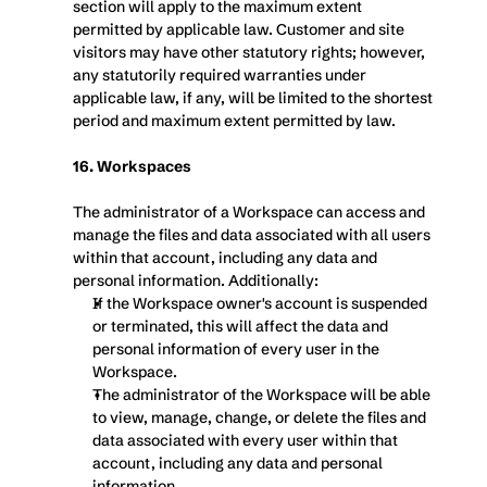
section will apply to the maximum extent 
permitted by applicable law. Customer and site 
visitors may have other statutory rights; however, 
any statutorily required warranties under 
applicable law, if any, will be limited to the shortest 
period and maximum extent permitted by law.
16. Workspaces
The administrator of a Workspace can access and 
manage the files and data associated with all users 
within that account, including any data and 
personal information. Additionally:
If the Workspace owner's account is suspended 
or terminated, this will affect the data and 
personal information of every user in the 
Workspace.
The administrator of the Workspace will be able 
to view, manage, change, or delete the files and 
data associated with every user within that 
account, including any data and personal 
information.