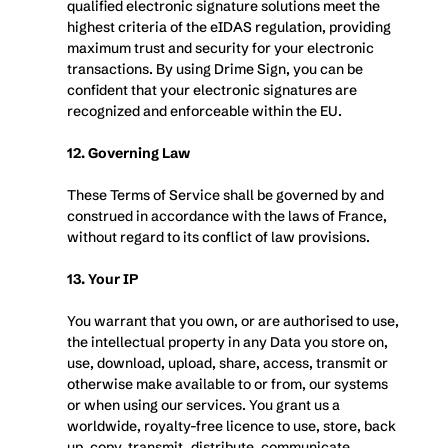
qualified electronic signature solutions meet the 
highest criteria of the eIDAS regulation, providing 
maximum trust and security for your electronic 
transactions. By using Drime Sign, you can be 
confident that your electronic signatures are 
recognized and enforceable within the EU.
12. Governing Law
These Terms of Service shall be governed by and 
construed in accordance with the laws of France, 
without regard to its conflict of law provisions.
13. Your IP
You warrant that you own, or are authorised to use, 
the intellectual property in any Data you store on, 
use, download, upload, share, access, transmit or 
otherwise make available to or from, our systems 
or when using our services. You grant us a 
worldwide, royalty-free licence to use, store, back 
up, copy, transmit, distribute, communicate, 