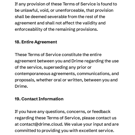
If any provision of these Terms of Service is found to 
be unlawful, void, or unenforceable, that provision 
shall be deemed severable from the rest of the 
agreement and shall not affect the validity and 
enforceability of the remaining provisions.
18. Entire Agreement
These Terms of Service constitute the entire 
agreement between you and Drime regarding the use 
of the service, superseding any prior or 
contemporaneous agreements, communications, and 
proposals, whether oral or written, between you and 
Drime.
19. Contact Information
If you have any questions, concerns, or feedback 
regarding these Terms of Service, please contact us 
at 
contact@drime.cloud
. We value your input and are 
committed to providing you with excellent service.