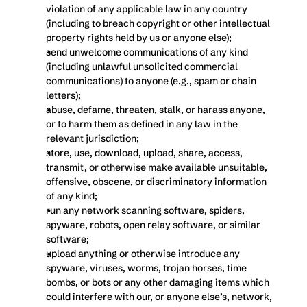
violation of any applicable law in any country 
(including to breach copyright or other intellectual 
property rights held by us or anyone else);
send unwelcome communications of any kind 
(including unlawful unsolicited commercial 
communications) to anyone (e.g., spam or chain 
letters);
abuse, defame, threaten, stalk, or harass anyone, 
or to harm them as defined in any law in the 
relevant jurisdiction;
store, use, download, upload, share, access, 
transmit, or otherwise make available unsuitable, 
offensive, obscene, or discriminatory information 
of any kind;
run any network scanning software, spiders, 
spyware, robots, open relay software, or similar 
software;
upload anything or otherwise introduce any 
spyware, viruses, worms, trojan horses, time 
bombs, or bots or any other damaging items which 
could interfere with our, or anyone else’s, network, 