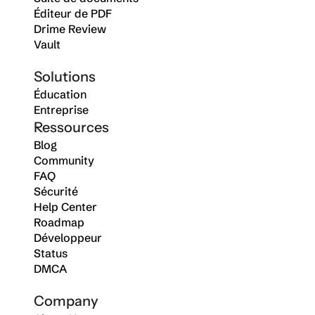
Éditeur de PDF
Drime Review
Vault
Solutions
Éducation
Entreprise
Ressources
Blog
Community
FAQ
Sécurité
Help Center
Roadmap
Développeur
Status
DMCA
Company