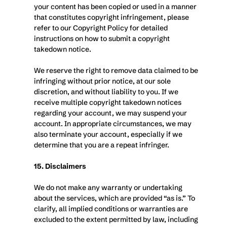
your content has been copied or used in a manner 
that constitutes copyright infringement, please 
refer to our Copyright Policy for detailed 
instructions on how to submit a copyright 
takedown notice.
We reserve the right to remove data claimed to be 
infringing without prior notice, at our sole 
discretion, and without liability to you. If we 
receive multiple copyright takedown notices 
regarding your account, we may suspend your 
account. In appropriate circumstances, we may 
also terminate your account, especially if we 
determine that you are a repeat infringer.
15. Disclaimers
We do not make any warranty or undertaking 
about the services, which are provided “as is.” To 
clarify, all implied conditions or warranties are 
excluded to the extent permitted by law, including 