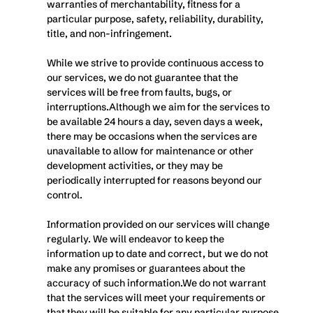
warranties of merchantability, fitness for a 
particular purpose, safety, reliability, durability, 
title, and non-infringement.
While we strive to provide continuous access to 
our services, we do not guarantee that the 
services will be free from faults, bugs, or 
interruptions.Although we aim for the services to 
be available 24 hours a day, seven days a week, 
there may be occasions when the services are 
unavailable to allow for maintenance or other 
development activities, or they may be 
periodically interrupted for reasons beyond our 
control.
Information provided on our services will change 
regularly. We will endeavor to keep the 
information up to date and correct, but we do not 
make any promises or guarantees about the 
accuracy of such information.We do not warrant 
that the services will meet your requirements or 
that they will be suitable for any particular purpose