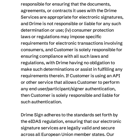
responsible for ensuring that the documents, 
agreements, or contracts it uses with the Drime 
Services are appropriate for electronic signatures, 
and Drime is not responsible or liable for any such 
determination or use; (iv) consumer protection 
laws or regulations may impose specific 
requirements for electronic transactions involving 
consumers, and Customer is solely responsible for 
ensuring compliance with all such laws and 
regulations, with Drime having no obligation to 
make such determinations or assist in fulfilling any 
requirements therein. If Customer is using an API 
or other service that allows Customer to perform 
any end user/participant/signer authentication, 
then Customer is solely responsible and liable for 
such authentication.
Drime Sign adheres to the standards set forth by 
the eIDAS regulation, ensuring that our electronic 
signature services are legally valid and secure 
across all European Union member states. Our 