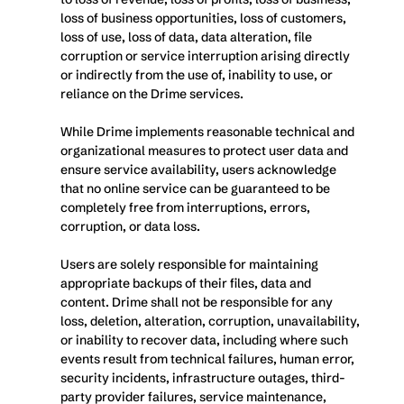
loss of business opportunities, loss of customers, 
loss of use, loss of data, data alteration, file 
corruption or service interruption arising directly 
or indirectly from the use of, inability to use, or 
reliance on the Drime services.
While Drime implements reasonable technical and 
organizational measures to protect user data and 
ensure service availability, users acknowledge 
that no online service can be guaranteed to be 
completely free from interruptions, errors, 
corruption, or data loss.
Users are solely responsible for maintaining 
appropriate backups of their files, data and 
content. Drime shall not be responsible for any 
loss, deletion, alteration, corruption, unavailability, 
or inability to recover data, including where such 
events result from technical failures, human error, 
security incidents, infrastructure outages, third-
party provider failures, service maintenance, 