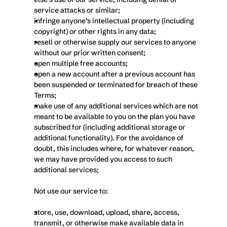
service attacks or similar;
infringe anyone’s intellectual property (including 
copyright) or other rights in any data;
resell or otherwise supply our services to anyone 
without our prior written consent;
open multiple free accounts;
open a new account after a previous account has 
been suspended or terminated for breach of these 
Terms;
make use of any additional services which are not 
meant to be available to you on the plan you have 
subscribed for (including additional storage or 
additional functionality). For the avoidance of 
doubt, this includes where, for whatever reason, 
we may have provided you access to such 
additional services;
Not use our service to:
store, use, download, upload, share, access, 
transmit, or otherwise make available data in 