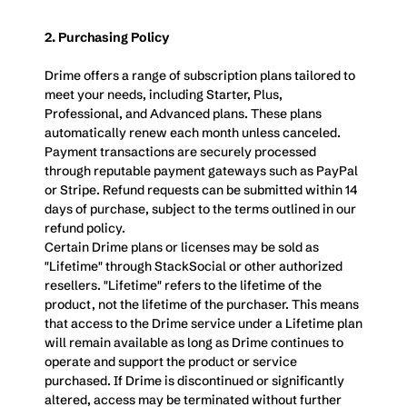
2. Purchasing Policy
Drime offers a range of subscription plans tailored to 
meet your needs, including Starter, Plus, 
Professional, and Advanced plans. These plans 
automatically renew each month unless canceled. 
Payment transactions are securely processed 
through reputable payment gateways such as PayPal 
or Stripe. Refund requests can be submitted within 14  
days of purchase, subject to the terms outlined in our 
refund policy.
Certain Drime plans or licenses may be sold as 
"Lifetime" through StackSocial or other authorized 
resellers. "Lifetime" refers to the lifetime of the 
product, not the lifetime of the purchaser. This means 
that access to the Drime service under a Lifetime plan 
will remain available as long as Drime continues to 
operate and support the product or service 
purchased. If Drime is discontinued or significantly 
altered, access may be terminated without further 