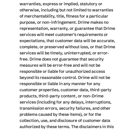
warranties, express or implied, statutory or 
otherwise, including but not limited to warranties 
of merchantability, title, fitness for a particular 
purpose, or non-infringement. Drime makes no 
representation, warranty, or guarantee that Drime 
services will meet customer’s requirements or 
expectations, that customer data will be accurate, 
complete, or preserved without loss, or that Drime 
services will be timely, uninterrupted, or error-
free. Drime does not guarantee that security 
measures will be error-free and will not be 
responsible or liable for unauthorized access 
beyond its reasonable control. Drime will not be 
responsible or liable in any manner for any 
customer properties, customer data, third-party 
products, third-party content, or non-Drime 
services (including for any delays, interruptions, 
transmission errors, security failures, and other 
problems caused by these items), or for the 
collection, use, and disclosure of customer data 
authorized by these terms. The disclaimers in this 