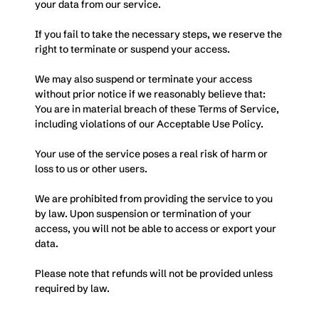
your data from our service. 
If you fail to take the necessary steps, we reserve the 
right to terminate or suspend your access.
We may also suspend or terminate your access 
without prior notice if we reasonably believe that: 
You are in material breach of these Terms of Service, 
including violations of our Acceptable Use Policy.
Your use of the service poses a real risk of harm or 
loss to us or other users.
We are prohibited from providing the service to you 
by law. Upon suspension or termination of your 
access, you will not be able to access or export your 
data. 
Please note that refunds will not be provided unless 
required by law.