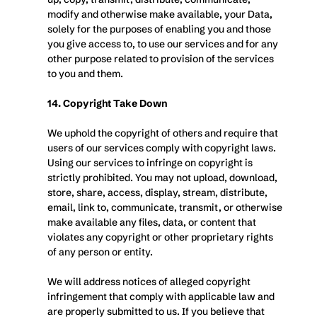
modify and otherwise make available, your Data, 
solely for the purposes of enabling you and those 
you give access to, to use our services and for any 
other purpose related to provision of the services 
to you and them.
14. Copyright Take Down
We uphold the copyright of others and require that 
users of our services comply with copyright laws. 
Using our services to infringe on copyright is 
strictly prohibited. You may not upload, download, 
store, share, access, display, stream, distribute, 
email, link to, communicate, transmit, or otherwise 
make available any files, data, or content that 
violates any copyright or other proprietary rights 
of any person or entity.
We will address notices of alleged copyright 
infringement that comply with applicable law and 
are properly submitted to us. If you believe that 