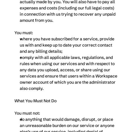
actually made by you. You will also have to pay all 
expenses and costs (including our full legal costs) 
in connection with us trying to recover any unpaid 
amount from you.
You must:
where you have subscribed for a service, provide 
us with and keep up to date your correct contact 
and any billing details;
comply with all applicable laws, regulations, and 
rules when using our services and with respect to 
any data you upload, access, or share using our 
services and ensure that users within a Workspace 
owner account of which you are the administrator 
also comply.
What You Must Not Do
You must not:
do anything that would damage, disrupt, or place 
an unreasonable burden on our service or anyone 
else’s use of our service, including denial of 