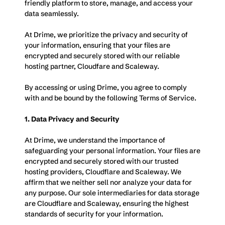
friendly platform to store, manage, and access your 
data seamlessly. 
At Drime, we prioritize the privacy and security of 
your information, ensuring that your files are 
encrypted and securely stored with our reliable 
hosting partner, Cloudfare and Scaleway.
By accessing or using Drime, you agree to comply 
with and be bound by the following Terms of Service.
1. Data Privacy and Security
At Drime, we understand the importance of 
safeguarding your personal information. Your files are 
encrypted and securely stored with our trusted 
hosting providers, Cloudflare and Scaleway. We 
affirm that we neither sell nor analyze your data for 
any purpose. Our sole intermediaries for data storage 
are Cloudflare and Scaleway, ensuring the highest 
standards of security for your information.