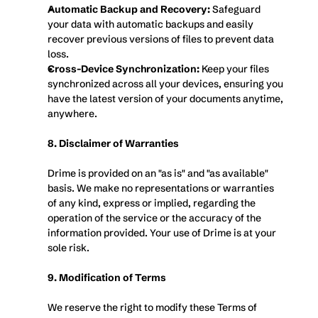
Automatic Backup and Recovery:
 Safeguard 
your data with automatic backups and easily 
recover previous versions of files to prevent data 
loss.
Cross-Device Synchronization:
 Keep your files 
synchronized across all your devices, ensuring you 
have the latest version of your documents anytime, 
anywhere.
8. Disclaimer of Warranties
Drime is provided on an "as is" and "as available" 
basis. We make no representations or warranties 
of any kind, express or implied, regarding the 
operation of the service or the accuracy of the 
information provided. Your use of Drime is at your 
sole risk.
9. Modification of Terms
We reserve the right to modify these Terms of 