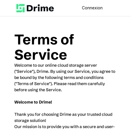
Connexion
Terms of 
Service
Welcome to our online cloud storage server 
("Service"), Drime. By using our Service, you agree to 
be bound by the following terms and conditions 
("Terms of Service"). Please read them carefully 
before using the Service.
Welcome to Drime!
Thank you for choosing Drime as your trusted cloud 
storage solution! 
Our mission is to provide you with a secure and user-