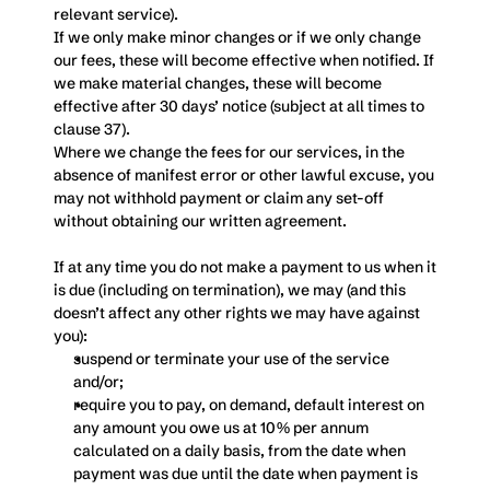
relevant service). 
If we only make minor changes or if we only change 
our fees, these will become effective when notified. If 
we make material changes, these will become 
effective after 30 days’ notice (subject at all times to 
clause 37). 
Where we change the fees for our services, in the 
absence of manifest error or other lawful excuse, you 
may not withhold payment or claim any set-off 
without obtaining our written agreement.
If at any time you do not make a payment to us when it 
is due (including on termination), we may (and this 
doesn’t affect any other rights we may have against 
you):
suspend or terminate your use of the service 
and/or;
require you to pay, on demand, default interest on 
any amount you owe us at 10% per annum 
calculated on a daily basis, from the date when 
payment was due until the date when payment is 