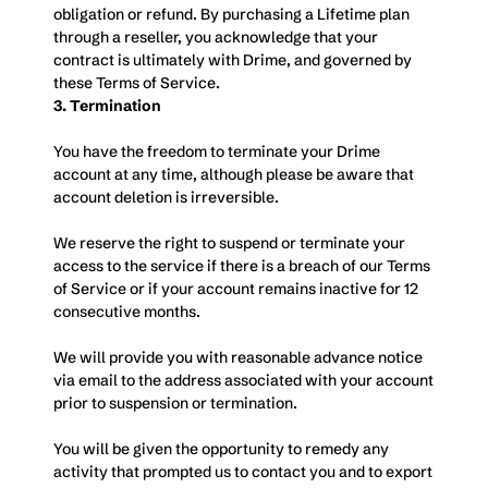
obligation or refund. By purchasing a Lifetime plan 
through a reseller, you acknowledge that your 
contract is ultimately with Drime, and governed by 
these Terms of Service.
3. Termination
You have the freedom to terminate your Drime 
account at any time, although please be aware that 
account deletion is irreversible. 
We reserve the right to suspend or terminate your 
access to the service if there is a breach of our Terms 
of Service or if your account remains inactive for 12 
consecutive months. 
We will provide you with reasonable advance notice 
via email to the address associated with your account 
prior to suspension or termination. 
You will be given the opportunity to remedy any 
activity that prompted us to contact you and to export 