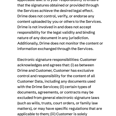
that the signatures obtained or provided through 
the Services achieve the desired legal effect. 
Drime does not control, verify, or endorse any 
content uploaded by you or others to the Services. 
Drime is not involved in and does not accept 
responsibility for the legal validity and binding 
nature of any document in any jurisdiction. 
Additionally, Drime does not monitor the content or 
information exchanged through the Services. 
Electronic signature responsibilities: Customer 
acknowledges and agrees that: (i) as between 
Drime and Customer, Customer has exclusive 
control and responsibility for the content of all 
Customer Data, including any documents used 
with the Drime Services; (ii) certain types of 
documents, agreements, or contracts may be 
excluded from general electronic signature laws 
(such as wills, trusts, court orders, or family law 
matters), or may have specific regulations that are 
applicable to them; (iii) Customer is solely 