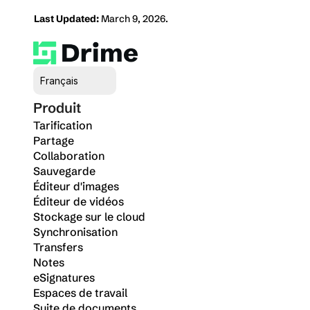
Last Updated:
 March 9, 2026.
Select Language
Français
Produit
Tarification
Partage
Collaboration
Sauvegarde
Éditeur d'images
Éditeur de vidéos
Stockage sur le cloud
Synchronisation
Transfers
Notes
eSignatures
Espaces de travail
Suite de documents