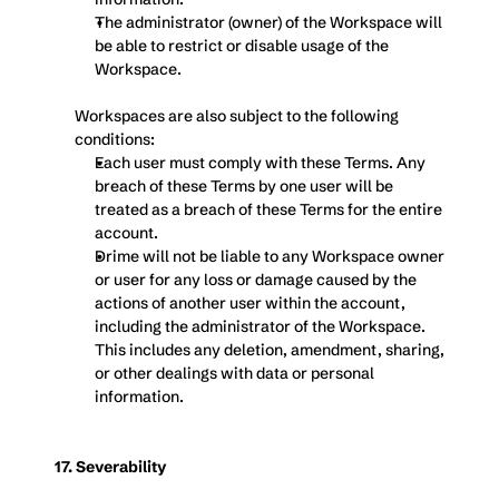
The administrator (owner) of the Workspace will 
be able to restrict or disable usage of the 
Workspace.
Workspaces are also subject to the following 
conditions:
Each user must comply with these Terms. Any 
breach of these Terms by one user will be 
treated as a breach of these Terms for the entire 
account.
Drime will not be liable to any Workspace owner 
or user for any loss or damage caused by the 
actions of another user within the account, 
including the administrator of the Workspace. 
This includes any deletion, amendment, sharing, 
or other dealings with data or personal 
information.
17. Severability