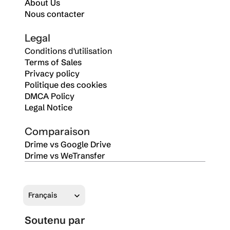
About Us
Nous contacter
Legal
Conditions d'utilisation
Terms of Sales
Privacy policy
Politique des cookies
DMCA Policy
Legal Notice
Comparaison
Drime vs Google Drive
Drime vs WeTransfer
Select Language
Français
Soutenu par