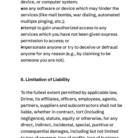
device, or computer system;
use any software or device which may hinder the 
services (like mail bombs, war dialing, automated 
multiple pinging, etc.);
attempt to gain unauthorized access to any 
services which you have not been given express 
permission to access; or
impersonate anyone or try to deceive or defraud 
anyone for any reason (e.g., by claiming to be 
someone you are not).
5. Limitation of Liability
To the fullest extent permitted by applicable law, 
Drime, its affiliates, officers, employees, agents, 
partners, suppliers and subcontractors shall not be 
liable, whether in contract, tort (including 
negligence), statute, equity or otherwise, for any 
direct, indirect, incidental, special, punitive or 
consequential damages, including but not limited 
to loss of revenue, loss of profits, loss of business, 