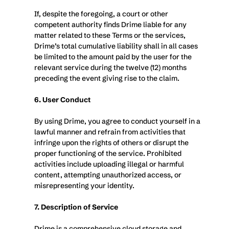
If, despite the foregoing, a court or other 
competent authority finds Drime liable for any 
matter related to these Terms or the services, 
Drime’s total cumulative liability shall in all cases 
be limited to the amount paid by the user for the 
relevant service during the twelve (12) months 
preceding the event giving rise to the claim.
6. User Conduct
By using Drime, you agree to conduct yourself in a 
lawful manner and refrain from activities that 
infringe upon the rights of others or disrupt the 
proper functioning of the service. Prohibited 
activities include uploading illegal or harmful 
content, attempting unauthorized access, or 
misrepresenting your identity.
7. Description of Service
Drime is a comprehensive cloud storage and 