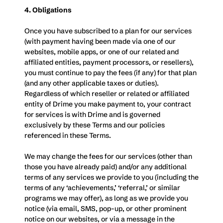
4. Obligations
Once you have subscribed to a plan for our services 
(with payment having been made via one of our 
websites, mobile apps, or one of our related and 
affiliated entities, payment processors, or resellers), 
you must continue to pay the fees (if any) for that plan 
(and any other applicable taxes or duties). 
Regardless of which reseller or related or affiliated 
entity of Drime you make payment to, your contract 
for services is with Drime and is governed 
exclusively by these Terms and our policies 
referenced in these Terms.
We may change the fees for our services (other than 
those you have already paid) and/or any additional 
terms of any services we provide to you (including the 
terms of any ‘achievements,’ ‘referral,’ or similar 
programs we may offer), as long as we provide you 
notice (via email, SMS, pop-up, or other prominent 
notice on our websites, or via a message in the 