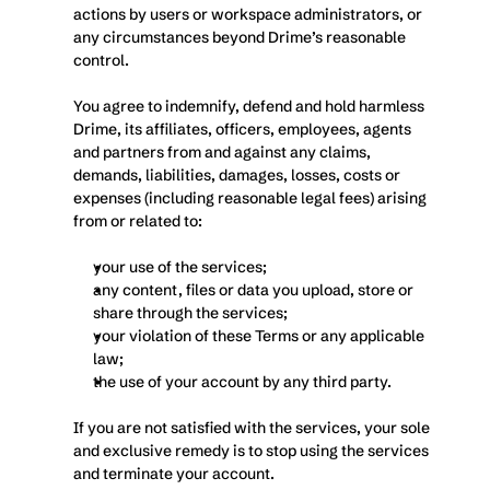
actions by users or workspace administrators, or 
any circumstances beyond Drime’s reasonable 
control.
You agree to indemnify, defend and hold harmless 
Drime, its affiliates, officers, employees, agents 
and partners from and against any claims, 
demands, liabilities, damages, losses, costs or 
expenses (including reasonable legal fees) arising 
from or related to:
your use of the services;
any content, files or data you upload, store or 
share through the services;
your violation of these Terms or any applicable 
law;
the use of your account by any third party.
If you are not satisfied with the services, your sole 
and exclusive remedy is to stop using the services 
and terminate your account.