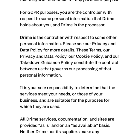
For GDPR purposes, you are the controller with 
respect to some personal information that Drime 
holds about you, and Drime is the processor. 
Drime is the controller with respect to some other 
personal information. Please see our Privacy and 
Data Policy for more details. These Terms, our 
Privacy and Data Policy, our Cookie Policy, and our 
Takedown Guidance Policy constitute the contract 
between us that governs our processing of that 
personal information. 
It is your sole responsibility to determine that the 
services meet your needs, or those of your 
business, and are suitable for the purposes for 
which they are used.
All Drime services, documentation, and sites are 
provided “as is” and on an “as available” basis. 
Neither Drime nor its suppliers make any 