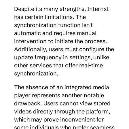
Despite its many strengths, Internxt 
has certain limitations. The 
synchronization function isn't 
automatic and requires manual 
intervention to initiate the process. 
Additionally, users must configure the 
update frequency in settings, unlike 
other services that offer real-time 
synchronization.
The absence of an integrated media 
player represents another notable 
drawback. Users cannot view stored 
videos directly through the platform, 
which may prove inconvenient for 
some individuals who prefer seamless 