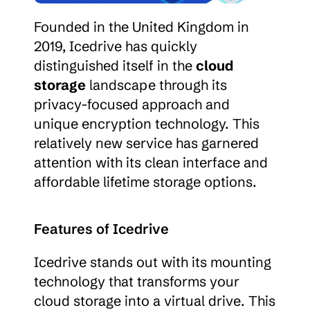
Founded in the United Kingdom in 
2019, Icedrive has quickly 
distinguished itself in the 
cloud 
storage
 landscape through its 
privacy-focused approach and 
unique encryption technology. This 
relatively new service has garnered 
attention with its clean interface and 
affordable lifetime storage options.
Features of Icedrive
Icedrive stands out with its mounting 
technology that transforms your 
cloud storage into a virtual drive. This 