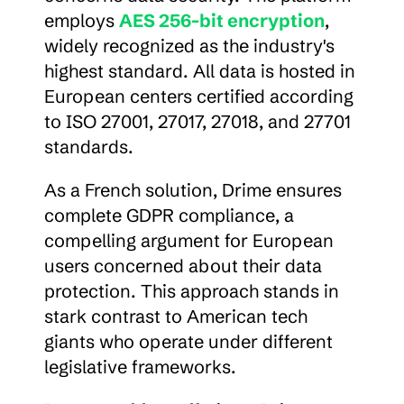
employs 
AES 256-bit encryption
, 
widely recognized as the industry's 
highest standard. All data is hosted in 
European centers certified according 
to ISO 27001, 27017, 27018, and 27701 
standards.
As a French solution, Drime ensures 
complete GDPR compliance, a 
compelling argument for European 
users concerned about their data 
protection. This approach stands in 
stark contrast to American tech 
giants who operate under different 
legislative frameworks.