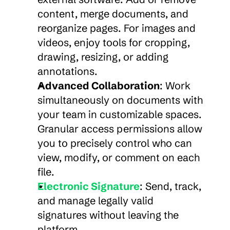
content, merge documents, and 
reorganize pages. For images and 
videos, enjoy tools for cropping, 
drawing, resizing, or adding 
annotations.
Advanced Collaboration
: Work 
simultaneously on documents with 
your team in customizable spaces. 
Granular access permissions allow 
you to precisely control who can 
view, modify, or comment on each 
file.
Electronic Signature
: Send, track, 
and manage legally valid 
signatures without leaving the 
platform.