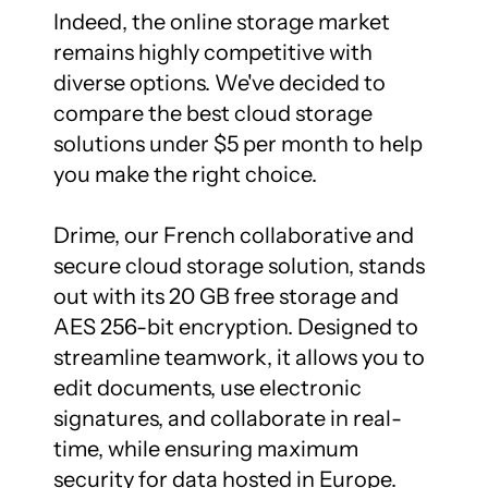
Indeed, the online storage market 
remains highly competitive with 
diverse options. We've decided to 
compare the best cloud storage 
solutions under $5 per month to help 
you make the right choice.

Drime, our French collaborative and 
secure cloud storage solution, stands 
out with its 20 GB free storage and 
AES 256-bit encryption. Designed to 
streamline teamwork, it allows you to 
edit documents, use electronic 
signatures, and collaborate in real-
time, while ensuring maximum 
security for data hosted in Europe.
