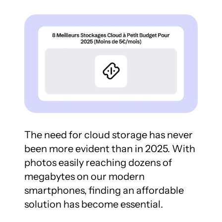
The need for cloud storage has never 
been more evident than in 2025. With 
photos easily reaching dozens of 
megabytes on our modern 
smartphones, finding an affordable 
solution has become essential.
