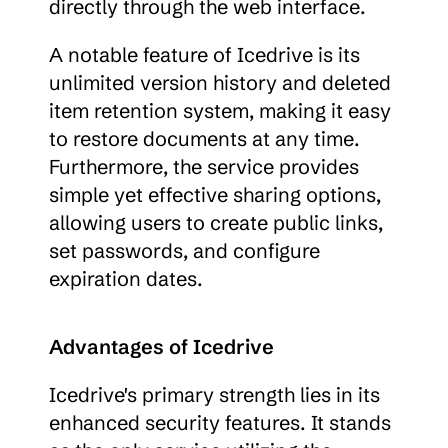
directly through the web interface.
A notable feature of Icedrive is its 
unlimited version history and deleted 
item retention system, making it easy 
to restore documents at any time. 
Furthermore, the service provides 
simple yet effective sharing options, 
allowing users to create public links, 
set passwords, and configure 
expiration dates.
Advantages of Icedrive
Icedrive's primary strength lies in its 
enhanced security features. It stands 