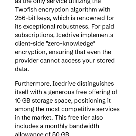
as the only service utilizing the 
Twofish encryption algorithm with 
256-bit keys, which is renowned for 
its exceptional robustness. For paid 
subscriptions, Icedrive implements 
client-side "zero-knowledge" 
encryption, ensuring that even the 
provider cannot access your stored 
data.
Furthermore, Icedrive distinguishes 
itself with a generous free offering of 
10 GB storage space, positioning it 
among the most competitive services 
in the market. This free tier also 
includes a monthly bandwidth 
allowance of 50 GB.