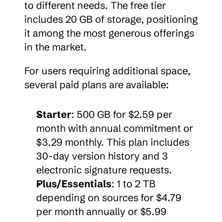
to different needs. The free tier 
includes 20 GB of storage, positioning 
it among the most generous offerings 
in the market.
For users requiring additional space, 
several paid plans are available:
Starter
: 500 GB for $2.59 per 
month with annual commitment or 
$3.29 monthly. This plan includes 
30-day version history and 3 
electronic signature requests.
Plus/Essentials
: 1 to 2 TB 
depending on sources for $4.79 
per month annually or $5.99 