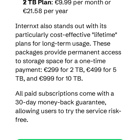
2 TB Plan
: €9.99 per month or 
€21.58 per year
Internxt also stands out with its 
particularly cost-effective "lifetime" 
plans for long-term usage. These 
packages provide permanent access 
to storage space for a one-time 
payment: €299 for 2 TB, €499 for 5 
TB, and €999 for 10 TB.
All paid subscriptions come with a 
30-day money-back guarantee, 
allowing users to try the service risk-
free.