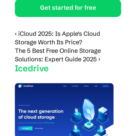
Get started for free
‹ iCloud 2025: Is Apple's Cloud 
Storage Worth Its Price?
The 5 Best Free Online Storage 
Solutions: Expert Guide 2025 ›
Icedrive