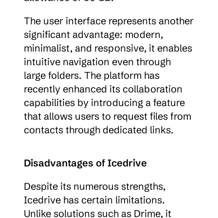
The user interface represents another 
significant advantage: modern, 
minimalist, and responsive, it enables 
intuitive navigation even through 
large folders. The platform has 
recently enhanced its collaboration 
capabilities by introducing a feature 
that allows users to request files from 
contacts through dedicated links.
Disadvantages of Icedrive
Despite its numerous strengths, 
Icedrive has certain limitations. 
Unlike solutions such as Drime, it 