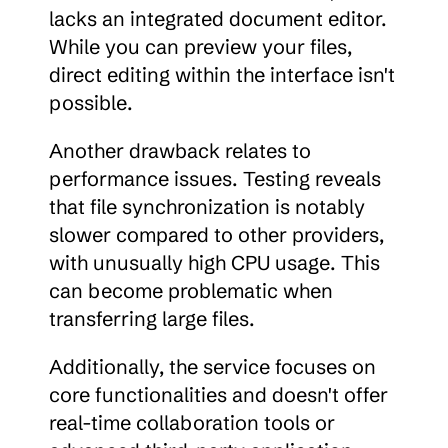
lacks an integrated document editor. 
While you can preview your files, 
direct editing within the interface isn't 
possible.
Another drawback relates to 
performance issues. Testing reveals 
that file synchronization is notably 
slower compared to other providers, 
with unusually high CPU usage. This 
can become problematic when 
transferring large files.
Additionally, the service focuses on 
core functionalities and doesn't offer 
real-time collaboration tools or 