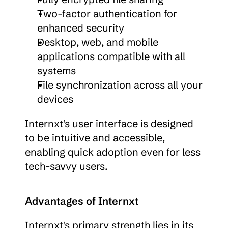
Two-factor authentication for 
enhanced security
Desktop, web, and mobile 
applications compatible with all 
systems
File synchronization across all your 
devices
Internxt's user interface is designed 
to be intuitive and accessible, 
enabling quick adoption even for less 
tech-savvy users.
Advantages of Internxt
Internxt's primary strength lies in its 