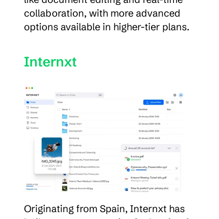
collaboration, with more advanced 
options available in higher-tier plans.
Internxt
Originating from Spain, Internxt has 