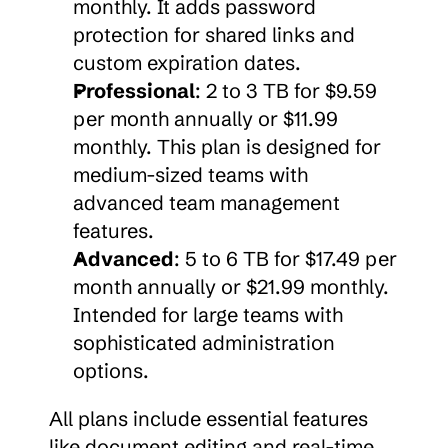
monthly. It adds password 
protection for shared links and 
custom expiration dates.
Professional
: 2 to 3 TB for $9.59 
per month annually or $11.99 
monthly. This plan is designed for 
medium-sized teams with 
advanced team management 
features.
Advanced
: 5 to 6 TB for $17.49 per 
month annually or $21.99 monthly. 
Intended for large teams with 
sophisticated administration 
options.
All plans include essential features 
like document editing and real-time 