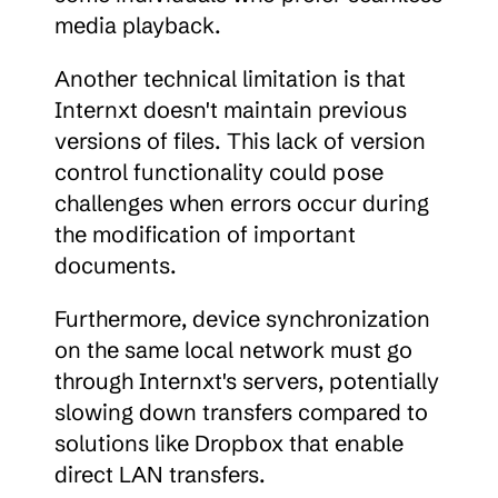
media playback.
Another technical limitation is that 
Internxt doesn't maintain previous 
versions of files. This lack of version 
control functionality could pose 
challenges when errors occur during 
the modification of important 
documents.
Furthermore, device synchronization 
on the same local network must go 
through Internxt's servers, potentially 
slowing down transfers compared to 
solutions like Dropbox that enable 
direct LAN transfers.