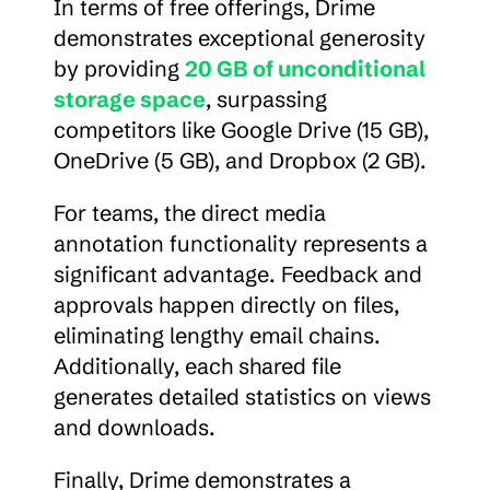
In terms of free offerings, Drime 
demonstrates exceptional generosity 
by providing 
20 GB of unconditional 
storage space
, surpassing 
competitors like Google Drive (15 GB), 
OneDrive (5 GB), and Dropbox (2 GB).
For teams, the direct media 
annotation functionality represents a 
significant advantage. Feedback and 
approvals happen directly on files, 
eliminating lengthy email chains. 
Additionally, each shared file 
generates detailed statistics on views 
and downloads.
Finally, Drime demonstrates a 