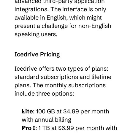
advanced third-party application 
integrations. The interface is only 
available in English, which might 
present a challenge for non-English 
speaking users.
Icedrive Pricing
Icedrive offers two types of plans: 
standard subscriptions and lifetime 
plans. The monthly subscriptions 
include three options:
Lite
: 100 GB at $4.99 per month 
with annual billing
Pro I
: 1 TB at $6.99 per month with 