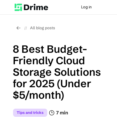
Log in
All blog posts
//
8 Best Budget-
Friendly Cloud 
Storage Solutions 
for 2025 (Under 
$5/month)
7 min
Tips and tricks