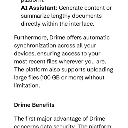
AI Assistant
: Generate content or 
summarize lengthy documents 
directly within the interface.
Furthermore, Drime offers automatic 
synchronization across all your 
devices, ensuring access to your 
most recent files wherever you are. 
The platform also supports uploading 
large files (100 GB or more) without 
limitation.
Drime Benefits
The first major advantage of Drime 
concerns data security. The platform 