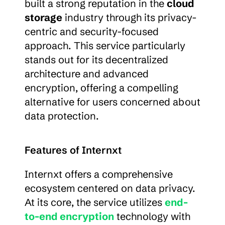
built a strong reputation in the 
cloud 
storage
 industry through its privacy-
centric and security-focused 
approach. This service particularly 
stands out for its decentralized 
architecture and advanced 
encryption, offering a compelling 
alternative for users concerned about 
data protection.
Features of Internxt
Internxt offers a comprehensive 
ecosystem centered on data privacy. 
At its core, the service utilizes 
end-
to-end encryption
 technology with 