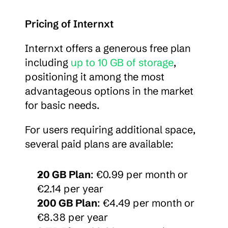
Pricing of Internxt
Internxt offers a generous free plan 
including 
up to 10 GB of storage
, 
positioning it among the most 
advantageous options in the market 
for basic needs.
For users requiring additional space, 
several paid plans are available:
20 GB Plan
: €0.99 per month or 
€2.14 per year
200 GB Plan
: €4.49 per month or 
€8.38 per year