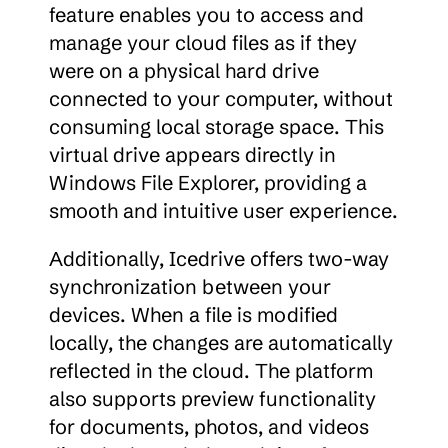
feature enables you to access and 
manage your cloud files as if they 
were on a physical hard drive 
connected to your computer, without 
consuming local storage space. This 
virtual drive appears directly in 
Windows File Explorer, providing a 
smooth and intuitive user experience.
Additionally, Icedrive offers two-way 
synchronization between your 
devices. When a file is modified 
locally, the changes are automatically 
reflected in the cloud. The platform 
also supports preview functionality 
for documents, photos, and videos 