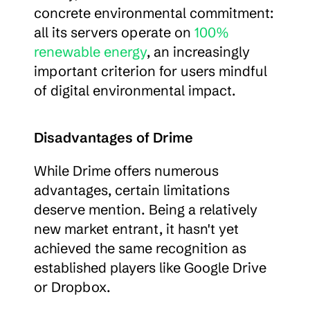
concrete environmental commitment: 
all its servers operate on 
100% 
renewable energy
, an increasingly 
important criterion for users mindful 
of digital environmental impact.
Disadvantages of Drime
While Drime offers numerous 
advantages, certain limitations 
deserve mention. Being a relatively 
new market entrant, it hasn't yet 
achieved the same recognition as 
established players like Google Drive 
or Dropbox.