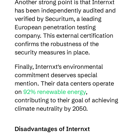
Another strong point is that Internxt 
has been independently audited and 
verified by Securitum, a leading 
European penetration testing 
company. This external certification 
confirms the robustness of the 
security measures in place.
Finally, Internxt's environmental 
commitment deserves special 
mention. Their data centers operate 
on 
92% renewable energy
, 
contributing to their goal of achieving 
climate neutrality by 2050.
Disadvantages of Internxt