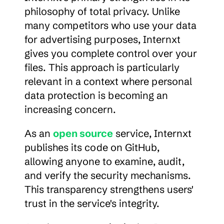
philosophy of total privacy. Unlike 
many competitors who use your data 
for advertising purposes, Internxt 
gives you complete control over your 
files. This approach is particularly 
relevant in a context where personal 
data protection is becoming an 
increasing concern.
As an 
open source
 service, Internxt 
publishes its code on GitHub, 
allowing anyone to examine, audit, 
and verify the security mechanisms. 
This transparency strengthens users' 
trust in the service's integrity.