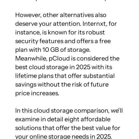
However, other alternatives also 
deserve your attention. Internxt, for 
instance, is known for its robust 
security features and offers a free 
plan with 10 GB of storage. 
Meanwhile, pCloud is considered the 
best cloud storage in 2025 with its 
lifetime plans that offer substantial 
savings without the risk of future 
price increases.

In this cloud storage comparison, we'll 
examine in detail eight affordable 
solutions that offer the best value for 
your online storage needs in 2025.