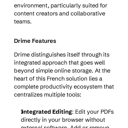
environment, particularly suited for 
content creators and collaborative 
teams.
Drime Features
Drime distinguishes itself through its 
integrated approach that goes well 
beyond simple online storage. At the 
heart of this French solution lies a 
complete productivity ecosystem that 
centralizes multiple tools:
Integrated Editing
: Edit your PDFs 
directly in your browser without 
external software. Add or remove 