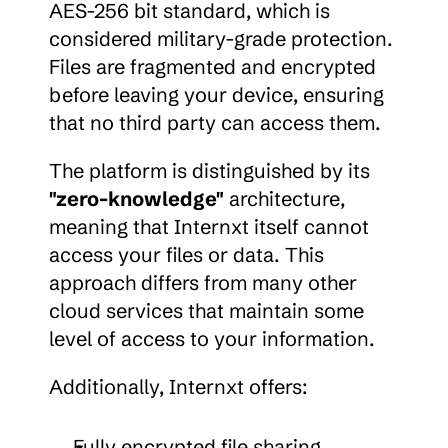
AES-256 bit standard, which is 
considered military-grade protection. 
Files are fragmented and encrypted 
before leaving your device, ensuring 
that no third party can access them.
The platform is distinguished by its 
"zero-knowledge"
 architecture, 
meaning that Internxt itself cannot 
access your files or data. This 
approach differs from many other 
cloud services that maintain some 
level of access to your information.
Additionally, Internxt offers:
Fully encrypted file sharing