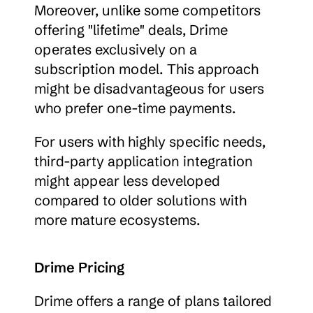
Moreover, unlike some competitors 
offering "lifetime" deals, Drime 
operates exclusively on a 
subscription model. This approach 
might be disadvantageous for users 
who prefer one-time payments.
For users with highly specific needs, 
third-party application integration 
might appear less developed 
compared to older solutions with 
more mature ecosystems.
Drime Pricing
Drime offers a range of plans tailored 