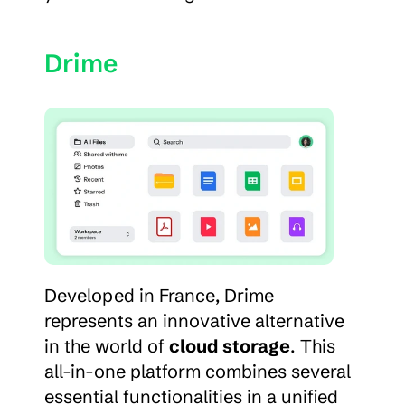
Drime
Developed in France, Drime 
represents an innovative alternative 
in the world of 
cloud storage
. This 
all-in-one platform combines several 
essential functionalities in a unified 