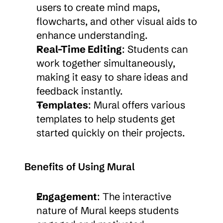
users to create mind maps, 
flowcharts, and other visual aids to 
enhance understanding.
Real-Time Editing
: Students can 
work together simultaneously, 
making it easy to share ideas and 
feedback instantly.
Templates
: Mural offers various 
templates to help students get 
started quickly on their projects.
Benefits of Using Mural
Engagement
: The interactive 
nature of Mural keeps students 