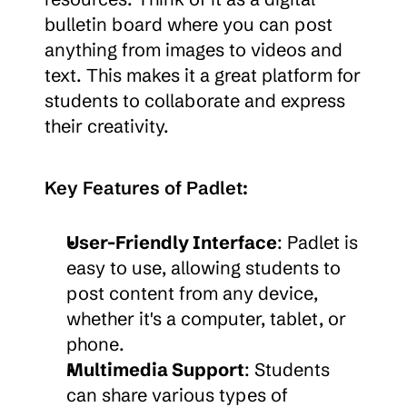
bulletin board where you can post 
anything from images to videos and 
text. This makes it a great platform for 
students to collaborate and express 
their creativity.
Key Features of Padlet:
User-Friendly Interface
: Padlet is 
easy to use, allowing students to 
post content from any device, 
whether it's a computer, tablet, or 
phone.
Multimedia Support
: Students 
can share various types of 