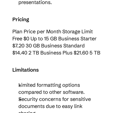
presentations.
Pricing
Plan Price per Month Storage Limit 
Free $0 Up to 15 GB Business Starter 
$7.20 30 GB Business Standard 
$14.40 2 TB Business Plus $21.60 5 TB
Limitations
Limited formatting options 
compared to other software.
Security concerns for sensitive 
documents due to easy link 