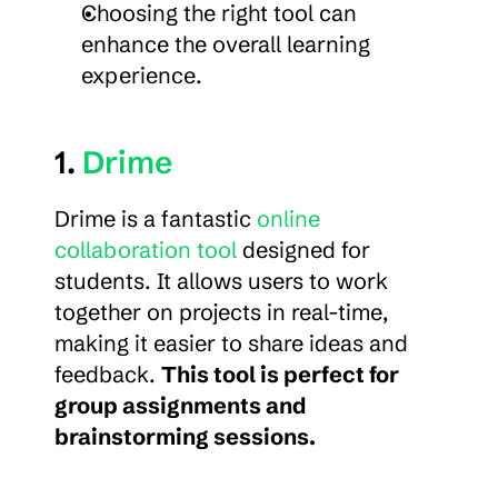
Choosing the right tool can 
enhance the overall learning 
experience.
1. 
Drime
Drime is a fantastic 
online 
collaboration tool
 designed for 
students. It allows users to work 
together on projects in real-time, 
making it easier to share ideas and 
feedback. 
This tool is perfect for 
group assignments and 
brainstorming sessions.