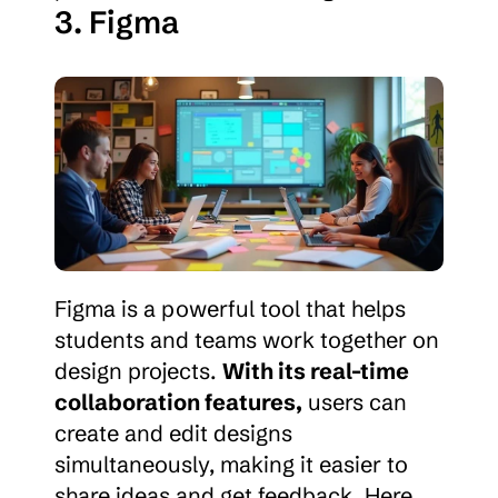
3. Figma
Figma is a powerful tool that helps 
students and teams work together on 
design projects. 
With its real-time 
collaboration features,
 users can 
create and edit designs 
simultaneously, making it easier to 
share ideas and get feedback. Here 