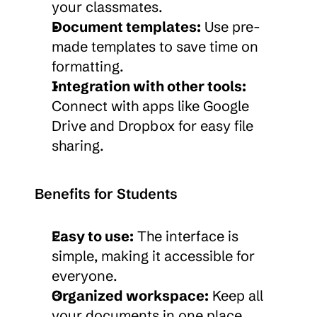
your classmates.
Document templates:
 Use pre-
made templates to save time on 
formatting.
Integration with other tools:
Connect with apps like Google 
Drive and Dropbox for easy file 
sharing.
Benefits for Students
Easy to use:
 The interface is 
simple, making it accessible for 
everyone.
Organized workspace:
 Keep all 
your documents in one place, 