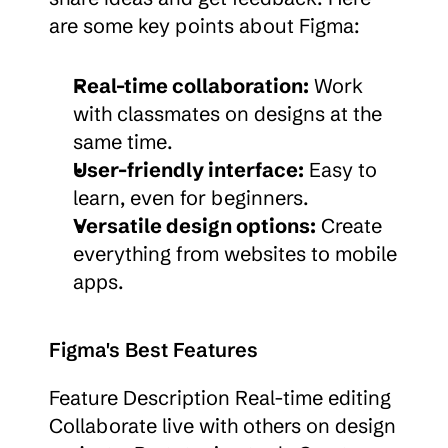
are some key points about Figma:
Real-time collaboration:
 Work 
with classmates on designs at the 
same time.
User-friendly interface:
 Easy to 
learn, even for beginners.
Versatile design options:
 Create 
everything from websites to mobile 
apps.
Figma's Best Features
Feature Description Real-time editing 
Collaborate live with others on design 