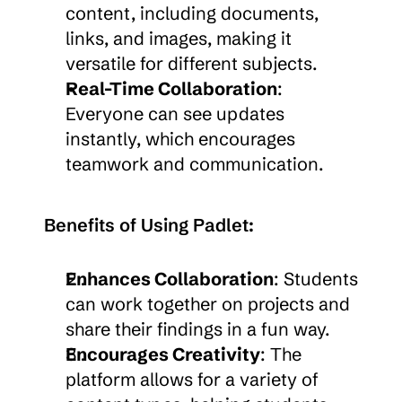
content, including documents, 
links, and images, making it 
versatile for different subjects.
Real-Time Collaboration
: 
Everyone can see updates 
instantly, which encourages 
teamwork and communication.
Benefits of Using Padlet:
Enhances Collaboration
: Students 
can work together on projects and 
share their findings in a fun way.
Encourages Creativity
: The 
platform allows for a variety of 