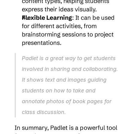
content types, helping students 
express their ideas visually.
Flexible Learning
: It can be used 
for different activities, from 
brainstorming sessions to project 
presentations.
Padlet is a great way to get students 
involved in sharing and collaborating. 
It shows text and images guiding 
students on how to take and 
annotate photos of book pages for 
class discussion.
In summary, Padlet is a powerful tool 