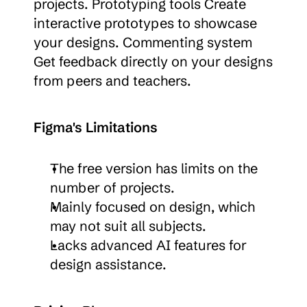
projects. Prototyping tools Create 
interactive prototypes to showcase 
your designs. Commenting system 
Get feedback directly on your designs 
from peers and teachers.
Figma's Limitations
The free version has limits on the 
number of projects.
Mainly focused on design, which 
may not suit all subjects.
Lacks advanced AI features for 
design assistance.