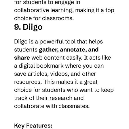
for students to engage in 
collaborative learning, making it a top 
choice for classrooms.
9. Diigo
Diigo is a powerful tool that helps 
students 
gather, annotate, and 
share
 web content easily. It acts like 
a digital bookmark where you can 
save articles, videos, and other 
resources. This makes it a great 
choice for students who want to keep 
track of their research and 
collaborate with classmates.
Key Features: