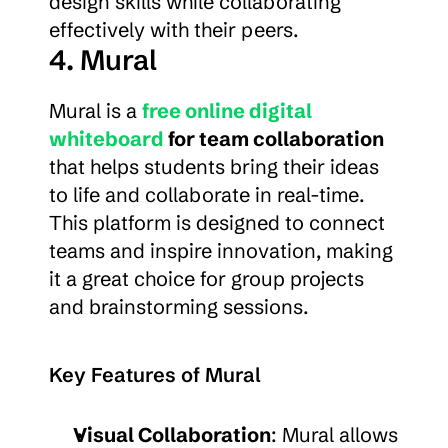
design skills while collaborating 
effectively with their peers.
4. Mural
Mural is a 
free online digital 
whiteboard
 for team collaboration
that helps students bring their ideas 
to life and collaborate in real-time. 
This platform is designed to connect 
teams and inspire innovation, making 
it a great choice for group projects 
and brainstorming sessions.
Key Features of Mural
Visual Collaboration
: Mural allows 