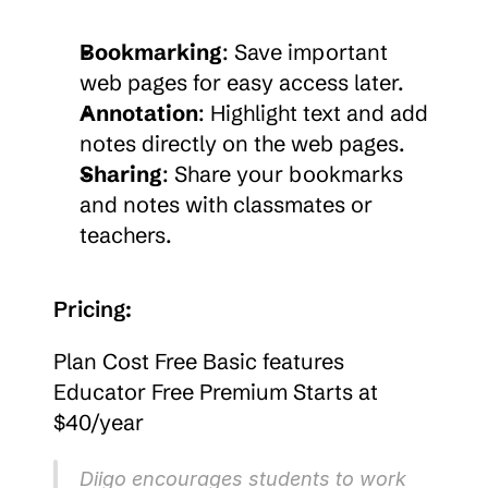
Bookmarking
: Save important 
web pages for easy access later.
Annotation
: Highlight text and add 
notes directly on the web pages.
Sharing
: Share your bookmarks 
and notes with classmates or 
teachers.
Pricing:
Plan Cost Free Basic features 
Educator Free Premium Starts at 
$40/year
Diigo encourages students to work 