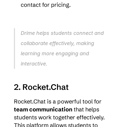
contact for pricing.
Drime helps students connect and 
collaborate effectively, making 
learning more engaging and 
interactive.
2. Rocket.Chat
Rocket.Chat is a powerful tool for 
team communication
 that helps 
students work together effectively. 
This platform allows students to 