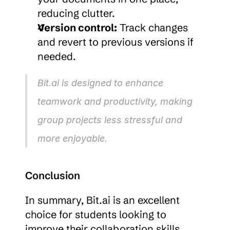
reducing clutter.
Version control:
 Track changes 
and revert to previous versions if 
needed.
Bit.ai is designed to enhance 
teamwork and productivity, making 
group projects less stressful and 
more enjoyable.
Conclusion
In summary, Bit.ai is an excellent 
choice for students looking to 
improve their collaboration skills. 