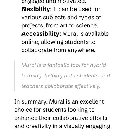
engaged and motivated.
Flexibility
: It can be used for 
various subjects and types of 
projects, from art to science.
Accessibility
: Mural is available 
online, allowing students to 
collaborate from anywhere.
Mural is a fantastic tool for hybrid 
learning, helping both students and 
teachers collaborate effectively.
In summary, Mural is an excellent 
choice for students looking to 
enhance their collaborative efforts 
and creativity in a visually engaging 