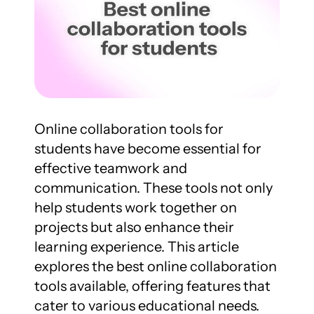
Online collaboration tools for 
students have become essential for 
effective teamwork and 
communication. These tools not only 
help students work together on 
projects but also enhance their 
learning experience. This article 
explores the best online collaboration 
tools available, offering features that 
cater to various educational needs.