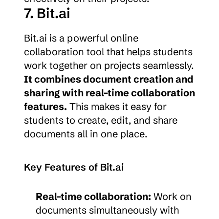
7. Bit.ai
Bit.ai is a powerful online 
collaboration tool that helps students 
work together on projects seamlessly. 
It combines document creation and 
sharing with real-time collaboration 
features.
 This makes it easy for 
students to create, edit, and share 
documents all in one place.
Key Features of Bit.ai
Real-time collaboration:
 Work on 
documents simultaneously with 