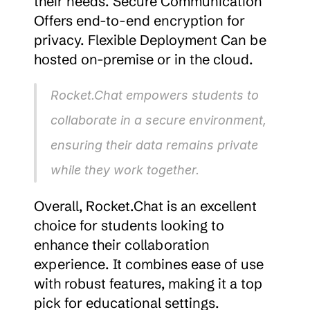
their needs. Secure Communication 
Offers end-to-end encryption for 
privacy. Flexible Deployment Can be 
hosted on-premise or in the cloud.
Rocket.Chat empowers students to 
collaborate in a secure environment, 
ensuring their data remains private 
while they work together.
Overall, Rocket.Chat is an excellent 
choice for students looking to 
enhance their collaboration 
experience. It combines ease of use 
with robust features, making it a top 
pick for educational settings.