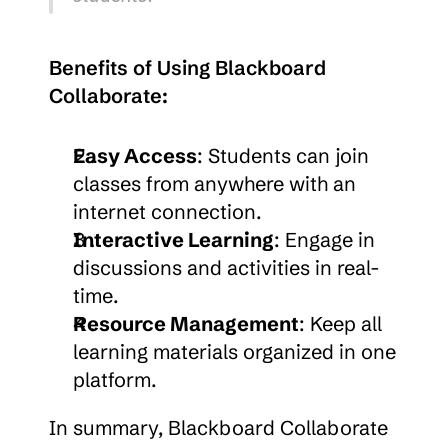
Benefits of Using Blackboard 
Collaborate:
Easy Access
: Students can join 
classes from anywhere with an 
internet connection.
Interactive Learning
: Engage in 
discussions and activities in real-
time.
Resource Management
: Keep all 
learning materials organized in one 
platform.
In summary, Blackboard Collaborate 