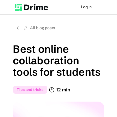
Log in
All blog posts
//
Best online 
collaboration 
tools for students
12 min
Tips and tricks