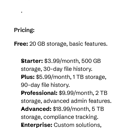
.
Pricing:
Free:
 20 GB storage, basic features.
Starter:
 $3.99/month, 500 GB 
storage, 30-day file history.
Plus:
 $5.99/month, 1 TB storage, 
90-day file history.
Professional:
 $9.99/month, 2 TB 
storage, advanced admin features.
Advanced:
 $18.99/month, 5 TB 
storage, compliance tracking.
Enterprise:
 Custom solutions, 