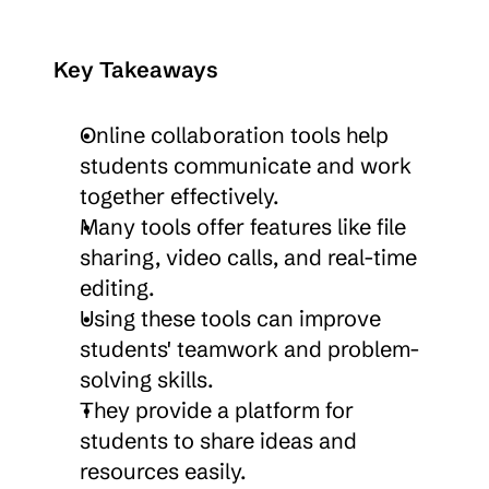
Key Takeaways
Online collaboration tools help 
students communicate and work 
together effectively.
Many tools offer features like file 
sharing, video calls, and real-time 
editing.
Using these tools can improve 
students' teamwork and problem-
solving skills.
They provide a platform for 
students to share ideas and 
resources easily.