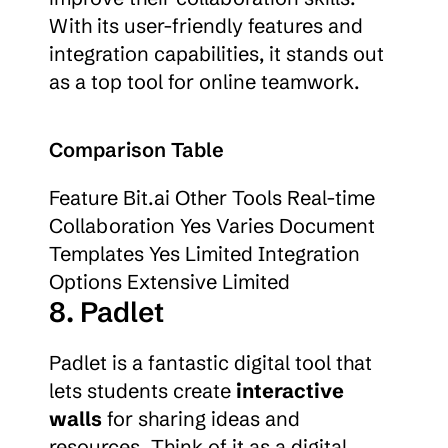
With its user-friendly features and 
integration capabilities, it stands out 
as a top tool for online teamwork.
Comparison Table
Feature Bit.ai Other Tools Real-time 
Collaboration Yes Varies Document 
Templates Yes Limited Integration 
Options Extensive Limited
8. Padlet
Padlet is a fantastic digital tool that 
lets students create 
interactive 
walls
 for sharing ideas and 
resources. Think of it as a digital 