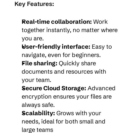
Key Features:
Real-time collaboration:
 Work 
together instantly, no matter where 
you are.
User-friendly interface:
 Easy to 
navigate, even for beginners.
File sharing:
 Quickly share 
documents and resources with 
your team.
Secure Cloud Storage:
 Advanced 
encryption ensures your files are 
always safe.
Scalability:
 Grows with your 
needs, ideal for both small and 
large teams