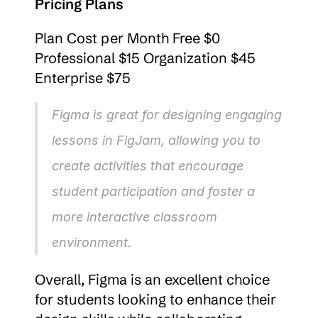
Pricing Plans
Plan Cost per Month Free $0 
Professional $15 Organization $45 
Enterprise $75
Figma is great for designing engaging 
lessons in FigJam, allowing you to 
create activities that encourage 
student participation and foster a 
more interactive classroom 
environment.
Overall, Figma is an excellent choice 
for students looking to enhance their 