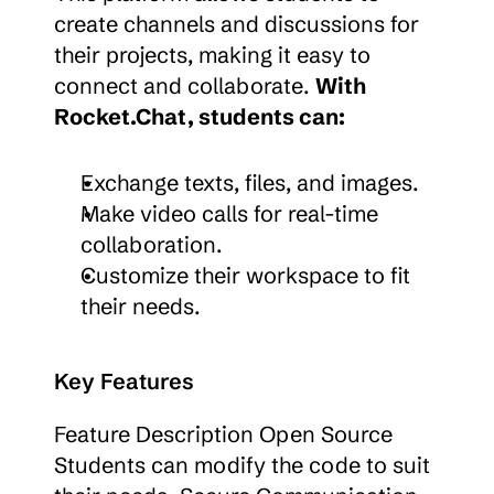
create channels and discussions for 
their projects, making it easy to 
connect and collaborate. 
With 
Rocket.Chat, students can:
Exchange texts, files, and images.
Make video calls for real-time 
collaboration.
Customize their workspace to fit 
their needs.
Key Features
Feature Description Open Source 
Students can modify the code to suit 