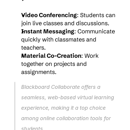
Video Conferencing
: Students can 
join live classes and discussions.
Instant Messaging
: Communicate 
quickly with classmates and 
teachers.
Material Co-Creation
: Work 
together on projects and 
assignments.
Blackboard Collaborate offers a 
seamless, web-based virtual learning 
experience, making it a top choice 
among online collaboration tools for 
students.