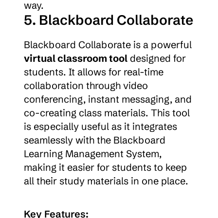
way.
5. Blackboard Collaborate
Blackboard Collaborate is a powerful 
virtual classroom tool
 designed for 
students. It allows for real-time 
collaboration through video 
conferencing, instant messaging, and 
co-creating class materials. This tool 
is especially useful as it integrates 
seamlessly with the Blackboard 
Learning Management System, 
making it easier for students to keep 
all their study materials in one place.
Key Features: