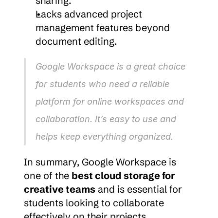
sharing.
Lacks advanced project 
management features beyond 
document editing.
Google Workspace is a great choice 
for students who need a reliable 
platform for online workspaces and 
collaboration. It’s easy to use and 
helps keep everything organized.
In summary, Google Workspace is 
one of the 
best cloud storage for 
creative teams
 and is essential for 
students looking to collaborate 
effectively on their projects.