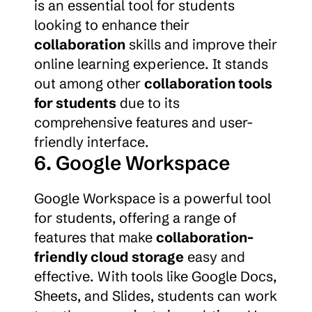
is an essential tool for students 
looking to enhance their 
collaboration
 skills and improve their 
online learning experience. It stands 
out among other 
collaboration tools 
for students
 due to its 
comprehensive features and user-
friendly interface.
6. Google Workspace
Google Workspace is a powerful tool 
for students, offering a range of 
features that make 
collaboration-
friendly cloud storage
 easy and 
effective. With tools like Google Docs, 
Sheets, and Slides, students can work 