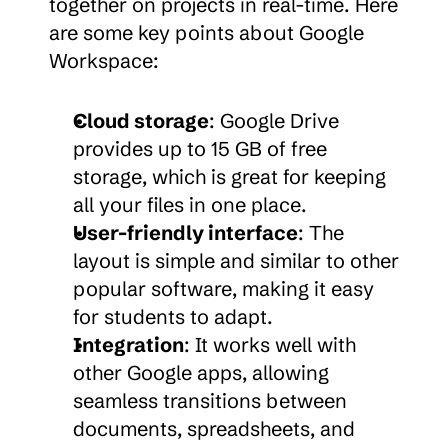
together on projects in real-time. Here 
are some key points about Google 
Workspace:
Cloud storage
: Google Drive 
provides up to 15 GB of free 
storage, which is great for keeping 
all your files in one place.
User-friendly interface
: The 
layout is simple and similar to other 
popular software, making it easy 
for students to adapt.
Integration
: It works well with 
other Google apps, allowing 
seamless transitions between 
documents, spreadsheets, and 