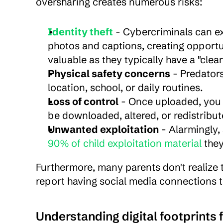
oversharing creates numerous risks:
Identity theft
 - Cybercriminals can ex
photos and captions, creating opportunit
valuable as they typically have a "clea
Physical safety concerns
 - Predator
location, school, or daily routines.
Loss of control
 - Once uploaded, you 
be downloaded, altered, or redistribu
Unwanted exploitation
90% of child exploitation material
 the
Furthermore, many parents don't realize t
report having social media connections th
Understanding digital footprints 