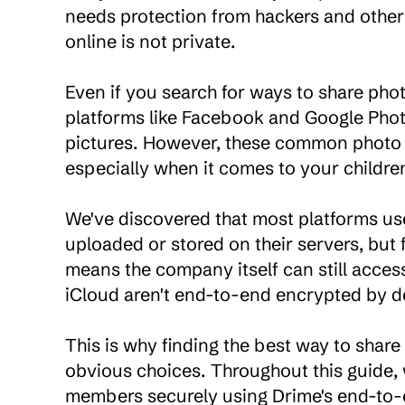
needs protection from hackers and other
online is not private.

Even if you search for ways to share photo
platforms like Facebook and Google Photo
pictures. However, these common photo s
especially when it comes to your children's
We've discovered that most platforms us
uploaded or stored on their servers, but
means the company itself can still access
iCloud aren't end-to-end encrypted by de
This is why finding the best way to share
obvious choices. Throughout this guide, w
members securely using Drime's end-to-e