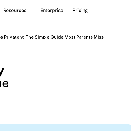
Resources
Enterprise
Pricing
s Privately: The Simple Guide Most Parents Miss
 
e 