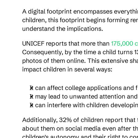
A digital footprint encompasses everythin
children, this footprint begins forming r
understand the implications.
UNICEF reports that more than 
175,000 c
Consequently, by the time a child turns 1
photos of them online. This extensive sha
impact children in several ways:
It can affect college applications an
It may lead to unwanted attention and
It can interfere with children developi
Additionally, 32% of children report that 
about them on social media even after th
children's autonomy and their right to co