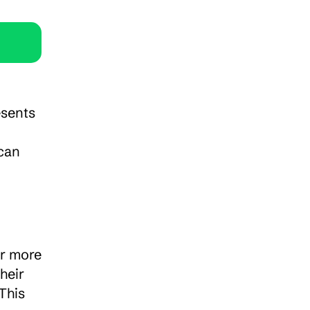
sents 
can 
r more 
eir 
his 