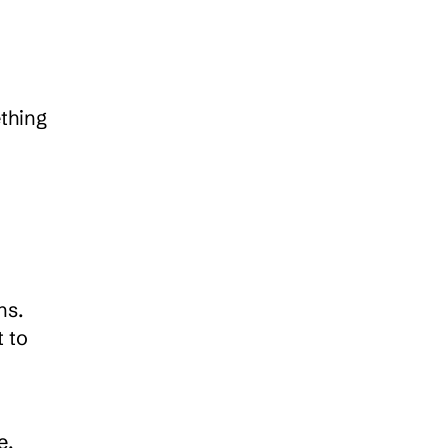
thing 
s. 
 to 
. 