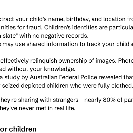
tract your child's name, birthday, and location fr
ies for fraud. Children's identities are particular
n slate" with no negative records.
s may use shared information to track your child's
effectively relinquish ownership of images. Photo
ted without your knowledge.
y seized depicted children who were fully clothed
hey're sharing with strangers - nearly 80% of par
ey've never met in real life.
for children