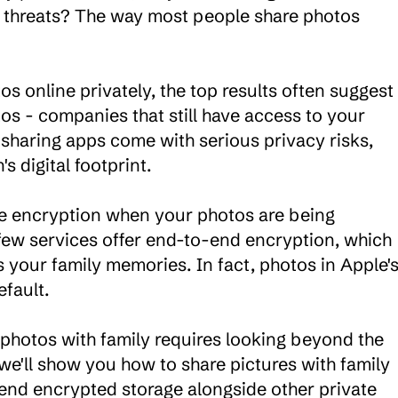
 threats? The way most people share photos 
s online privately, the top results often suggest 
s - companies that still have access to your 
haring apps come with serious privacy risks, 
 digital footprint.

e encryption when your photos are being 
 few services offer end-to-end encryption, which 
 your family memories. In fact, photos in Apple's
fault.

 photos with family requires looking beyond the 
e'll show you how to share pictures with family 
nd encrypted storage alongside other private 