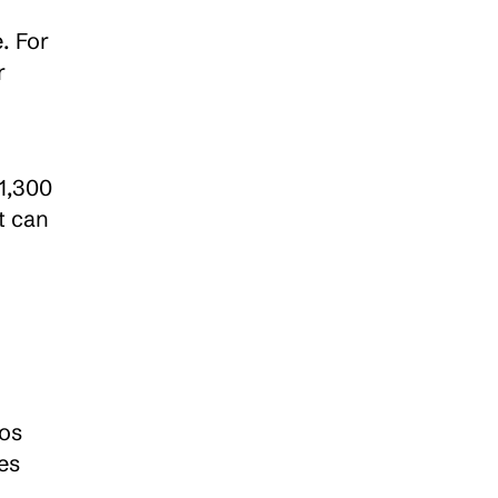
 For 
 
1,300 
 can 
os 
s 