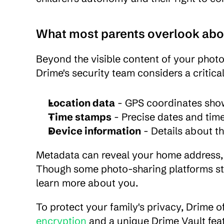
What most parents overlook ab
Beyond the visible content of your photo
Drime's security team considers a critic
Location data
 - GPS coordinates sho
Time stamps
 - Precise dates and tim
Device information
 - Details about 
Metadata can reveal your home address, ch
Though some photo-sharing platforms strip 
learn more about you.
To protect your family's privacy, Drime o
encryption
 and a unique Drime Vault fea