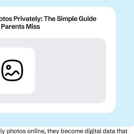
 photos online, they become digital data that 