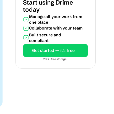
Start using Drime 
today
Manage all your work from 
one place
Collaborate with your team
Built secure and 
compliant
Get started — it's free
20GB free storage