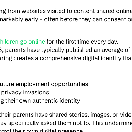
g from websites visited to content shared online.
emarkably early - often before they can consent or
hildren go online
 for the first time every day. 
3, parents have typically published an average of 
ring creates a comprehensive digital identity that
d future employment opportunities
 privacy invasions
ng their own authentic identity
their parents have shared stories, images, or vide
ey specifically asked them not to. This undermine
ntrol their own digital presence.