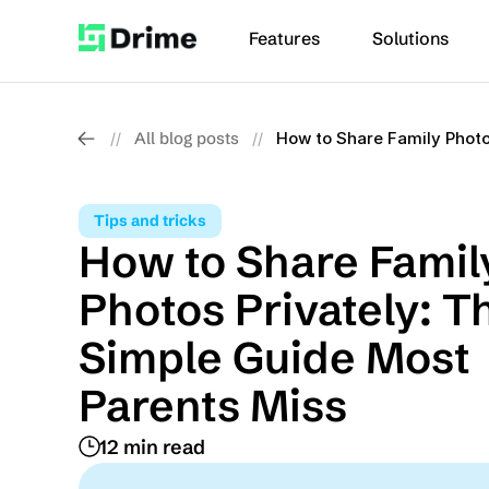
Features
Solutions
All blog posts
How to Share Family Photo
//
//
Tips and tricks
How to Share Family
Photos Privately: Th
Simple Guide Most 
Parents Miss
12 min read