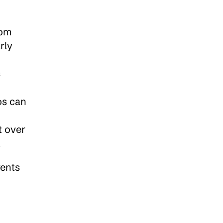
om 
ly 
 
s can 
 - Alarmingly, a study by Australian Federal Police revealed that over 
.
ents 