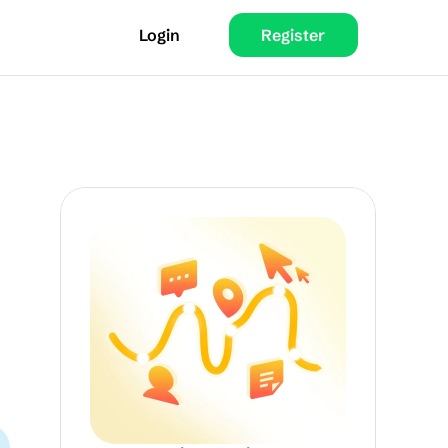
Login
Register