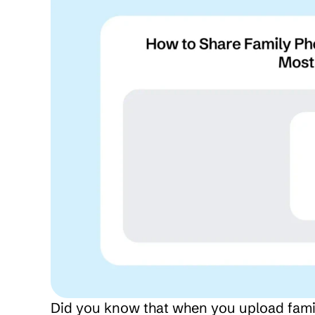
Did you know that when you upload family