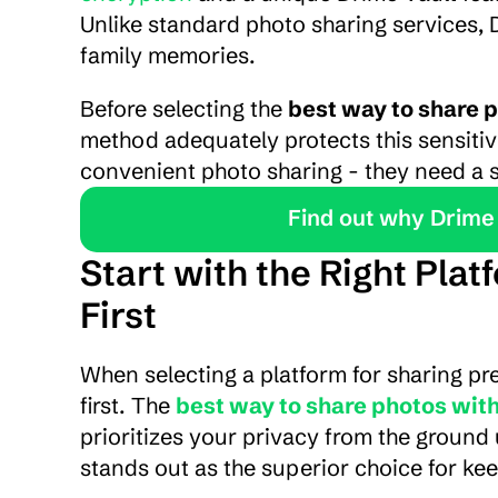
Unlike standard photo sharing services, 
family memories.
Before selecting the 
best way to share p
method adequately protects this sensitiv
convenient photo sharing - they need a s
Find out why Drime 
Start with the Right Pla
First
When selecting a platform for sharing pr
first. The 
best way to share photos with
prioritizes your privacy from the ground 
stands out as the superior choice for kee