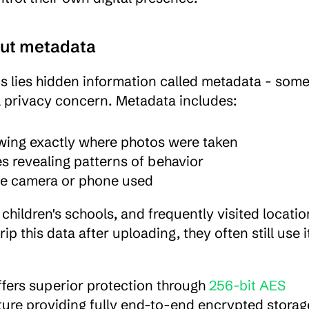
out metadata
s lies hidden information called metadata - some
al privacy concern. Metadata includes:
wing exactly where photos were taken
es revealing patterns of behavior
the camera or phone used
ildren's schools, and frequently visited location
this data after uploading, they often still use it
ffers superior protection through 
256-bit AES 
ture providing fully end-to-end encrypted storage