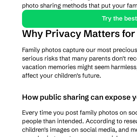
photo sharing methods that put your famil
               Tr
Why Privacy Matters for
Family photos capture our most precious
serious risks that many parents don't rec
vacation memories might seem harmless, t
affect your children's future.
How public sharing can expose y
Every time you post family photos on soci
people than intended. According to resea
children's images on social media, and mo