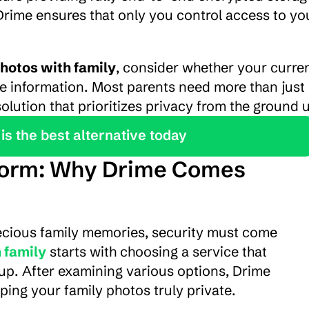
Drime ensures that only you control access to you
hotos with family
, consider whether your curren
e information. Most parents need more than just 
olution that prioritizes privacy from the ground 
is the best alternative today
tform: Why Drime Comes 
ecious family memories, security must come 
 family
 starts with choosing a service that 
up. After examining various options, Drime 
ping your family photos truly private.