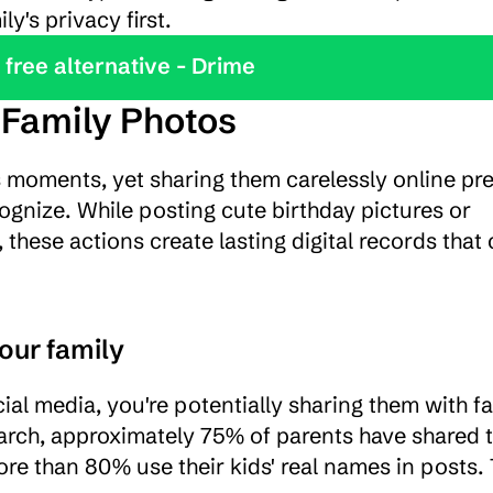
y's privacy first.
y the best free alternative - Drime
 Family Photos
 moments, yet sharing them carelessly online pre
ognize. While posting cute birthday pictures or 
hese actions create lasting digital records that 
our family
al media, you're potentially sharing them with fa
rch, approximately 75% of parents have shared th
re than 80% use their kids' real names in posts. T