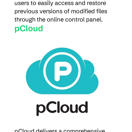
users to easily access and restore 
previous versions of modified files 
through the online control panel.
pCloud
pCloud delivers a comprehensive 