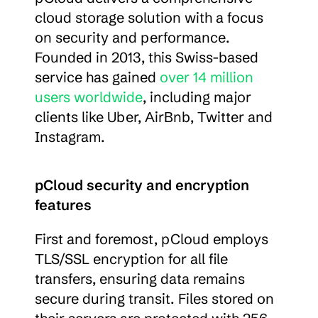
cloud storage solution with a focus 
on security and performance. 
Founded in 2013, this Swiss-based 
service has gained 
over 14 million 
users worldwide
, including major 
clients like Uber, AirBnb, Twitter and 
Instagram.
pCloud security and encryption 
features
First and foremost, pCloud employs 
TLS/SSL encryption for all file 
transfers, ensuring data remains 
secure during transit. Files stored on 