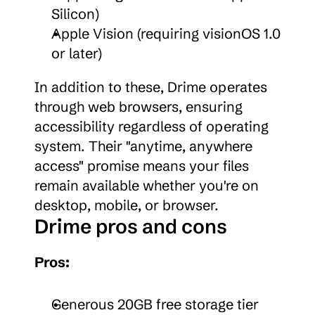
Silicon)
Apple Vision (requiring visionOS 1.0 
or later)
In addition to these, Drime operates 
through web browsers, ensuring 
accessibility regardless of operating 
system. Their "anytime, anywhere 
access" promise means your files 
remain available whether you're on 
desktop, mobile, or browser.
Drime pros and cons
Pros:
Generous 20GB free storage tier