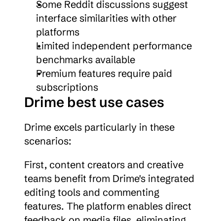
Some Reddit discussions suggest 
interface similarities with other 
platforms
Limited independent performance 
benchmarks available
Premium features require paid 
subscriptions
Drime best use cases
Drime excels particularly in these 
scenarios:
First, content creators and creative 
teams benefit from Drime's integrated 
editing tools and commenting 
features. The platform enables direct 
feedback on media files, eliminating 