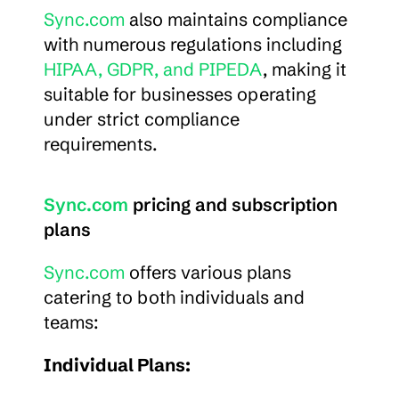
Sync.com
 also maintains compliance 
with numerous regulations including 
HIPAA, GDPR, and PIPEDA
, making it 
suitable for businesses operating 
under strict compliance 
requirements.
Sync.com
 pricing and subscription 
plans
Sync.com
 offers various plans 
catering to both individuals and 
teams:
Individual Plans: