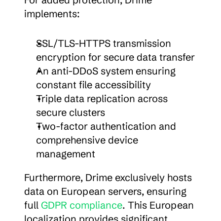
implements:
SSL/TLS-HTTPS transmission 
encryption for secure data transfer
An anti-DDoS system ensuring 
constant file accessibility
Triple data replication across 
secure clusters
Two-factor authentication and 
comprehensive device 
management
Furthermore, Drime exclusively hosts 
data on European servers, ensuring 
full 
GDPR compliance
. This European 
localization provides significant 