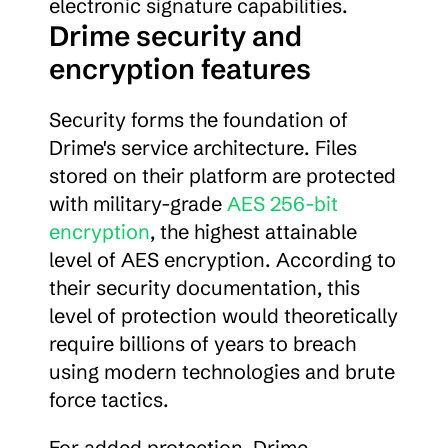
electronic signature capabilities.
Drime security and 
encryption features
Security forms the foundation of 
Drime's service architecture. Files 
stored on their platform are protected 
with military-grade 
AES 256-bit 
encryption
, the highest attainable 
level of AES encryption. According to 
their security documentation, this 
level of protection would theoretically 
require billions of years to breach 
using modern technologies and brute 
force tactics.
For added protection, Drime 