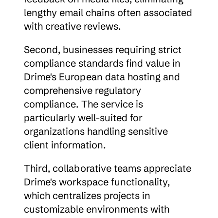
lengthy email chains often associated 
with creative reviews.
Second, businesses requiring strict 
compliance standards find value in 
Drime's European data hosting and 
comprehensive regulatory 
compliance. The service is 
particularly well-suited for 
organizations handling sensitive 
client information.
Third, collaborative teams appreciate 
Drime's workspace functionality, 
which centralizes projects in 
customizable environments with 