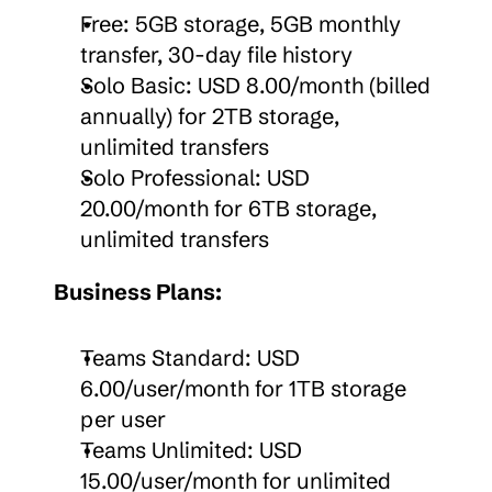
Free: 5GB storage, 5GB monthly 
transfer, 30-day file history
Solo Basic: USD 8.00/month (billed 
annually) for 2TB storage, 
unlimited transfers
Solo Professional: USD 
20.00/month for 6TB storage, 
unlimited transfers
Business Plans:
Teams Standard: USD 
6.00/user/month for 1TB storage 
per user
Teams Unlimited: USD 
15.00/user/month for unlimited 