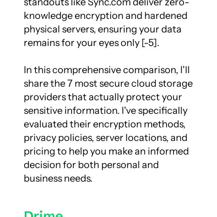
standouts like Sync.com deliver zero-
knowledge encryption and hardened 
physical servers, ensuring your data 
remains for your eyes only [-5].

In this comprehensive comparison, I'll 
share the 7 most secure cloud storage 
providers that actually protect your 
sensitive information. I've specifically 
evaluated their encryption methods, 
privacy policies, server locations, and 
pricing to help you make an informed 
decision for both personal and 
business needs.
Drime