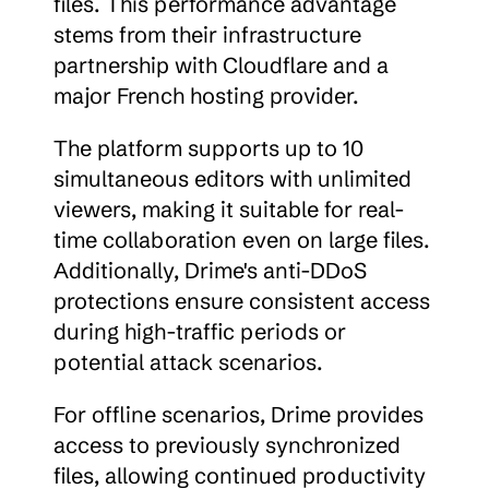
files. This performance advantage 
stems from their infrastructure 
partnership with Cloudflare and a 
major French hosting provider.
The platform supports up to 10 
simultaneous editors with unlimited 
viewers, making it suitable for real-
time collaboration even on large files. 
Additionally, Drime's anti-DDoS 
protections ensure consistent access 
during high-traffic periods or 
potential attack scenarios.
For offline scenarios, Drime provides 
access to previously synchronized 
files, allowing continued productivity 