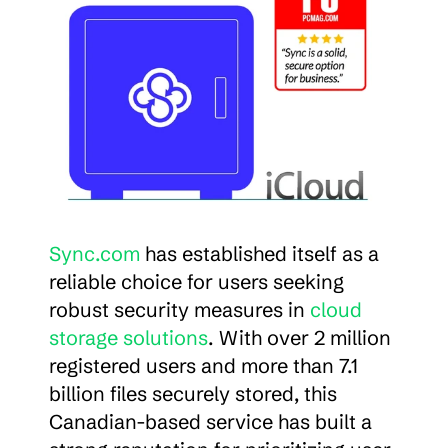
Sync.com
 has established itself as a 
reliable choice for users seeking 
robust security measures in 
cloud 
storage solutions
. With over 2 million 
registered users and more than 7.1 
billion files securely stored, this 
Canadian-based service has built a 