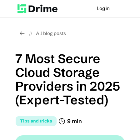
Log in
All blog posts
//
7 Most Secure 
Cloud Storage 
Providers in 2025 
(Expert-Tested)
9 min
Tips and tricks