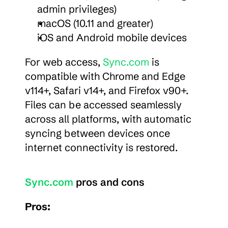
admin privileges)
macOS (10.11 and greater)
iOS and Android mobile devices
For web access, 
Sync.com
 is 
compatible with Chrome and Edge 
v114+, Safari v14+, and Firefox v90+. 
Files can be accessed seamlessly 
across all platforms, with automatic 
syncing between devices once 
internet connectivity is restored.
Sync.com
 pros and cons
Pros: