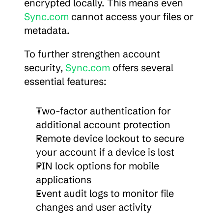
encrypted locally. This means even 
Sync.com
 cannot access your files or 
metadata.
To further strengthen account 
security, 
Sync.com
 offers several 
essential features:
Two-factor authentication for 
additional account protection
Remote device lockout to secure 
your account if a device is lost
PIN lock options for mobile 
applications
Event audit logs to monitor file 
changes and user activity