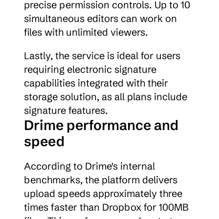
precise permission controls. Up to 10 
simultaneous editors can work on 
files with unlimited viewers.
Lastly, the service is ideal for users 
requiring electronic signature 
capabilities integrated with their 
storage solution, as all plans include 
signature features.
Drime performance and 
speed
According to Drime's internal 
benchmarks, the platform delivers 
upload speeds approximately three 
times faster than Dropbox for 100MB 