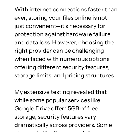
With internet connections faster than 
ever, storing your files online is not 
just convenient—it's necessary for 
protection against hardware failure 
and data loss. However, choosing the 
right provider can be challenging 
when faced with numerous options 
offering different security features, 
storage limits, and pricing structures.

My extensive testing revealed that 
while some popular services like 
Google Drive offer 15GB of free 
storage, security features vary 
dramatically across providers. Some 