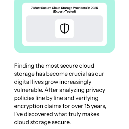
Finding the most secure cloud 
storage has become crucial as our 
digital lives grow increasingly 
vulnerable. After analyzing privacy 
policies line by line and verifying 
encryption claims for over 15 years, 
I've discovered what truly makes 
cloud storage secure.
