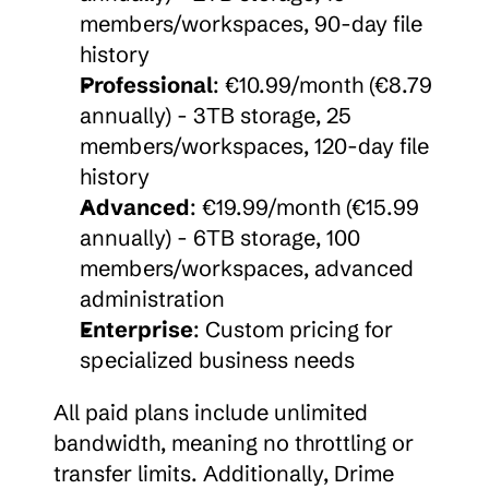
members/workspaces, 90-day file 
history
Professional
: €10.99/month (€8.79 
annually) - 3TB storage, 25 
members/workspaces, 120-day file 
history
Advanced
: €19.99/month (€15.99 
annually) - 6TB storage, 100 
members/workspaces, advanced 
administration
Enterprise
: Custom pricing for 
specialized business needs
All paid plans include unlimited 
bandwidth, meaning no throttling or 
transfer limits. Additionally, Drime 