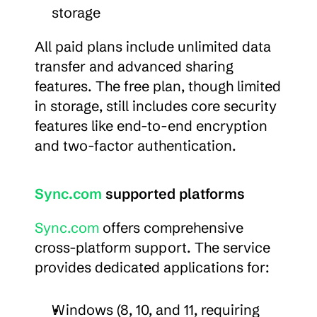
storage
All paid plans include unlimited data 
transfer and advanced sharing 
features. The free plan, though limited 
in storage, still includes core security 
features like end-to-end encryption 
and two-factor authentication.
Sync.com
 supported platforms
Sync.com
 offers comprehensive 
cross-platform support. The service 
provides dedicated applications for:
Windows (8, 10, and 11, requiring 