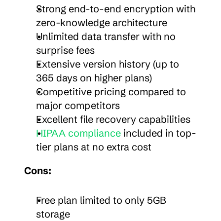
Strong end-to-end encryption with 
zero-knowledge architecture
Unlimited data transfer with no 
surprise fees
Extensive version history (up to 
365 days on higher plans)
Competitive pricing compared to 
major competitors
Excellent file recovery capabilities
HIPAA compliance
 included in top-
tier plans at no extra cost
Cons:
Free plan limited to only 5GB 
storage