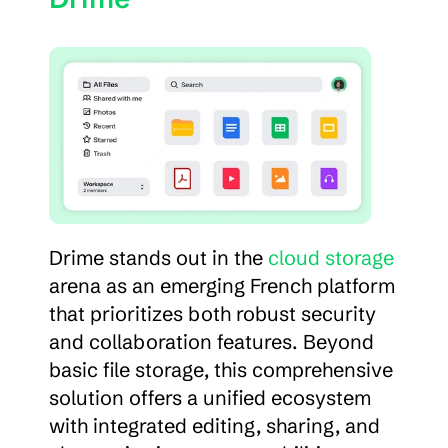
Drime stands out in the 
cloud storage
arena as an emerging French platform 
that prioritizes both robust security 
and collaboration features. Beyond 
basic file storage, this comprehensive 
solution offers a unified ecosystem 
with integrated editing, sharing, and 