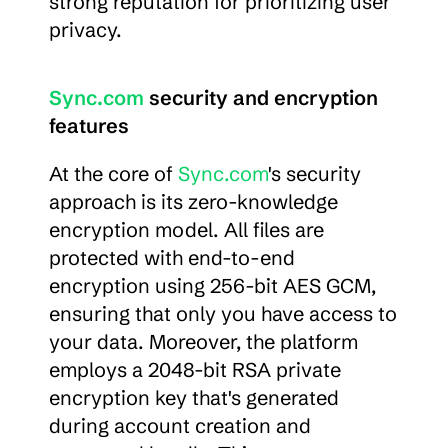
strong reputation for prioritizing user 
privacy.
Sync.com
 security and encryption 
features
At the core of 
Sync.com
's security 
approach is its zero-knowledge 
encryption model. All files are 
protected with end-to-end 
encryption using 256-bit AES GCM, 
ensuring that only you have access to 
your data. Moreover, the platform 
employs a 2048-bit RSA private 
encryption key that's generated 
during account creation and 