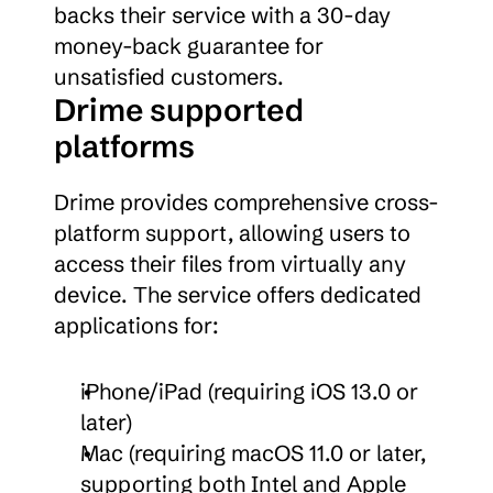
backs their service with a 30-day 
money-back guarantee for 
unsatisfied customers.
Drime supported 
platforms
Drime provides comprehensive cross-
platform support, allowing users to 
access their files from virtually any 
device. The service offers dedicated 
applications for:
iPhone/iPad (requiring iOS 13.0 or 
later)
Mac (requiring macOS 11.0 or later, 
supporting both Intel and Apple 