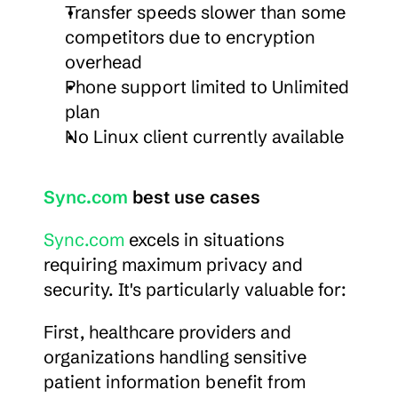
Transfer speeds slower than some 
competitors due to encryption 
overhead
Phone support limited to Unlimited 
plan
No Linux client currently available
Sync.com
 best use cases
Sync.com
 excels in situations 
requiring maximum privacy and 
security. It's particularly valuable for:
First, healthcare providers and 
organizations handling sensitive 
patient information benefit from 