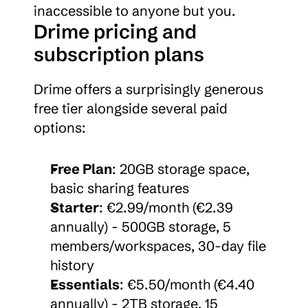
inaccessible to anyone but you.
Drime pricing and 
subscription plans
Drime offers a surprisingly generous 
free tier alongside several paid 
options:
Free Plan
: 20GB storage space, 
basic sharing features
Starter
: €2.99/month (€2.39 
annually) - 500GB storage, 5 
members/workspaces, 30-day file 
history
Essentials
: €5.50/month (€4.40 
annually) - 2TB storage, 15 