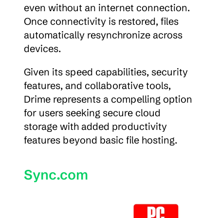
even without an internet connection. 
Once connectivity is restored, files 
automatically resynchronize across 
devices.
Given its speed capabilities, security 
features, and collaborative tools, 
Drime represents a compelling option 
for users seeking secure cloud 
storage with added productivity 
features beyond basic file hosting.
Sync.com