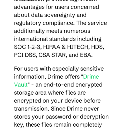
advantages for users concerned 
about data sovereignty and 
regulatory compliance. The service 
additionally meets numerous 
international standards including 
SOC 1-2-3, HIPAA & HITECH, HDS, 
PCI DSS, CSA STAR, and EBA.
For users with especially sensitive 
information, Drime offers "
Drime 
Vault
" - an end-to-end encrypted 
storage area where files are 
encrypted on your device before 
transmission. Since Drime never 
stores your password or decryption 
key, these files remain completely 