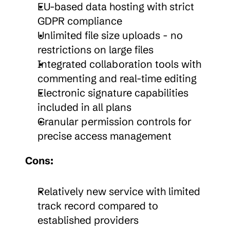
EU-based data hosting with strict 
GDPR compliance
Unlimited file size uploads - no 
restrictions on large files
Integrated collaboration tools with 
commenting and real-time editing
Electronic signature capabilities 
included in all plans
Granular permission controls for 
precise access management
Cons:
Relatively new service with limited 
track record compared to 
established providers