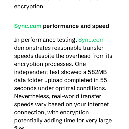
encryption.
Sync.com
 performance and speed
In performance testing, 
Sync.com
demonstrates reasonable transfer 
speeds despite the overhead from its 
encryption processes. One 
independent test showed a 582MB 
data folder upload completed in 55 
seconds under optimal conditions. 
Nevertheless, real-world transfer 
speeds vary based on your internet 
connection, with encryption 
potentially adding time for very large 
files.