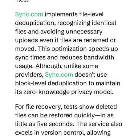
Sync.com
 implements file-level 
deduplication, recognizing identical 
files and avoiding unnecessary 
uploads even if files are renamed or 
moved. This optimization speeds up 
sync times and reduces bandwidth 
usage. Although, unlike some 
providers, 
Sync.com
 doesn't use 
block-level deduplication to maintain 
its zero-knowledge privacy model.
For file recovery, tests show deleted 
files can be restored quickly—in as 
little as five seconds. The service also 
excels in version control, allowing 