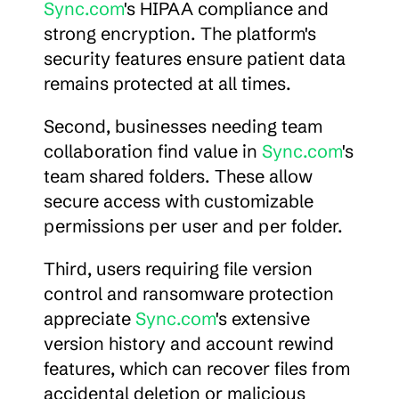
Sync.com
's HIPAA compliance and 
strong encryption. The platform's 
security features ensure patient data 
remains protected at all times.
Second, businesses needing team 
collaboration find value in 
Sync.com
's 
team shared folders. These allow 
secure access with customizable 
permissions per user and per folder.
Third, users requiring file version 
control and ransomware protection 
appreciate 
Sync.com
's extensive 
version history and account rewind 
features, which can recover files from 
accidental deletion or malicious 