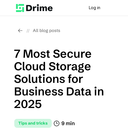
Log in
All blog posts
//
7 Most Secure 
Cloud Storage 
Solutions for 
Business Data in 
2025
9 min
Tips and tricks