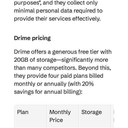
purposes", and they collect only 
minimal personal data required to 
provide their services effectively.
Drime pricing
Drime offers a generous free tier with 
20GB of storage—significantly more 
than many competitors. Beyond this, 
they provide four paid plans billed 
monthly or annually (with 20% 
savings for annual billing):
Plan
Monthly 
Storage
Key 
Price
Featu