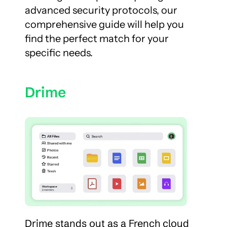
advanced security protocols, our 
comprehensive guide will help you 
find the perfect match for your 
specific needs.
Drime
Drime stands out as a French cloud 