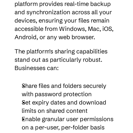
platform provides real-time backup 
and synchronization across all your 
devices, ensuring your files remain 
accessible from Windows, Mac, iOS, 
Android, or any web browser.
The platform's sharing capabilities 
stand out as particularly robust. 
Businesses can:
Share files and folders securely 
with password protection
Set expiry dates and download 
limits on shared content
Enable granular user permissions 
on a per-user, per-folder basis