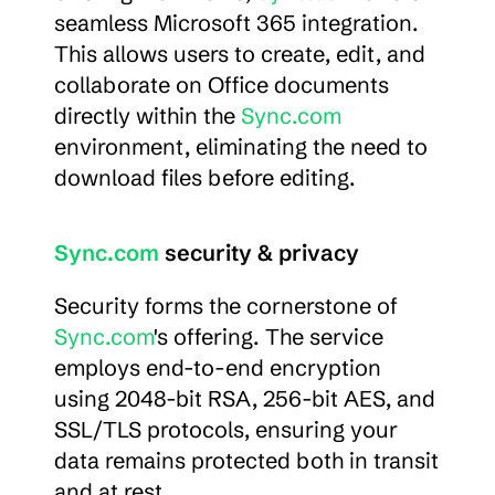
seamless Microsoft 365 integration. 
This allows users to create, edit, and 
collaborate on Office documents 
directly within the 
Sync.com
environment, eliminating the need to 
download files before editing.
Sync.com
 security & privacy
Security forms the cornerstone of 
Sync.com
's offering. The service 
employs end-to-end encryption 
using 2048-bit RSA, 256-bit AES, and 
SSL/TLS protocols, ensuring your 
data remains protected both in transit 
and at rest.