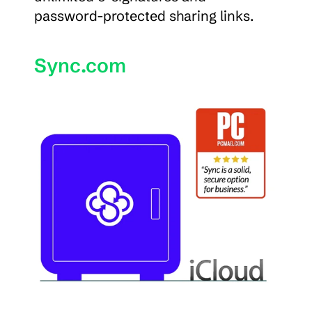
password-protected sharing links.
Sync.com