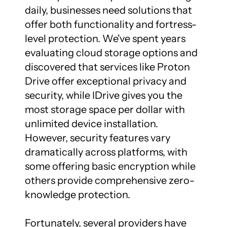
daily, businesses need solutions that 
offer both functionality and fortress-
level protection. We've spent years 
evaluating cloud storage options and 
discovered that services like Proton 
Drive offer exceptional privacy and 
security, while IDrive gives you the 
most storage space per dollar with 
unlimited device installation. 
However, security features vary 
dramatically across platforms, with 
some offering basic encryption while 
others provide comprehensive zero-
knowledge protection.

Fortunately, several providers have 