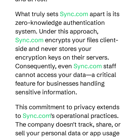
What truly sets 
Sync.com
 apart is its 
zero-knowledge authentication 
system. Under this approach, 
Sync.com
 encrypts your files client-
side and never stores your 
encryption keys on their servers. 
Consequently, even 
Sync.com
 staff 
cannot access your data—a critical 
feature for businesses handling 
sensitive information.
This commitment to privacy extends 
to 
Sync.com
's operational practices. 
The company doesn't track, share, or 
sell your personal data or app usage 