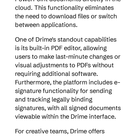
cloud. This functionality eliminates 
the need to download files or switch 
between applications.
One of Drime's standout capabilities 
is its built-in PDF editor, allowing 
users to make last-minute changes or 
visual adjustments to PDFs without 
requiring additional software. 
Furthermore, the platform includes e-
signature functionality for sending 
and tracking legally binding 
signatures, with all signed documents 
viewable within the Drime interface.
For creative teams, Drime offers 