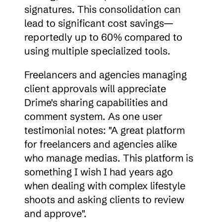
signatures. This consolidation can 
lead to significant cost savings—
reportedly up to 60% compared to 
using multiple specialized tools.
Freelancers and agencies managing 
client approvals will appreciate 
Drime's sharing capabilities and 
comment system. As one user 
testimonial notes: "A great platform 
for freelancers and agencies alike 
who manage medias. This platform is 
something I wish I had years ago 
when dealing with complex lifestyle 
shoots and asking clients to review 
and approve".