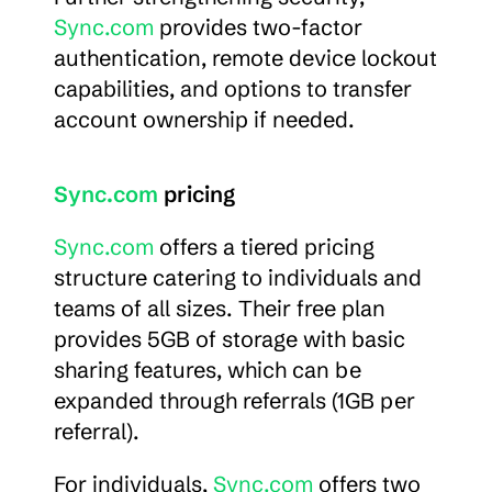
Sync.com
 provides two-factor 
authentication, remote device lockout 
capabilities, and options to transfer 
account ownership if needed.
Sync.com
 pricing
Sync.com
 offers a tiered pricing 
structure catering to individuals and 
teams of all sizes. Their free plan 
provides 5GB of storage with basic 
sharing features, which can be 
expanded through referrals (1GB per 
referral).
For individuals, 
Sync.com
 offers two 