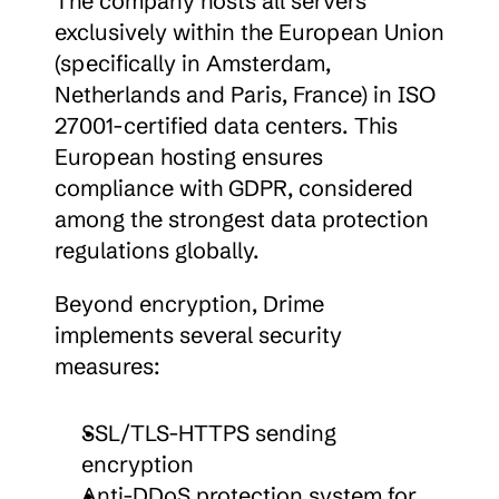
The company hosts all servers 
exclusively within the European Union 
(specifically in Amsterdam, 
Netherlands and Paris, France) in ISO 
27001-certified data centers. This 
European hosting ensures 
compliance with GDPR, considered 
among the strongest data protection 
regulations globally.
Beyond encryption, Drime 
implements several security 
measures:
SSL/TLS-HTTPS sending 
encryption
Anti-DDoS protection system for 