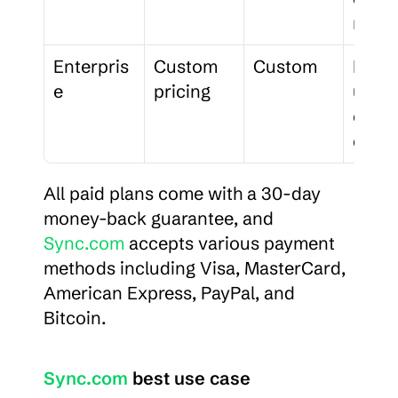
n
Enterpris
Custom 
Custom
For 1
e
pricing
users,
enhan
contr
All paid plans come with a 30-day 
money-back guarantee, and 
Sync.com
 accepts various payment 
methods including Visa, MasterCard, 
American Express, PayPal, and 
Bitcoin.
Sync.com
 best use case