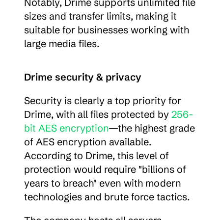
Notably, Drime supports unlimited file 
sizes and transfer limits, making it 
suitable for businesses working with 
large media files.
Drime security & privacy
Security is clearly a top priority for 
Drime, with all files protected by 
256-
bit AES encryption
—the highest grade 
of AES encryption available. 
According to Drime, this level of 
protection would require "billions of 
years to breach" even with modern 
technologies and brute force tactics.