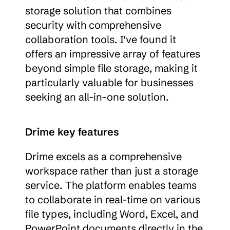
storage solution that combines 
security with comprehensive 
collaboration tools. I've found it 
offers an impressive array of features 
beyond simple file storage, making it 
particularly valuable for businesses 
seeking an all-in-one solution.
Drime key features
Drime excels as a comprehensive 
workspace rather than just a storage 
service. The platform enables teams 
to collaborate in real-time on various 
file types, including Word, Excel, and 
PowerPoint documents directly in the 