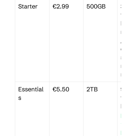
Starter
€2.99
500GB
30-da
file 
histor
memb
/wor
ces, 3
signa
reque
mont
Essential
€5.50
2TB
90-da
s
file 
pass
-
prote