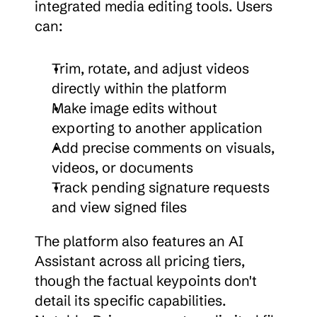
integrated media editing tools. Users 
can:
Trim, rotate, and adjust videos 
directly within the platform
Make image edits without 
exporting to another application
Add precise comments on visuals, 
videos, or documents
Track pending signature requests 
and view signed files
The platform also features an AI 
Assistant across all pricing tiers, 
though the factual keypoints don't 
detail its specific capabilities. 