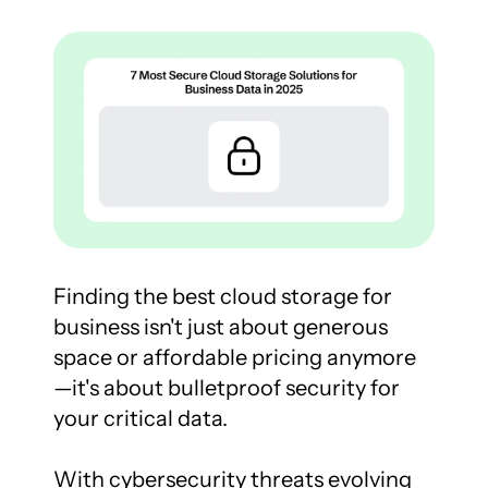
Finding the best cloud storage for 
business isn't just about generous 
space or affordable pricing anymore
—it's about bulletproof security for 
your critical data.

With cybersecurity threats evolving 