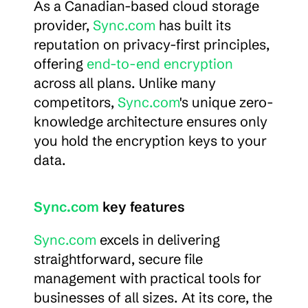
As a Canadian-based cloud storage 
provider, 
Sync.com
 has built its 
reputation on privacy-first principles, 
offering 
end-to-end encryption
across all plans. Unlike many 
competitors, 
Sync.com
's unique zero-
knowledge architecture ensures only 
you hold the encryption keys to your 
data.
Sync.com
 key features
Sync.com
 excels in delivering 
straightforward, secure file 
management with practical tools for 
businesses of all sizes. At its core, the 