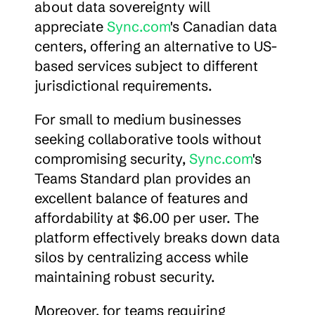
about data sovereignty will 
appreciate 
Sync.com
's Canadian data 
centers, offering an alternative to US-
based services subject to different 
jurisdictional requirements.
For small to medium businesses 
seeking collaborative tools without 
compromising security, 
Sync.com
's 
Teams Standard plan provides an 
excellent balance of features and 
affordability at $6.00 per user. The 
platform effectively breaks down data 
silos by centralizing access while 
maintaining robust security.
Moreover, for teams requiring 