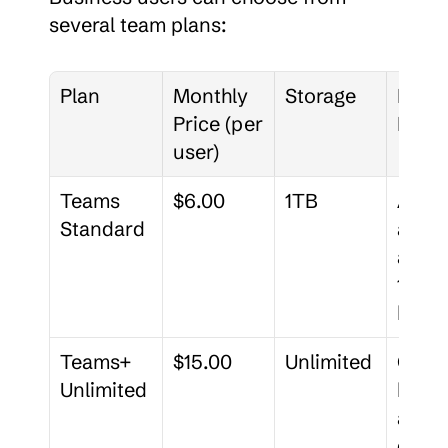
several team plans:
Plan
Monthly 
Storage
Notab
Price (per 
Featu
user)
Teams 
$6.00
1TB
Admin
Standard
ator 
accou
180-d
histo
Teams+ 
$15.00
Unlimited
Cust
Unlimited
brand
admin
deleg