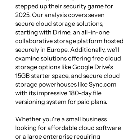
stepped up their security game for 
2025. Our analysis covers seven 
secure cloud storage solutions, 
starting with Drime, an all-in-one 
collaborative storage platform hosted 
securely in Europe. Additionally, we'll 
examine solutions offering free cloud 
storage options like Google Drive's 
15GB starter space, and secure cloud 
storage powerhouses like Sync.com 
with its impressive 180-day file 
versioning system for paid plans.

Whether you're a small business 
looking for affordable cloud software 
or a large enterprise requiring 