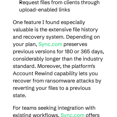
Request files from clients through 
upload-enabled links
One feature I found especially 
valuable is the extensive file history 
and recovery system. Depending on 
your plan, 
Sync.com
 preserves 
previous versions for 180 or 365 days, 
considerably longer than the industry 
standard. Moreover, the platform's 
Account Rewind capability lets you 
recover from ransomware attacks by 
reverting your files to a previous 
state.
For teams seeking integration with 
existing workflows, 
Sync.com
 offers 