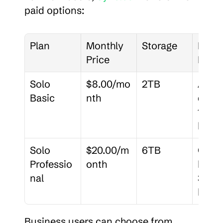
paid options:
Plan
Monthly 
Storage
Key 
Price
Featu
Solo 
$8.00/mo
2TB
Adva
Basic
nth
d shar
180-d
histo
Solo 
$20.00/m
6TB
Cust
Professio
onth
brand
nal
365-d
histo
Business users can choose from 