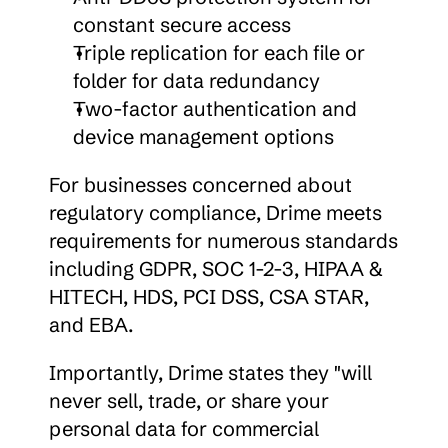
constant secure access
Triple replication for each file or 
folder for data redundancy
Two-factor authentication and 
device management options
For businesses concerned about 
regulatory compliance, Drime meets 
requirements for numerous standards 
including GDPR, SOC 1-2-3, HIPAA & 
HITECH, HDS, PCI DSS, CSA STAR, 
and EBA.
Importantly, Drime states they "will 
never sell, trade, or share your 
personal data for commercial 