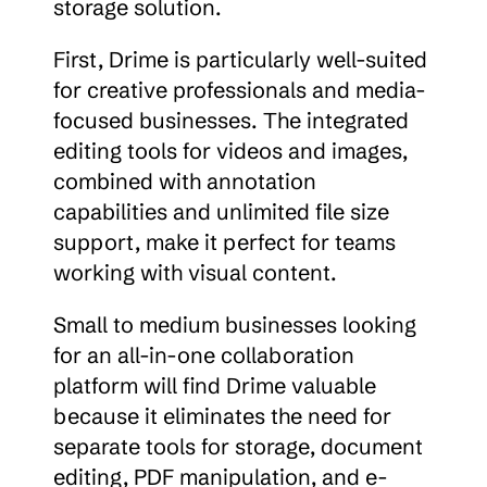
storage solution.
First, Drime is particularly well-suited 
for creative professionals and media-
focused businesses. The integrated 
editing tools for videos and images, 
combined with annotation 
capabilities and unlimited file size 
support, make it perfect for teams 
working with visual content.
Small to medium businesses looking 
for an all-in-one collaboration 
platform will find Drime valuable 
because it eliminates the need for 
separate tools for storage, document 
editing, PDF manipulation, and e-