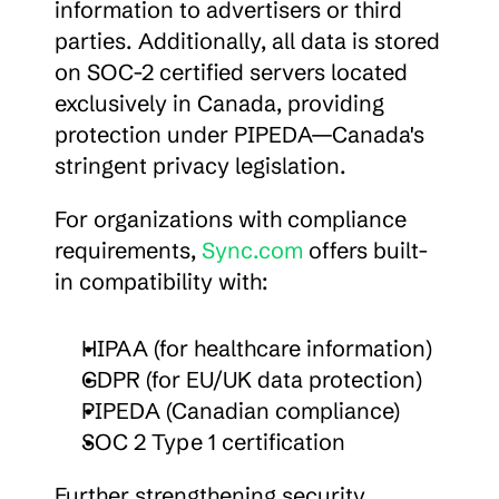
information to advertisers or third 
parties. Additionally, all data is stored 
on SOC-2 certified servers located 
exclusively in Canada, providing 
protection under PIPEDA—Canada's 
stringent privacy legislation.
For organizations with compliance 
requirements, 
Sync.com
 offers built-
in compatibility with:
HIPAA (for healthcare information)
GDPR (for EU/UK data protection)
PIPEDA (Canadian compliance)
SOC 2 Type 1 certification
Further strengthening security, 