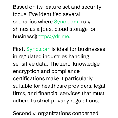
Based on its feature set and security 
focus, I've identified several 
scenarios where 
Sync.com
 truly 
shines as a [best cloud storage for 
business](
https://drime
.
First, 
Sync.com
 is ideal for businesses 
in regulated industries handling 
sensitive data. The zero-knowledge 
encryption and compliance 
certifications make it particularly 
suitable for healthcare providers, legal 
firms, and financial services that must 
adhere to strict privacy regulations.
Secondly, organizations concerned 