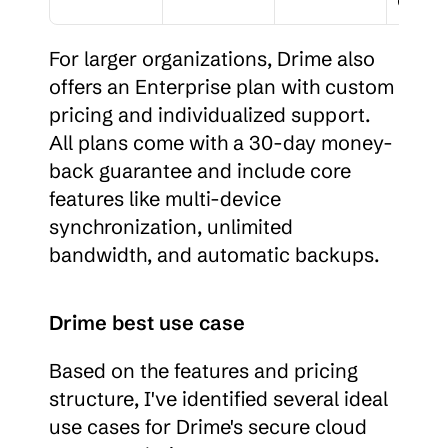
For larger organizations, Drime also 
offers an Enterprise plan with custom 
pricing and individualized support. 
All plans come with a 30-day money-
back guarantee and include core 
features like multi-device 
synchronization, unlimited 
bandwidth, and automatic backups.
Drime best use case
Based on the features and pricing 
structure, I've identified several ideal 
use cases for Drime's secure cloud 