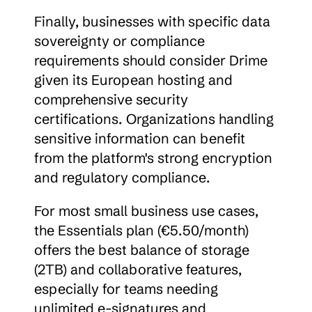
Finally, businesses with specific data 
sovereignty or compliance 
requirements should consider Drime 
given its European hosting and 
comprehensive security 
certifications. Organizations handling 
sensitive information can benefit 
from the platform's strong encryption 
and regulatory compliance.
For most small business use cases, 
the Essentials plan (€5.50/month) 
offers the best balance of storage 
(2TB) and collaborative features, 
especially for teams needing 
unlimited e-signatures and 