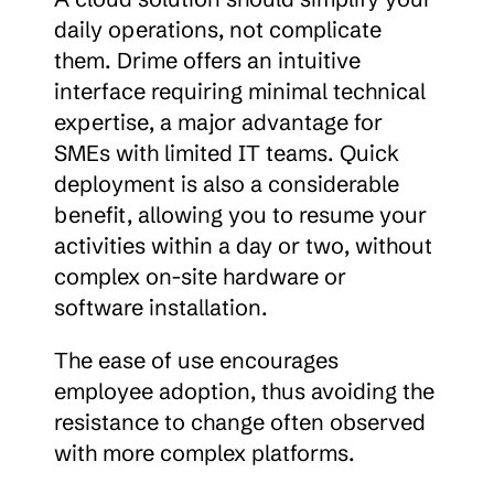
daily operations, not complicate 
them. Drime offers an intuitive 
interface requiring minimal technical 
expertise, a major advantage for 
SMEs with limited IT teams. Quick 
deployment is also a considerable 
benefit, allowing you to resume your 
activities within a day or two, without 
complex on-site hardware or 
software installation.
The ease of use encourages 
employee adoption, thus avoiding the 
resistance to change often observed 
with more complex platforms.