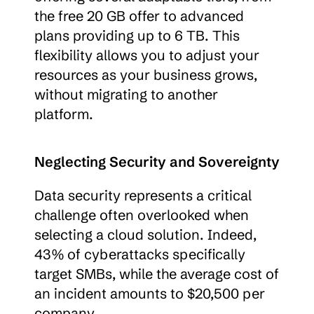
the free 20 GB offer to advanced 
plans providing up to 6 TB. This 
flexibility allows you to adjust your 
resources as your business grows, 
without migrating to another 
platform.
Neglecting Security and Sovereignty
Data security represents a critical 
challenge often overlooked when 
selecting a cloud solution. Indeed, 
43% of cyberattacks specifically 
target SMBs, while the average cost of 
an incident amounts to $20,500 per 
company.