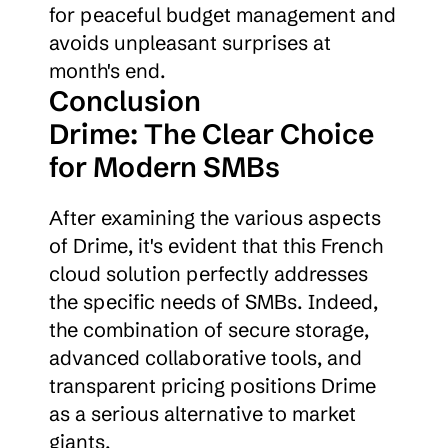
for peaceful budget management and 
avoids unpleasant surprises at 
month's end.
Conclusion
Drime: The Clear Choice 
for Modern SMBs
After examining the various aspects 
of Drime, it's evident that this French 
cloud solution perfectly addresses 
the specific needs of SMBs. Indeed, 
the combination of secure storage, 
advanced collaborative tools, and 
transparent pricing positions Drime 
as a serious alternative to market 
giants.