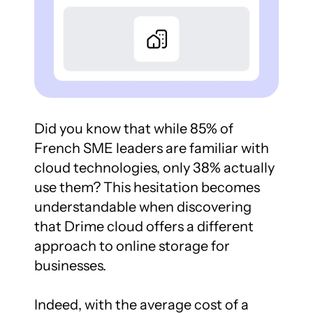
Did you know that while 85% of 
French SME leaders are familiar with 
cloud technologies, only 38% actually 
use them? This hesitation becomes 
understandable when discovering 
that Drime cloud offers a different 
approach to online storage for 
businesses.

Indeed, with the average cost of a 