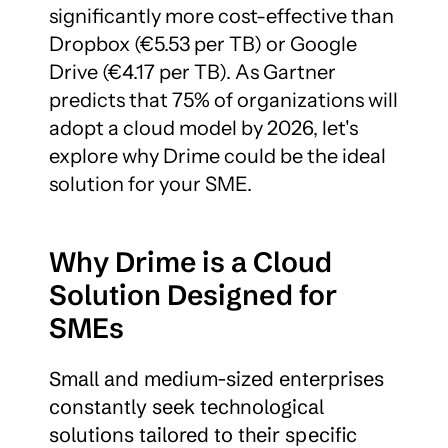
significantly more cost-effective than 
Dropbox (€5.53 per TB) or Google 
Drive (€4.17 per TB). As Gartner 
predicts that 75% of organizations will 
adopt a cloud model by 2026, let's 
explore why Drime could be the ideal 
solution for your SME.
Why Drime is a Cloud 
Solution Designed for 
SMEs
Small and medium-sized enterprises 
constantly seek technological 
solutions tailored to their specific 