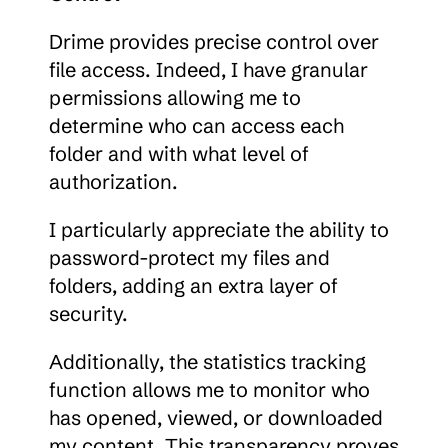
Drime provides precise control over 
file access. Indeed, I have granular 
permissions allowing me to 
determine who can access each 
folder and with what level of 
authorization.
I particularly appreciate the ability to 
password-protect my files and 
folders, adding an extra layer of 
security.
Additionally, the statistics tracking 
function allows me to monitor who 
has opened, viewed, or downloaded 
my content. This transparency proves 