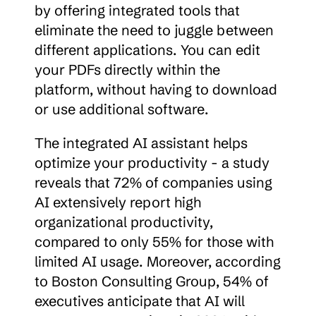
by offering integrated tools that 
eliminate the need to juggle between 
different applications. You can edit 
your PDFs directly within the 
platform, without having to download 
or use additional software.
The integrated AI assistant helps 
optimize your productivity - a study 
reveals that 72% of companies using 
AI extensively report high 
organizational productivity, 
compared to only 55% for those with 
limited AI usage. Moreover, according 
to Boston Consulting Group, 54% of 
executives anticipate that AI will 