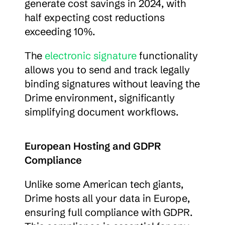
generate cost savings in 2024, with 
half expecting cost reductions 
exceeding 10%.
The 
electronic signature
 functionality 
allows you to send and track legally 
binding signatures without leaving the 
Drime environment, significantly 
simplifying document workflows.
European Hosting and GDPR 
Compliance
Unlike some American tech giants, 
Drime hosts all your data in Europe, 
ensuring full compliance with GDPR. 