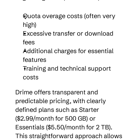
Quota overage costs (often very 
high)
Excessive transfer or download 
fees
Additional charges for essential 
features
Training and technical support 
costs
Drime offers transparent and 
predictable pricing, with clearly 
defined plans such as Starter 
($2.99/month for 500 GB) or 
Essentials ($5.50/month for 2 TB). 
This straightforward approach allows 