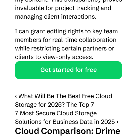
invaluable for project tracking and 
managing client interactions.
I can grant editing rights to key team 
members for real-time collaboration 
while restricting certain partners or 
clients to view-only access.
Get started for free
‹ What Will Be The Best Free Cloud 
Storage for 2025? The Top 7
7 Most Secure Cloud Storage 
Solutions for Business Data in 2025 ›
Cloud Comparison: Drime 