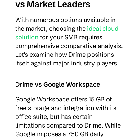
vs Market Leaders
With numerous options available in 
the market, choosing the 
ideal cloud 
solution
 for your SMB requires 
comprehensive comparative analysis. 
Let's examine how Drime positions 
itself against major industry players.
Drime vs Google Workspace
Google Workspace offers 15 GB of 
free storage and integration with its 
office suite, but has certain 
limitations compared to Drime. While 
Google imposes a 750 GB daily 