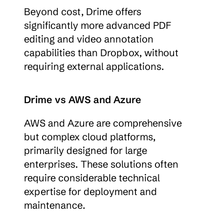
Beyond cost, Drime offers 
significantly more advanced PDF 
editing and video annotation 
capabilities than Dropbox, without 
requiring external applications.
Drime vs AWS and Azure
AWS and Azure are comprehensive 
but complex cloud platforms, 
primarily designed for large 
enterprises. These solutions often 
require considerable technical 
expertise for deployment and 
maintenance.