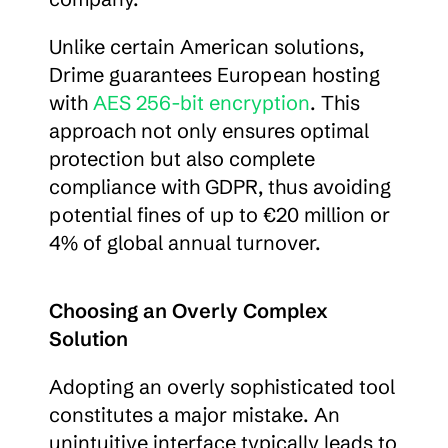
Unlike certain American solutions, 
Drime guarantees European hosting 
with 
AES 256-bit encryption
. This 
approach not only ensures optimal 
protection but also complete 
compliance with GDPR, thus avoiding 
potential fines of up to €20 million or 
4% of global annual turnover.
Choosing an Overly Complex 
Solution
Adopting an overly sophisticated tool 
constitutes a major mistake. An 
unintuitive interface typically leads to 