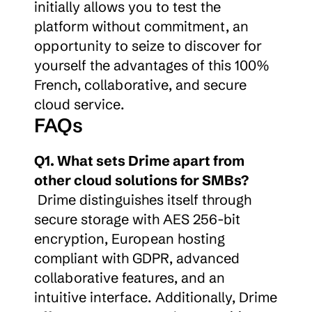
initially allows you to test the 
platform without commitment, an 
opportunity to seize to discover for 
yourself the advantages of this 100% 
French, collaborative, and secure 
cloud service.
FAQs
Q1. What sets Drime apart from 
other cloud solutions for SMBs?
 Drime distinguishes itself through 
secure storage with AES 256-bit 
encryption, European hosting 
compliant with GDPR, advanced 
collaborative features, and an 
intuitive interface. Additionally, Drime 