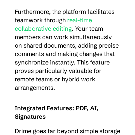
Furthermore, the platform facilitates 
teamwork through 
real-time 
collaborative editing
. Your team 
members can work simultaneously 
on shared documents, adding precise 
comments and making changes that 
synchronize instantly. This feature 
proves particularly valuable for 
remote teams or hybrid work 
arrangements.
Integrated Features: PDF, AI, 
Signatures
Drime goes far beyond simple storage 