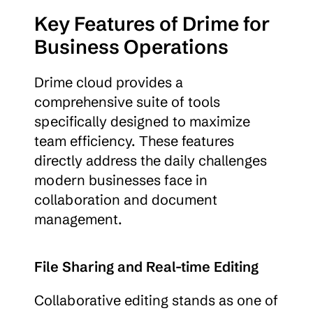
Key Features of Drime for 
Business Operations
Drime cloud provides a 
comprehensive suite of tools 
specifically designed to maximize 
team efficiency. These features 
directly address the daily challenges 
modern businesses face in 
collaboration and document 
management.
File Sharing and Real-time Editing
Collaborative editing stands as one of 