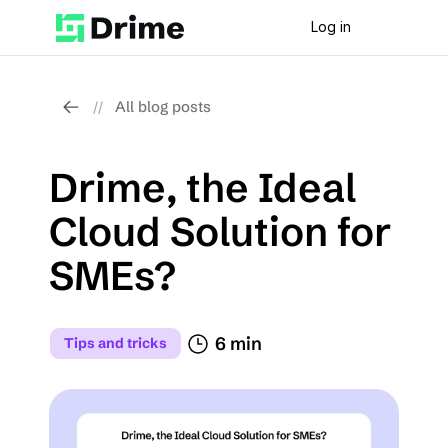
Log in
All blog posts
//
Drime, the Ideal 
Cloud Solution for 
SMEs?
6 min
Tips and tricks