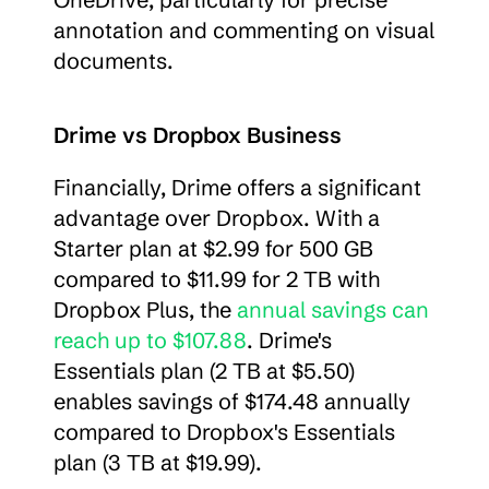
annotation and commenting on visual 
documents.
Drime vs Dropbox Business
Financially, Drime offers a significant 
advantage over Dropbox. With a 
Starter plan at $2.99 for 500 GB 
compared to $11.99 for 2 TB with 
Dropbox Plus, the 
annual savings can 
reach up to $107.88
. Drime's 
Essentials plan (2 TB at $5.50) 
enables savings of $174.48 annually 
compared to Dropbox's Essentials 
plan (3 TB at $19.99).