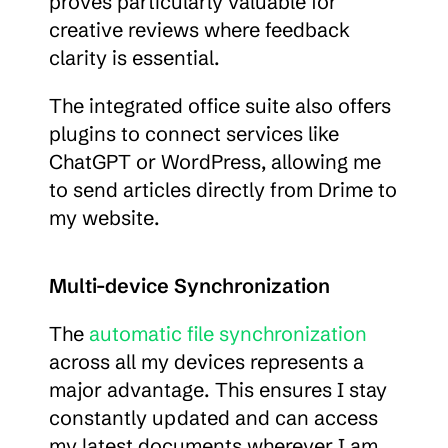
proves particularly valuable for 
creative reviews where feedback 
clarity is essential.
The integrated office suite also offers 
plugins to connect services like 
ChatGPT or WordPress, allowing me 
to send articles directly from Drime to 
my website.
Multi-device Synchronization
The 
automatic file synchronization
across all my devices represents a 
major advantage. This ensures I stay 
constantly updated and can access 
my latest documents wherever I am.