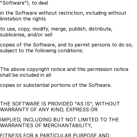
"Software"), to deal
in the Software without restriction, including without 
limitation the rights
to use, copy, modify, merge, publish, distribute, 
sublicense, and/or sell
copies of the Software, and to permit persons to do so, 
subject to the following conditions:
The above copyright notice and this permission notice 
shall be included in all
copies or substantial portions of the Software.
THE SOFTWARE IS PROVIDED "AS IS", WITHOUT 
WARRANTY OF ANY KIND, EXPRESS OR
IMPLIED, INCLUDING BUT NOT LIMITED TO THE 
WARRANTIES OF MERCHANTABILITY,
FITNESS FOR A PARTICULAR PURPOSE AND 