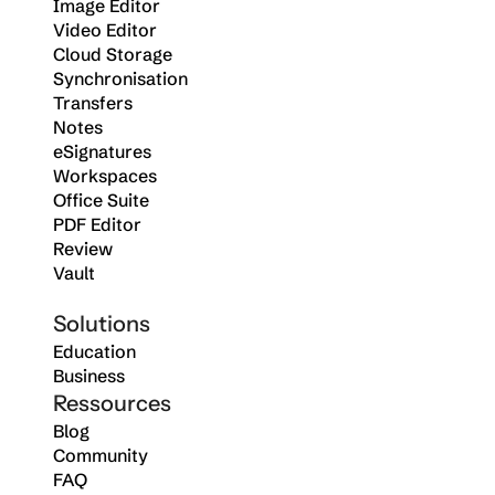
Image Editor
Video Editor
Cloud Storage
Synchronisation
Transfers
Notes
eSignatures
Workspaces
Office Suite
PDF Editor
Review
Vault
Solutions
Education
Business
Ressources
Blog
Community
FAQ