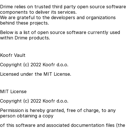
Drime relies on trusted third party open source software 
components to deliver its services.
We are grateful to the developers and organizations 
behind these projects.
Below is a list of open source software currently used 
within Drime products.
Koofr Vault
Copyright (c) 2022 Koofr d.o.o.
Licensed under the MIT License.
MIT License
Copyright (c) 2022 Koofr d.o.o.
Permission is hereby granted, free of charge, to any 
person obtaining a copy
of this software and associated documentation files (the 