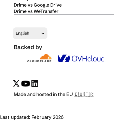
Drime vs Google Drive
Drime vs WeTransfer
Select Language
English
Backed by
Made and hosted in the EU 🇪🇺 🇫🇷
Last updated: February 2026