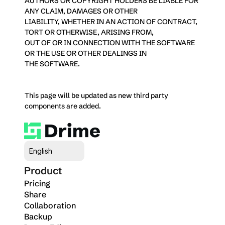
AUTHORS OR COPYRIGHT HOLDERS BE LIABLE FOR 
ANY CLAIM, DAMAGES OR OTHER
LIABILITY, WHETHER IN AN ACTION OF CONTRACT, 
TORT OR OTHERWISE, ARISING FROM,
OUT OF OR IN CONNECTION WITH THE SOFTWARE 
OR THE USE OR OTHER DEALINGS IN
THE SOFTWARE.
This page will be updated as new third party 
components are added.
Select Language
English
Product
Pricing
Share
Collaboration
Backup