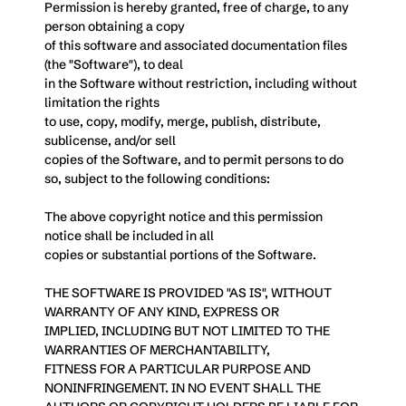
Permission is hereby granted, free of charge, to any 
person obtaining a copy
of this software and associated documentation files 
(the "Software"), to deal
in the Software without restriction, including without 
limitation the rights
to use, copy, modify, merge, publish, distribute, 
sublicense, and/or sell
copies of the Software, and to permit persons to do 
so, subject to the following conditions:
The above copyright notice and this permission 
notice shall be included in all
copies or substantial portions of the Software.
THE SOFTWARE IS PROVIDED "AS IS", WITHOUT 
WARRANTY OF ANY KIND, EXPRESS OR
IMPLIED, INCLUDING BUT NOT LIMITED TO THE 
WARRANTIES OF MERCHANTABILITY,
FITNESS FOR A PARTICULAR PURPOSE AND 
NONINFRINGEMENT. IN NO EVENT SHALL THE