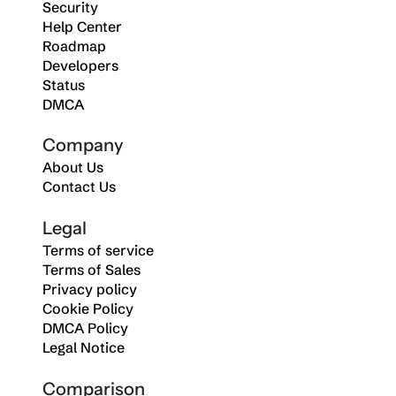
Security
Help Center
Roadmap
Developers
Status
DMCA
Company
About Us
Contact Us
Legal
Terms of service
Terms of Sales
Privacy policy
Cookie Policy
DMCA Policy
Legal Notice
Comparison