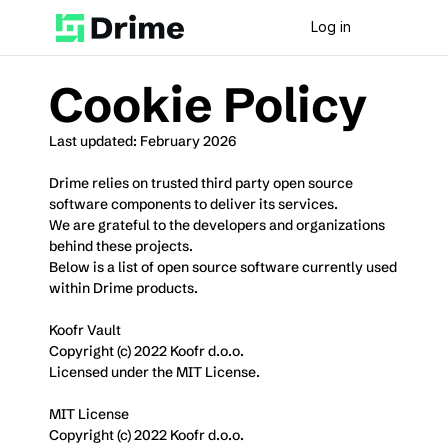
Log in
Cookie Policy
Last updated: February 2026
Drime relies on trusted third party open source 
software components to deliver its services.
We are grateful to the developers and organizations 
behind these projects.
Below is a list of open source software currently used 
within Drime products.
Koofr Vault
Copyright (c) 2022 Koofr d.o.o.
Licensed under the MIT License.
MIT License
Copyright (c) 2022 Koofr d.o.o.