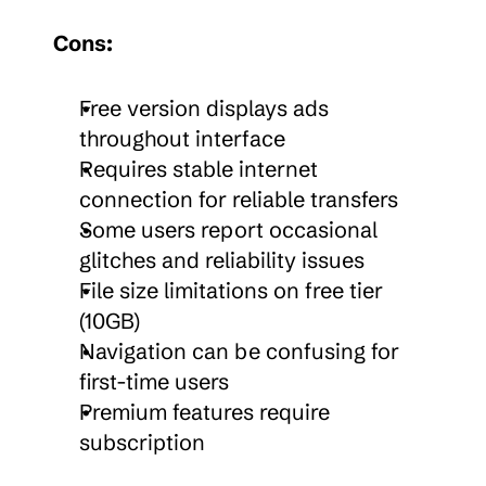
Cons:
Free version displays ads 
throughout interface
Requires stable internet 
connection for reliable transfers
Some users report occasional 
glitches and reliability issues
File size limitations on free tier 
(10GB)
Navigation can be confusing for 
first-time users
Premium features require 
subscription