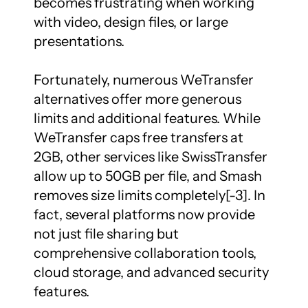
becomes frustrating when working 
with video, design files, or large 
presentations.

Fortunately, numerous WeTransfer 
alternatives offer more generous 
limits and additional features. While 
WeTransfer caps free transfers at 
2GB, other services like SwissTransfer 
allow up to 50GB per file, and Smash 
removes size limits completely[-3]. In 
fact, several platforms now provide 
not just file sharing but 
comprehensive collaboration tools, 
cloud storage, and advanced security 
features.
