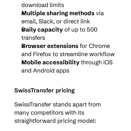
download limits
Multiple sharing methods
 via 
email, Slack, or direct link
Daily capacity
 of up to 500 
transfers
Browser extensions
 for Chrome 
and Firefox to streamline workflow
Mobile accessibility
 through iOS 
and Android apps
SwissTransfer pricing
SwissTransfer stands apart from 
many competitors with its 
straightforward pricing model: