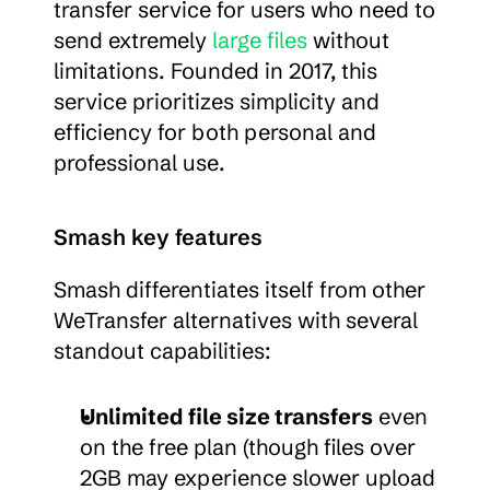
transfer service for users who need to 
send extremely 
large files
 without 
limitations. Founded in 2017, this 
service prioritizes simplicity and 
efficiency for both personal and 
professional use.
Smash key features
Smash differentiates itself from other 
WeTransfer alternatives with several 
standout capabilities:
Unlimited file size transfers
 even 
on the free plan (though files over 
2GB may experience slower upload 