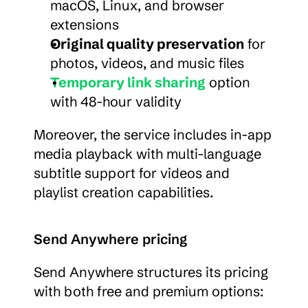
macOS, Linux, and browser 
extensions
Original quality preservation
 for 
photos, videos, and music files
Temporary link sharing
 option 
with 48-hour validity
Moreover, the service includes in-app 
media playback with multi-language 
subtitle support for videos and 
playlist creation capabilities.
Send Anywhere pricing
Send Anywhere structures its pricing 
with both free and premium options: