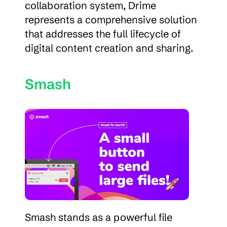
collaboration system, Drime 
represents a comprehensive solution 
that addresses the full lifecycle of 
digital content creation and sharing.
Smash
Smash stands as a powerful file 