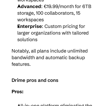
Advanced
: €19.99/month for 6TB 
storage, 100 collaborators, 15 
workspaces
Enterprise
: Custom pricing for 
larger organizations with tailored 
solutions
Notably, all plans include unlimited 
bandwidth and automatic backup 
features.
Drime pros and cons
Pros:
All-in-one platform eliminating the 