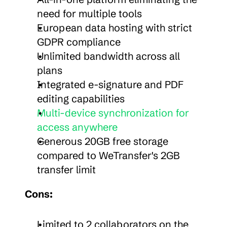
need for multiple tools
European data hosting with strict 
GDPR compliance
Unlimited bandwidth across all 
plans
Integrated e-signature and PDF 
editing capabilities
Multi-device synchronization for 
access anywhere
Generous 20GB free storage 
compared to WeTransfer's 2GB 
transfer limit
Cons:
Limited to 2 collaborators on the 