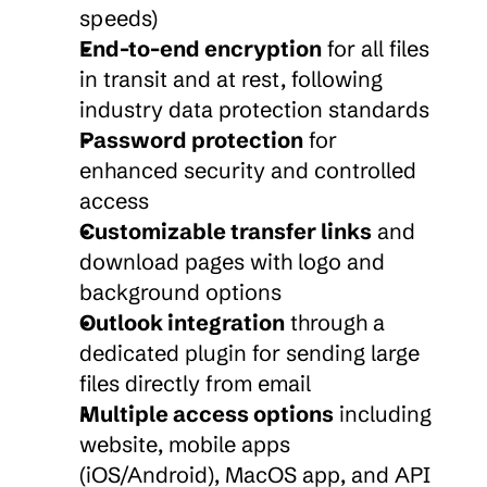
speeds)
End-to-end encryption
 for all files 
in transit and at rest, following 
industry data protection standards
Password protection
 for 
enhanced security and controlled 
access
Customizable transfer links
 and 
download pages with logo and 
background options
Outlook integration
 through a 
dedicated plugin for sending large 
files directly from email
Multiple access options
 including 
website, mobile apps 
(iOS/Android), MacOS app, and API 