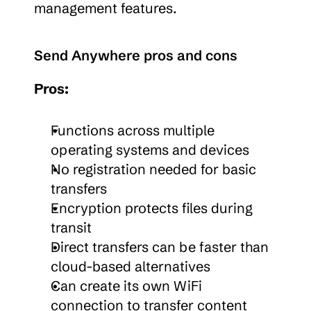
management features.
Send Anywhere pros and cons
Pros:
Functions across multiple 
operating systems and devices
No registration needed for basic 
transfers
Encryption protects files during 
transit
Direct transfers can be faster than 
cloud-based alternatives
Can create its own WiFi 
connection to transfer content