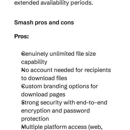
extended availability periods.
Smash pros and cons
Pros:
Genuinely unlimited file size 
capability
No account needed for recipients 
to download files
Custom branding options for 
download pages
Strong security with end-to-end 
encryption and password 
protection
Multiple platform access (web, 