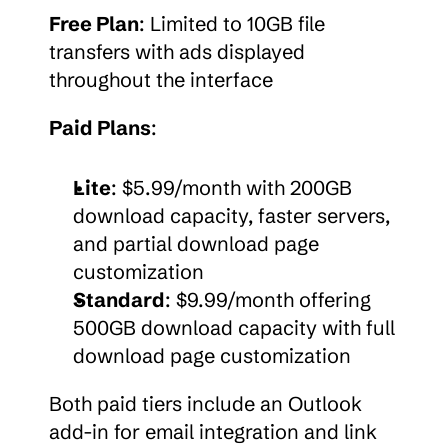
Free Plan
: Limited to 10GB file 
transfers with ads displayed 
throughout the interface
Paid Plans
:
Lite
: $5.99/month with 200GB 
download capacity, faster servers, 
and partial download page 
customization
Standard
: $9.99/month offering 
500GB download capacity with full 
download page customization
Both paid tiers include an Outlook 
add-in for email integration and link 