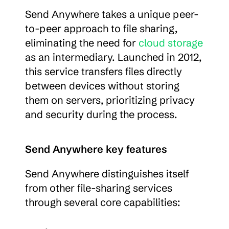
Send Anywhere takes a unique peer-
to-peer approach to file sharing, 
eliminating the need for 
cloud storage
as an intermediary. Launched in 2012, 
this service transfers files directly 
between devices without storing 
them on servers, prioritizing privacy 
and security during the process.
Send Anywhere key features
Send Anywhere distinguishes itself 
from other file-sharing services 
through several core capabilities: