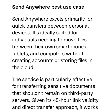
Send Anywhere best use case
Send Anywhere excels primarily for 
quick transfers between personal 
devices. It's ideally suited for 
individuals needing to move files 
between their own smartphones, 
tablets, and computers without 
creating accounts or storing files in 
the cloud.
The service is particularly effective 
for transferring sensitive documents 
that shouldn't remain on third-party 
servers. Given its 48-hour link validity 
and direct transfer approach, it works 