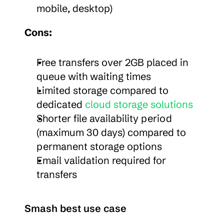
mobile, desktop)
Cons:
Free transfers over 2GB placed in 
queue with waiting times
Limited storage compared to 
dedicated 
cloud storage solutions
Shorter file availability period 
(maximum 30 days) compared to 
permanent storage options
Email validation required for 
transfers
Smash best use case