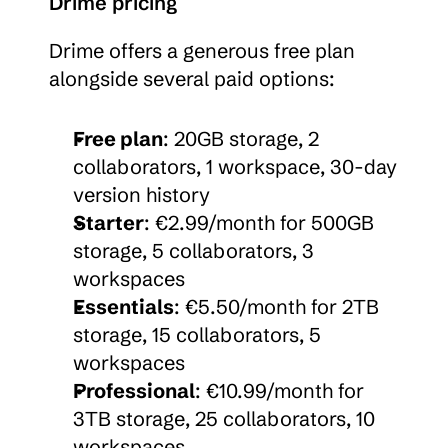
Drime pricing
Drime offers a generous free plan 
alongside several paid options:
Free plan
: 20GB storage, 2 
collaborators, 1 workspace, 30-day 
version history
Starter
: €2.99/month for 500GB 
storage, 5 collaborators, 3 
workspaces
Essentials
: €5.50/month for 2TB 
storage, 15 collaborators, 5 
workspaces
Professional
: €10.99/month for 
3TB storage, 25 collaborators, 10 
workspaces