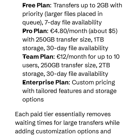
Free Plan
: Transfers up to 2GB with 
priority (larger files placed in 
queue), 7-day file availability
Pro Plan
: €4.80/month (about $5) 
with 250GB transfer size, 1TB 
storage, 30-day file availability
Team Plan
: €12/month for up to 10 
users, 250GB transfer size, 2TB 
storage, 30-day file availability
Enterprise Plan
: Custom pricing 
with tailored features and storage 
options
Each paid tier essentially removes 
waiting times for large transfers while 
adding customization options and 