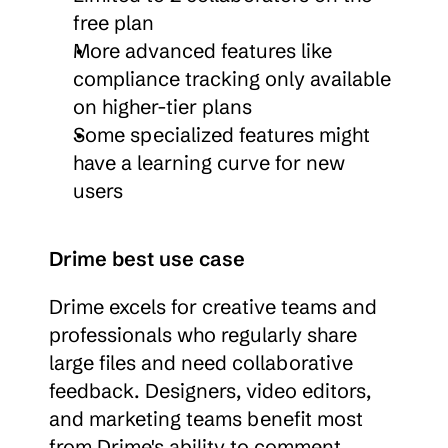
free plan
More advanced features like 
compliance tracking only available 
on higher-tier plans
Some specialized features might 
have a learning curve for new 
users
Drime best use case
Drime excels for creative teams and 
professionals who regularly share 
large files and need collaborative 
feedback. Designers, video editors, 
and marketing teams benefit most 
from Drime's ability to comment 