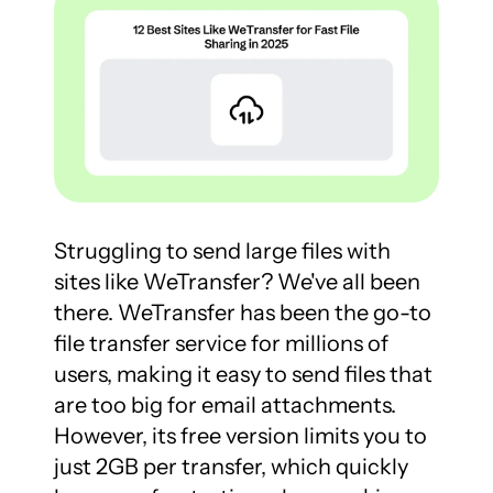
Struggling to send large files with 
sites like WeTransfer? We've all been 
there. WeTransfer has been the go-to 
file transfer service for millions of 
users, making it easy to send files that 
are too big for email attachments. 
However, its free version limits you to 
just 2GB per transfer, which quickly 