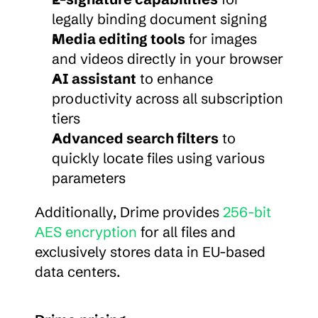
legally binding document signing
Media editing tools
 for images 
and videos directly in your browser
AI assistant
 to enhance 
productivity across all subscription 
tiers
Advanced search filters
 to 
quickly locate files using various 
parameters
Additionally, Drime provides 
256-bit 
AES encryption
 for all files and 
exclusively stores data in EU-based 
data centers.