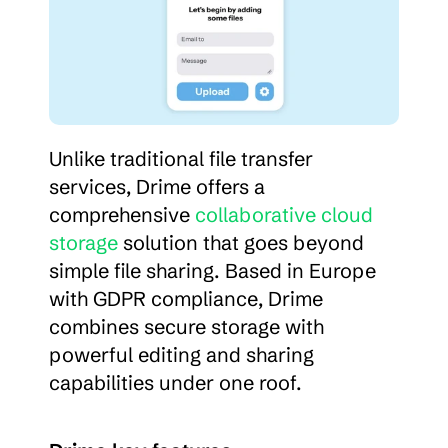
Unlike traditional file transfer 
services, Drime offers a 
comprehensive 
collaborative cloud 
storage
 solution that goes beyond 
simple file sharing. Based in Europe 
with GDPR compliance, Drime 
combines secure storage with 
powerful editing and sharing 
capabilities under one roof.