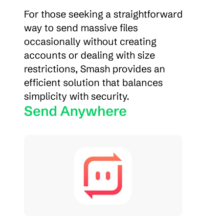
For those seeking a straightforward 
way to send massive files 
occasionally without creating 
accounts or dealing with size 
restrictions, Smash provides an 
efficient solution that balances 
simplicity with security.
Send Anywhere