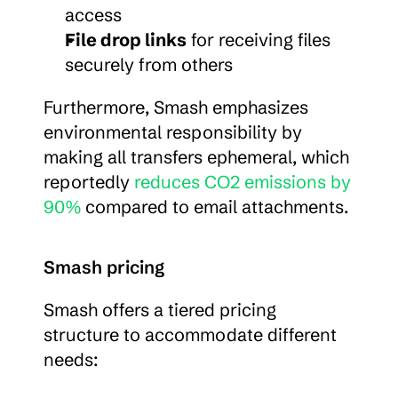
access
File drop links
 for receiving files 
securely from others
Furthermore, Smash emphasizes 
environmental responsibility by 
making all transfers ephemeral, which 
reportedly 
reduces CO2 emissions by 
90%
 compared to email attachments.
Smash pricing
Smash offers a tiered pricing 
structure to accommodate different 
needs: