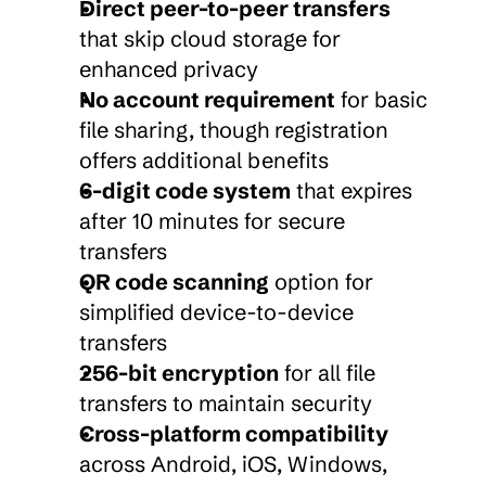
Direct peer-to-peer transfers
that skip cloud storage for 
enhanced privacy
No account requirement
 for basic 
file sharing, though registration 
offers additional benefits
6-digit code system
 that expires 
after 10 minutes for secure 
transfers
QR code scanning
 option for 
simplified device-to-device 
transfers
256-bit encryption
 for all file 
transfers to maintain security
Cross-platform compatibility
across Android, iOS, Windows, 