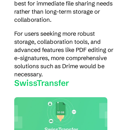
best for immediate file sharing needs 
rather than long-term storage or 
collaboration.
For users seeking more robust 
storage, collaboration tools, and 
advanced features like PDF editing or 
e-signatures, more comprehensive 
solutions such as Drime would be 
necessary.
SwissTransfer