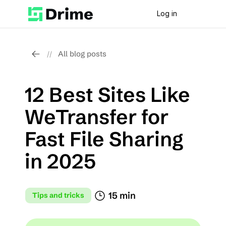
Log in
All blog posts
//
12 Best Sites Like 
WeTransfer for 
Fast File Sharing 
in 2025
15 min
Tips and tricks