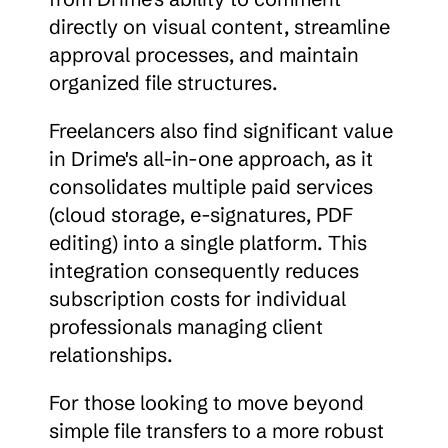
directly on visual content, streamline 
approval processes, and maintain 
organized file structures.
Freelancers also find significant value 
in Drime's all-in-one approach, as it 
consolidates multiple paid services 
(cloud storage, e-signatures, PDF 
editing) into a single platform. This 
integration consequently reduces 
subscription costs for individual 
professionals managing client 
relationships.
For those looking to move beyond 
simple file transfers to a more robust 