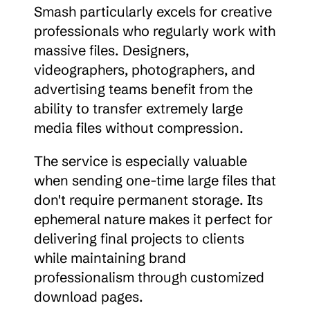
Smash particularly excels for creative 
professionals who regularly work with 
massive files. Designers, 
videographers, photographers, and 
advertising teams benefit from the 
ability to transfer extremely large 
media files without compression.
The service is especially valuable 
when sending one-time large files that 
don't require permanent storage. Its 
ephemeral nature makes it perfect for 
delivering final projects to clients 
while maintaining brand 
professionalism through customized 
download pages.