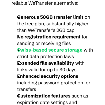
reliable WeTransfer alternative:
Generous 50GB transfer limit
 on 
the free plan, substantially higher 
than WeTransfer's 2GB cap
No registration requirement
 for 
sending or receiving files
Swiss-based secure storage
 with 
strict data protection laws
Extended file availability
 with 
links valid for up to 30 days
Enhanced security options
including password protection for 
transfers
Customization features
 such as 
expiration date settings and 