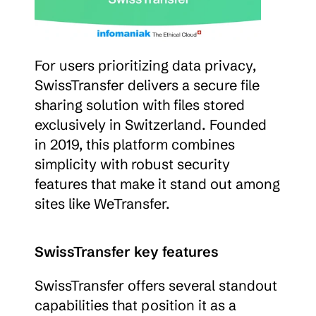
For users prioritizing data privacy, 
SwissTransfer delivers a secure file 
sharing solution with files stored 
exclusively in Switzerland. Founded 
in 2019, this platform combines 
simplicity with robust security 
features that make it stand out among 
sites like WeTransfer.
SwissTransfer key features
SwissTransfer offers several standout 
capabilities that position it as a 