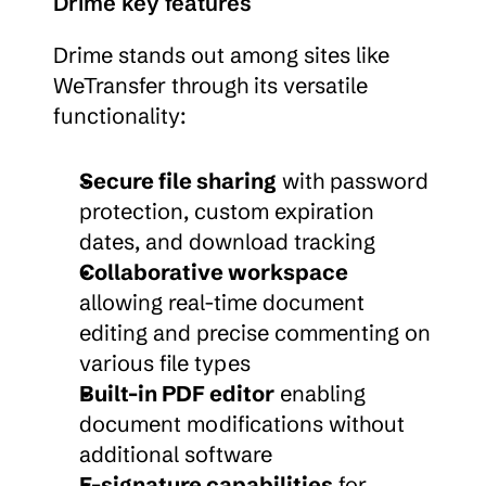
Drime key features
Drime stands out among sites like 
WeTransfer through its versatile 
functionality:
Secure file sharing
 with password 
protection, custom expiration 
dates, and download tracking
Collaborative workspace
allowing real-time document 
editing and precise commenting on 
various file types
Built-in PDF editor
 enabling 
document modifications without 
additional software
E-signature capabilities
 for 