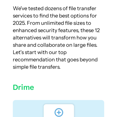
We've tested dozens of file transfer 
services to find the best options for 
2025. From unlimited file sizes to 
enhanced security features, these 12 
alternatives will transform how you 
share and collaborate on large files. 
Let's start with our top 
recommendation that goes beyond 
simple file transfers.
Drime