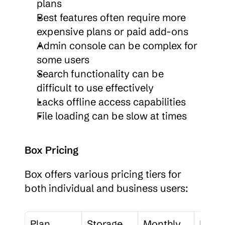
plans
Best features often require more 
expensive plans or paid add-ons
Admin console can be complex for 
some users
Search functionality can be 
difficult to use effectively
Lacks offline access capabilities
File loading can be slow at times
Box Pricing
Box offers various pricing tiers for 
both individual and business users:
Plan
Storage
Monthly 
File 