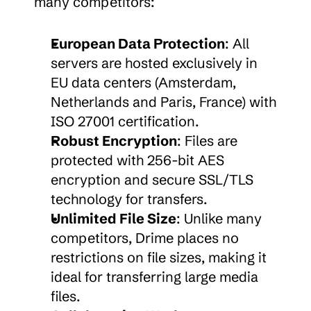
many competitors:
European Data Protection
: All 
servers are hosted exclusively in 
EU data centers (Amsterdam, 
Netherlands and Paris, France) with 
ISO 27001 certification.
Robust Encryption
: Files are 
protected with 256-bit AES 
encryption and secure SSL/TLS 
technology for transfers.
Unlimited File Size
: Unlike many 
competitors, Drime places no 
restrictions on file sizes, making it 
ideal for transferring large media 
files.