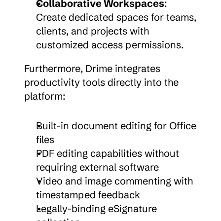
Collaborative Workspaces
: 
Create dedicated spaces for teams, 
clients, and projects with 
customized access permissions.
Furthermore, Drime integrates 
productivity tools directly into the 
platform:
Built-in document editing for Office 
files
PDF editing capabilities without 
requiring external software
Video and image commenting with 
timestamped feedback
Legally-binding eSignature 