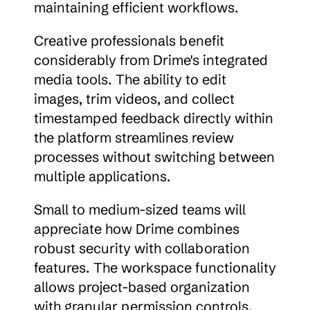
maintaining efficient workflows.
Creative professionals benefit 
considerably from Drime's integrated 
media tools. The ability to edit 
images, trim videos, and collect 
timestamped feedback directly within 
the platform streamlines review 
processes without switching between 
multiple applications.
Small to medium-sized teams will 
appreciate how Drime combines 
robust security with collaboration 
features. The workspace functionality 
allows project-based organization 
with granular permission controls, 