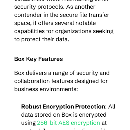
security protocols. As another 
contender in the secure file transfer 
space, it offers several notable 
capabilities for organizations seeking 
to protect their data.
Box Key Features
Box delivers a range of security and 
collaboration features designed for 
business environments:
Robust Encryption Protection
: All 
data stored on Box is encrypted 
using 
256-bit AES encryption
 at 