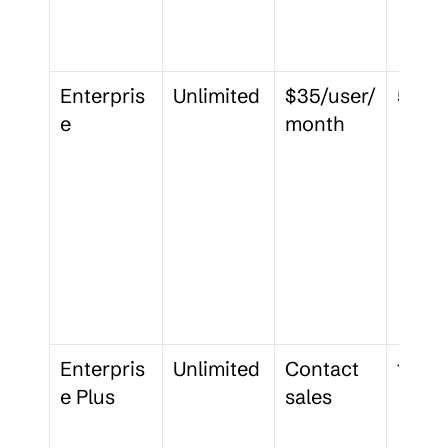
Enterpris
Unlimited
$35/user/
50 G
e
month
Enterpris
Unlimited
Contact 
150 
e Plus
sales