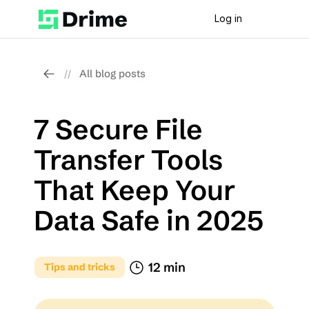
Log in
All blog posts
//
7 Secure File 
Transfer Tools 
That Keep Your 
Data Safe in 2025
12 min
Tips and tricks