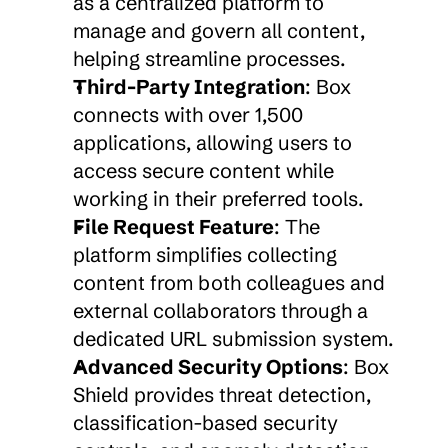
as a centralized platform to 
manage and govern all content, 
helping streamline processes.
Third-Party Integration
: Box 
connects with over 1,500 
applications, allowing users to 
access secure content while 
working in their preferred tools.
File Request Feature
: The 
platform simplifies collecting 
content from both colleagues and 
external collaborators through a 
dedicated URL submission system.
Advanced Security Options
: Box 
Shield provides threat detection, 
classification-based security 