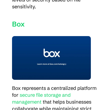
sensitivity.
Box
Box represents a centralized platform 
for 
secure file storage and 
management
 that helps businesses 
collaborate while maintaining strict 