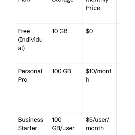
Price
Uploa
Limit
Free 
10 GB
$0
250 
(Individu
al)
Personal 
100 GB
$10/mont
5 GB
Pro
h
Business 
100 
$5/user/
2 GB
Starter
GB/user
month