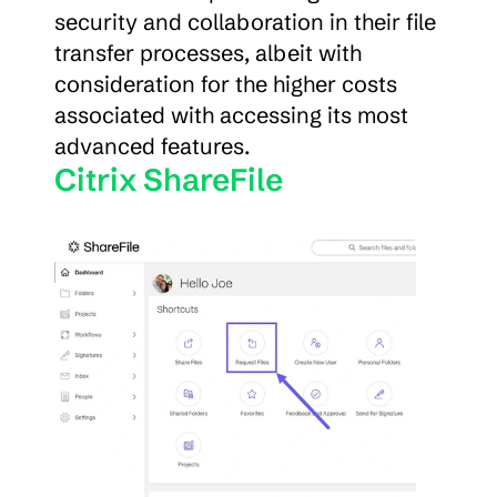
security and collaboration in their file 
transfer processes, albeit with 
consideration for the higher costs 
associated with accessing its most 
advanced features.
Citrix ShareFile