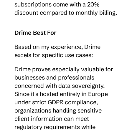
subscriptions come with a 20% 
discount compared to monthly billing.
Drime Best For
Based on my experience, Drime 
excels for specific use cases:
Drime proves especially valuable for 
businesses and professionals 
concerned with data sovereignty. 
Since it's hosted entirely in Europe 
under strict GDPR compliance, 
organizations handling sensitive 
client information can meet 
regulatory requirements while 