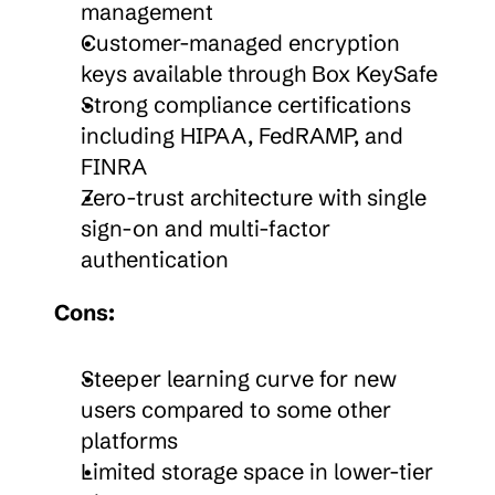
management
Customer-managed encryption 
keys available through Box KeySafe
Strong compliance certifications 
including HIPAA, FedRAMP, and 
FINRA
Zero-trust architecture with single 
sign-on and multi-factor 
authentication
Cons:
Steeper learning curve for new 
users compared to some other 
platforms
Limited storage space in lower-tier 