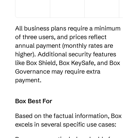
All business plans require a minimum 
of three users, and prices reflect 
annual payment (monthly rates are 
higher). Additional security features 
like Box Shield, Box KeySafe, and Box 
Governance may require extra 
payment.
Box Best For
Based on the factual information, Box 
excels in several specific use cases: