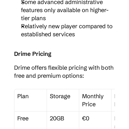
Some advanced administrative 
features only available on higher-
tier plans
Relatively new player compared to 
established services
Drime Pricing
Drime offers flexible pricing with both 
free and premium options:
Plan
Storage
Monthly 
Key 
Price
Featu
Free
20GB
€0
Basic 
sharin