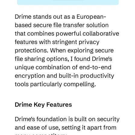
Drime stands out as a European-
based secure file transfer solution 
that combines powerful collaborative 
features with stringent privacy 
protections. When exploring secure 
file sharing options, I found Drime's 
unique combination of end-to-end 
encryption and built-in productivity 
tools particularly compelling.
Drime Key Features
Drime's foundation is built on security 
and ease of use, setting it apart from 