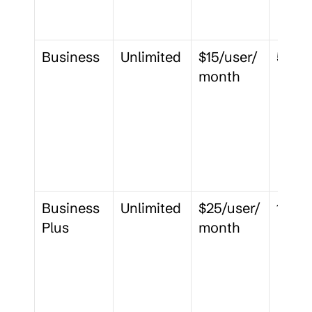
Business
Unlimited
$15/user/
5 GB
month
Business 
Unlimited
$25/user/
15 GB
Plus
month