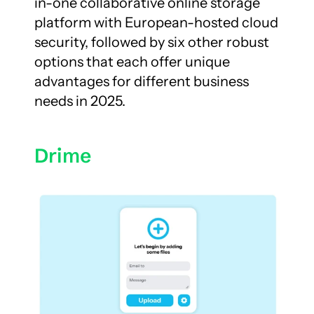
in-one collaborative online storage 
platform with European-hosted cloud 
security, followed by six other robust 
options that each offer unique 
advantages for different business 
needs in 2025.
Drime