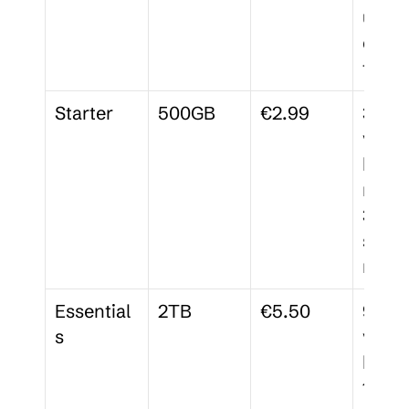
up to 
colla
tors
Starter
500GB
€2.99
30-da
versio
histor
membe
3 
signa
reque
Essential
2TB
€5.50
90-da
s
versio
histor
15 