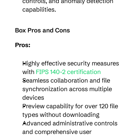
controls, and anomaly detection 
capabilities.
Box Pros and Cons
Pros:
Highly effective security measures 
with 
FIPS 140-2 certification
Seamless collaboration and file 
synchronization across multiple 
devices
Preview capability for over 120 file 
types without downloading
Advanced administrative controls 
and comprehensive user 