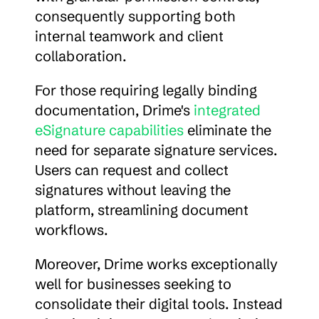
consequently supporting both 
internal teamwork and client 
collaboration.
For those requiring legally binding 
documentation, Drime's 
integrated 
eSignature capabilities
 eliminate the 
need for separate signature services. 
Users can request and collect 
signatures without leaving the 
platform, streamlining document 
workflows.
Moreover, Drime works exceptionally 
well for businesses seeking to 
consolidate their digital tools. Instead 