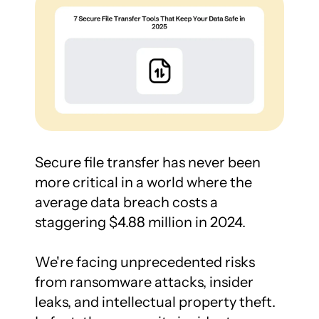
Secure file transfer has never been 
more critical in a world where the 
average data breach costs a 
staggering $4.88 million in 2024.

We're facing unprecedented risks 
from ransomware attacks, insider 
leaks, and intellectual property theft. 