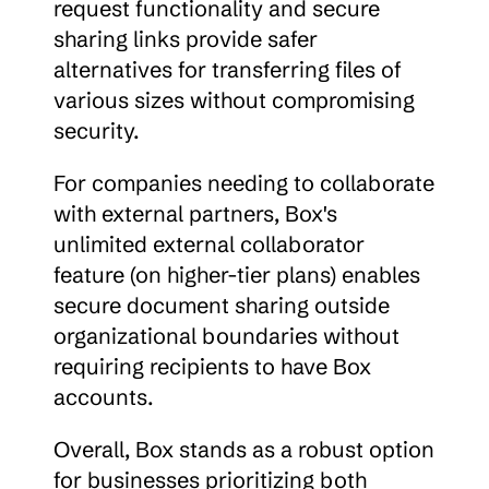
request functionality and secure 
sharing links provide safer 
alternatives for transferring files of 
various sizes without compromising 
security.
For companies needing to collaborate 
with external partners, Box's 
unlimited external collaborator 
feature (on higher-tier plans) enables 
secure document sharing outside 
organizational boundaries without 
requiring recipients to have Box 
accounts.
Overall, Box stands as a robust option 
for businesses prioritizing both 