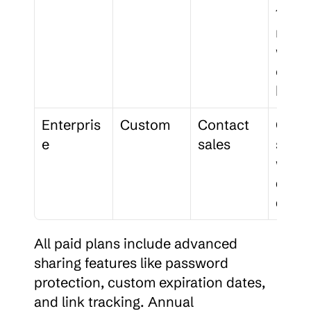
100 
membe
work
e 
bran
Enterpris
Custom
Contact 
Cust
e
sales
soluti
with 
dedic
d sup
All paid plans include advanced 
sharing features like password 
protection, custom expiration dates, 
and link tracking. Annual 