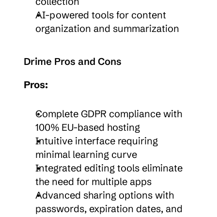
collection
AI-powered tools for content 
organization and summarization
Drime Pros and Cons
Pros:
Complete GDPR compliance with 
100% EU-based hosting
Intuitive interface requiring 
minimal learning curve
Integrated editing tools eliminate 
the need for multiple apps
Advanced sharing options with 
passwords, expiration dates, and 