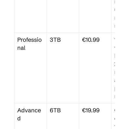
membe
unlim
signa
s
Professio
3TB
€10.99
120-d
nal
versio
histor
25 
membe
advan
permi
ns
Advance
6TB
€19.99
Comp
d
ce 
tracki