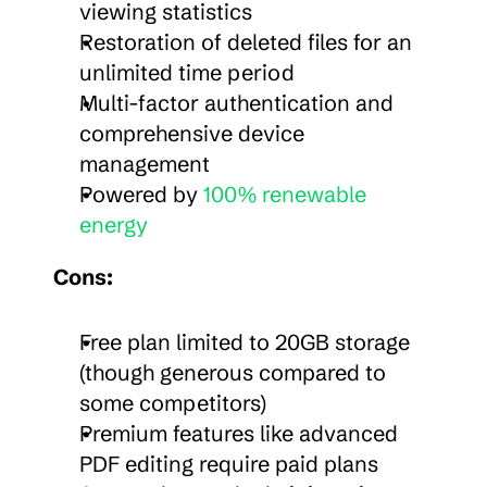
viewing statistics
Restoration of deleted files for an 
unlimited time period
Multi-factor authentication and 
comprehensive device 
management
Powered by 
100% renewable 
energy
Cons:
Free plan limited to 20GB storage 
(though generous compared to 
some competitors)
Premium features like advanced 
PDF editing require paid plans