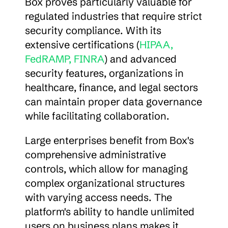
Box proves particularly valuable for 
regulated industries that require strict 
security compliance. With its 
extensive certifications (
HIPAA, 
FedRAMP, FINRA
) and advanced 
security features, organizations in 
healthcare, finance, and legal sectors 
can maintain proper data governance 
while facilitating collaboration.
Large enterprises benefit from Box's 
comprehensive administrative 
controls, which allow for managing 
complex organizational structures 
with varying access needs. The 
platform's ability to handle unlimited 
users on business plans makes it 