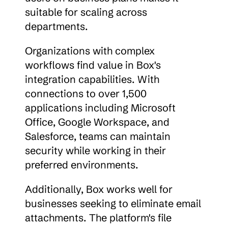
suitable for scaling across 
departments.
Organizations with complex 
workflows find value in Box's 
integration capabilities. With 
connections to over 1,500 
applications including Microsoft 
Office, Google Workspace, and 
Salesforce, teams can maintain 
security while working in their 
preferred environments.
Additionally, Box works well for 
businesses seeking to eliminate email 
attachments. The platform's file 