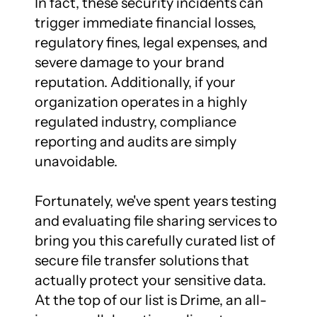
In fact, these security incidents can 
trigger immediate financial losses, 
regulatory fines, legal expenses, and 
severe damage to your brand 
reputation. Additionally, if your 
organization operates in a highly 
regulated industry, compliance 
reporting and audits are simply 
unavoidable.

Fortunately, we've spent years testing 
and evaluating file sharing services to 
bring you this carefully curated list of 
secure file transfer solutions that 
actually protect your sensitive data. 
At the top of our list is Drime, an all-