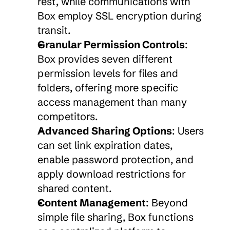
rest, while communications with 
Box employ SSL encryption during 
transit.
Granular Permission Controls
: 
Box provides seven different 
permission levels for files and 
folders, offering more specific 
access management than many 
competitors.
Advanced Sharing Options
: Users 
can set link expiration dates, 
enable password protection, and 
apply download restrictions for 
shared content.
Content Management
: Beyond 
simple file sharing, Box functions 