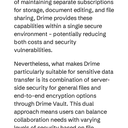
of maintaining separate subscriptions 
for storage, document editing, and file 
sharing, Drime provides these 
capabilities within a single secure 
environment – potentially reducing 
both costs and security 
vulnerabilities.
Nevertheless, what makes Drime 
particularly suitable for sensitive data 
transfer is its combination of server-
side security for general files and 
end-to-end encryption options 
through Drime Vault. This dual 
approach means users can balance 
collaboration needs with varying 
levels of security based on file 