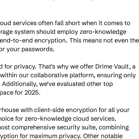
oud services often fall short when it comes to 
torage system should employ zero-knowledge 
 end-to-end encryption. This means not even the 
 or your passwords.

 for privacy. That's why we offer Drime Vault, a 
ithin our collaborative platform, ensuring only 
 Additionally, we've evaluated other top 
pace for 2025.

ouse with client-side encryption for all your 
hoice for zero-knowledge cloud services. 
most comprehensive security suite, combining 
tion for maximum privacy. Other notable 