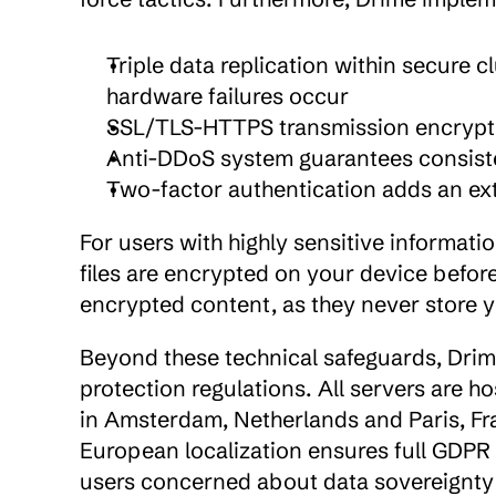
Triple data replication within secure c
hardware failures occur
SSL/TLS-HTTPS transmission encryptio
Anti-DDoS system guarantees consisten
Two-factor authentication adds an ext
For users with highly sensitive informatio
files are encrypted on your device befo
encrypted content, as they never store 
Beyond these technical safeguards, Drim
protection regulations. All servers are ho
in Amsterdam, Netherlands and Paris, Fran
European localization ensures full GDPR 
users concerned about data sovereignty 