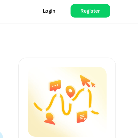
Login
Register