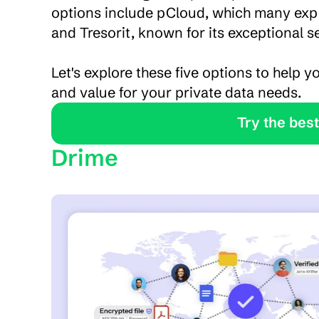
options include pCloud, which many expe
and Tresorit, known for its exceptional 
Let's explore these five options to help yo
and value for your private data needs.
               Tr
Drime