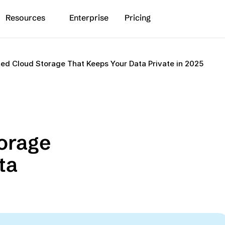
Resources
Enterprise
Pricing
ed Cloud Storage That Keeps Your Data Private in 2025
orage 
a 