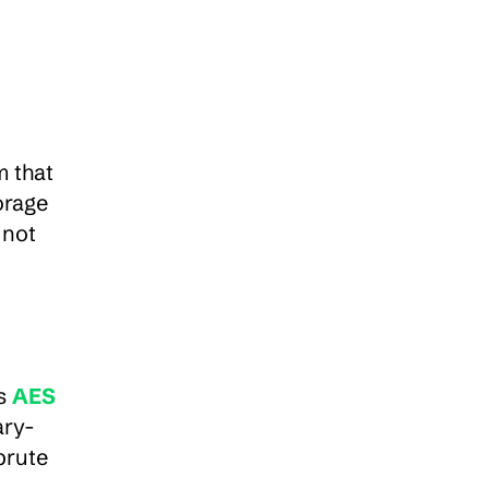
 that 
rage 
not 
s 
AES 
ary-
rute 