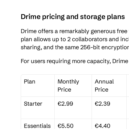
Drime pricing and storage plans
Drime offers a remarkably generous free t
plan allows up to 2 collaborators and inc
sharing, and the same 256-bit encryption
For users requiring more capacity, Drime 
Plan
Monthly 
Annual 
Price
Price
Starter
€2.99
€2.39
Essentials
€5.50
€4.40