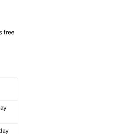
 free 
ay 
day 