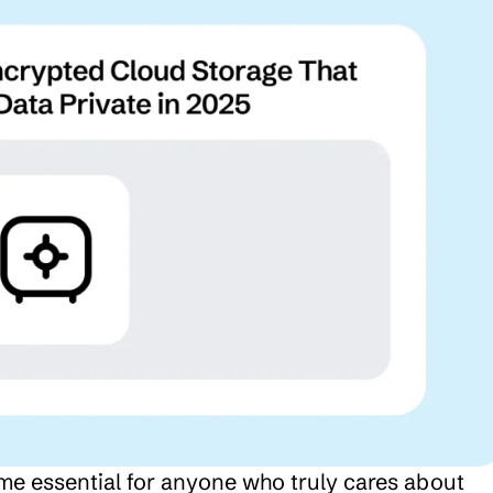
 essential for anyone who truly cares about 