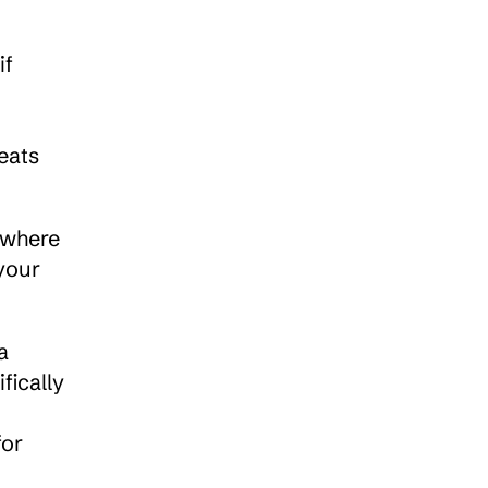
f 
eats
 where 
our 
 
ically 
or 