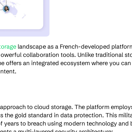
torage
 landscape as a French-developed platform
erful collaboration tools. Unlike traditional sto
ime offers an integrated ecosystem where you can 
ontent.
 approach to cloud storage. The platform employ
s the gold standard in data protection. This milit
of years to breach using modern technology and b
nts a multi-layered security architecture: