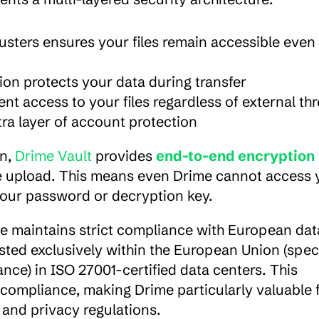
lusters ensures your files remain accessible even i
n protects your data during transfer
t access to your files regardless of external thr
ra layer of account protection
n, 
Drime Vault
 provides 
end-to-end encryption
re upload. This means even Drime cannot access y
your password or decryption key.
e maintains strict compliance with European data
sted exclusively within the European Union (specif
ce) in ISO 27001-certified data centers. This 
compliance, making Drime particularly valuable f
and privacy regulations.