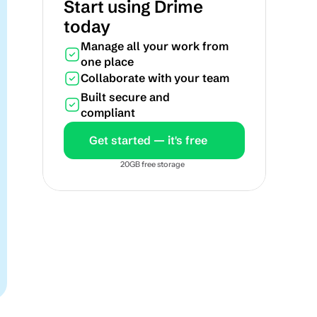
Start using Drime 
today
Manage all your work from 
one place
Collaborate with your team
Built secure and 
compliant
Get started — it's free
20GB free storage