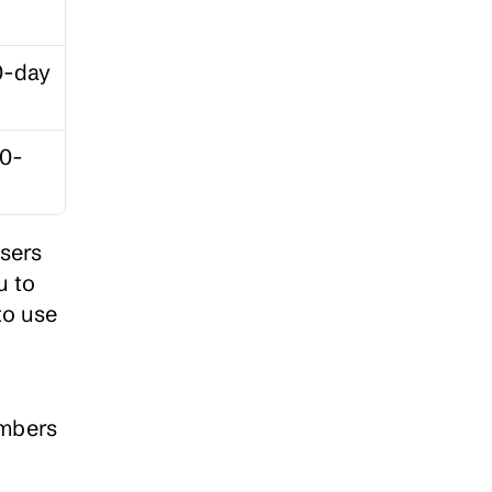
-day 
20-
sers 
 to 
o use 
mbers 