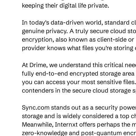
keeping their digital life private.

In today's data-driven world, standard cl
genuine privacy. A truly secure cloud s
encryption, also known as client-side or
provider knows what files you're storing
At Drime, we understand this critical need
fully end-to-end encrypted storage area w
you can access your most sensitive files.
contenders in the secure cloud storage s
Sync.com stands out as a security powerh
storage and is widely considered a top c
Meanwhile, Internxt offers perhaps the 
zero-knowledge and post-quantum encryp