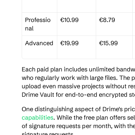
Professio
€10.99
€8.79
nal
Advanced
€19.99
€15.99
Each paid plan includes unlimited bandwid
who regularly work with large files. The p
upload even massive projects without rest
Drime Vault for end-to-end encrypted sto
One distinguishing aspect of Drime's pric
capabilities
. While the free plan offers s
of signature requests per month, with the
signature requests.