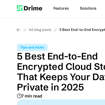
Features
Solutions
All blog posts
5 Best End-to-End Encrypt
//
//
Tips and tricks
5 Best End-to-End 
Encrypted Cloud St
That Keeps Your Dat
Private in 2025
7 min read