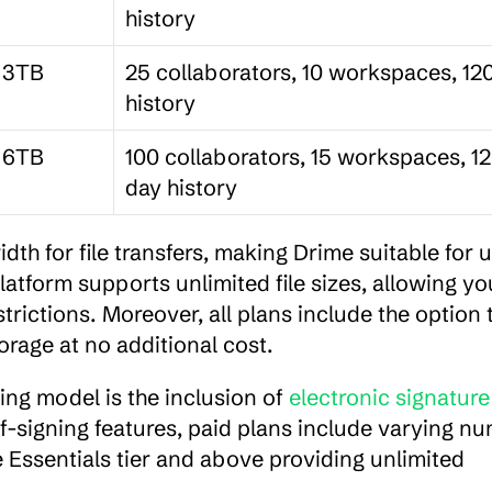
history
3TB
25 collaborators, 10 workspaces, 120
history
6TB
100 collaborators, 15 workspaces, 1
day history
th for file transfers, making Drime suitable for u
latform supports unlimited file sizes, allowing you
rictions. Moreover, all plans include the option t
rage at no additional cost.
ing model is the inclusion of 
electronic signature 
elf-signing features, paid plans include varying nu
 Essentials tier and above providing unlimited 