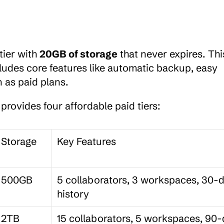
ier with 
20GB of storage
 that never expires. This
ludes core features like automatic backup, easy 
 as paid plans.
provides four affordable paid tiers:
Storage
Key Features
500GB
5 collaborators, 3 workspaces, 30-d
history
2TB
15 collaborators, 5 workspaces, 90-