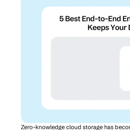
Zero-knowledge cloud storage has become