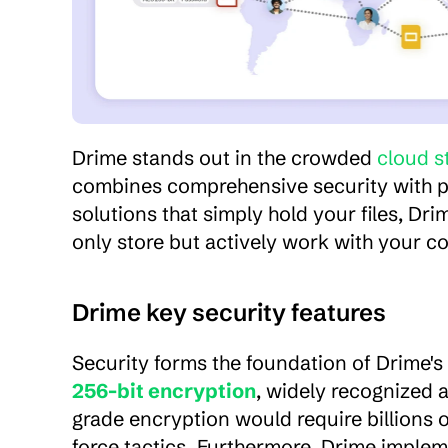
Drime stands out in the crowded 
cloud s
combines comprehensive security with pow
solutions that simply hold your files, Dr
only store but actively work with your c
Drime key security features
Security forms the foundation of Drime's
256-bit encryption
, widely recognized a
grade encryption would require billions 
force tactics. Furthermore, Drime impleme