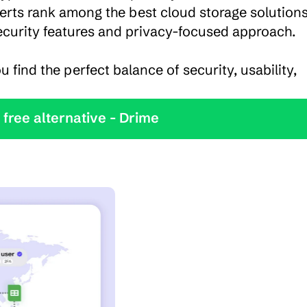
rts rank among the best cloud storage solutions,
security features and privacy-focused approach.

u find the perfect balance of security, usability, 
y the best free alternative - Drime