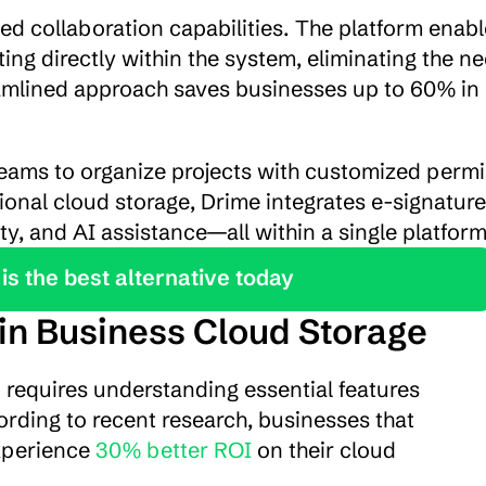
ted collaboration capabilities. The platform enabl
g directly within the system, eliminating the nee
amlined approach saves businesses up to 60% in 
eams to organize projects with customized permi
tional cloud storage, Drime integrates e-signature 
ty, and AI assistance—all within a single platform
is the best alternative today
 in Business Cloud Storage
n requires understanding essential features 
rding to recent research, businesses that 
xperience 
30% better ROI
 on their cloud 