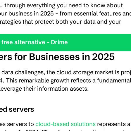
ou through everything you need to know about 
ur business in 2025 - from essential features and
rategies that protect both your data and your 
y the best free alternative - Drime
rs for Businesses in 2025
data challenges, the cloud storage market is proj
24. This remarkable growth reflects a fundamental 
everage their information assets.
sed servers
es servers to 
cloud-based solutions
 represents a 