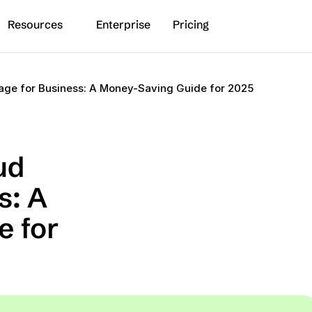
Resources
Enterprise
Pricing
age for Business: A Money-Saving Guide for 2025
d 
: A 
 for 