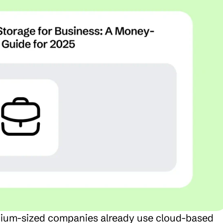
ium-sized companies already use cloud-based 