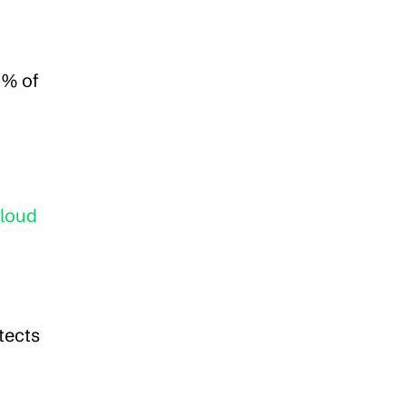
% of 
loud 
ects 