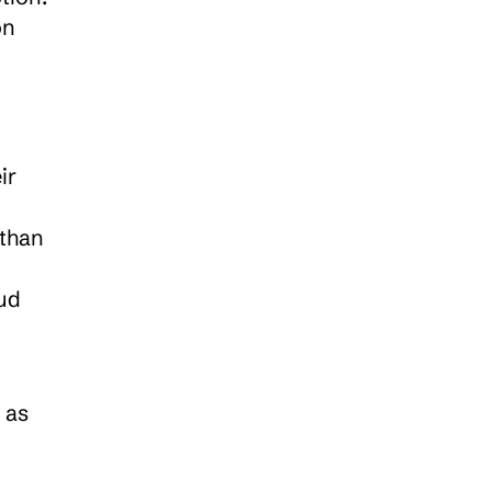
n 
r 
than 
d 
as 