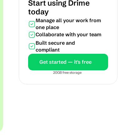
Start using Drime 
today
Manage all your work from 
one place
Collaborate with your team
Built secure and 
compliant
Get started — it's free
20GB free storage