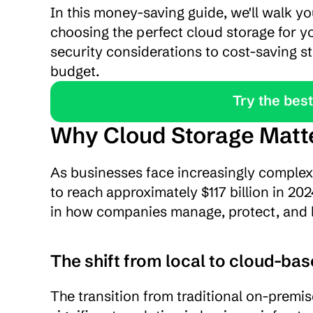
In this money-saving guide, we'll walk y
choosing the perfect cloud storage for yo
security considerations to cost-saving st
budget.
               Tr
Why Cloud Storage Matte
As businesses face increasingly complex 
to reach approximately $117 billion in 20
in how companies manage, protect, and l
The shift from local to cloud-ba
The transition from traditional on-premis