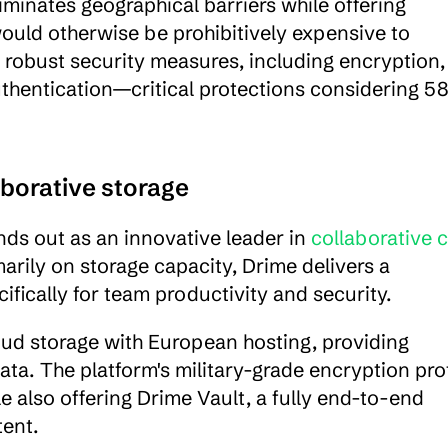
minates geographical barriers while offering 
ould otherwise be prohibitively expensive to 
robust security measures, including encryption, 
uthentication—critical protections considering 58
aborative storage
ds out as an innovative leader in 
collaborative c
arily on storage capacity, Drime delivers a 
ically for team productivity and security.
ud storage with European hosting, providing 
ta. The platform's military-grade encryption prot
le also offering Drime Vault, a fully end-to-end 
tent.