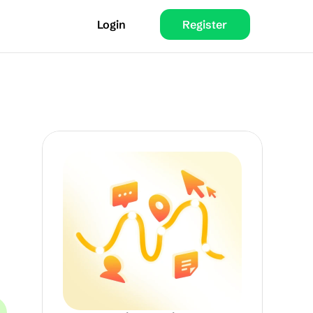
Login
Register