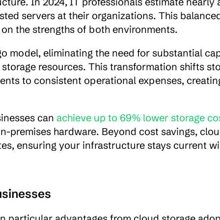
ucture. In 2024, IT professionals estimate nearly a
ted servers at their organizations. This balanced
 on the strengths of both environments.
 model, eliminating the need for substantial capi
torage resources. This transformation shifts sto
ents to consistent operational expenses, creatin
sinesses can 
achieve up to 69% lower storage co
on-premises hardware. Beyond cost savings, clou
, ensuring your infrastructure stays current wi
usinesses
 particular advantages from cloud storage adopt