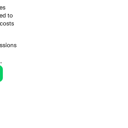
es 
d to 
costs 
ssions 
.