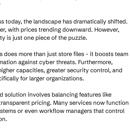


 today, the landscape has dramatically shifted. 
er, with prices trending downward. However, 
is just one piece of the puzzle.

does more than just store files - it boosts team 
mation against cyber threats. Furthermore, 
igher capacities, greater security control, and 
ically for larger organizations.

 solution involves balancing features like 
d transparent pricing. Many services now function 
tems or even workflow managers that control 
n.
