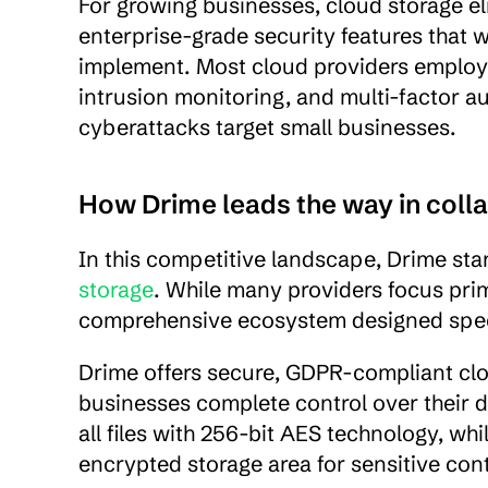
For growing businesses, cloud storage eli
enterprise-grade security features that w
implement. Most cloud providers employ 
intrusion monitoring, and multi-factor a
cyberattacks target small businesses.
How Drime leads the way in coll
In this competitive landscape, Drime stan
storage
. While many providers focus prim
comprehensive ecosystem designed specif
Drime offers secure, GDPR-compliant clo
businesses complete control over their da
all files with 256-bit AES technology, whi
encrypted storage area for sensitive con