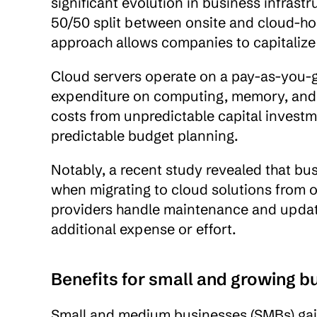
significant evolution in business infrastr
50/50 split between onsite and cloud-hos
approach allows companies to capitalize
Cloud servers operate on a pay-as-you-go
expenditure on computing, memory, and s
costs from unpredictable capital investm
predictable budget planning.
Notably, a recent study revealed that bu
when migrating to cloud solutions from 
providers handle maintenance and updates
additional expense or effort.
Benefits for small and growing b
Small and medium businesses (SMBs) gain