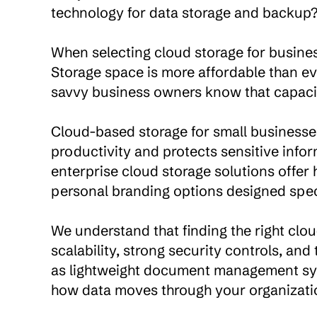
technology for data storage and backup?
When selecting cloud storage for business
Storage space is more affordable than ev
savvy business owners know that capacity 
Cloud-based storage for small businesses 
productivity and protects sensitive infor
enterprise cloud storage solutions offer h
personal branding options designed specif
We understand that finding the right cloud
scalability, strong security controls, an
as lightweight document management sys
how data moves through your organizatio