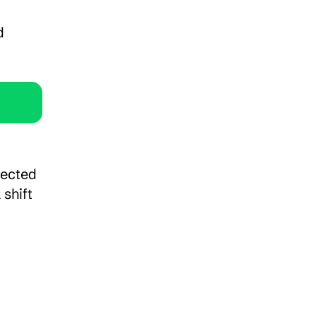
 
ected 
shift 