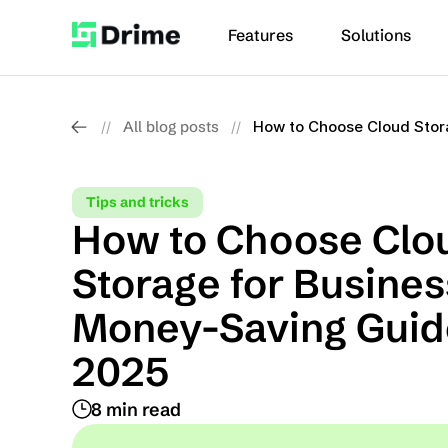
Features
Solutions
All blog posts
How to Choose Cloud Stor
//
//
Tips and tricks
How to Choose Clou
Storage for Business
Money-Saving Guide
2025
8 min read