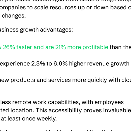
s companies to scale resources up or down based o
e changes.
usiness growth advantages:
 26% faster and are 21% more profitable
 than thei
 experience 2.3% to 6.9% higher revenue growth 
ew products and services more quickly with clou
less remote work capabilities, with employees 
ed location. This accessibility proves invaluable 
at least once weekly.