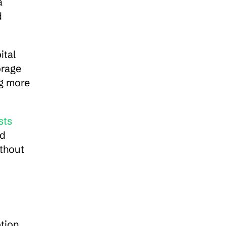
 
 
tal 
rage 
g more 
sts
d 
thout 
ion. 