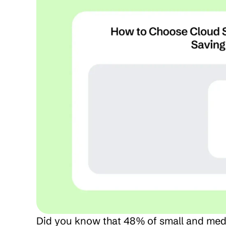
Did you know that 48% of small and med