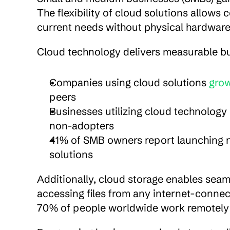
The flexibility of cloud solutions allow
current needs without physical hardwar
Cloud technology delivers measurable b
Companies using cloud solutions 
grow
peers
Businesses utilizing cloud technology
non-adopters
41% of SMB owners report launching n
solutions
Additionally, cloud storage enables seam
accessing files from any internet-connect
70% of people worldwide work remotely 