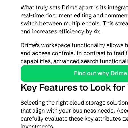
What truly sets Drime apart is its integra
real-time document editing and commentin
switch between multiple tools. This stre
and increases efficiency by 4x.
Drime's workspace functionality allows t
and access controls. In contrast to tradi
capabilities, advanced search functionali
Find out why Drime 
Key Features to Look for
Selecting the right cloud storage solutio
that align with your business needs. Acco
carefully evaluate these key attributes e
investments.