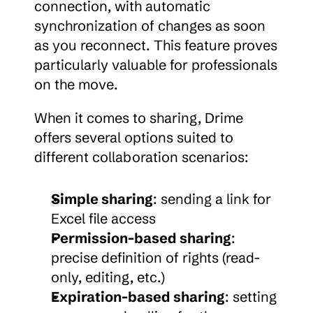
connection, with automatic 
synchronization of changes as soon 
as you reconnect. This feature proves 
particularly valuable for professionals 
on the move.
When it comes to sharing, Drime 
offers several options suited to 
different collaboration scenarios:
Simple sharing
: sending a link for 
Excel file access
Permission-based sharing
: 
precise definition of rights (read-
only, editing, etc.)
Expiration-based sharing
: setting 