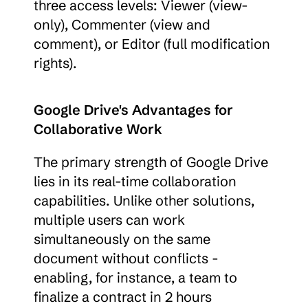
three access levels: Viewer (view-
only), Commenter (view and 
comment), or Editor (full modification 
rights).
Google Drive's Advantages for 
Collaborative Work
The primary strength of Google Drive 
lies in its real-time collaboration 
capabilities. Unlike other solutions, 
multiple users can work 
simultaneously on the same 
document without conflicts - 
enabling, for instance, a team to 
finalize a contract in 2 hours 