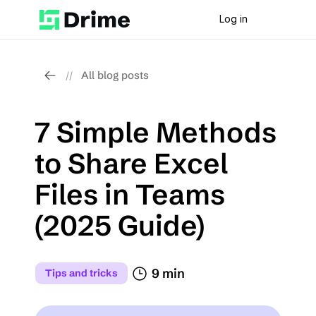
Log in
All blog posts
//
7 Simple Methods 
to Share Excel 
Files in Teams 
(2025 Guide)
9 min
Tips and tricks