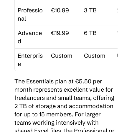
Professio
€10.99
3 TB
25
nal
Advance
€19.99
6 TB
100
d
Enterpris
Custom
Custom
Unlim
e
The Essentials plan at €5.50 per 
month represents excellent value for 
freelancers and small teams, offering 
2 TB of storage and accommodation 
for up to 15 members. For larger 
teams working intensively with 
shared Excel files, the Professional or 