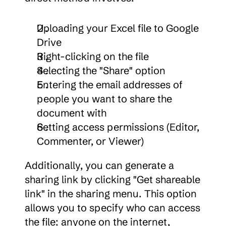
Uploading your Excel file to Google 
Drive
Right-clicking on the file
Selecting the "Share" option
Entering the email addresses of 
people you want to share the 
document with
Setting access permissions (Editor, 
Commenter, or Viewer)
Additionally, you can generate a 
sharing link by clicking "Get shareable 
link" in the sharing menu. This option 
allows you to specify who can access 
the file: anyone on the internet, 