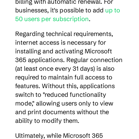
billing with automatic renewal. For 
businesses, it's possible to add 
up to 
50 users per subscription
.
Regarding technical requirements, 
internet access is necessary for 
installing and activating Microsoft 
365 applications. Regular connection 
(at least once every 31 days) is also 
required to maintain full access to 
features. Without this, applications 
switch to "reduced functionality 
mode," allowing users only to view 
and print documents without the 
ability to modify them.
Ultimately, while Microsoft 365 