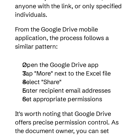
anyone with the link, or only specified 
individuals.
From the Google Drive mobile 
application, the process follows a 
similar pattern:
Open the Google Drive app
Tap "More" next to the Excel file
Select "Share"
Enter recipient email addresses
Set appropriate permissions
It's worth noting that Google Drive 
offers precise permission control. As 
the document owner, you can set 