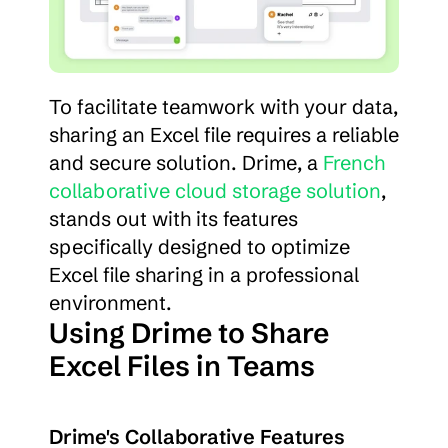
To facilitate teamwork with your data, 
sharing an Excel file requires a reliable 
and secure solution. Drime, a 
French 
collaborative cloud storage solution
, 
stands out with its features 
specifically designed to optimize 
Excel file sharing in a professional 
environment.
Using Drime to Share 
Excel Files in Teams
Drime's Collaborative Features