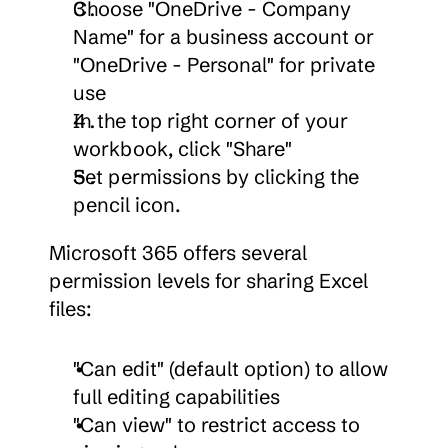
Choose "OneDrive - Company 
Name" for a business account or 
"OneDrive - Personal" for private 
use
In the top right corner of your 
workbook, click "Share"
Set permissions by clicking the 
pencil icon.
Microsoft 365 offers several 
permission levels for sharing Excel 
files:
"Can edit" (default option) to allow 
full editing capabilities
"Can view" to restrict access to 