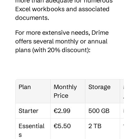
more than adequate for numerous 
Excel workbooks and associated 
documents.
For more extensive needs, Drime 
offers several monthly or annual 
plans (with 20% discount):
Plan
Monthly 
Storage
Memb
Price
/Spa
Starter
€2.99
500 GB
5
Essential
€5.50
2 TB
15
s