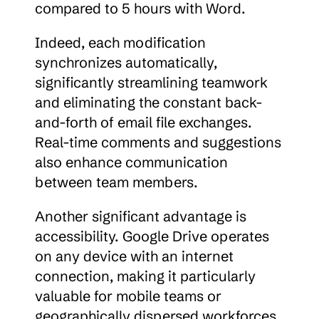
compared to 5 hours with Word.
Indeed, each modification 
synchronizes automatically, 
significantly streamlining teamwork 
and eliminating the constant back-
and-forth of email file exchanges. 
Real-time comments and suggestions 
also enhance communication 
between team members.
Another significant advantage is 
accessibility. Google Drive operates 
on any device with an internet 
connection, making it particularly 
valuable for mobile teams or 
geographically dispersed workforces.