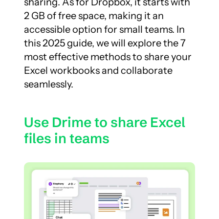
sharing. As for Dropbox, it starts with 
2 GB of free space, making it an 
accessible option for small teams. In 
this 2025 guide, we will explore the 7 
most effective methods to share your 
Excel workbooks and collaborate 
seamlessly.
Use Drime to share Excel 
files in teams