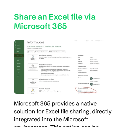
Share an Excel file via 
Microsoft 365
Microsoft 365 provides a native 
solution for Excel file sharing, directly 
integrated into the Microsoft 