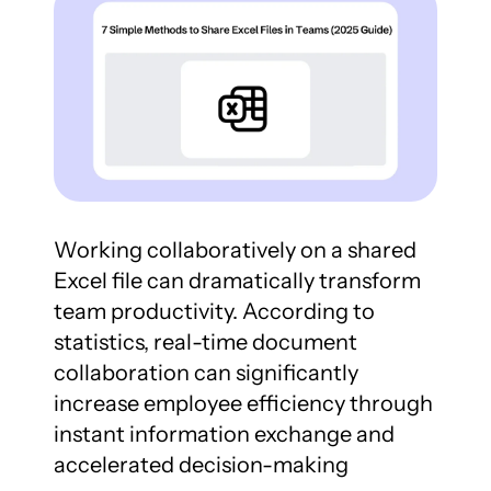
Working collaboratively on a shared 
Excel file can dramatically transform 
team productivity. According to 
statistics, real-time document 
collaboration can significantly 
increase employee efficiency through 
instant information exchange and 
accelerated decision-making 