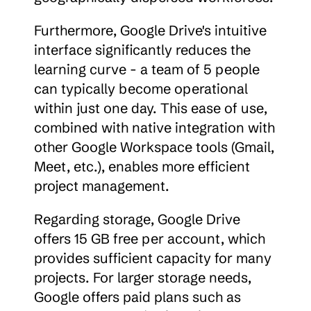
Furthermore, Google Drive's intuitive 
interface significantly reduces the 
learning curve - a team of 5 people 
can typically become operational 
within just one day. This ease of use, 
combined with native integration with 
other Google Workspace tools (Gmail, 
Meet, etc.), enables more efficient 
project management.
Regarding storage, Google Drive 
offers 15 GB free per account, which 
provides sufficient capacity for many 
projects. For larger storage needs, 
Google offers paid plans such as 