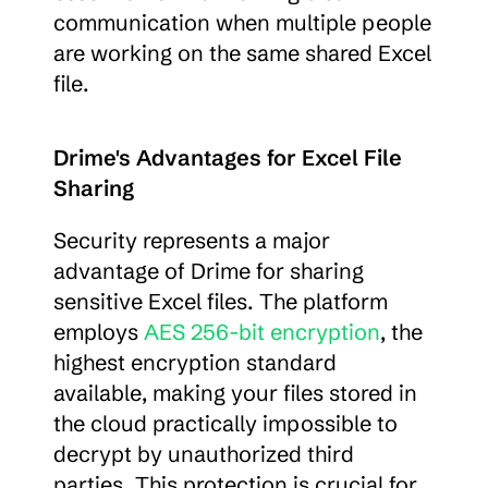
communication when multiple people 
are working on the same shared Excel 
file.
Drime's Advantages for Excel File 
Sharing
Security represents a major 
advantage of Drime for sharing 
sensitive Excel files. The platform 
employs 
AES 256-bit encryption
, the 
highest encryption standard 
available, making your files stored in 
the cloud practically impossible to 
decrypt by unauthorized third 
parties. This protection is crucial for 