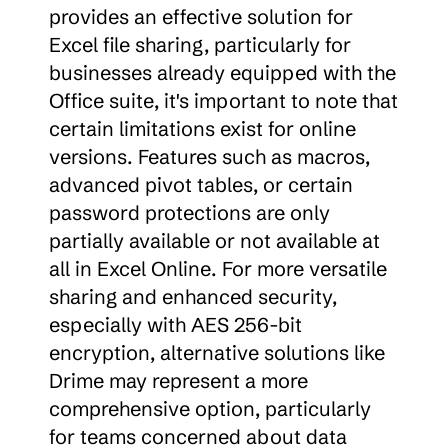
provides an effective solution for 
Excel file sharing, particularly for 
businesses already equipped with the 
Office suite, it's important to note that 
certain limitations exist for online 
versions. Features such as macros, 
advanced pivot tables, or certain 
password protections are only 
partially available or not available at 
all in Excel Online. For more versatile 
sharing and enhanced security, 
especially with AES 256-bit 
encryption, alternative solutions like 
Drime may represent a more 
comprehensive option, particularly 
for teams concerned about data 