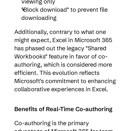
viewing only
"Block download" to prevent file 
downloading
Additionally, contrary to what one 
might expect, Excel in Microsoft 365 
has phased out the legacy "Shared 
Workbooks" feature in favor of co-
authoring, which is considered more 
efficient. This evolution reflects 
Microsoft's commitment to enhancing 
collaborative experiences in Excel.
Benefits of Real-Time Co-authoring
Co-authoring is the primary 