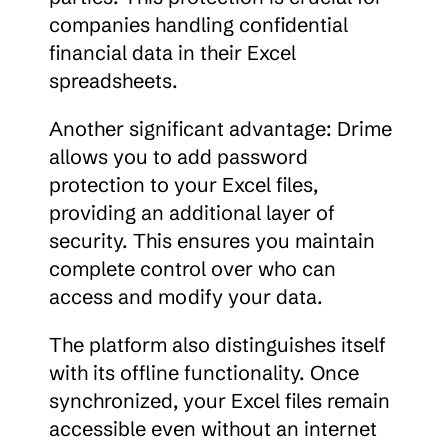
companies handling confidential 
financial data in their Excel 
spreadsheets.
Another significant advantage: Drime 
allows you to add password 
protection to your Excel files, 
providing an additional layer of 
security. This ensures you maintain 
complete control over who can 
access and modify your data.
The platform also distinguishes itself 
with its offline functionality. Once 
synchronized, your Excel files remain 
accessible even without an internet 