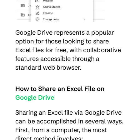
Google Drive represents a popular 
option for those looking to share 
Excel files for free, with collaborative 
features accessible through a 
standard web browser.
How to Share an Excel File on 
Google Drive
Sharing an Excel file via Google Drive 
can be accomplished in several ways. 
First, from a computer, the most 
direct method involves: