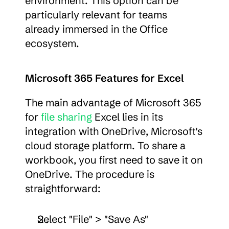
environment. This option can be 
particularly relevant for teams 
already immersed in the Office 
ecosystem.
Microsoft 365 Features for Excel
The main advantage of Microsoft 365 
for 
file sharing
 Excel lies in its 
integration with OneDrive, Microsoft's 
cloud storage platform. To share a 
workbook, you first need to save it on 
OneDrive. The procedure is 
straightforward:
Select "File" > "Save As"