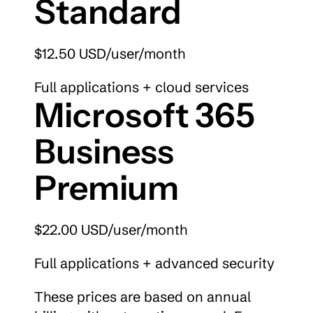
Standard
$12.50 USD/user/month
Full applications + cloud services
Microsoft 365 
Business 
Premium
$22.00 USD/user/month
Full applications + advanced security
These prices are based on annual 