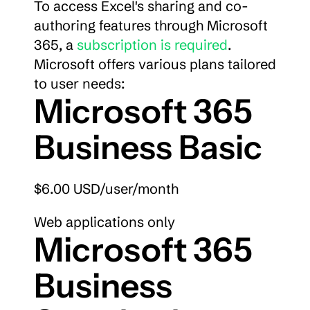
To access Excel's sharing and co-
authoring features through Microsoft 
365, a 
subscription is required
. 
Microsoft offers various plans tailored 
to user needs:
Microsoft 365 
Business Basic
$6.00 USD/user/month
Web applications only
Microsoft 365 
Business 