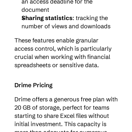
an access deadline for the 
document
Sharing statistics
: tracking the 
number of views and downloads
These features enable granular 
access control, which is particularly 
crucial when working with financial 
spreadsheets or sensitive data.
Drime Pricing
Drime offers a generous free plan with 
20 GB of storage, perfect for teams 
starting to share Excel files without 
initial investment. This capacity is 