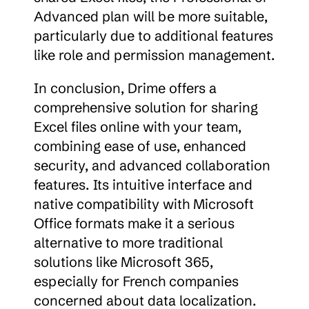
Advanced plan will be more suitable, 
particularly due to additional features 
like role and permission management.
In conclusion, Drime offers a 
comprehensive solution for sharing 
Excel files online with your team, 
combining ease of use, enhanced 
security, and advanced collaboration 
features. Its intuitive interface and 
native compatibility with Microsoft 
Office formats make it a serious 
alternative to more traditional 
solutions like Microsoft 365, 
especially for French companies 
concerned about data localization.