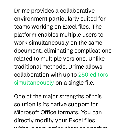
Drime provides a collaborative 
environment particularly suited for 
teams working on Excel files. The 
platform enables multiple users to 
work simultaneously on the same 
document, eliminating complications 
related to multiple versions. Unlike 
traditional methods, Drime allows 
collaboration with up to 
250 editors 
simultaneously
 on a single file.
One of the major strengths of this 
solution is its native support for 
Microsoft Office formats. You can 
directly modify your Excel files 