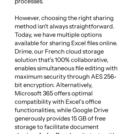
processes.

However, choosing the right sharing 
method isn't always straightforward. 
Today, we have multiple options 
available for sharing Excel files online. 
Drime, our French cloud storage 
solution that's 100% collaborative, 
enables simultaneous file editing with 
maximum security through AES 256-
bit encryption. Alternatively, 
Microsoft 365 offers optimal 
compatibility with Excel's office 
functionalities, while Google Drive 
generously provides 15 GB of free 
storage to facilitate document 