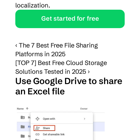
localization.
Get started for free
‹ The 7 Best Free File Sharing 
Platforms in 2025
[TOP 7] Best Free Cloud Storage 
Solutions Tested in 2025 ›
Use Google Drive to share 
an Excel file