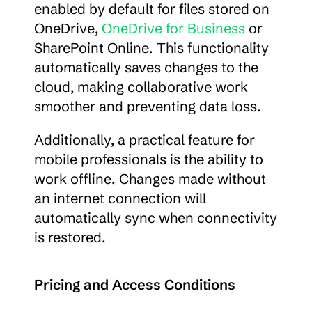
enabled by default for files stored on 
OneDrive, 
OneDrive for Business
 or 
SharePoint Online. This functionality 
automatically saves changes to the 
cloud, making collaborative work 
smoother and preventing data loss.
Additionally, a practical feature for 
mobile professionals is the ability to 
work offline. Changes made without 
an internet connection will 
automatically sync when connectivity 
is restored.
Pricing and Access Conditions