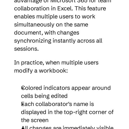
advantage of Microsoft 365 for team 
collaboration in Excel. This feature 
enables multiple users to work 
simultaneously on the same 
document, with changes 
synchronizing instantly across all 
sessions.
In practice, when multiple users 
modify a workbook:
Colored indicators appear around 
cells being edited
Each collaborator's name is 
displayed in the top-right corner of 
the screen
All changes are immediately visible 