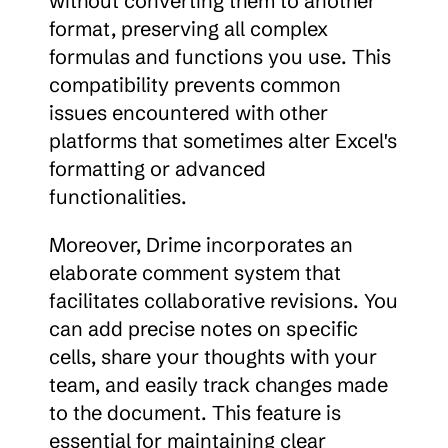
without converting them to another 
format, preserving all complex 
formulas and functions you use. This 
compatibility prevents common 
issues encountered with other 
platforms that sometimes alter Excel's 
formatting or advanced 
functionalities.
Moreover, Drime incorporates an 
elaborate comment system that 
facilitates collaborative revisions. You 
can add precise notes on specific 
cells, share your thoughts with your 
team, and easily track changes made 
to the document. This feature is 
essential for maintaining clear 