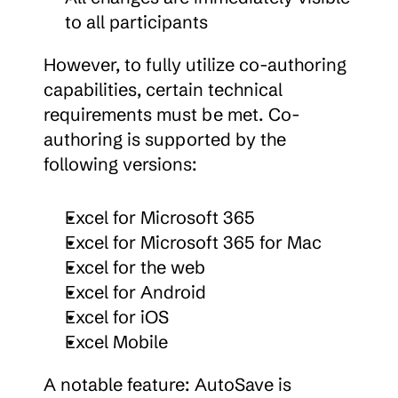
to all participants
However, to fully utilize co-authoring 
capabilities, certain technical 
requirements must be met. Co-
authoring is supported by the 
following versions:
Excel for Microsoft 365
Excel for Microsoft 365 for Mac
Excel for the web
Excel for Android
Excel for iOS
Excel Mobile
A notable feature: AutoSave is 