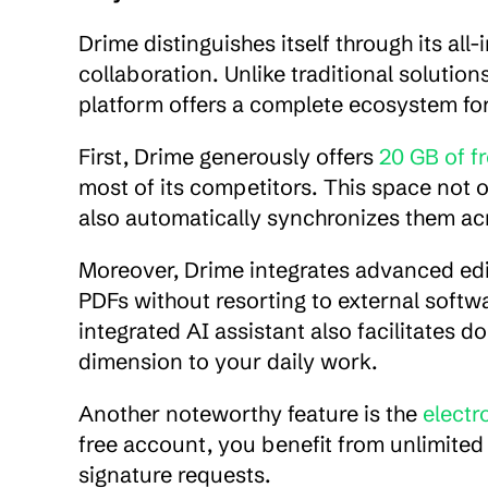
Drime distinguishes itself through its all
collaboration. Unlike traditional solutions
platform offers a complete ecosystem 
First, Drime generously offers 
20 GB of f
most of its competitors. This space not 
also automatically synchronizes them acr
Moreover, Drime integrates advanced editi
PDFs without resorting to external softwa
integrated AI assistant also facilitates d
dimension to your daily work.
Another noteworthy feature is the 
electr
free account, you benefit from unlimited s
signature requests.