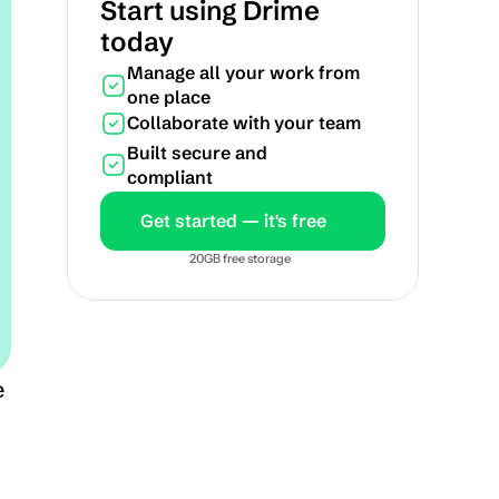
Start using Drime 
today
Manage all your work from 
one place
Collaborate with your team
Built secure and 
compliant
Get started — it's free
20GB free storage
 