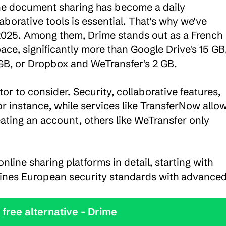
ine document sharing has become a daily 
aborative tools is essential. That's why we've 
 2025. Among them, Drime stands out as a French 
ace, significantly more than Google Drive's 15 GB,
GB, or Dropbox and WeTransfer's 2 GB.

or to consider. Security, collaborative features, 
r instance, while services like TransferNow allow
eating an account, others like WeTransfer only 
online sharing platforms in detail, starting with 
ines European security standards with advanced
y the best free alternative - Drime