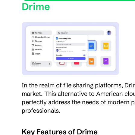
Drime
In the realm of file sharing platforms, Dr
market. This alternative to American clou
perfectly address the needs of modern pro
professionals.
Key Features of Drime