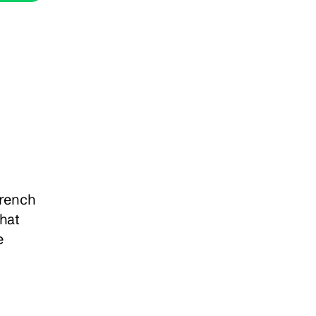
rench 
hat 
 