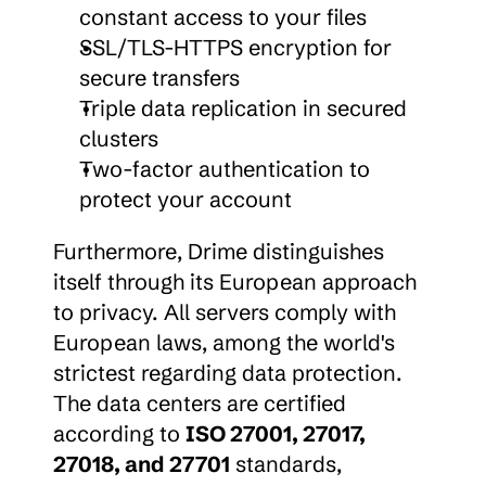
constant access to your files
SSL/TLS-HTTPS encryption for 
secure transfers
Triple data replication in secured 
clusters
Two-factor authentication to 
protect your account
Furthermore, Drime distinguishes 
itself through its European approach 
to privacy. All servers comply with 
European laws, among the world's 
strictest regarding data protection. 
The data centers are certified 
according to 
ISO 27001, 27017, 
27018, and 27701
 standards, 