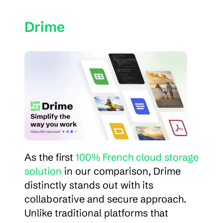
Drime
As the first 
100% French cloud storage 
solution
 in our comparison, Drime 
distinctly stands out with its 
collaborative and secure approach. 
Unlike traditional platforms that 