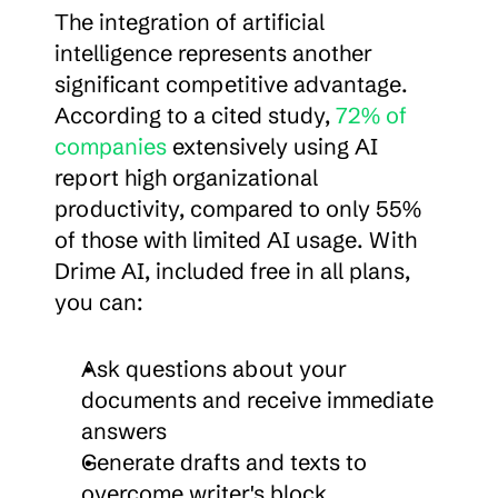
The integration of artificial 
intelligence represents another 
significant competitive advantage. 
According to a cited study, 
72% of 
companies
 extensively using AI 
report high organizational 
productivity, compared to only 55% 
of those with limited AI usage. With 
Drime AI, included free in all plans, 
you can:
Ask questions about your 
documents and receive immediate 
answers
Generate drafts and texts to 
overcome writer's block