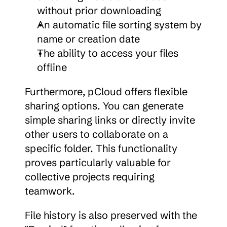
without prior downloading
An automatic file sorting system by 
name or creation date
The ability to access your files 
offline
Furthermore, pCloud offers flexible 
sharing options. You can generate 
simple sharing links or directly invite 
other users to collaborate on a 
specific folder. This functionality 
proves particularly valuable for 
collective projects requiring 
teamwork.
File history is also preserved with the 