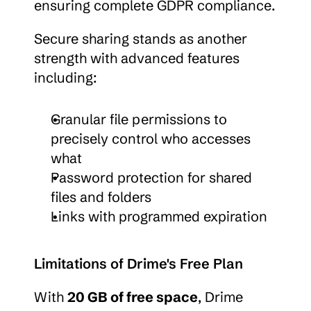
ensuring complete GDPR compliance.
Secure sharing stands as another 
strength with advanced features 
including:
Granular file permissions to 
precisely control who accesses 
what
Password protection for shared 
files and folders
Links with programmed expiration
Limitations of Drime's Free Plan
With 
20 GB of free space
, Drime 