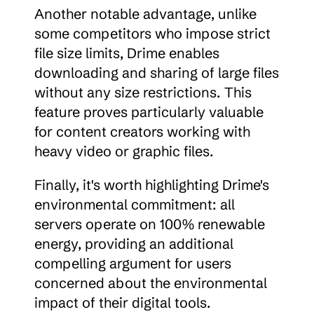
Another notable advantage, unlike 
some competitors who impose strict 
file size limits, Drime enables 
downloading and sharing of large files 
without any size restrictions. This 
feature proves particularly valuable 
for content creators working with 
heavy video or graphic files.
Finally, it's worth highlighting Drime's 
environmental commitment: all 
servers operate on 100% renewable 
energy, providing an additional 
compelling argument for users 
concerned about the environmental 
impact of their digital tools.