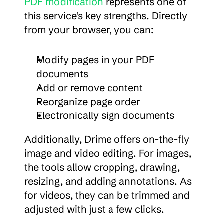
PDF modification
 represents one of 
this service's key strengths. Directly 
from your browser, you can:
Modify pages in your PDF 
documents
Add or remove content
Reorganize page order
Electronically sign documents
Additionally, Drime offers on-the-fly 
image and video editing. For images, 
the tools allow cropping, drawing, 
resizing, and adding annotations. As 
for videos, they can be trimmed and 
adjusted with just a few clicks.