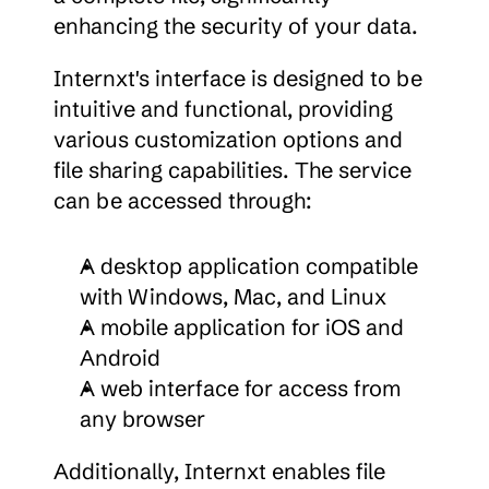
enhancing the security of your data.
Internxt's interface is designed to be 
intuitive and functional, providing 
various customization options and 
file sharing capabilities. The service 
can be accessed through:
A desktop application compatible 
with Windows, Mac, and Linux
A mobile application for iOS and 
Android
A web interface for access from 
any browser
Additionally, Internxt enables file 