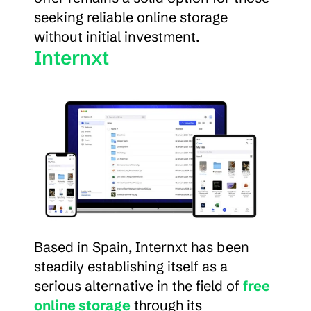
seeking reliable online storage 
without initial investment.
Internxt
Based in Spain, Internxt has been 
steadily establishing itself as a 
serious alternative in the field of 
free 
online storage
 through its 