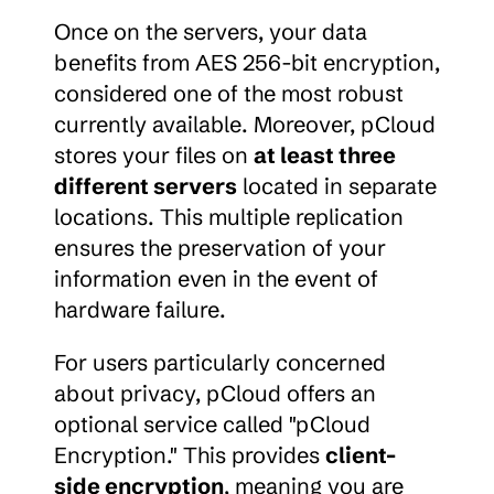
Once on the servers, your data 
benefits from AES 256-bit encryption, 
considered one of the most robust 
currently available. Moreover, pCloud 
stores your files on 
at least three 
different servers
 located in separate 
locations. This multiple replication 
ensures the preservation of your 
information even in the event of 
hardware failure.
For users particularly concerned 
about privacy, pCloud offers an 
optional service called "pCloud 
Encryption." This provides 
client-
side encryption
, meaning you are 