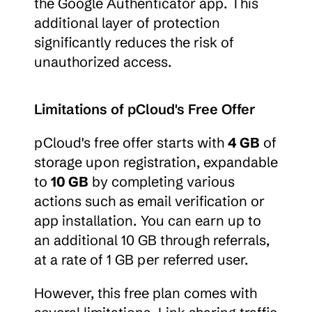
the Google Authenticator app. This 
additional layer of protection 
significantly reduces the risk of 
unauthorized access.
Limitations of pCloud's Free Offer
pCloud's free offer starts with 
4 GB
 of 
storage upon registration, expandable 
to 
10 GB
 by completing various 
actions such as email verification or 
app installation. You can earn up to 
an additional 10 GB through referrals, 
at a rate of 1 GB per referred user.
However, this free plan comes with 