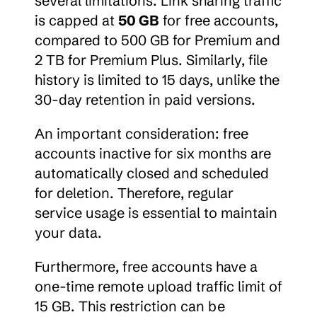
several limitations. Link sharing traffic 
is capped at 
50 GB
 for free accounts, 
compared to 500 GB for Premium and 
2 TB for Premium Plus. Similarly, file 
history is limited to 15 days, unlike the 
30-day retention in paid versions.
An important consideration: free 
accounts inactive for six months are 
automatically closed and scheduled 
for deletion. Therefore, regular 
service usage is essential to maintain 
your data.
Furthermore, free accounts have a 
one-time remote upload traffic limit of 
15 GB. This restriction can be 