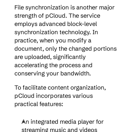
File synchronization is another major 
strength of pCloud. The service 
employs advanced block-level 
synchronization technology. In 
practice, when you modify a 
document, only the changed portions 
are uploaded, significantly 
accelerating the process and 
conserving your bandwidth.
To facilitate content organization, 
pCloud incorporates various 
practical features:
An integrated media player for 
streaming music and videos 