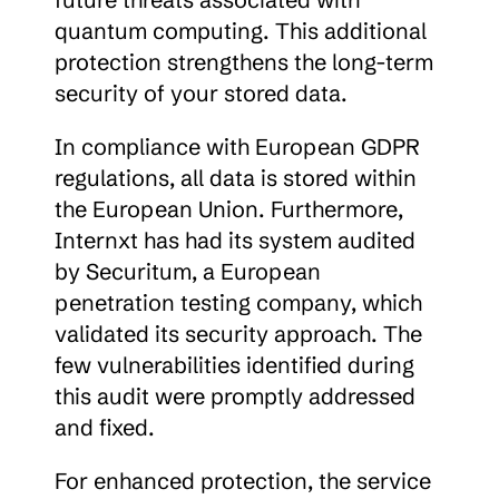
quantum computing. This additional 
protection strengthens the long-term 
security of your stored data.
In compliance with European GDPR 
regulations, all data is stored within 
the European Union. Furthermore, 
Internxt has had its system audited 
by Securitum, a European 
penetration testing company, which 
validated its security approach. The 
few vulnerabilities identified during 
this audit were promptly addressed 
and fixed.
For enhanced protection, the service 