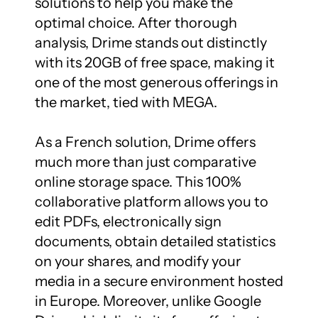
solutions to help you make the 
optimal choice. After thorough 
analysis, Drime stands out distinctly 
with its 20GB of free space, making it 
one of the most generous offerings in 
the market, tied with MEGA.

As a French solution, Drime offers 
much more than just comparative 
online storage space. This 100% 
collaborative platform allows you to 
edit PDFs, electronically sign 
documents, obtain detailed statistics 
on your shares, and modify your 
media in a secure environment hosted 
in Europe. Moreover, unlike Google 