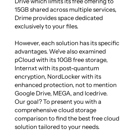
Drive which limits its free offering to 
15GB shared across multiple services, 
Drime provides space dedicated 
exclusively to your files.

However, each solution has its specific 
advantages. We've also examined 
pCloud with its 10GB free storage, 
Internxt with its post-quantum 
encryption, NordLocker with its 
enhanced protection, not to mention 
Google Drive, MEGA, and Icedrive. 
Our goal? To present you with a 
comprehensive cloud storage 
comparison to find the best free cloud 
solution tailored to your needs.