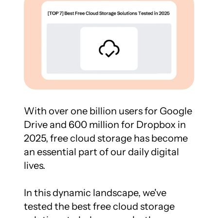
With over one billion users for Google 
Drive and 600 million for Dropbox in 
2025, free cloud storage has become 
an essential part of our daily digital 
lives.

In this dynamic landscape, we've 
tested the best free cloud storage 