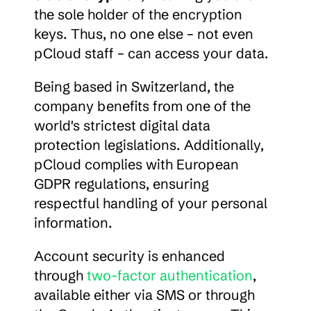
the sole holder of the encryption 
keys. Thus, no one else – not even 
pCloud staff – can access your data.
Being based in Switzerland, the 
company benefits from one of the 
world's strictest digital data 
protection legislations. Additionally, 
pCloud complies with European 
GDPR regulations, ensuring 
respectful handling of your personal 
information.
Account security is enhanced 
through 
two-factor authentication
, 
available either via SMS or through 