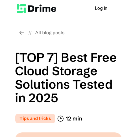
Log in
All blog posts
//
[TOP 7] Best Free 
Cloud Storage 
Solutions Tested 
in 2025
12 min
Tips and tricks