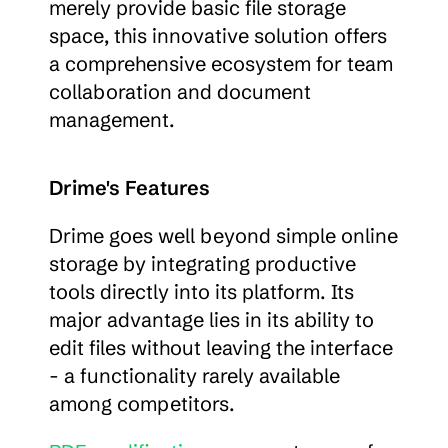
merely provide basic file storage 
space, this innovative solution offers 
a comprehensive ecosystem for team 
collaboration and document 
management.
Drime's Features
Drime goes well beyond simple online 
storage by integrating productive 
tools directly into its platform. Its 
major advantage lies in its ability to 
edit files without leaving the interface 
- a functionality rarely available 
among competitors.