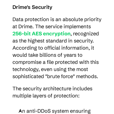
Drime's Security
Data protection is an absolute priority 
at Drime. The service implements 
256-bit AES encryption
, recognized 
as the highest standard in security. 
According to official information, it 
would take billions of years to 
compromise a file protected with this 
technology, even using the most 
sophisticated "brute force" methods.
The security architecture includes 
multiple layers of protection:
An anti-DDoS system ensuring 