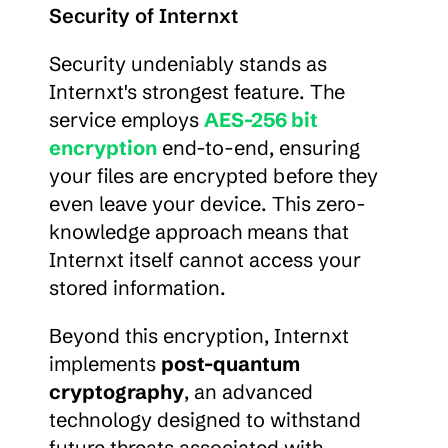
Security of Internxt
Security undeniably stands as 
Internxt's strongest feature. The 
service employs 
AES-256 bit 
encryption
 end-to-end, ensuring 
your files are encrypted before they 
even leave your device. This zero-
knowledge approach means that 
Internxt itself cannot access your 
stored information.
Beyond this encryption, Internxt 
implements 
post-quantum 
cryptography
, an advanced 
technology designed to withstand 
future threats associated with 