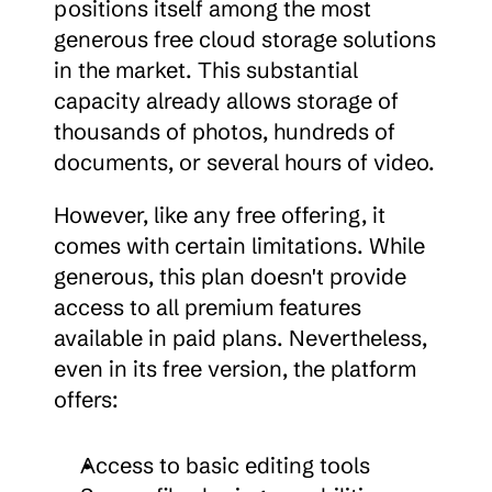
positions itself among the most 
generous free cloud storage solutions 
in the market. This substantial 
capacity already allows storage of 
thousands of photos, hundreds of 
documents, or several hours of video.
However, like any free offering, it 
comes with certain limitations. While 
generous, this plan doesn't provide 
access to all premium features 
available in paid plans. Nevertheless, 
even in its free version, the platform 
offers:
Access to basic editing tools