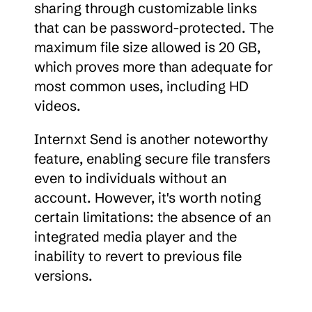
sharing through customizable links 
that can be password-protected. The 
maximum file size allowed is 20 GB, 
which proves more than adequate for 
most common uses, including HD 
videos.
Internxt Send is another noteworthy 
feature, enabling secure file transfers 
even to individuals without an 
account. However, it's worth noting 
certain limitations: the absence of an 
integrated media player and the 
inability to revert to previous file 
versions.