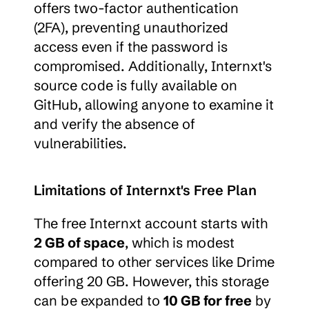
offers two-factor authentication 
(2FA), preventing unauthorized 
access even if the password is 
compromised. Additionally, Internxt's 
source code is fully available on 
GitHub, allowing anyone to examine it 
and verify the absence of 
vulnerabilities.
Limitations of Internxt's Free Plan
The free Internxt account starts with 
2 GB of space
, which is modest 
compared to other services like Drime 
offering 20 GB. However, this storage 
can be expanded to 
10 GB for free
 by 