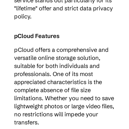
service stands out particularly for its 
"lifetime" offer and strict data privacy 
policy.
pCloud Features
pCloud offers a comprehensive and 
versatile online storage solution, 
suitable for both individuals and 
professionals. One of its most 
appreciated characteristics is the 
complete absence of file size 
limitations. Whether you need to save 
lightweight photos or large video files, 
no restrictions will impede your 
transfers.