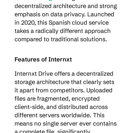
decentralized architecture and strong 
emphasis on data privacy. Launched 
in 2020, this Spanish cloud service 
takes a radically different approach 
compared to traditional solutions.
Features of Internxt
Internxt Drive offers a decentralized 
storage architecture that clearly sets 
it apart from competitors. Uploaded 
files are fragmented, encrypted 
client-side, and distributed across 
different servers worldwide. This 
means no single server ever contains 
a complete file, significantly 