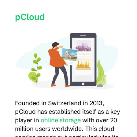
pCloud
Founded in Switzerland in 2013, 
pCloud has established itself as a key 
player in 
online storage
 with over 20 
million users worldwide. This cloud 