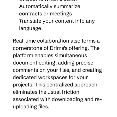
Automatically summarize 
contracts or meetings
Translate your content into any 
language
Real-time collaboration also forms a 
cornerstone of Drime's offering. The 
platform enables simultaneous 
document editing, adding precise 
comments on your files, and creating 
dedicated workspaces for your 
projects. This centralized approach 
eliminates the usual friction 
associated with downloading and re-
uploading files.