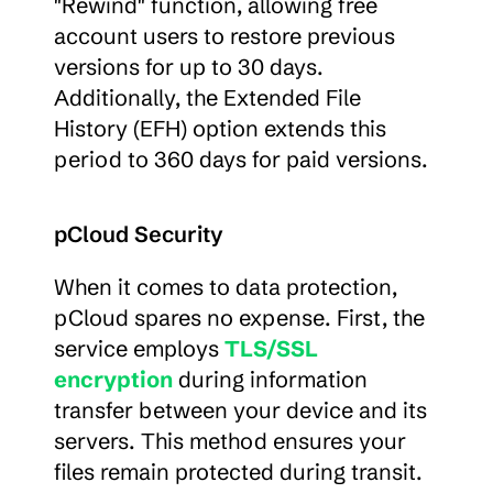
"Rewind" function, allowing free 
account users to restore previous 
versions for up to 30 days. 
Additionally, the Extended File 
History (EFH) option extends this 
period to 360 days for paid versions.
pCloud Security
When it comes to data protection, 
pCloud spares no expense. First, the 
service employs 
TLS/SSL 
encryption
 during information 
transfer between your device and its 
servers. This method ensures your 
files remain protected during transit.