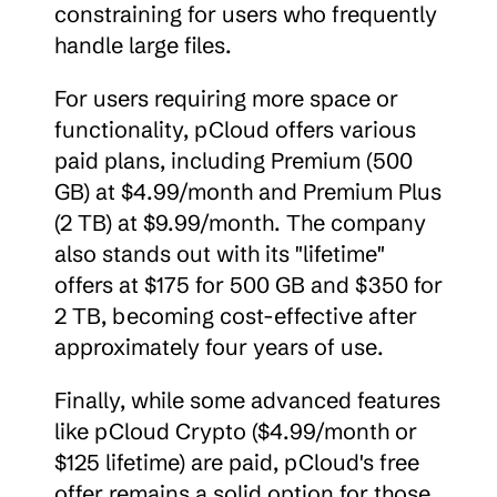
constraining for users who frequently 
handle large files.
For users requiring more space or 
functionality, pCloud offers various 
paid plans, including Premium (500 
GB) at $4.99/month and Premium Plus 
(2 TB) at $9.99/month. The company 
also stands out with its "lifetime" 
offers at $175 for 500 GB and $350 for 
2 TB, becoming cost-effective after 
approximately four years of use.
Finally, while some advanced features 
like pCloud Crypto ($4.99/month or 
$125 lifetime) are paid, pCloud's free 
offer remains a solid option for those 