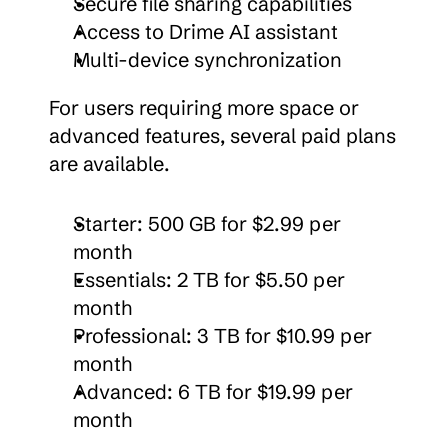
Secure file sharing capabilities
Access to Drime AI assistant
Multi-device synchronization
For users requiring more space or 
advanced features, several paid plans 
are available.
Starter: 500 GB for $2.99 per 
month
Essentials: 2 TB for $5.50 per 
month
Professional: 3 TB for $10.99 per 
month
Advanced: 6 TB for $19.99 per 
month