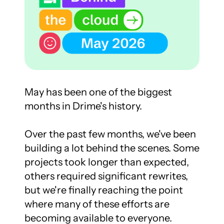
May has been one of the biggest 
months in Drime's history.

Over the past few months, we've been 
building a lot behind the scenes. Some 
projects took longer than expected, 
others required significant rewrites, 
but we're finally reaching the point 
where many of these efforts are 
becoming available to everyone.
