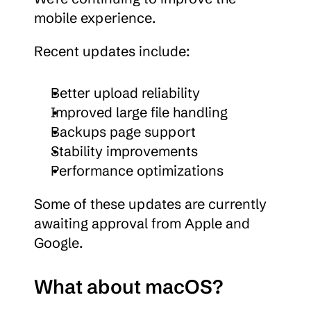
mobile experience.
Recent updates include:
Better upload reliability
Improved large file handling
Backups page support
Stability improvements
Performance optimizations
Some of these updates are currently 
awaiting approval from Apple and 
Google.
What about macOS?