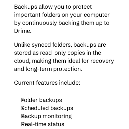
Backups allow you to protect 
important folders on your computer 
by continuously backing them up to 
Drime.
Unlike synced folders, backups are 
stored as read-only copies in the 
cloud, making them ideal for recovery 
and long-term protection.
Current features include:
Folder backups
Scheduled backups
Backup monitoring
Real-time status