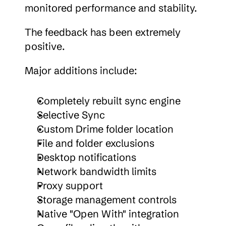
monitored performance and stability.
The feedback has been extremely 
positive.
Major additions include:
Completely rebuilt sync engine
Selective Sync
Custom Drime folder location
File and folder exclusions
Desktop notifications
Network bandwidth limits
Proxy support
Storage management controls
Native "Open With" integration