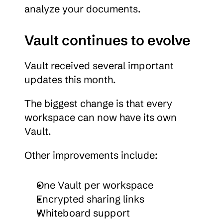
analyze your documents.
Vault continues to evolve
Vault received several important 
updates this month.
The biggest change is that every 
workspace can now have its own 
Vault.
Other improvements include:
One Vault per workspace
Encrypted sharing links
Whiteboard support