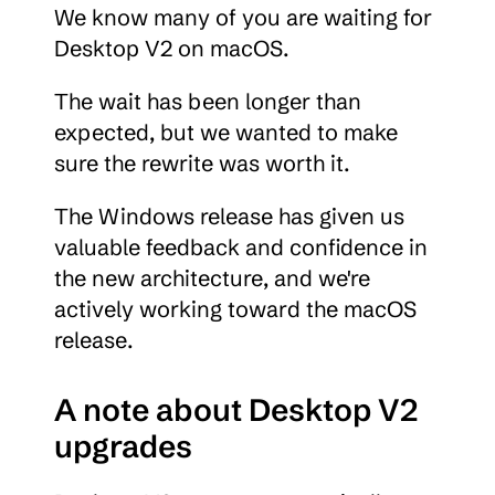
We know many of you are waiting for 
Desktop V2 on macOS.
The wait has been longer than 
expected, but we wanted to make 
sure the rewrite was worth it.
The Windows release has given us 
valuable feedback and confidence in 
the new architecture, and we're 
actively working toward the macOS 
release.
A note about Desktop V2 
upgrades