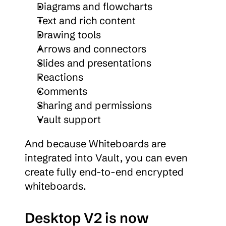
Diagrams and flowcharts
Text and rich content
Drawing tools
Arrows and connectors
Slides and presentations
Reactions
Comments
Sharing and permissions
Vault support
And because Whiteboards are 
integrated into Vault, you can even 
create fully end-to-end encrypted 
whiteboards.
Desktop V2 is now 