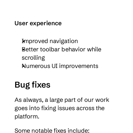
User experience
Improved navigation
Better toolbar behavior while 
scrolling
Numerous UI improvements
Bug fixes
As always, a large part of our work 
goes into fixing issues across the 
platform.
Some notable fixes include: