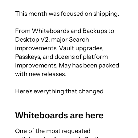
This month was focused on shipping.

From Whiteboards and Backups to 
Desktop V2, major Search 
improvements, Vault upgrades, 
Passkeys, and dozens of platform 
improvements, May has been packed 
with new releases.

Here's everything that changed.
Whiteboards are here
One of the most requested 