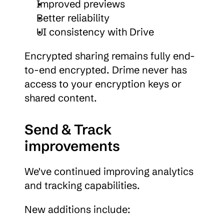
Improved previews
Better reliability
UI consistency with Drive
Encrypted sharing remains fully end-
to-end encrypted. Drime never has 
access to your encryption keys or 
shared content.
Send & Track 
improvements
We've continued improving analytics 
and tracking capabilities.
New additions include: