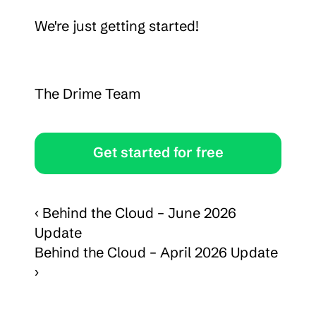
We're just getting started!
The Drime Team
Get started for free
‹ Behind the Cloud – June 2026 
Update
Behind the Cloud – April 2026 Update 
›