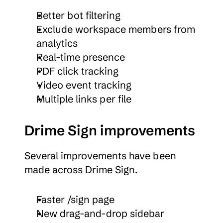
Better bot filtering
Exclude workspace members from 
analytics
Real-time presence
PDF click tracking
Video event tracking
Multiple links per file
Drime Sign improvements
Several improvements have been 
made across Drime Sign.
Faster /sign page
New drag-and-drop sidebar