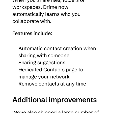
workspaces, Drime now 
automatically learns who you 
collaborate with.
Features include:
Automatic contact creation when 
sharing with someone
Sharing suggestions
Dedicated Contacts page to 
manage your network
Remove contacts at any time
Additional improvements
We've also shipped a large number of 