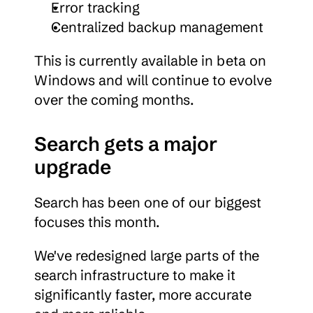
Error tracking
Centralized backup management
This is currently available in beta on 
Windows and will continue to evolve 
over the coming months.
Search gets a major 
upgrade
Search has been one of our biggest 
focuses this month.
We've redesigned large parts of the 
search infrastructure to make it 
significantly faster, more accurate 