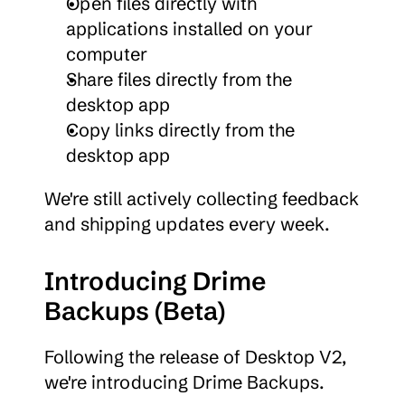
Open files directly with 
applications installed on your 
computer
Share files directly from the 
desktop app
Copy links directly from the 
desktop app
We're still actively collecting feedback 
and shipping updates every week.
Introducing Drime 
Backups (Beta)
Following the release of Desktop V2, 
we're introducing Drime Backups.