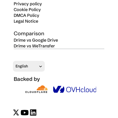
Privacy policy
Cookie Policy
DMCA Policy
Legal Notice
Comparison
Drime vs Google Drive
Drime vs WeTransfer
Select Language
English
Backed by