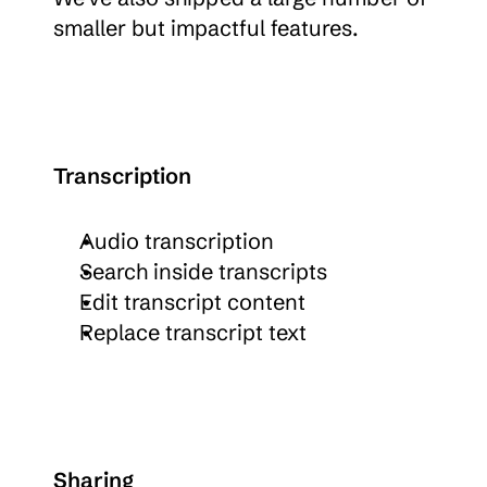
smaller but impactful features.
Transcription
Audio transcription
Search inside transcripts
Edit transcript content
Replace transcript text
Sharing