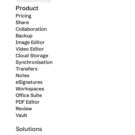
Product
Pricing
Share
Collaboration
Backup
Image Editor
Video Editor
Cloud Storage
Synchronisation
Transfers
Notes
eSignatures
Workspaces
Office Suite
PDF Editor
Review
Vault
Solutions