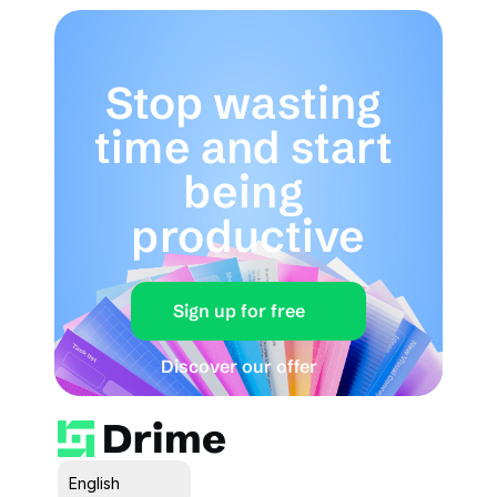
Stop wasting 
time and start 
being 
productive
Sign up for free
Discover our offer
Select Language
English