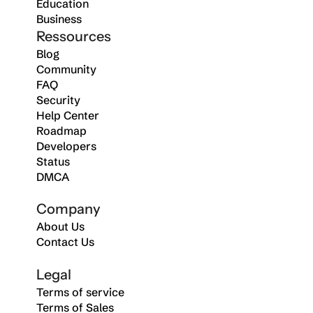
Education
Business
Ressources
Blog
Community
FAQ
Security
Help Center
Roadmap
Developers
Status
DMCA
Company
About Us
Contact Us
Legal
Terms of service
Terms of Sales