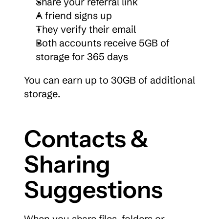
Share your referral link
A friend signs up
They verify their email
Both accounts receive 5GB of 
storage for 365 days
You can earn up to 30GB of additional 
storage.
Contacts & 
Sharing 
Suggestions
When you share files, folders or 