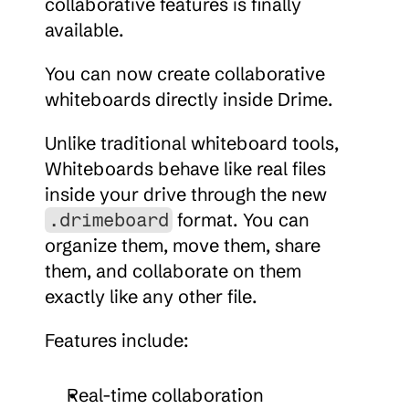
collaborative features is finally 
available.
You can now create collaborative 
whiteboards directly inside Drime.
Unlike traditional whiteboard tools, 
Whiteboards behave like real files 
inside your drive through the new 
 format. You can 
.drimeboard
organize them, move them, share 
them, and collaborate on them 
exactly like any other file.
Features include:
Real-time collaboration