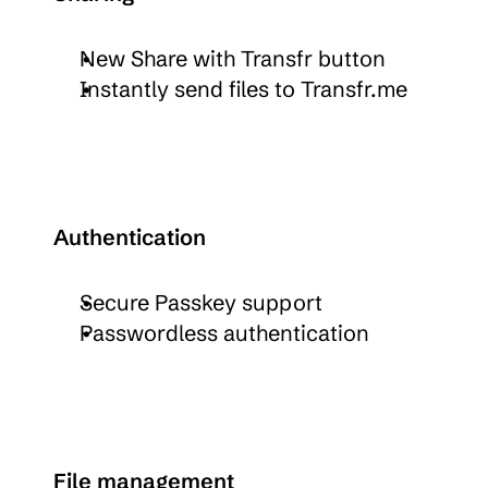
New Share with Transfr button
Instantly send files to Transfr.me
Authentication
Secure Passkey support
Passwordless authentication
File management