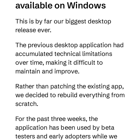
available on Windows
This is by far our biggest desktop 
release ever.
The previous desktop application had 
accumulated technical limitations 
over time, making it difficult to 
maintain and improve.
Rather than patching the existing app, 
we decided to rebuild everything from 
scratch.
For the past three weeks, the 
application has been used by beta 
testers and early adopters while we 