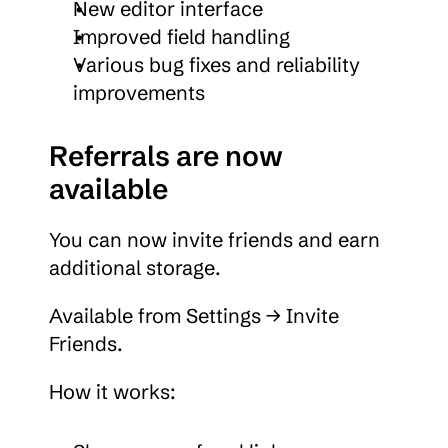
New editor interface
Improved field handling
Various bug fixes and reliability 
improvements
Referrals are now 
available
You can now invite friends and earn 
additional storage.
Available from Settings → Invite 
Friends.
How it works: