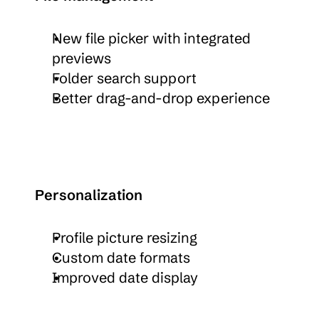
New file picker with integrated 
previews
Folder search support
Better drag-and-drop experience
Personalization
Profile picture resizing
Custom date formats
Improved date display