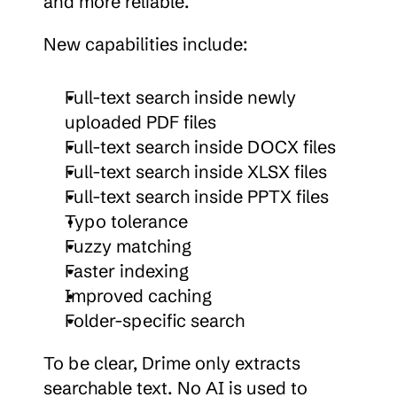
and more reliable.
New capabilities include:
Full-text search inside newly 
uploaded PDF files
Full-text search inside DOCX files
Full-text search inside XLSX files
Full-text search inside PPTX files
Typo tolerance
Fuzzy matching
Faster indexing
Improved caching
Folder-specific search
To be clear, Drime only extracts 
searchable text. No AI is used to 