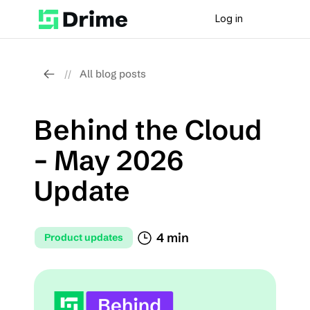
Log in
All blog posts
//
Behind the Cloud 
– May 2026 
Update
4 min
Product updates