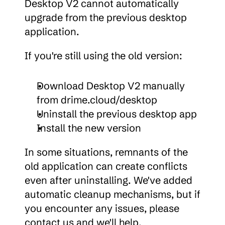
Desktop V2 cannot automatically 
upgrade from the previous desktop 
application.
If you're still using the old version:
Download Desktop V2 manually 
from drime.cloud/desktop
Uninstall the previous desktop app
Install the new version
In some situations, remnants of the 
old application can create conflicts 
even after uninstalling. We've added 
automatic cleanup mechanisms, but if 
you encounter any issues, please 
contact us and we'll help.