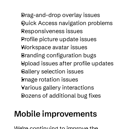
Drag-and-drop overlay issues
Quick Access navigation problems
Responsiveness issues
Profile picture update issues
Workspace avatar issues
Branding configuration bugs
Upload issues after profile updates
Gallery selection issues
Image rotation issues
Various gallery interactions
Dozens of additional bug fixes
Mobile improvements
We're continuing to improve the 