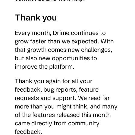
Thank you
Every month, Drime continues to 
grow faster than we expected. With 
that growth comes new challenges, 
but also new opportunities to 
improve the platform.
Thank you again for all your 
feedback, bug reports, feature 
requests and support. We read far 
more than you might think, and many 
of the features released this month 
came directly from community 
feedback.