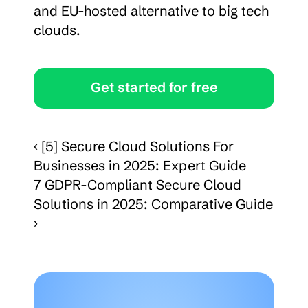
and EU-hosted alternative to big tech 
clouds.
Get started for free
‹ [5] Secure Cloud Solutions For 
Businesses in 2025: Expert Guide
7 GDPR-Compliant Secure Cloud 
Solutions in 2025: Comparative Guide 
›