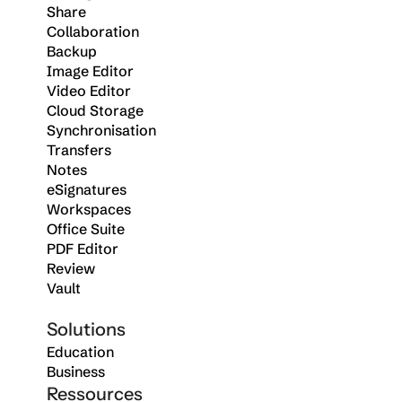
Share
Collaboration
Backup
Image Editor
Video Editor
Cloud Storage
Synchronisation
Transfers
Notes
eSignatures
Workspaces
Office Suite
PDF Editor
Review
Vault
Solutions
Education
Business
Ressources