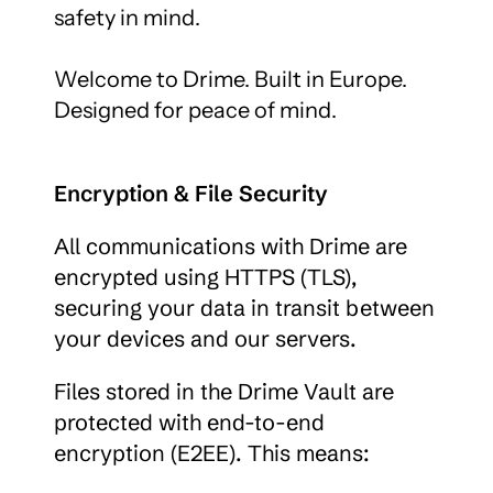
safety in mind.

Welcome to Drime. Built in Europe. 
Designed for peace of mind.
Encryption & File Security
All communications with Drime are 
encrypted using HTTPS (TLS), 
securing your data in transit between 
your devices and our servers.
Files stored in the Drime Vault are 
protected with end-to-end 
encryption (E2EE). This means: