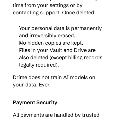
time from your settings or by 
contacting support. Once deleted:
Your personal data is permanently 
and irreversibly erased.
No hidden copies are kept.
Files in your Vault and Drive are 
also deleted (except billing records 
legally required).
Drime does not train AI models on 
your data. Ever.
Payment Security
All payments are handled by trusted 