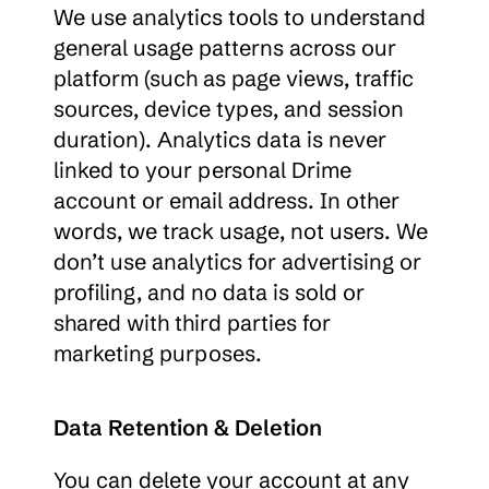
We use analytics tools to understand 
general usage patterns across our 
platform (such as page views, traffic 
sources, device types, and session 
duration). Analytics data is never 
linked to your personal Drime 
account or email address. In other 
words, we track usage, not users. We 
don’t use analytics for advertising or 
profiling, and no data is sold or 
shared with third parties for 
marketing purposes.
Data Retention & Deletion
You can delete your account at any 