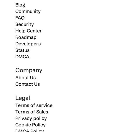
Blog
Community
FAQ
Security
Help Center
Roadmap
Developers
Status
DMCA
Company
About Us
Contact Us
Legal
Terms of service
Terms of Sales
Privacy policy
Cookie Policy
DMCA Policy