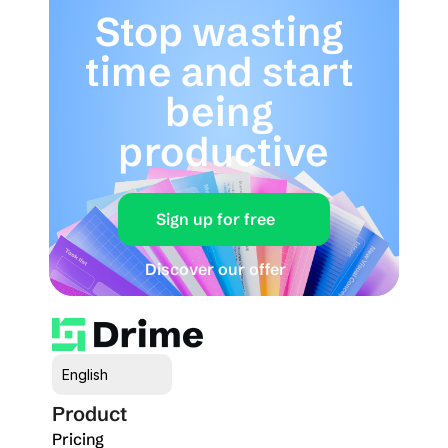
Stop wasting 
time and start 
being 
productive
Sign up for free
Discover our offer
Select Language
English
Product
Pricing