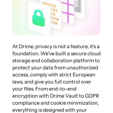
At Drime, privacy is not a feature, it’s a 
foundation. We’ve built a secure cloud 
storage and collaboration platform to 
protect your data from unauthorized 
access, comply with strict European 
laws, and give you full control over 
your files. From end-to-end 
encryption with Drime Vault to GDPR 
compliance and cookie minimization, 
everything is designed with your 