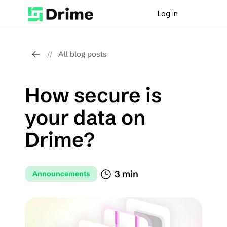
Log in
All blog posts
//
How secure is 
your data on 
Drime?
3 min
Announcements