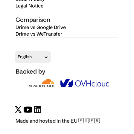
Legal Notice
Comparison
Drime vs Google Drive
Drime vs WeTransfer
Select Language
English
Backed by
Made and hosted in the EU 🇪🇺 🇫🇷