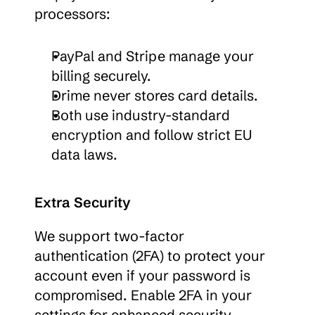
processors:
PayPal and Stripe manage your 
billing securely.
Drime never stores card details.
Both use industry-standard 
encryption and follow strict EU 
data laws.
Extra Security
We support two-factor 
authentication (2FA) to protect your 
account even if your password is 
compromised. Enable 2FA in your 
settings for enhanced security.