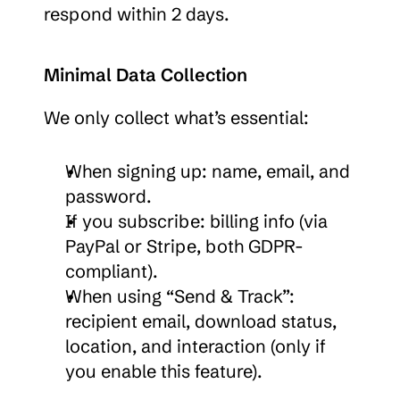
respond within 2 days.
Minimal Data Collection
We only collect what’s essential:
When signing up: name, email, and 
password.
If you subscribe: billing info (via 
PayPal or Stripe, both GDPR-
compliant).
When using “Send & Track”: 
recipient email, download status, 
location, and interaction (only if 
you enable this feature).