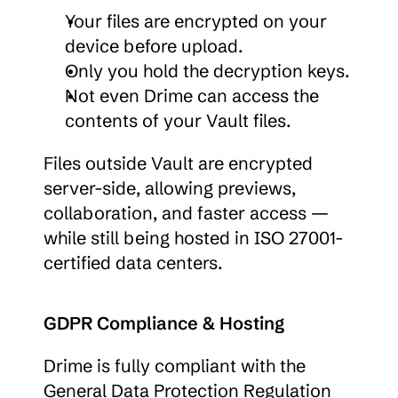
Your files are encrypted on your 
device before upload.
Only you hold the decryption keys.
Not even Drime can access the 
contents of your Vault files.
Files outside Vault are encrypted 
server-side, allowing previews, 
collaboration, and faster access — 
while still being hosted in ISO 27001-
certified data centers.
GDPR Compliance & Hosting
Drime is fully compliant with the 
General Data Protection Regulation 