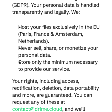
(GDPR). Your personal data is handled 
transparently and legally. We:
Host your files exclusively in the EU 
(Paris, France & Amsterdam, 
Netherlands).
Never sell, share, or monetize your 
personal data.
Store only the minimum necessary 
to provide our service.
Your rights, including access, 
rectification, deletion, data portability 
and more, are guaranteed. You can 
request any of these at 
contact@drime.cloud
, and we’ll 