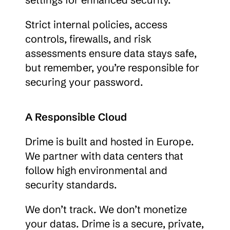
Strict internal policies, access 
controls, firewalls, and risk 
assessments ensure data stays safe, 
but remember, you’re responsible for 
securing your password.
A Responsible Cloud
Drime is built and hosted in Europe. 
We partner with data centers that 
follow high environmental and 
security standards.
We don’t track. We don’t monetize 
your datas. Drime is a secure, private, 