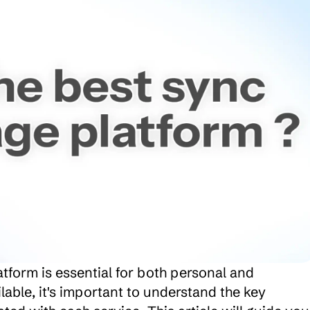
tform is essential for both personal and 
able, it's important to understand the key 