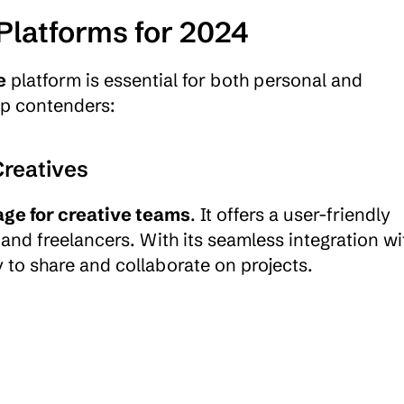
Platforms for 2024
e
 platform is essential for both personal and 
op contenders:
Creatives
age for creative teams
. It offers a user-friendly 
s and freelancers. With its seamless integration wit
 to share and collaborate on projects. 