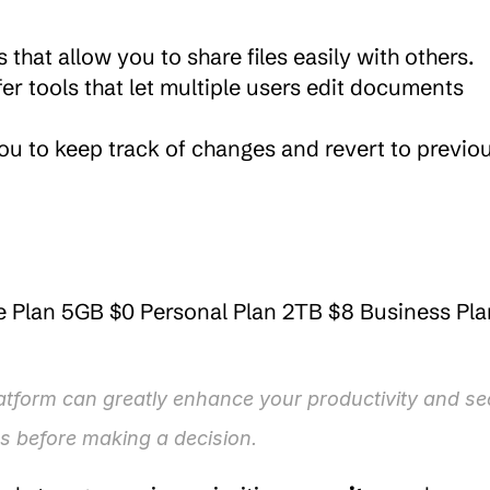
s that allow you to share files easily with others.
er tools that let multiple users edit documents 
you to keep track of changes and revert to previou
e Plan 5GB $0 Personal Plan 2TB $8 Business Plan
tform can greatly enhance your productivity and secu
s before making a decision.