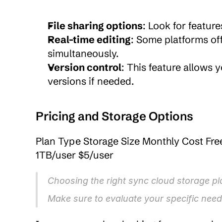
File sharing options
: Look for feature
Real-time editing
: Some platforms off
simultaneously.
Version control
: This feature allows 
versions if needed.
Pricing and Storage Options
Plan Type Storage Size Monthly Cost Fre
1TB/user $5/user
Choosing the right sync cloud storage pla
Make sure to evaluate your specific need