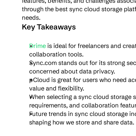
features, benefits, and challenges associa
through the best sync cloud storage platfo
needs.
Key Takeaways
Drime 
is ideal for freelancers and crea
collaboration tools.
Sync.com stands out for its strong secu
concerned about data privacy.
pCloud is great for users who need acc
value and flexibility.
When selecting a sync cloud storage se
requirements, and collaboration featu
Future trends in sync cloud storage i
shaping how we store and share data.