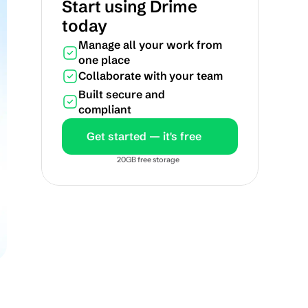
Start using Drime 
today
Manage all your work from 
one place
Collaborate with your team
Built secure and 
compliant
Get started — it's free
20GB free storage