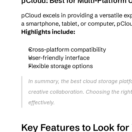
pCloud: Best for Multi-Platform 
pCloud excels in providing a versatile ex
Highlights include:
Cross-platform compatibility
User-friendly interface
Flexible storage options
In summary, the best cloud storage platfo
creative collaboration. Choosing the righ
effectively.
Key Features to Look for