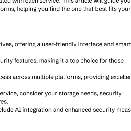
ted with each service. This article will guide you 
rms, helping you find the one that best fits your 
tives, offering a user-friendly interface and smart 
rity features, making it a top choice for those 
ess across multiple platforms, providing excellen
rvice, consider your storage needs, security 
res.
nclude AI integration and enhanced security measu