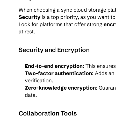
Security
 is a top priority, as you want 
Look for platforms that offer strong 
encr
at rest.
Security and Encryption
End-to-end encryption
: This ensures
Two-factor authentication
: Adds an 
verification.
Zero-knowledge encryption
: Guaran
data.
Collaboration Tools