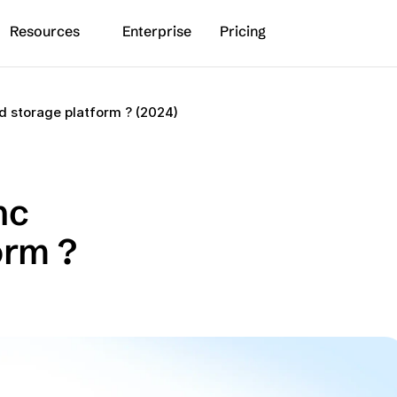
Resources
Enterprise
Pricing
d storage platform ? (2024)
c 
rm ? 