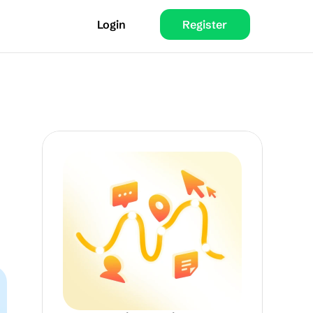
Login
Register