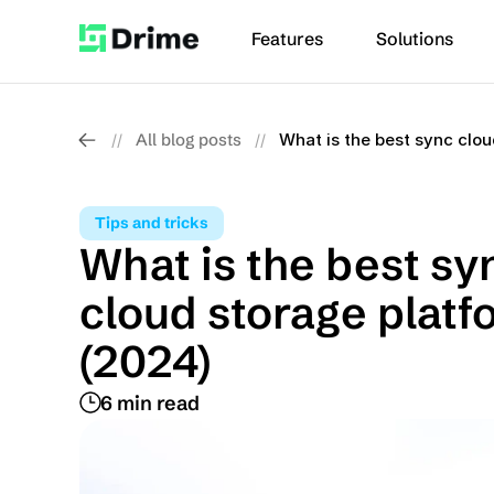
Features
Solutions
All blog posts
What is the best sync clou
//
//
Tips and tricks
What is the best syn
cloud storage platfo
(2024)
6 min read