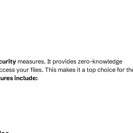
curity
 measures. It provides zero-knowledge 
cess your files. This makes it a top choice for th
ures include: