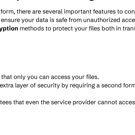
to ensure your data is safe from unauthorized acces
yption
 methods to protect your files both in trans
 that only you can access your files.
extra layer of security by requiring a second form
tees that even the service provider cannot acces