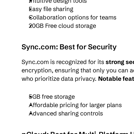
Intuitive design tools
Easy file sharing
Collaboration options for teams
20GB Free cloud storage
Sync.com: Best for Security
Sync.com is recognized for its 
strong se
encryption, ensuring that only you can ac
who prioritize data privacy. 
Notable feat
5GB free storage
Affordable pricing for larger plans
Advanced sharing controls