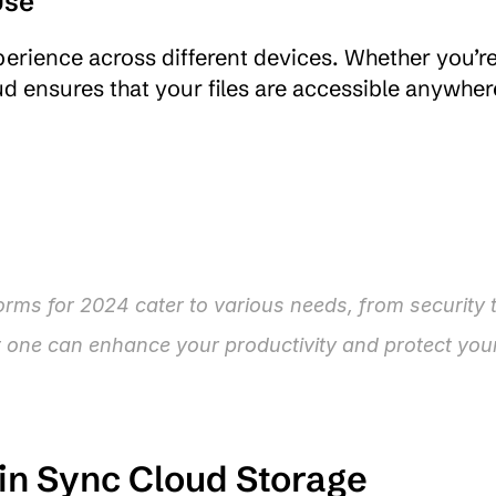
Use
perience across different devices. Whether you’re
rms for 2024 cater to various needs, from security t
t one can enhance your productivity and protect your
 in Sync Cloud Storage