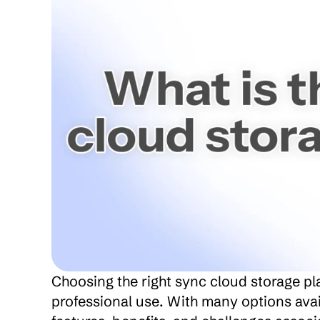
Choosing the right sync cloud storage pla
professional use. With many options avail