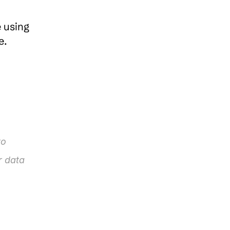
 using 
a smartphone, tablet, or computer, pCloud ensures that your files are accessible anywhere. 
o 
 data 