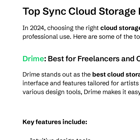
Top Sync Cloud Storage 
In 2024, choosing the right 
cloud storag
professional use. Here are some of the t
Drime
: Best for Freelancers and 
Drime stands out as the 
best cloud stor
interface and features tailored for artist
various design tools, Drime makes it easy
Key features include: