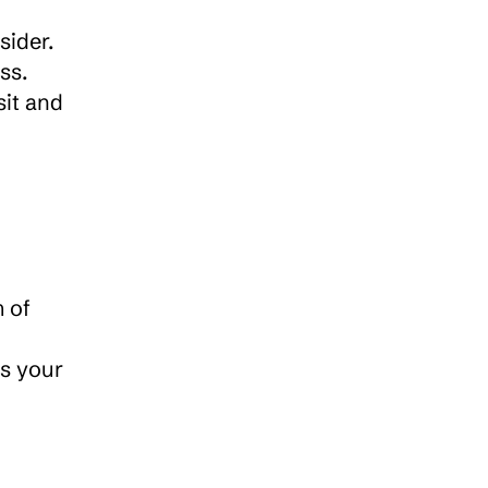
When choosing a sync cloud storage platform, there are several important features to consider. 
s. 
it and 
 of 
s your 