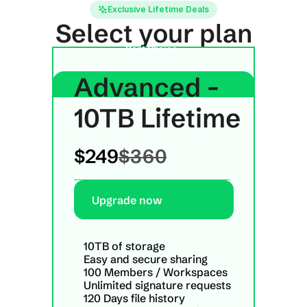
Exclusive Lifetime Deals
Select your plan
Best Choice
Advanced - 
10TB Lifetime
$249
$360
Upgrade now
10TB of storage
Easy and secure sharing
100 Members / Workspaces
Unlimited signature requests
120 Days file history