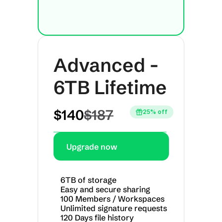
Advanced - 
6TB Lifetime
$140
$187
25% off
Upgrade now
6TB of storage
Easy and secure sharing
100 Members / Workspaces
Unlimited signature requests
120 Days file history