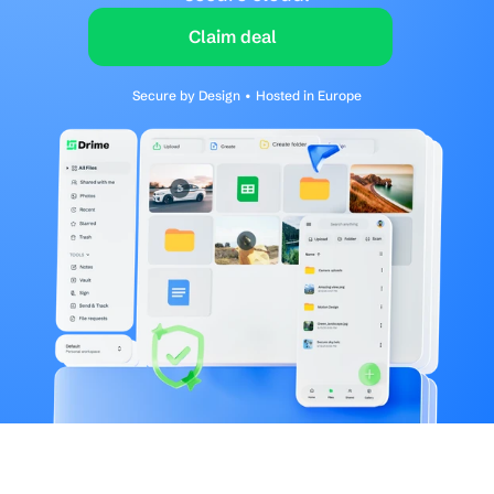
Claim deal
Secure by Design • Hosted in Europe