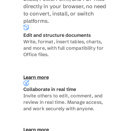
directly in your browser, no need 
to convert, install, or switch 
platforms.
Edit and structure documents
Write, format, insert tables, charts, 
and more, with full compatibility for 
Office files.
Learn more
Collaborate in real time
Invite others to edit, comment, and 
review in real time. Manage access, 
and work securely with anyone.
Learn more