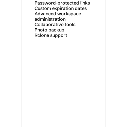
Password-protected links
Custom expiration dates
Advanced workspace 
administration
Collaborative tools
Photo backup
Rclone support