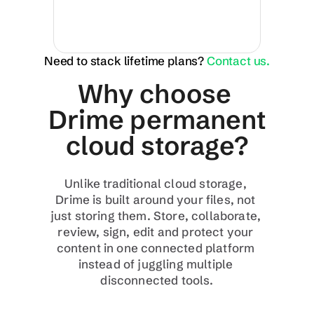
Need to stack lifetime plans?
Contact us.
Why choose 
Drime permanent 
cloud storage?
Unlike traditional cloud storage, 
Drime is built around your files, not 
just storing them. Store, collaborate, 
review, sign, edit and protect your 
content in one connected platform 
instead of juggling multiple 
disconnected tools.