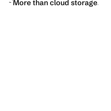
More than cloud storage.