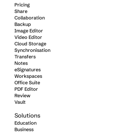
Pricing
Share
Collaboration
Backup
Image Editor
Video Editor
Cloud Storage
Synchronisation
Transfers
Notes
eSignatures
Workspaces
Office Suite
PDF Editor
Review
Vault
Solutions
Education
Business