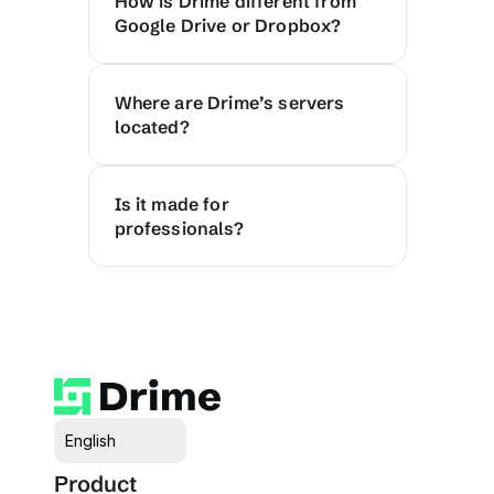
How is Drime different from 
Google Drive or Dropbox?
Where are Drime’s servers 
located?
Is it made for 
professionals?
Select Language
English
Product