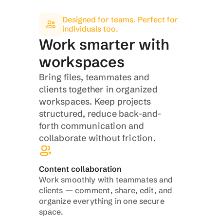
Designed for teams. Perfect for 
individuals too.
Work smarter with 
workspaces
Bring files, teammates and 
clients together in organized 
workspaces. Keep projects 
structured, reduce back-and-
forth communication and 
collaborate without friction.
Content collaboration
Work smoothly with teammates and 
clients — comment, share, edit, and 
organize everything in one secure 
space.