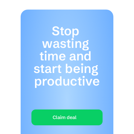
Stop 
wasting 
time and 
start being 
productive
Claim deal