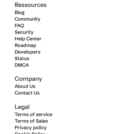
Ressources
Blog
Community
FAQ
Security
Help Center
Roadmap
Developers
Status
DMCA
Company
About Us
Contact Us
Legal
Terms of service
Terms of Sales
Privacy policy