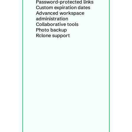
Password-protected links
Custom expiration dates
Advanced workspace 
administration
Collaborative tools
Photo backup
Rclone support