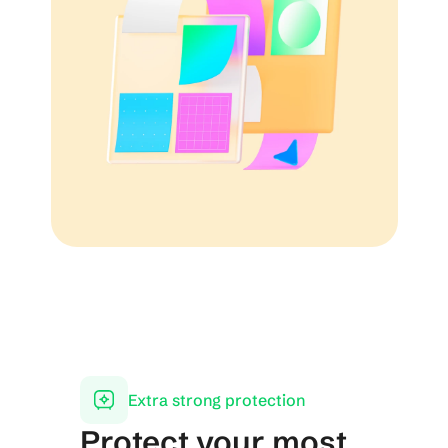
Extra strong protection
Protect your most 