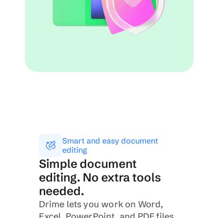
Smart and easy document 
editing
Simple document 
editing. No extra tools 
needed.
Drime lets you work on Word, 
Excel, PowerPoint, and PDF files 