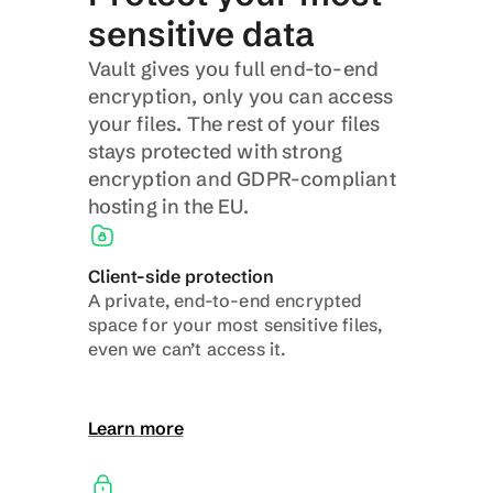
sensitive data
Vault gives you full end-to-end 
encryption, only you can access 
your files. The rest of your files 
stays protected with strong 
encryption and GDPR-compliant 
hosting in the EU.
Client-side protection
A private, end-to-end encrypted 
space for your most sensitive files, 
even we can’t access it.
Learn more