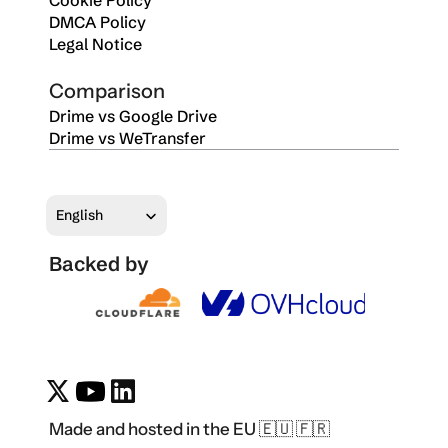
Cookie Policy
DMCA Policy
Legal Notice
Comparison
Drime vs Google Drive
Drime vs WeTransfer
Select Language
English
Backed by
Made and hosted in the EU 🇪🇺 🇫🇷