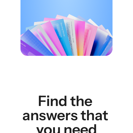
Find the 
answers that 
you need