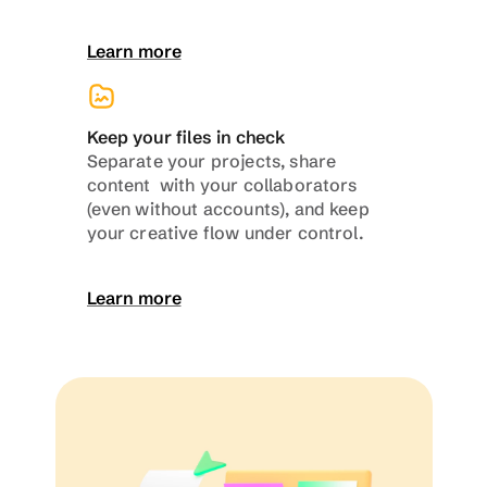
Learn more
Keep your files in check
Separate your projects, share 
content  with your collaborators 
(even without accounts), and keep 
your creative flow under control.
Learn more