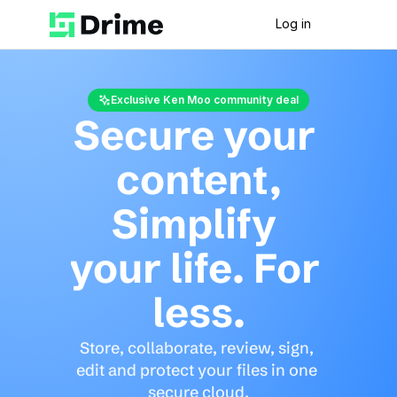
Log in
Exclusive Ken Moo community deal
Secure your 
content,
Simplify 
your life. For 
less.
Store, collaborate, review, sign, 
edit and protect your files in one 
secure cloud.