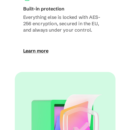
Built-in protection
Everything else is locked with AES-
256 encryption, secured in the EU, 
and always under your control.
Learn more