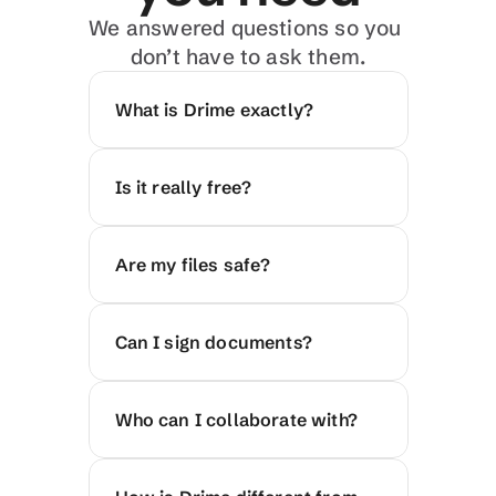
We answered questions so you 
don’t have to ask them.
What is Drime exactly?
Is it really free?
Are my files safe?
Can I sign documents?
Who can I collaborate with?