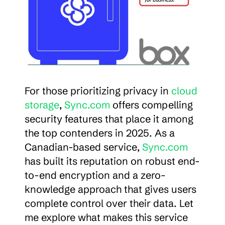
For those prioritizing privacy in 
cloud 
storage
, 
Sync.com
 offers compelling 
security features that place it among 
the top contenders in 2025. As a 
Canadian-based service, 
Sync.com
has built its reputation on robust end-
to-end encryption and a zero-
knowledge approach that gives users 
complete control over their data. Let 
me explore what makes this service 