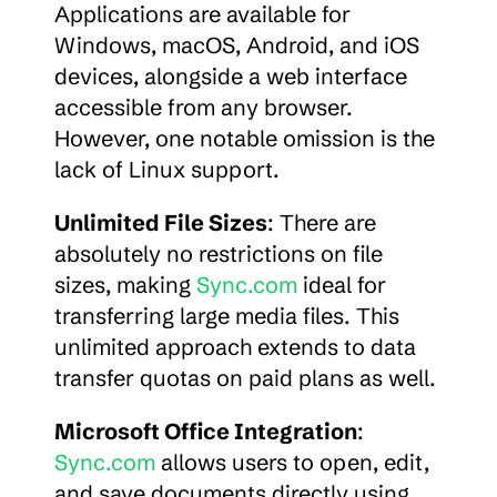
Applications are available for 
Windows, macOS, Android, and iOS 
devices, alongside a web interface 
accessible from any browser. 
However, one notable omission is the 
lack of Linux support.
Unlimited File Sizes
: There are 
absolutely no restrictions on file 
sizes, making 
Sync.com
 ideal for 
transferring large media files. This 
unlimited approach extends to data 
transfer quotas on paid plans as well.
Microsoft Office Integration
: 
Sync.com
 allows users to open, edit, 
and save documents directly using 