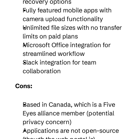
recovery options
Fully featured mobile apps with 
camera upload functionality
Unlimited file sizes with no transfer 
limits on paid plans
Microsoft Office integration for 
streamlined workflow
Slack integration for team 
collaboration
Cons:
Based in Canada, which is a Five 
Eyes alliance member (potential 
privacy concern)
Applications are not open-source 