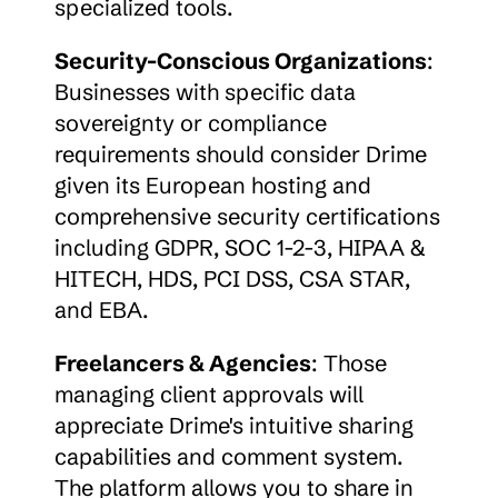
specialized tools.
Security-Conscious Organizations
: 
Businesses with specific data 
sovereignty or compliance 
requirements should consider Drime 
given its European hosting and 
comprehensive security certifications 
including GDPR, SOC 1-2-3, HIPAA & 
HITECH, HDS, PCI DSS, CSA STAR, 
and EBA.
Freelancers & Agencies
: Those 
managing client approvals will 
appreciate Drime's intuitive sharing 
capabilities and comment system. 
The platform allows you to share in 