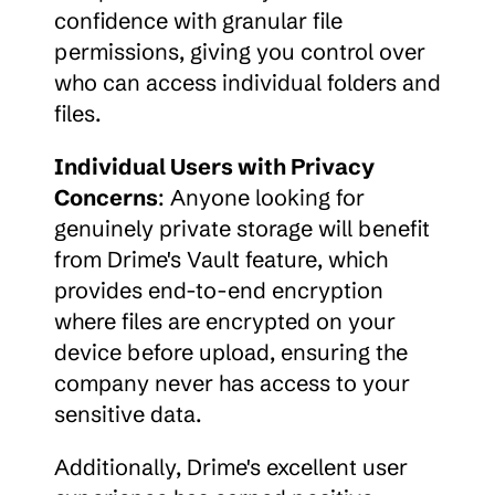
confidence with granular file 
permissions, giving you control over 
who can access individual folders and 
files.
Individual Users with Privacy 
Concerns
: Anyone looking for 
genuinely private storage will benefit 
from Drime's Vault feature, which 
provides end-to-end encryption 
where files are encrypted on your 
device before upload, ensuring the 
company never has access to your 
sensitive data.
Additionally, Drime's excellent user 