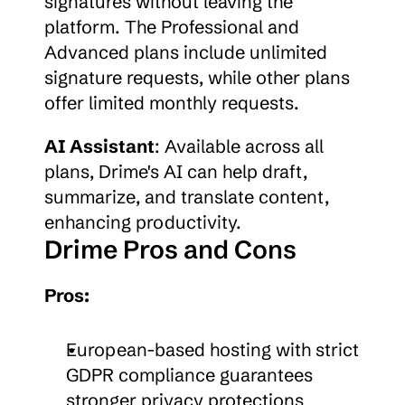
signatures without leaving the 
platform. The Professional and 
Advanced plans include unlimited 
signature requests, while other plans 
offer limited monthly requests.
AI Assistant
: Available across all 
plans, Drime's AI can help draft, 
summarize, and translate content, 
enhancing productivity.
Drime Pros and Cons
Pros:
European-based hosting with strict 
GDPR compliance guarantees 
stronger privacy protections