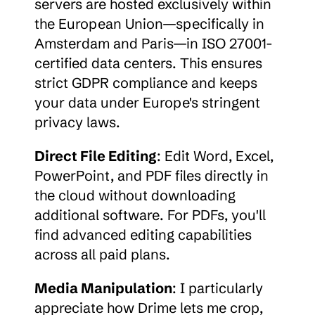
servers are hosted exclusively within 
the European Union—specifically in 
Amsterdam and Paris—in ISO 27001-
certified data centers. This ensures 
strict GDPR compliance and keeps 
your data under Europe's stringent 
privacy laws.
Direct File Editing
: Edit Word, Excel, 
PowerPoint, and PDF files directly in 
the cloud without downloading 
additional software. For PDFs, you'll 
find advanced editing capabilities 
across all paid plans.
Media Manipulation
: I particularly 
appreciate how Drime lets me crop, 