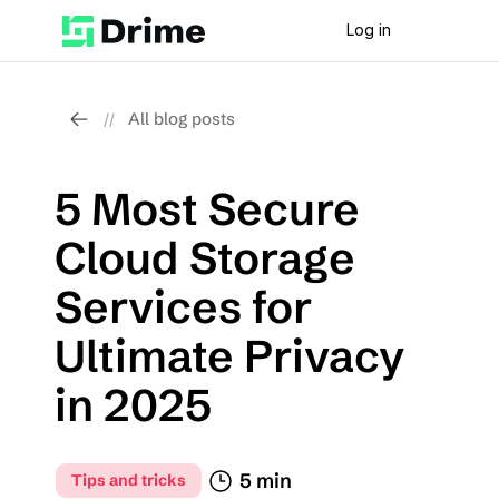
Log in
All blog posts
//
5 Most Secure 
Cloud Storage 
Services for 
Ultimate Privacy 
in 2025
5 min
Tips and tricks