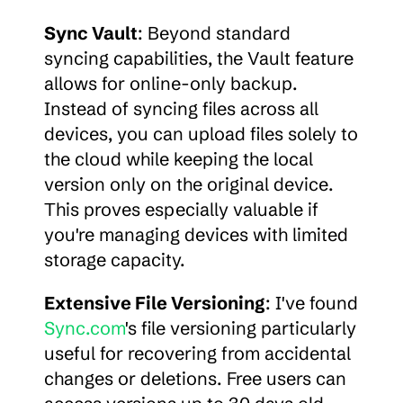
Sync Vault
: Beyond standard 
syncing capabilities, the Vault feature 
allows for online-only backup. 
Instead of syncing files across all 
devices, you can upload files solely to 
the cloud while keeping the local 
version only on the original device. 
This proves especially valuable if 
you're managing devices with limited 
storage capacity.
Extensive File Versioning
: I've found 
Sync.com
's file versioning particularly 
useful for recovering from accidental 
changes or deletions. Free users can 