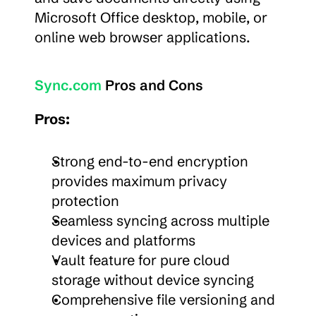
Microsoft Office desktop, mobile, or 
online web browser applications.
Sync.com
 Pros and Cons
Pros:
Strong end-to-end encryption 
provides maximum privacy 
protection
Seamless syncing across multiple 
devices and platforms
Vault feature for pure cloud 
storage without device syncing
Comprehensive file versioning and 