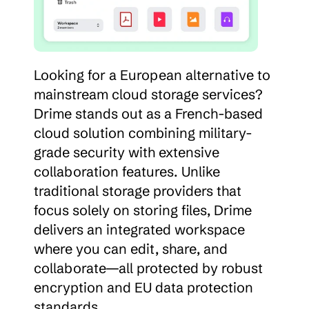
Looking for a European alternative to 
mainstream cloud storage services? 
Drime stands out as a French-based 
cloud solution combining military-
grade security with extensive 
collaboration features. Unlike 
traditional storage providers that 
focus solely on storing files, Drime 
delivers an integrated workspace 
where you can edit, share, and 
collaborate—all protected by robust 
encryption and EU data protection 
standards.