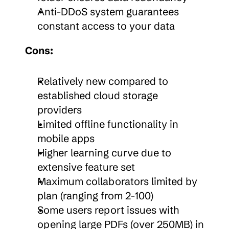
Anti-DDoS system guarantees 
constant access to your data
Cons:
Relatively new compared to 
established cloud storage 
providers
Limited offline functionality in 
mobile apps
Higher learning curve due to 
extensive feature set
Maximum collaborators limited by 
plan (ranging from 2-100)
Some users report issues with 
opening large PDFs (over 250MB) in 