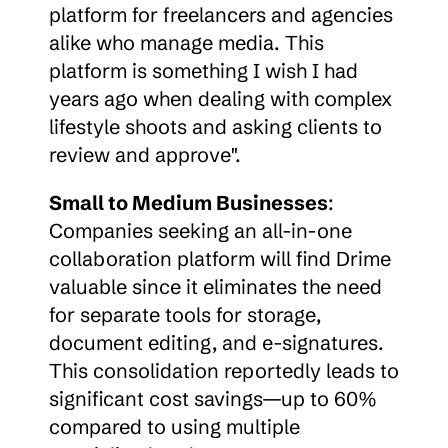
platform for freelancers and agencies 
alike who manage media. This 
platform is something I wish I had 
years ago when dealing with complex 
lifestyle shoots and asking clients to 
review and approve".
Small to Medium Businesses
: 
Companies seeking an all-in-one 
collaboration platform will find Drime 
valuable since it eliminates the need 
for separate tools for storage, 
document editing, and e-signatures. 
This consolidation reportedly leads to 
significant cost savings—up to 60% 
compared to using multiple 