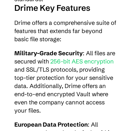
Drime Key Features
Drime offers a comprehensive suite of 
features that extends far beyond 
basic file storage:
Military-Grade Security
: All files are 
secured with 
256-bit AES encryption
and SSL/TLS protocols, providing 
top-tier protection for your sensitive 
data. Additionally, Drime offers an 
end-to-end encrypted Vault where 
even the company cannot access 
your files.
European Data Protection
: All 