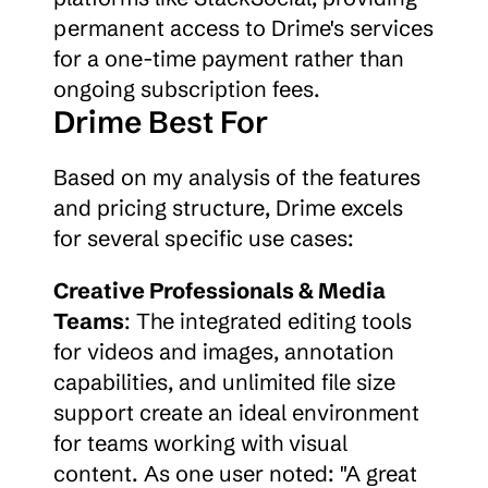
permanent access to Drime's services 
for a one-time payment rather than 
ongoing subscription fees.
Drime Best For
Based on my analysis of the features 
and pricing structure, Drime excels 
for several specific use cases:
Creative Professionals & Media 
Teams
: The integrated editing tools 
for videos and images, annotation 
capabilities, and unlimited file size 
support create an ideal environment 
for teams working with visual 
content. As one user noted: "A great 