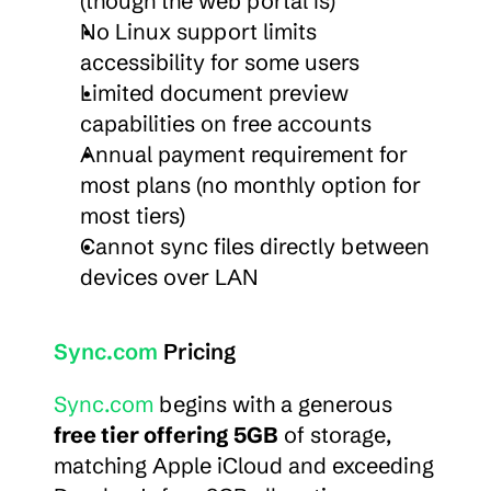
(though the web portal is)
No Linux support limits 
accessibility for some users
Limited document preview 
capabilities on free accounts
Annual payment requirement for 
most plans (no monthly option for 
most tiers)
Cannot sync files directly between 
devices over LAN
Sync.com
 Pricing
Sync.com
 begins with a generous 
free tier offering 5GB
 of storage, 
matching Apple iCloud and exceeding 