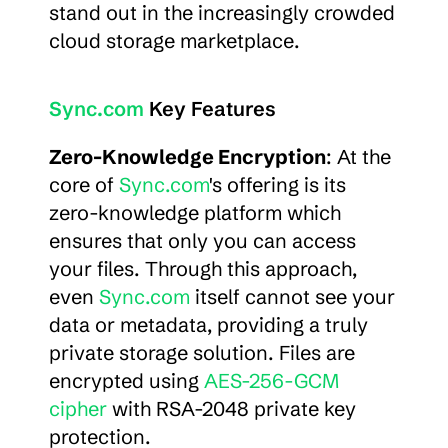
stand out in the increasingly crowded 
cloud storage marketplace.
Sync.com
 Key Features
Zero-Knowledge Encryption
: At the 
core of 
Sync.com
's offering is its 
zero-knowledge platform which 
ensures that only you can access 
your files. Through this approach, 
even 
Sync.com
 itself cannot see your 
data or metadata, providing a truly 
private storage solution. Files are 
encrypted using 
AES-256-GCM 
cipher
 with RSA-2048 private key 
protection.