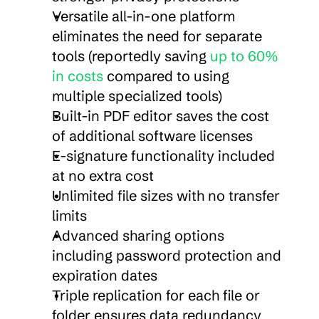
Versatile all-in-one platform 
eliminates the need for separate 
tools (reportedly saving 
up to 60% 
in costs
 compared to using 
multiple specialized tools)
Built-in PDF editor saves the cost 
of additional software licenses
E-signature functionality included 
at no extra cost
Unlimited file sizes with no transfer 
limits
Advanced sharing options 
including password protection and 
expiration dates
Triple replication for each file or 
folder ensures data redundancy