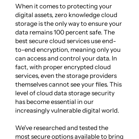
When it comes to protecting your 
digital assets, zero knowledge cloud 
storage is the only way to ensure your 
data remains 100 percent safe. The 
best secure cloud services use end-
to-end encryption, meaning only you 
can access and control your data. In 
fact, with proper encrypted cloud 
services, even the storage providers 
themselves cannot see your files. This 
level of cloud data storage security 
has become essential in our 
increasingly vulnerable digital world.

We've researched and tested the 
most secure options available to bring 