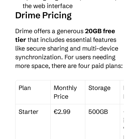
the web interface
Drime Pricing
Drime offers a generous 
20GB free 
tier
 that includes essential features 
like secure sharing and multi-device 
synchronization. For users needing 
more space, there are four paid plans:
Plan
Monthly 
Storage
Key 
Price
Featu
Starter
€2.99
500GB
<citat
index
" 
link="