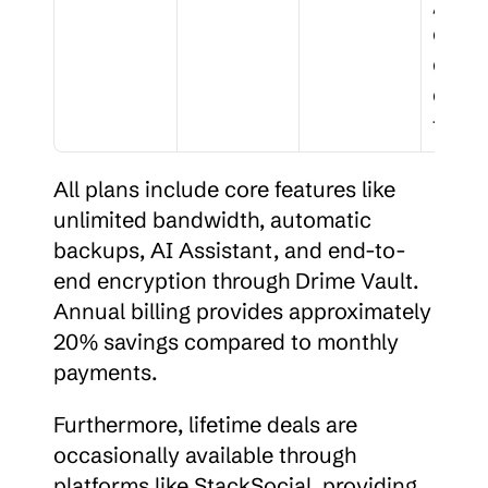
/wor
ces, 
comp
ce 
track
All plans include core features like 
unlimited bandwidth, automatic 
backups, AI Assistant, and end-to-
end encryption through Drime Vault. 
Annual billing provides approximately 
20% savings compared to monthly 
payments.
Furthermore, lifetime deals are 
occasionally available through 
platforms like StackSocial, providing 