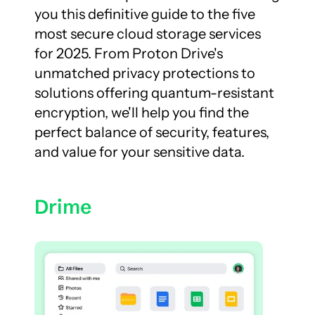
you this definitive guide to the five 
most secure cloud storage services 
for 2025. From Proton Drive's 
unmatched privacy protections to 
solutions offering quantum-resistant 
encryption, we'll help you find the 
perfect balance of security, features, 
and value for your sensitive data.
Drime