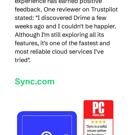
experience has earned positive 
feedback. One reviewer on Trustpilot 
stated: "I discovered Drime a few 
weeks ago and I couldn't be happier. 
Although I'm still exploring all its 
features, it's one of the fastest and 
most reliable cloud services I've 
tried".
Sync.com