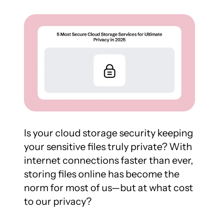
Is your cloud storage security keeping 
your sensitive files truly private? With 
internet connections faster than ever, 
storing files online has become the 
norm for most of us—but at what cost 
to our privacy?
