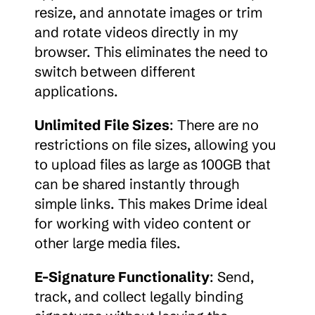
resize, and annotate images or trim 
and rotate videos directly in my 
browser. This eliminates the need to 
switch between different 
applications.
Unlimited File Sizes
: There are no 
restrictions on file sizes, allowing you 
to upload files as large as 100GB that 
can be shared instantly through 
simple links. This makes Drime ideal 
for working with video content or 
other large media files.
E-Signature Functionality
: Send, 
track, and collect legally binding 