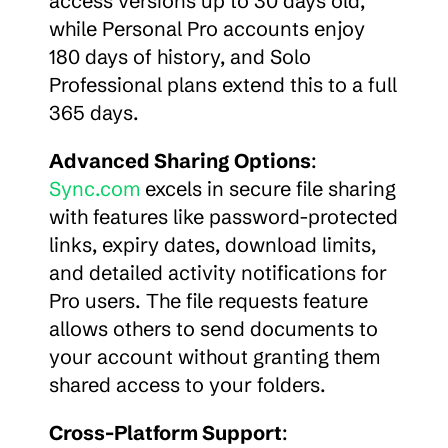
access versions up to 30 days old, 
while Personal Pro accounts enjoy 
180 days of history, and Solo 
Professional plans extend this to a full 
365 days.
Advanced Sharing Options
: 
Sync.com
 excels in secure file sharing 
with features like password-protected 
links, expiry dates, download limits, 
and detailed activity notifications for 
Pro users. The file requests feature 
allows others to send documents to 
your account without granting them 
shared access to your folders.
Cross-Platform Support
: 