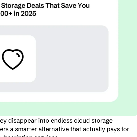
y disappear into endless cloud storage 
rs a smarter alternative that actually pays for 