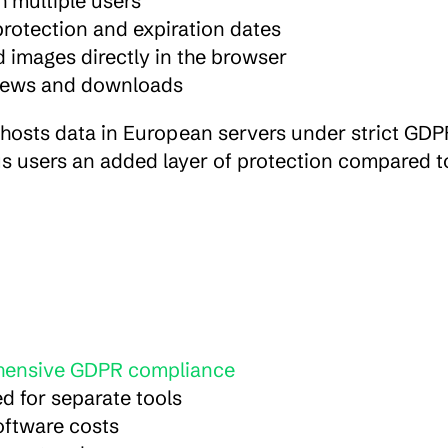
 multiple users
rotection and expiration dates
d images directly in the browser
 views and downloads
hosts data in European servers under strict GDPR
s users an added layer of protection compared t
hensive GDPR compliance
ed for separate tools
software costs