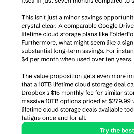
itself in just seven months compared to s
This isn't just a minor savings opportun
crystal clear. A comparable Google Drive
lifetime cloud storage plans like FolderFor
Furthermore, what might seem like a signi
substantial long-term savings. For instan
$4 per month when used over ten years.

The value proposition gets even more imp
that a 10TB lifetime cloud storage deal c
Dropbox's $15 monthly fee for similar sto
massive 10TB options priced at $279.99 
lifetime cloud storage deals available to
fatigue once and for all.
               Tr