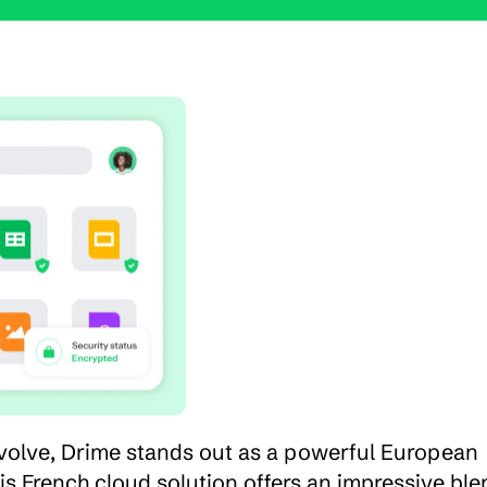
volve, Drime stands out as a powerful European 
is French cloud solution offers an impressive blen