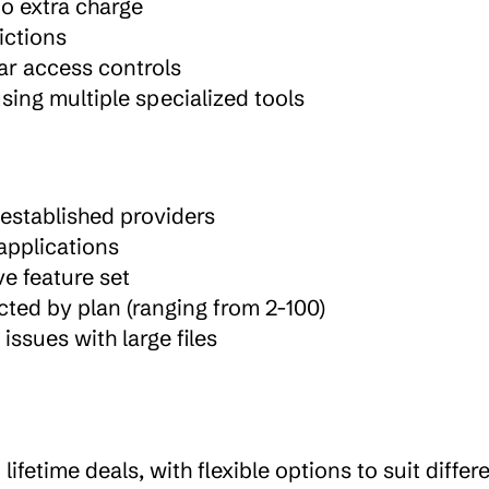
no extra charge
rictions
ar access controls
ing multiple specialized tools
established providers
 applications
e feature set
ted by plan (ranging from 2-100)
ssues with large files
fetime deals, with flexible options to suit differe