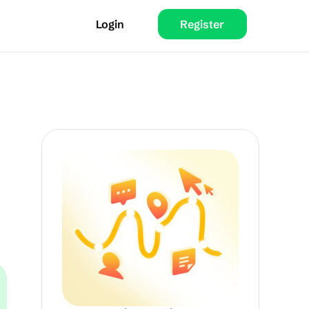
Login
Register