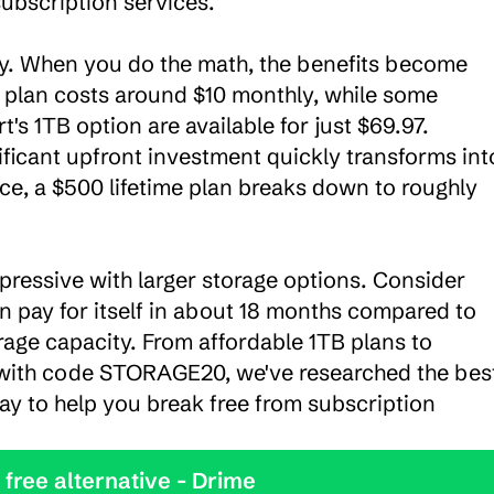
ubscription services.

ity. When you do the math, the benefits become 
 plan costs around $10 monthly, while some 
t's 1TB option are available for just $69.97. 
ficant upfront investment quickly transforms into
ce, a $500 lifetime plan breaks down to roughly 
ressive with larger storage options. Consider 
an pay for itself in about 18 months compared to 
rage capacity. From affordable 1TB plans to 
with code STORAGE20, we've researched the best
day to help you break free from subscription 
y the best free alternative - Drime