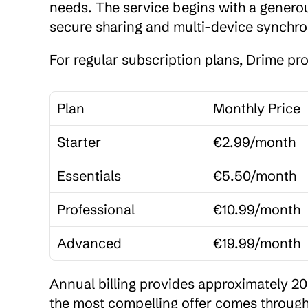
needs. The service begins with a genero
secure sharing and multi-device synchro
For regular subscription plans, Drime pr
Plan
Monthly Price
Starter
€2.99/month
Essentials
€5.50/month
Professional
€10.99/month
Advanced
€19.99/month
Annual billing provides approximately 
the most compelling offer comes through 