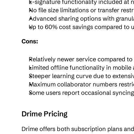
E-signature functionality included at 
No file size limitations or transfer rest
Advanced sharing options with granul
Up to 60% cost savings compared to us
Cons:
Relatively newer service compared to 
Limited offline functionality in mobile
Steeper learning curve due to extensiv
Maximum collaborator numbers restric
Some users report occasional syncing i
Drime Pricing
Drime offers both subscription plans and li