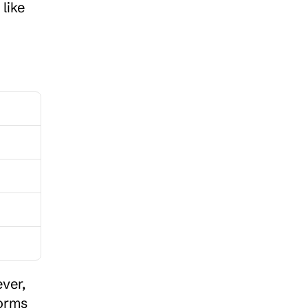
like 
er, 
orms 