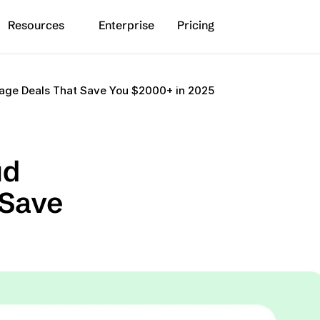
Resources
Enterprise
Pricing
rage Deals That Save You $2000+ in 2025
d 
Save 
5