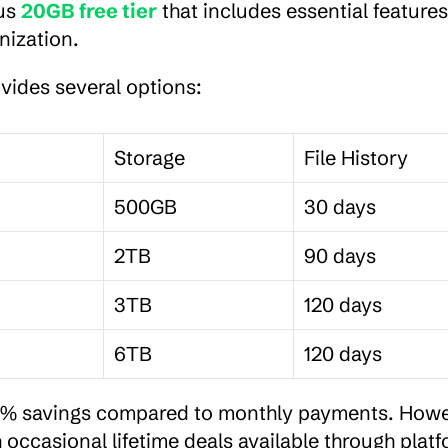
us 
20GB free tier
 that includes essential features 
nization.
ovides several options:
Storage
File History
500GB
30 days
2TB
90 days
3TB
120 days
6TB
120 days
20% savings compared to monthly payments. Howev
occasional lifetime deals available through platf