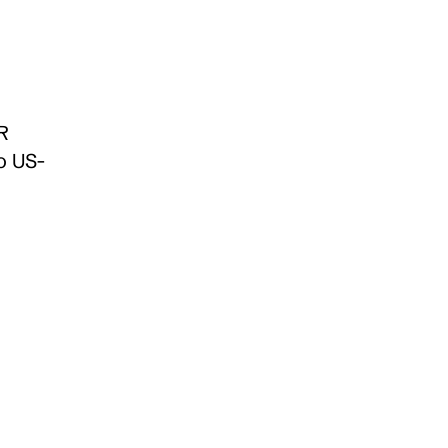
 
o US-