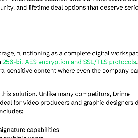
urity, and lifetime deal options that deserve serio
torage, functioning as a complete digital workspac
 
256-bit AES encryption and SSL/TLS protocols
. 
ltra-sensitive content where even the company ca
th this solution. Unlike many competitors, Drime 
 ideal for video producers and graphic designers d
includes:
signature capabilities