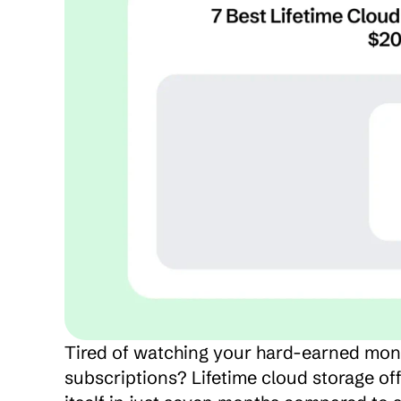
Tired of watching your hard-earned mone
subscriptions? Lifetime cloud storage offe