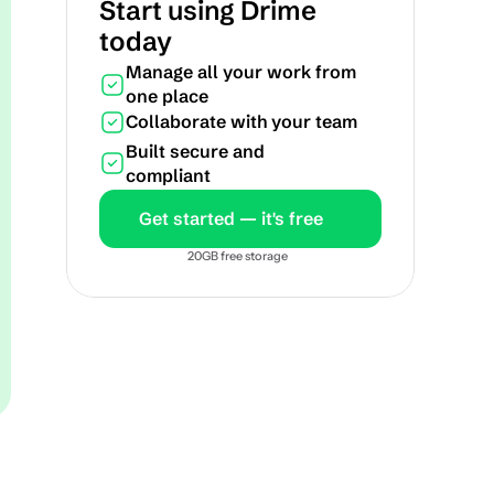
Start using Drime 
today
Manage all your work from 
one place
Collaborate with your team
Built secure and 
compliant
Get started — it's free
20GB free storage