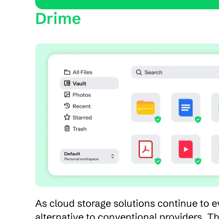
Drime
As cloud storage solutions continue to e
alternative to conventional providers. Th