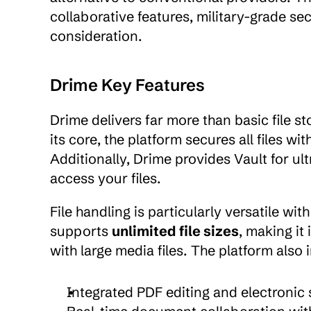
collaborative features, military-grade sec
consideration.
Drime Key Features
Drime delivers far more than basic file s
its core, the platform secures all files with
Additionally, Drime provides Vault for u
access your files.
File handling is particularly versatile wi
supports 
unlimited file sizes
, making it
with large media files. The platform also 
Integrated PDF editing and electronic 