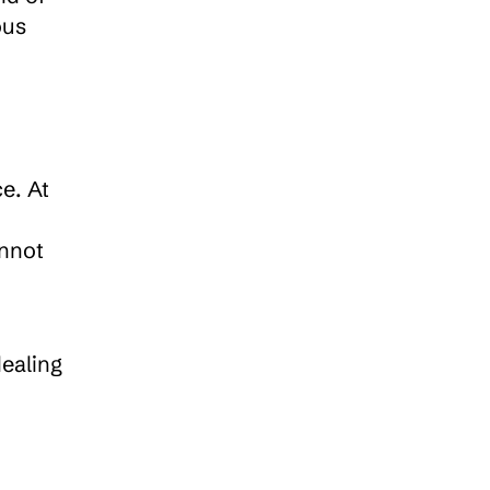
us 
e. At 
nnot 
ealing 