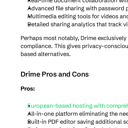
Real-time document collaboration with
Advanced file sharing with password p
Multimedia editing tools for videos an
Detailed sharing analytics that track
Perhaps most notably, Drime exclusively 
compliance. This gives privacy-consciou
based alternatives.
Drime Pros and Cons
Pros:
European-based hosting with compre
All-in-one platform eliminating the ne
Built-in PDF editor saving additional 