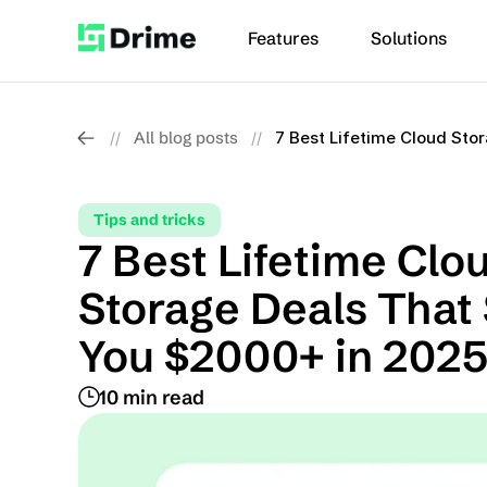
Features
Solutions
All blog posts
7 Best Lifetime Cloud Sto
//
//
Tips and tricks
7 Best Lifetime Clou
Storage Deals That 
You $2000+ in 202
10 min read