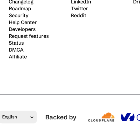
Changelog
LinkedIn
Dr
Roadmap
Twitter
Security
Reddit
Help Center
Developers
Request features
Status
DMCA
Affiliate
Select Language
Backed by
English