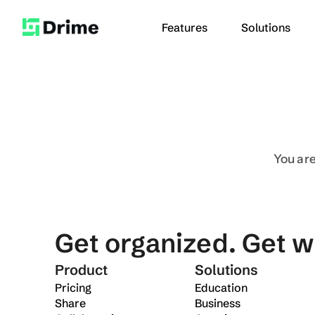
Features
Solutions
Use Cases
Education
Creative
You are
Security
Send long vi
Desktop app
Contact Us
Send large fil
Enterprise
Mobile app
Get organized. Get w
Product
Solutions
Pricing
Education
Share
Business