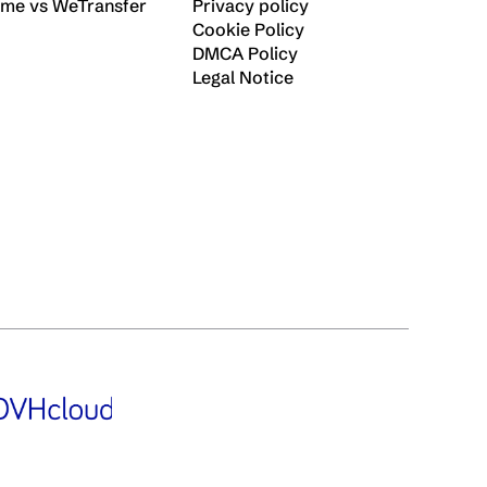
ime vs WeTransfer
Privacy policy
Cookie Policy
DMCA Policy
Legal Notice