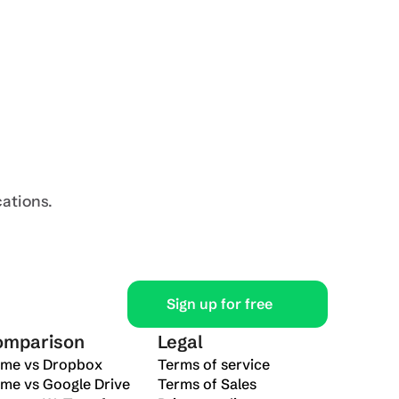
Resources
Learn
Download
Developer
Security
Mobile
Contact Us
Blog
Desktop
cations.
Contact Sales
Sign up for free
omparison
Legal
ime vs Dropbox
Terms of service
ime vs Google Drive
Terms of Sales