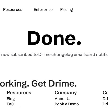
Resources
Enterprise
Pricing
Done.
Industries
Switch from
Business
Dropbox
Freelancers
Google Drive
 now subscribed to Drime changelog emails and notifi
deos
Content creators
WeTransfer
es
orking. Get Drime.
Get started for free
Resources
Company
C
Blog
About Us
Dr
FAQ
Book a Demo
Dr