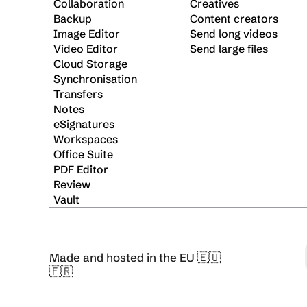
Collaboration
Creatives
Backup
Content creators
Image Editor
Send long videos
Video Editor
Send large files
Cloud Storage
Synchronisation
Transfers
Notes
eSignatures
Workspaces
Office Suite
PDF Editor
Review
Vault
Made and hosted in the EU 🇪🇺 
🇫🇷