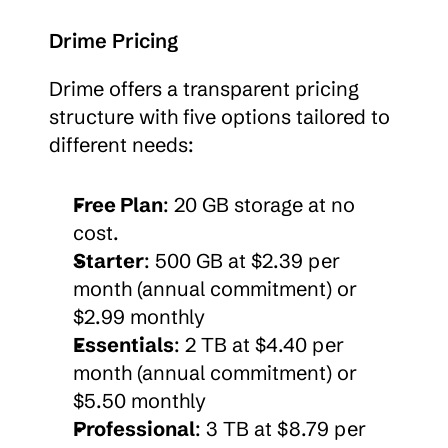
Drime Pricing
Drime offers a transparent pricing 
structure with five options tailored to 
different needs:
Free Plan
: 20 GB storage at no 
cost.
Starter
: 500 GB at $2.39 per 
month (annual commitment) or 
$2.99 monthly
Essentials
: 2 TB at $4.40 per 
month (annual commitment) or 
$5.50 monthly
Professional
: 3 TB at $8.79 per 