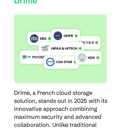
Drime
Drime, a French cloud storage 
solution, stands out in 2025 with its 
innovative approach combining 
maximum security and advanced 
collaboration. Unlike traditional 