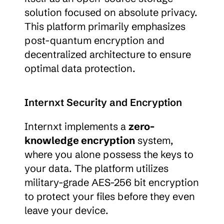
solution focused on absolute privacy. 
This platform primarily emphasizes 
post-quantum encryption and 
decentralized architecture to ensure 
optimal data protection.
Internxt Security and Encryption
Internxt implements a 
zero-
knowledge encryption
 system, 
where you alone possess the keys to 
your data. The platform utilizes 
military-grade AES-256 bit encryption 
to protect your files before they even 
leave your device.