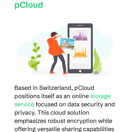
pCloud
Based in Switzerland, pCloud 
positions itself as an online 
storage 
service
 focused on data security and 
privacy. This cloud solution 
emphasizes robust encryption while 
offering versatile sharing capabilities 