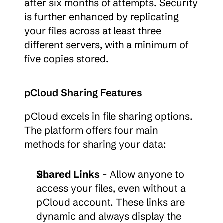
after six months of attempts. Security 
is further enhanced by replicating 
your files across at least three 
different servers, with a minimum of 
five copies stored.
pCloud Sharing Features
pCloud excels in file sharing options. 
The platform offers four main 
methods for sharing your data:
Shared Links
 - Allow anyone to 
access your files, even without a 
pCloud account. These links are 
dynamic and always display the 