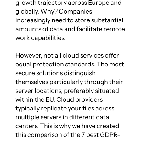
growth trajectory across Europe and 
globally. Why? Companies 
increasingly need to store substantial 
amounts of data and facilitate remote 
work capabilities.

However, not all cloud services offer 
equal protection standards. The most 
secure solutions distinguish 
themselves particularly through their 
server locations, preferably situated 
within the EU. Cloud providers 
typically replicate your files across 
multiple servers in different data 
centers. This is why we have created 
this comparison of the 7 best GDPR-