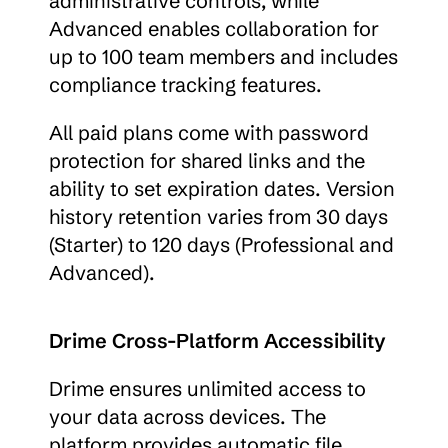
administrative controls, while 
Advanced enables collaboration for 
up to 100 team members and includes 
compliance tracking features.
All paid plans come with password 
protection for shared links and the 
ability to set expiration dates. Version 
history retention varies from 30 days 
(Starter) to 120 days (Professional and 
Advanced).
Drime Cross-Platform Accessibility
Drime ensures unlimited access to 
your data across devices. The 
platform provides automatic file 