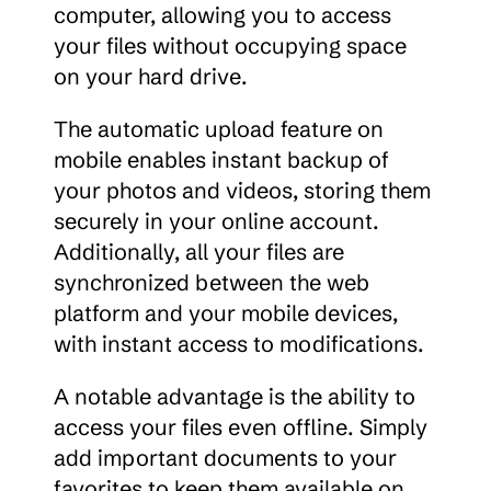
computer, allowing you to access 
your files without occupying space 
on your hard drive.
The automatic upload feature on 
mobile enables instant backup of 
your photos and videos, storing them 
securely in your online account. 
Additionally, all your files are 
synchronized between the web 
platform and your mobile devices, 
with instant access to modifications.
A notable advantage is the ability to 
access your files even offline. Simply 
add important documents to your 
favorites to keep them available on 