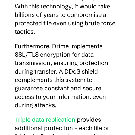
With this technology, it would take 
billions of years to compromise a 
protected file even using brute force 
tactics.
Furthermore, Drime implements 
SSL/TLS encryption for data 
transmission, ensuring protection 
during transfer. A DDoS shield 
complements this system to 
guarantee constant and secure 
access to your information, even 
during attacks.
Triple data replication
 provides 
additional protection - each file or 