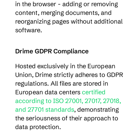
in the browser - adding or removing 
content, merging documents, and 
reorganizing pages without additional 
software.
Drime GDPR Compliance
Hosted exclusively in the European 
Union, Drime strictly adheres to GDPR 
regulations. All files are stored in 
European data centers 
certified 
according to ISO 27001, 27017, 27018, 
and 27701 standards
, demonstrating 
the seriousness of their approach to 
data protection.