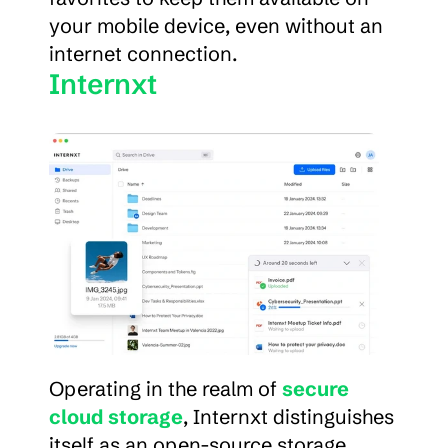
your mobile device, even without an 
internet connection.
Internxt
Operating in the realm of 
secure 
cloud storage
, Internxt distinguishes 
itself as an open-source storage 