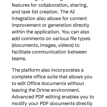
features for collaboration, sharing, 
and task list creation. The AI 
integration also allows for content 
improvement or generation directly 
within the application. You can also 
add comments on various file types 
(documents, images, videos) to 
facilitate communication between 
teams.
The platform also incorporates a 
complete office suite that allows you 
to edit Office documents without 
leaving the Drime environment. 
Advanced PDF editing enables you to 
modify your PDF documents directly 