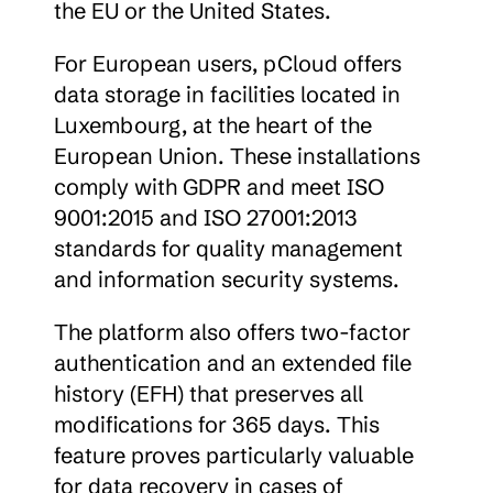
the EU or the United States.
For European users, pCloud offers 
data storage in facilities located in 
Luxembourg, at the heart of the 
European Union. These installations 
comply with GDPR and meet ISO 
9001:2015 and ISO 27001:2013 
standards for quality management 
and information security systems.
The platform also offers two-factor 
authentication and an extended file 
history (EFH) that preserves all 
modifications for 365 days. This 
feature proves particularly valuable 
for data recovery in cases of 