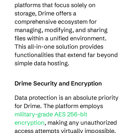
platforms that focus solely on 
storage, Drime offers a 
comprehensive ecosystem for 
managing, modifying, and sharing 
files within a unified environment. 
This all-in-one solution provides 
functionalities that extend far beyond 
simple data hosting.
Drime Security and Encryption
Data protection is an absolute priority 
for Drime. The platform employs 
military-grade AES 256-bit 
encryption
, making any unauthorized 
access attempts virtually impossible. 