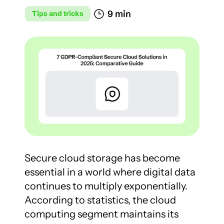
9 min
Tips and tricks
Secure cloud storage has become 
essential in a world where digital data 
continues to multiply exponentially. 
According to statistics, the cloud 
computing segment maintains its 