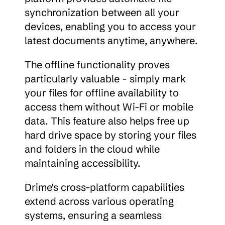
synchronization between all your 
devices, enabling you to access your 
latest documents anytime, anywhere.
The offline functionality proves 
particularly valuable - simply mark 
your files for offline availability to 
access them without Wi-Fi or mobile 
data. This feature also helps free up 
hard drive space by storing your files 
and folders in the cloud while 
maintaining accessibility.
Drime's cross-platform capabilities 
extend across various operating 
systems, ensuring a seamless 