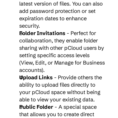
latest version of files. You can also 
add password protection or set 
expiration dates to enhance 
security.
Folder Invitations
 - Perfect for 
collaboration, they enable folder 
sharing with other pCloud users by 
setting specific access levels 
(View, Edit, or Manage for Business 
accounts).
Upload Links
 - Provide others the 
ability to upload files directly to 
your pCloud space without being 
able to view your existing data.
Public Folder
 - A special space 
that allows you to create direct 