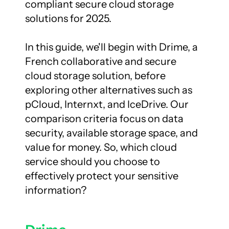
compliant secure cloud storage 
solutions for 2025.

In this guide, we'll begin with Drime, a 
French collaborative and secure 
cloud storage solution, before 
exploring other alternatives such as 
pCloud, Internxt, and IceDrive. Our 
comparison criteria focus on data 
security, available storage space, and 
value for money. So, which cloud 
service should you choose to 
effectively protect your sensitive 
information?