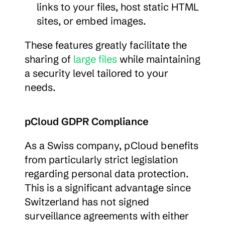
links to your files, host static HTML 
sites, or embed images.
These features greatly facilitate the 
sharing of 
large files
 while maintaining 
a security level tailored to your 
needs.
pCloud GDPR Compliance
As a Swiss company, pCloud benefits 
from particularly strict legislation 
regarding personal data protection. 
This is a significant advantage since 
Switzerland has not signed 
surveillance agreements with either 