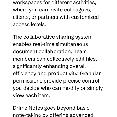
workspaces for different activities, 
where you can invite colleagues, 
clients, or partners with customized 
access levels.
The collaborative sharing system 
enables real-time simultaneous 
document collaboration. Team 
members can collectively edit files, 
significantly enhancing overall 
efficiency and productivity. Granular 
permissions provide precise control - 
you decide who can modify or simply 
view each item.
Drime Notes goes beyond basic 
note-taking by offering advanced 