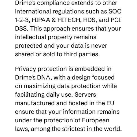
Drime's compliance extends to other 
international regulations such as SOC 
1-2-3, HIPAA & HITECH, HDS, and PCI 
DSS. This approach ensures that your 
intellectual property remains 
protected and your data is never 
shared or sold to third parties.
Privacy protection is embedded in 
Drime's DNA, with a design focused 
on maximizing data protection while 
facilitating daily use. Servers 
manufactured and hosted in the EU 
ensure that your information remains 
under the protection of European 
laws, among the strictest in the world.