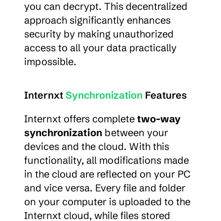
you can decrypt. This decentralized 
approach significantly enhances 
security by making unauthorized 
access to all your data practically 
impossible.
Internxt 
Synchronization
 Features
Internxt offers complete 
two-way 
synchronization
 between your 
devices and the cloud. With this 
functionality, all modifications made 
in the cloud are reflected on your PC 
and vice versa. Every file and folder 
on your computer is uploaded to the 
Internxt cloud, while files stored 