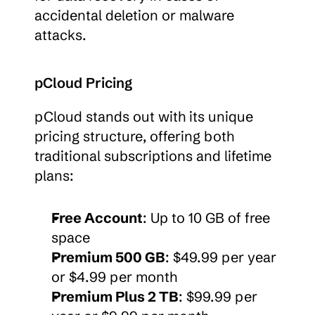
accidental deletion or malware 
attacks.
pCloud Pricing
pCloud stands out with its unique 
pricing structure, offering both 
traditional subscriptions and lifetime 
plans:
Free Account
: Up to 10 GB of free 
space
Premium 500 GB
: $49.99 per year 
or $4.99 per month
Premium Plus 2 TB
: $99.99 per 