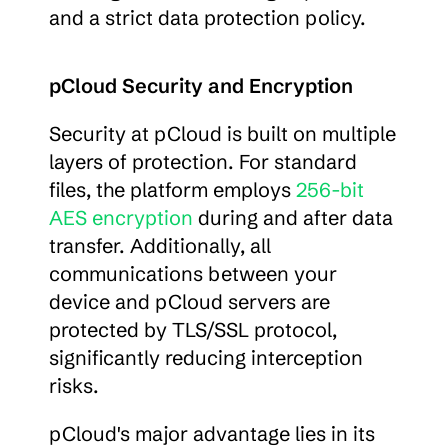
and a strict data protection policy.
pCloud Security and Encryption
Security at pCloud is built on multiple 
layers of protection. For standard 
files, the platform employs 
256-bit 
AES encryption
 during and after data 
transfer. Additionally, all 
communications between your 
device and pCloud servers are 
protected by TLS/SSL protocol, 
significantly reducing interception 
risks.
pCloud's major advantage lies in its 