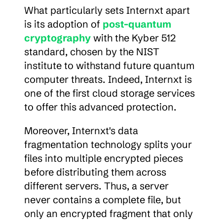
What particularly sets Internxt apart 
is its adoption of 
post-quantum 
cryptography
 with the Kyber 512 
standard, chosen by the NIST 
institute to withstand future quantum 
computer threats. Indeed, Internxt is 
one of the first cloud storage services 
to offer this advanced protection.
Moreover, Internxt's data 
fragmentation technology splits your 
files into multiple encrypted pieces 
before distributing them across 
different servers. Thus, a server 
never contains a complete file, but 
only an encrypted fragment that only 