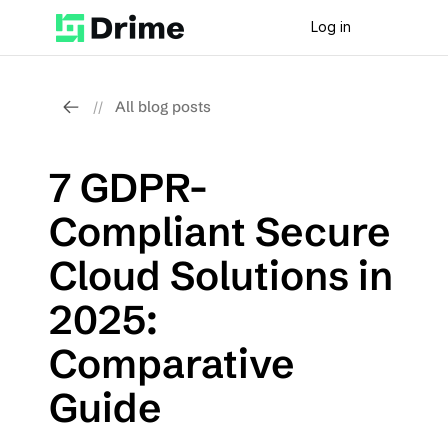
Log in
All blog posts
//
7 GDPR-
Compliant Secure 
Cloud Solutions in 
2025: 
Comparative 
Guide