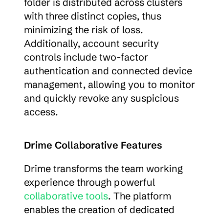
folder is distributed across clusters 
with three distinct copies, thus 
minimizing the risk of loss. 
Additionally, account security 
controls include two-factor 
authentication and connected device 
management, allowing you to monitor 
and quickly revoke any suspicious 
access.
Drime Collaborative Features
Drime transforms the team working 
experience through powerful 
collaborative tools
. The platform 
enables the creation of dedicated 