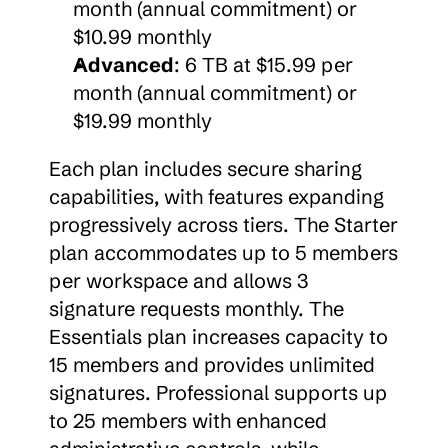
month (annual commitment) or 
$10.99 monthly
Advanced
: 6 TB at $15.99 per 
month (annual commitment) or 
$19.99 monthly
Each plan includes secure sharing 
capabilities, with features expanding 
progressively across tiers. The Starter 
plan accommodates up to 5 members 
per workspace and allows 3 
signature requests monthly. The 
Essentials plan increases capacity to 
15 members and provides unlimited 
signatures. Professional supports up 
to 25 members with enhanced 