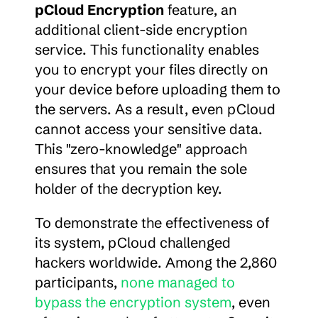
pCloud Encryption
 feature, an 
additional client-side encryption 
service. This functionality enables 
you to encrypt your files directly on 
your device before uploading them to 
the servers. As a result, even pCloud 
cannot access your sensitive data. 
This "zero-knowledge" approach 
ensures that you remain the sole 
holder of the decryption key.
To demonstrate the effectiveness of 
its system, pCloud challenged 
hackers worldwide. Among the 2,860 
participants, 
none managed to 
bypass the encryption system
, even 