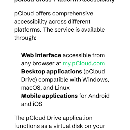
pCloud offers comprehensive 
accessibility across different 
platforms. The service is available 
through:
Web interface
 accessible from 
any browser at 
my.pCloud.com
Desktop applications
 (pCloud 
Drive) compatible with Windows, 
macOS, and Linux
Mobile applications
 for Android 
and iOS
The pCloud Drive application 
functions as a virtual disk on your 