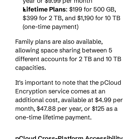
year or $9.99 per month
Lifetime Plans
: $199 for 500 GB, 
$399 for 2 TB, and $1,190 for 10 TB 
(one-time payment)
Family plans are also available, 
allowing space sharing between 5 
different accounts for 2 TB and 10 TB 
capacities.
It's important to note that the pCloud 
Encryption service comes at an 
additional cost, available at $4.99 per 
month, $47.88 per year, or $125 as a 
one-time lifetime payment.
pCloud Cross-Platform Accessibility