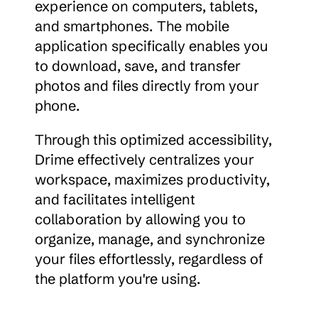
experience on computers, tablets, 
and smartphones. The mobile 
application specifically enables you 
to download, save, and transfer 
photos and files directly from your 
phone.
Through this optimized accessibility, 
Drime effectively centralizes your 
workspace, maximizes productivity, 
and facilitates intelligent 
collaboration by allowing you to 
organize, manage, and synchronize 
your files effortlessly, regardless of 
the platform you're using.